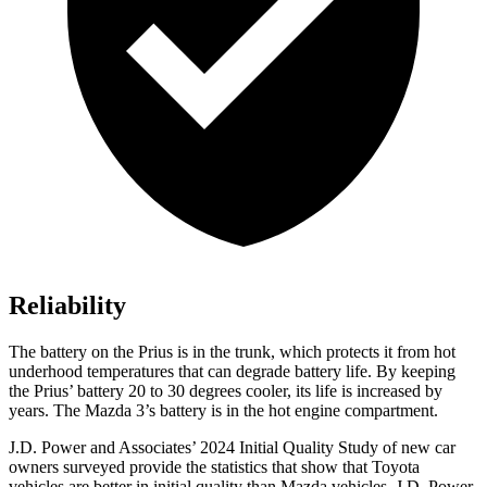
Reliability
The battery on the Prius is in the trunk, which protects it from hot
underhood temperatures that can degrade battery life. By keeping
the Prius’ battery 20 to 30 degrees cooler, its life is increased by
years. The Mazda 3’s battery is in the hot engine compartment.
J.D. Power and Associates’ 2024 Initial Quality Study of new car
owners surveyed provide the statistics that show that Toyota
vehicles are better in initial quality than Mazda vehicles. J.D. Power