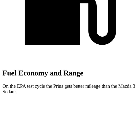
Fuel Economy and Range
On the EPA test cycle the Prius gets better mileage than the Mazda 3
Sedan:
MPG
Prius