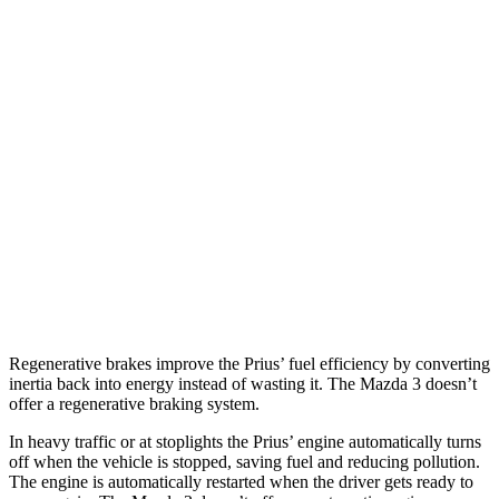
Mazda 3 Hatchback
26 city/36
FWD
Manual
2.5 DOHC 4-cyl.
hwy
27 city/35
Auto
2.5 DOHC 4-cyl.
hwy
26 city/33
AWD
Auto
2.5 DOHC
4-cyl.
hwy
23 city/31
2.5 turbo 4-cyl.
hwy
Regenerative brakes improve the Prius’ fuel efficiency by converting
inertia back into energy instead of wasting it. The Mazda 3 doesn’t
offer a regenerative braking system.
In heavy traffic or at stoplights the Prius’ engine automatically turns
off when the vehicle is stopped, saving fuel and reducing pollution.
The engine is automatically restarted when the driver gets ready to