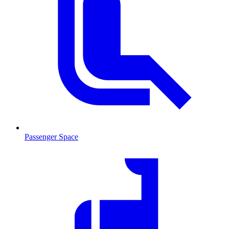
Passenger Space