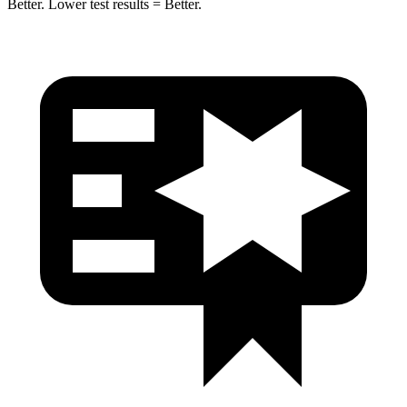
Better. Lower test results = Better.