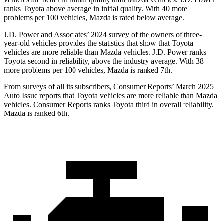
ranks Toyota above average in initial quality. With 40 more
problems per 100 vehicles, Mazda is rated below average.
J.D. Power and Associates’ 2024 survey of the owners of three-
year-old vehicles provides the statistics that show that Toyota
vehicles are more reliable than Mazda vehicles. J.D. Power ranks
Toyota second in reliability, above the industry average. With 38
more problems per 100 vehicles, Mazda is ranked 7th.
From surveys of all its subscribers,
Consumer Reports
’ March 2025
Auto Issue reports that Toyota vehicles are more reliable than Mazda
vehicles.
Consumer Reports
ranks Toyota third in overall reliability.
Mazda is ranked 6th.