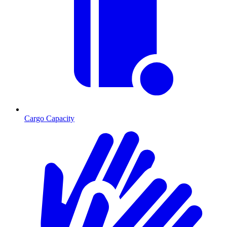
Cargo Capacity