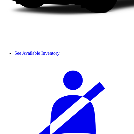
See Available Inventory