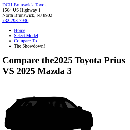
DCH Brunswick Toyota
1504 US Highway 1
North Brunswick, NJ 8902
732-798-7936
Home
Select Model
Compare To
The Showdown!
Compare the
2025 Toyota Prius
VS
2025 Mazda 3