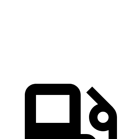
Prius
3
Zero to 60 MPH
7.2 sec
8.1 sec
Quarter Mile
15.5 sec
16.2 sec
Speed in 1/4 Mile
91.7 MPH
87.7 MPH