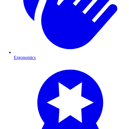
Ergonomics