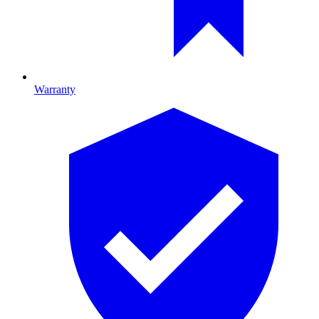
Warranty