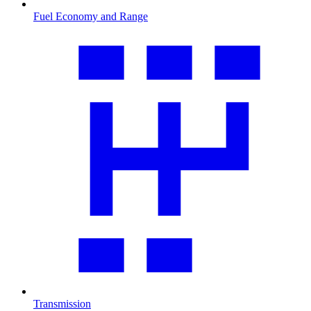
Fuel Economy and Range
Transmission