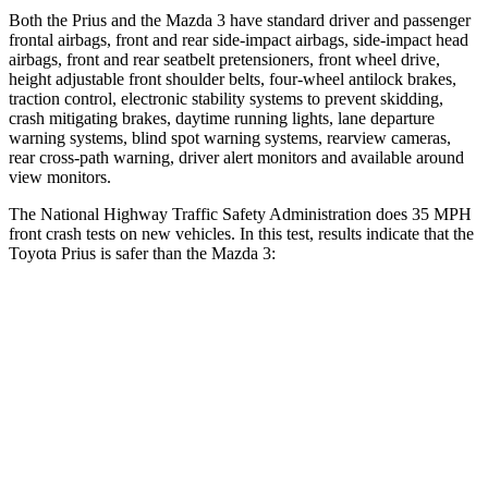
Both the Prius and the Mazda 3 have standard driver and passenger
frontal airbags, front and rear side-impact airbags, side-impact head
airbags, front and rear seatbelt pretensioners, front wheel drive,
height adjustable front shoulder belts, four-wheel antilock brakes,
traction control, electronic stability systems to prevent skidding,
crash mitigating brakes, daytime running
lights, lane departure
warning systems, blind spot warning systems, rearview cameras,
rear cross-path warning, driver alert monitors and available around
view monitors.
The National Highway Traffic Safety Administration does 35 MPH
front crash tests on new vehicles. In this test, results indicate that the
Toyota Prius is safer than the Mazda 3:
Prius
Mazda 3
Driver
STARS
5 Stars
5 Stars
Neck Compression
25 lbs.
27 lbs.