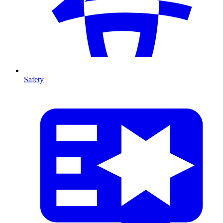
Safety