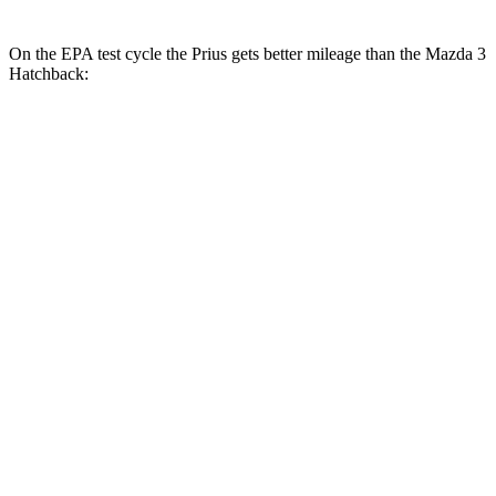
On the EPA test cycle the Prius gets better mileage than the Mazda 3
Hatchback:
MPG
Prius
57 city/56
FWD
Auto
LE 2.0 4-cyl. Hybrid
hwy
XLE/Nightshade/Limited 2.0 4-cyl.
52 city/52
Hybrid
hwy
53 city/54
AWD
Auto
LE 2.0 4-cyl. Hybrid
hwy
XLE/Nightshade/Limited 2.0 4-cyl.
49 city/50
Hybrid
hwy