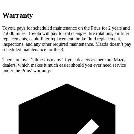
Warranty
Toyota pays for scheduled maintenance on the Prius for 2 years and
25000 miles. Toyota will pay for oil
changes,
tire rotations, air filter
replacements, cabin filter replacement, brake fluid replacement,
inspections, and any other required maintenance. Mazda doesn’t pay
sched
uled maintenance for the 3.
There are over 2 times as many Toyota dealers as there are Mazda
dealers, which makes it much easier should you ever need service
under the Prius’ warranty.