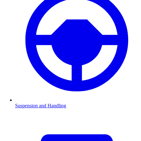
Suspension and Handling