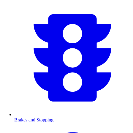
Brakes and Stopping