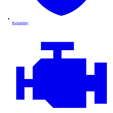
Reliability