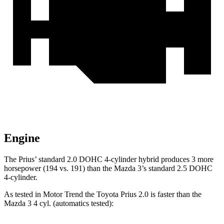
Engine
The Prius’ standard 2.0 DOHC 4-cylinder hybrid produces 3 more
horsepower (194 vs. 191) than the Mazda 3’s standard 2.5 DOHC
4-cylinder.
As tested in
Motor Trend
the Toyota Prius 2.0 is faster than the
Mazda 3 4 cyl. (
automatics
tested):