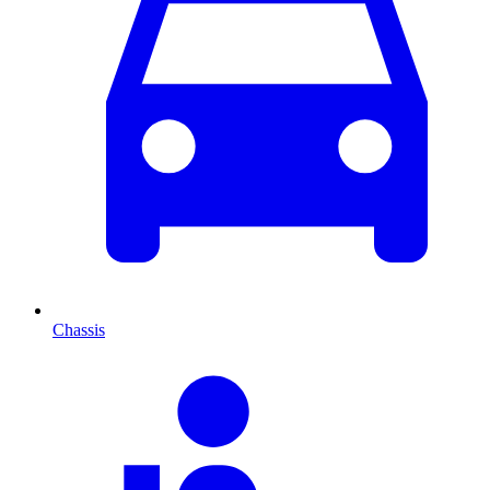
Chassis