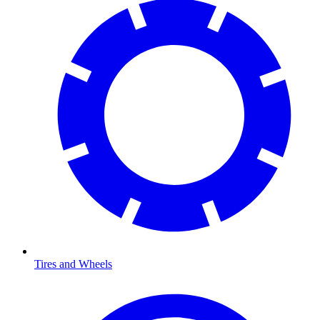
Tires and Wheels