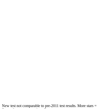
Prius
Mazda 3
Front Seat
STARS
5 Stars
5 Stars
Abdominal Force
128 lbs.
212 lbs.
Into Pole
STARS
5 Stars
5 Stars
Max Damage Depth
11 inches
12 inches
Spine Acceleration
34 G’s
38 G’s
Hip Force
666 lbs.
754 lbs.
New test not comparable to pre-2011 test results.
More stars =