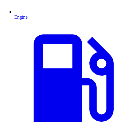
Engine