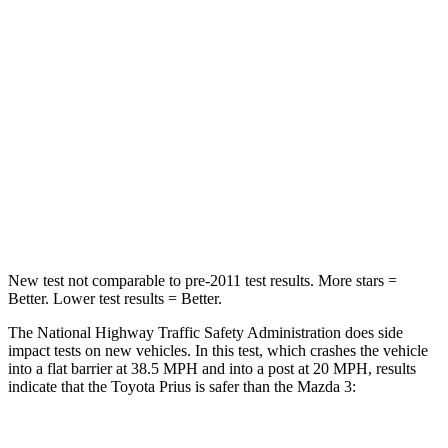
Leg Forces (l/r)
131/151 lbs.
205/212 lbs.
Passenger
STARS
5 Stars
5 Stars
Neck Injury Risk
25.3%
30%
Neck Stress
151 lbs.
191 lbs.
New test not comparable to pre-2011 test results.
More stars =
Better. Lower test results = Better.
The National Highway Traffic Safety Administration does side
impact tests on new vehicles. In this test, which crashes the vehicle
into a flat barrier at 38.5 MPH and into a post at 20 MPH, results
indicate that the Toyota Prius is safer than the Mazda 3: