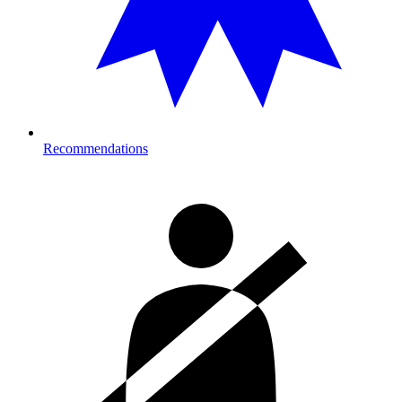
Recommendations