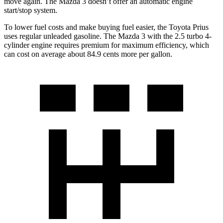
move again. The Mazda 3 doesn’t offer an automatic engine
start/stop
system.
To lower fuel costs and make buying fuel easier, the Toyota Prius
uses regular unleaded gasoline. The Mazda 3 with the 2.5 turbo 4-
cylinder engine requires premium for maximum efficiency, which
can cost on average about 84.9 cents more per gallon.