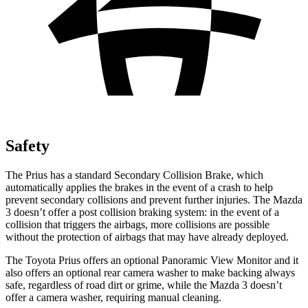
Safety
The Prius has a standard Secondary Collision Brake, which
automatically applies the brakes in the event of a crash to help
prevent secondary collisions and prevent further injuries. The Mazda
3 doesn’t offer a post collision braking system: in the event of a
collision that triggers the airbags, more collisions are possible
without the protection of airbags that may have already deployed.
The Toyota Prius offers an optional Panoramic View Monitor and it
also offers an optional rear camera washer to make
backing always
safe, regardless of road dirt or grime, while the Mazda 3 doesn’t
offer a camera washer, requiring manual cleaning.