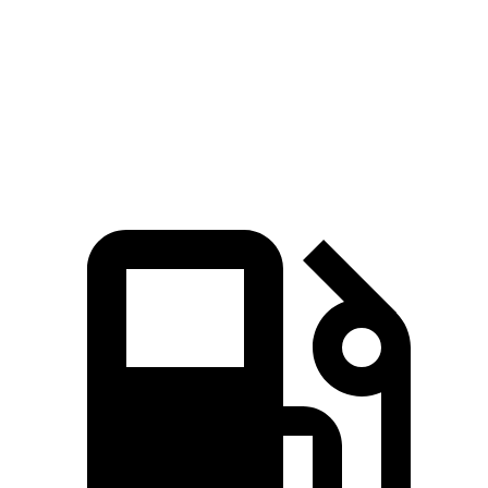
Zero to 60 MPH
6.1 sec
7.3 sec
Quarter Mile
14.7 sec
15.7 sec
Speed in 1/4 Mile
96.8 MPH
89.8 MPH