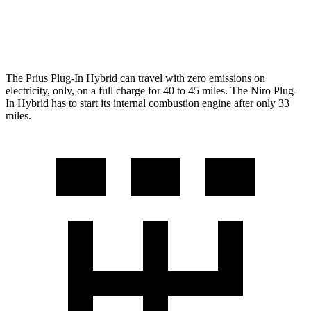
Niro Plug-In Hybrid
1.6 4-cyl. Hybrid
49 city/47 hwy
The Prius Plug-In Hybrid can travel with zero emissions on
electricity, only, on a full charge
for 40 to 45 miles. The Niro Plug-
In Hybrid has to start its internal combustion engine after only 33
miles.