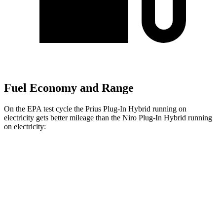
Fuel Economy and Range
On the EPA test cycle the Prius Plug-In Hybrid running on
electricity gets better mileage than the Niro Plug-In Hybrid running
on electricity:
MPGe
Prius Plug-In Hybrid
SE Electric Motor
140 city/115 hwy