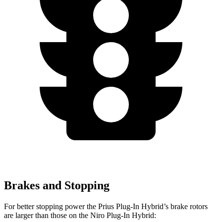
Brakes and Stopping
For better stopping power the Prius Plug-In Hybrid’s brake rotors
are larger than those on the Niro Plug-In Hybrid: