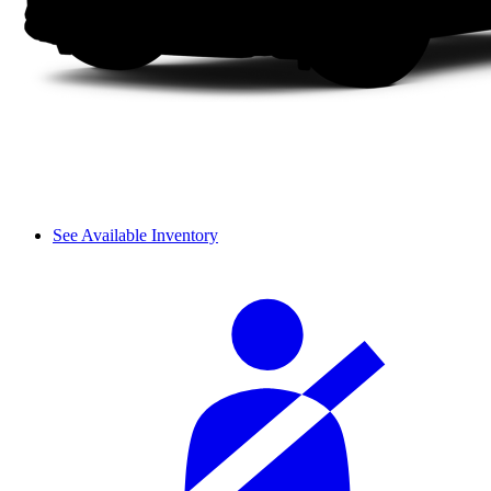
See Available Inventory