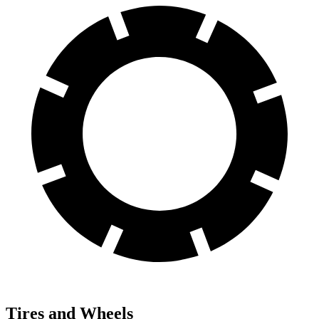
Tires and Wheels