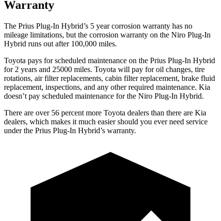
Warranty
The Prius Plug-In Hybrid’s 5 year corrosion warranty has no
mileage limitations, but the corrosion warranty on the Niro Plug-In
Hybrid runs out after 100,000 miles.
Toyota pays for scheduled maintenance on the Prius Plug-In Hybrid
for 2 years and 25000 miles. Toyota will pay for oil changes, tire
rotations, air filter replacements, cabin filter replacement, brake fluid
replacement, inspections, and any other required maintenance. Kia
doesn’t pay scheduled maintenance for the Niro Plug-In Hybrid.
There are over 56 percent more Toyota dealers than there are Kia
dealers, which makes it much easier should you ever need service
under the Prius Plug-In Hybrid’s warranty.