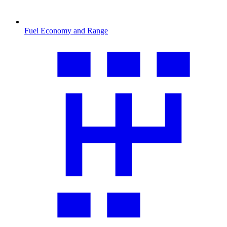
Fuel Economy and Range