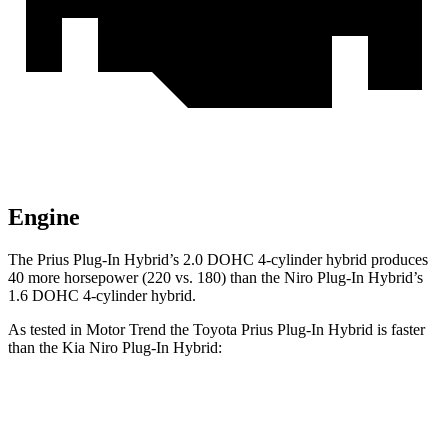
Engine
The Prius Plug-In Hybrid’s 2.0 DOHC 4-cylinder hybrid produces
40 more horsepower (220 vs. 180) than the Niro Plug-In Hybrid’s
1.6 DOHC 4-cylinder hybrid.
As tested in
Motor Trend
the Toyota Prius Plug-In Hybrid is faster
than the Kia Niro Plug-In Hybrid:
Prius Plug-In Hybrid
Niro Plug-In Hybrid