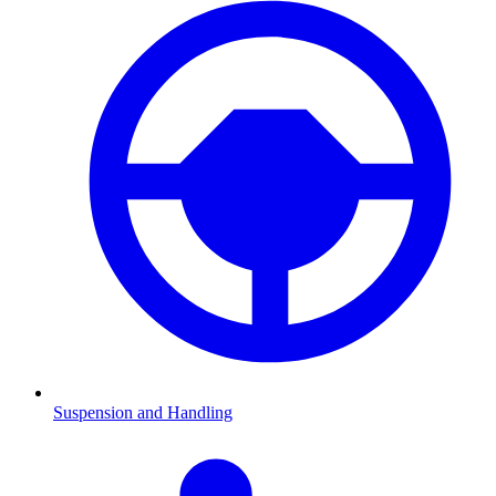
Suspension and Handling