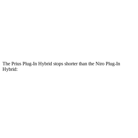
Prius Plug-In Hybrid
Niro Plug-In Hybrid
Front Rotors
12 inches
11 inches
Rear Rotors
11 inches
10.3 inches
The Prius Plug-In Hybrid stops shorter than the Niro Plug-In
Hybrid:
Prius Plug-In
Niro Plug-In
Hybrid
Hybrid
60 to 0
Motor
122 feet
129 feet
MPH
Trend