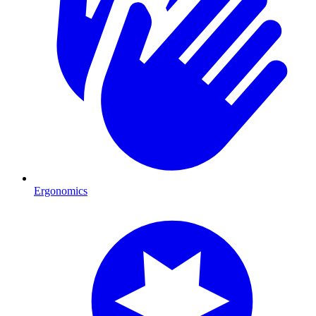
Ergonomics