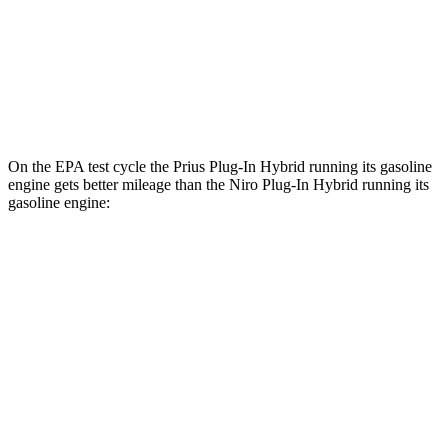
XSE Electric Motor
125 city/103 hwy
Niro Plug-In Hybrid
Electric Motor
113 city/102 hwy
On the EPA test cycle the Prius Plug-In Hybrid running its gasoline
engine gets better mileage than the Niro Plug-In Hybrid running its
gasoline engine:
MPG
Prius Plug-In Hybrid
SE 2.0 4-cyl. Hybrid
53 city/51 hwy
XSE 2.0 4-cyl. Hybrid
50 city/47 hwy