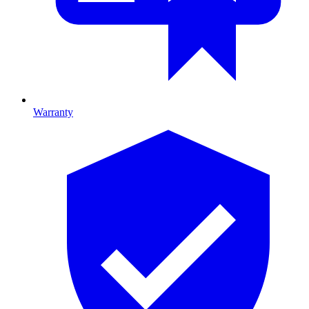
Warranty