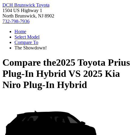
DCH Brunswick Toyota
1504 US Highway 1
North Brunswick, NJ 8902
732-798-7936
Home
Select Model
Compare To
The Showdown!
Compare the
2025 Toyota Prius
Plug-In Hybrid
VS
2025 Kia
Niro Plug-In Hybrid