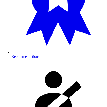
Recommendations