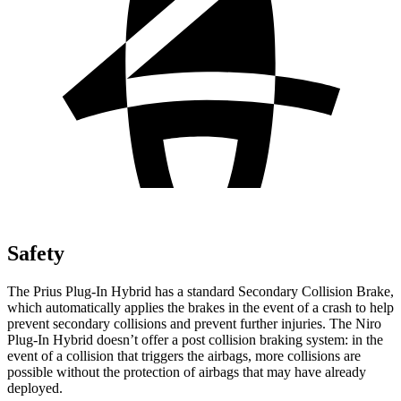
Safety
The Prius Plug-In Hybrid has a standard Secondary Collision Brake,
which automatically applies the brakes in the event of a crash to help
prevent secondary collisions and prevent further injuries. The Niro
Plug-In Hybrid doesn’t offer a post collision braking system: in the
event of a collision that triggers the airbags, more collisions are
possible without the protection of airbags that may have already
deployed.