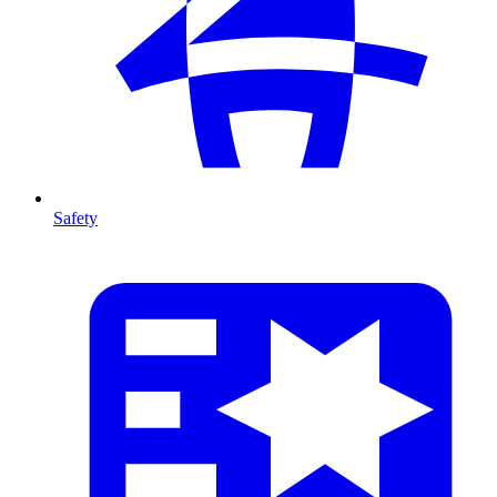
Safety