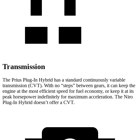
Transmission
The Prius Plug-In Hybrid has a standard continuously variable
transmission (CVT). With no “steps” between gears, it can keep the
engine at the most efficient speed for fuel economy, or keep it at its
peak horsepower indefinitely for maximum acceleration. The Niro
Plug-In Hybrid doesn’t offer a CVT.