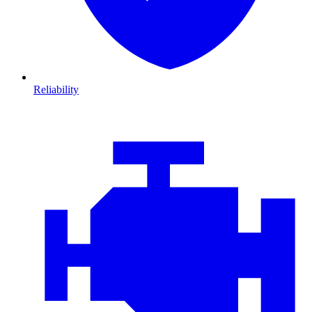
Reliability