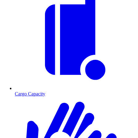
Cargo Capacity