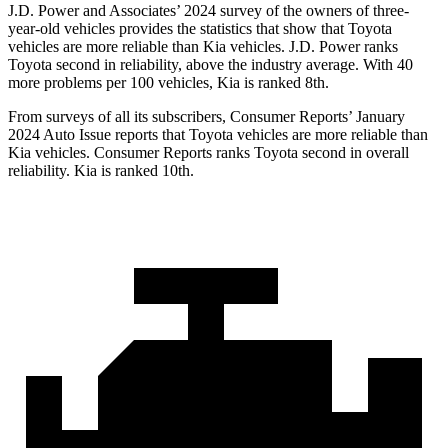
J.D. Power and Associates’ 2024 survey of the owners of three-
year-old vehicles provides the statistics that show that Toyota
vehicles are more reliable than Kia vehicles. J.D. Power ranks
Toyota second in reliability, above the industry average. With 40
more problems per 100 vehicles, Kia is ranked 8th.
From surveys of all its subscribers,
Consumer Reports
’ January
2024 Auto Issue reports that Toyota vehicles are more reliable than
Kia vehicles.
Consumer Reports
ranks Toyota second in overall
reliability. Kia is ranked 10th.