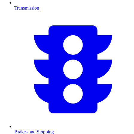
Transmission
Brakes and Stopping