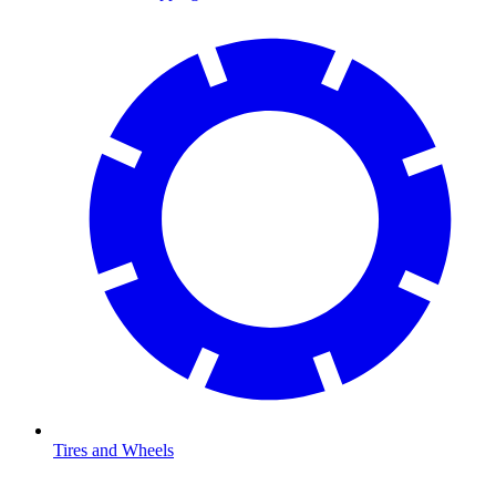
Tires and Wheels