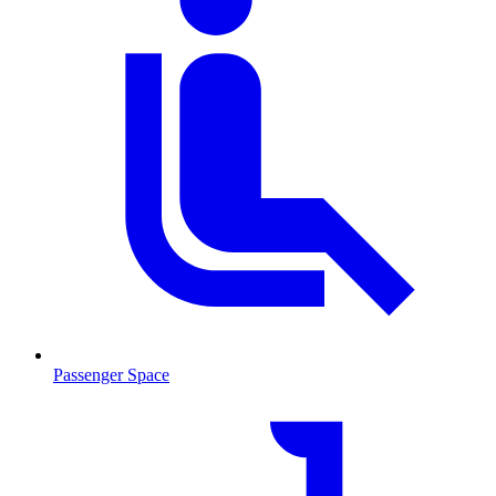
Passenger Space