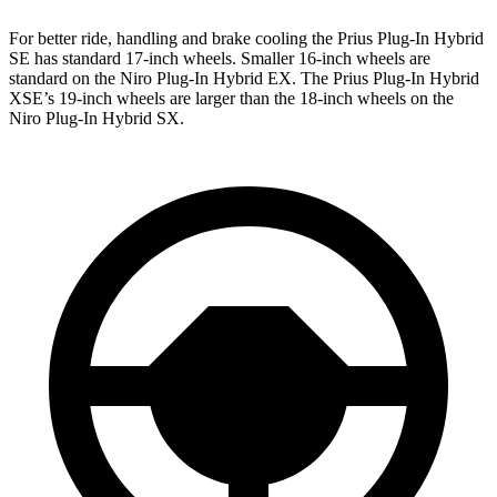
For better ride, handling and brake cooling the Prius Plug-In Hybrid
SE has standard 17-inch wheels. Smaller 16-inch wheels are
standard on the Niro Plug-In Hybrid EX. The Prius Plug-In Hybrid
XSE’s 19-inch wheels are larger than the 18-inch wheels on the
Niro Plug-In Hybrid SX.