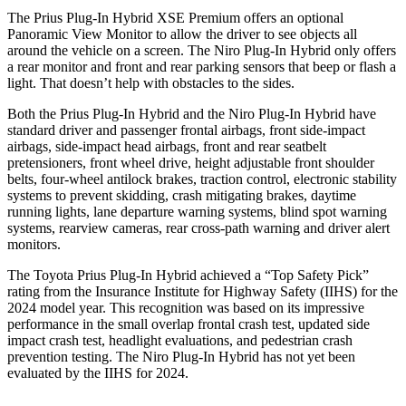
The Prius Plug-In Hybrid XSE Premium offers an optional
Panoramic View Monitor to allow the driver to see objects all
around the vehicle on a screen. The Niro Plug-In Hybrid only offers
a rear monitor and front and rear parking sensors that beep or flash a
light. That doesn’t help with obstacles to the sides.
Both the Prius Plug-In Hybrid and the Niro Plug-In Hybrid have
standard driver and passenger frontal airbags, front side-impact
airbags, side-impact head airbags, front and rear seatbelt
pretensioners, front wheel drive, height adjustable front shoulder
belts, four-wheel antilock brakes, traction control, electronic stability
systems to prevent skidding, crash mitigating brakes, daytime
running lights, lane departure warning systems, blind spot warning
systems, rearview cameras, rear cross-path warning and driver alert
monitors.
The Toyota Prius Plug-In Hybrid achieved a “Top Safety Pick”
rating from the Insurance Institute for Highway Safety (IIHS) for the
2024 model year. This recognition was based on its impressive
performance in the small overlap frontal crash test, updated side
impact crash test, headlight evaluations, and pedestrian crash
prevention testing. The Niro Plug-In Hybrid has not yet been
evaluated by the IIHS for 2024.