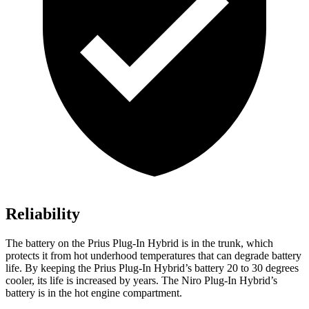
Reliability
The battery on the Prius Plug-In Hybrid is in the trunk, which
protects it from hot underhood temperatures that can degrade battery
life. By keeping the Prius Plug-In Hybrid’s battery 20 to 30 degrees
cooler, its life is increased by years. The Niro Plug-In Hybrid’s
battery is in the hot engine compartment.