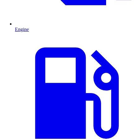
Engine