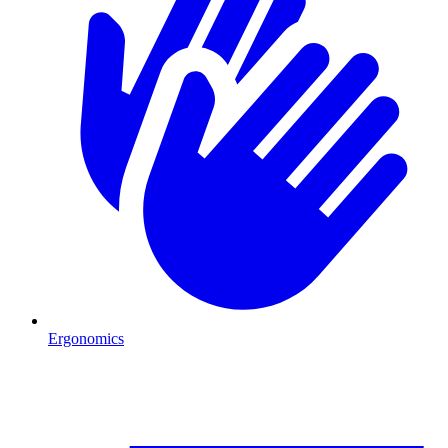
Ergonomics