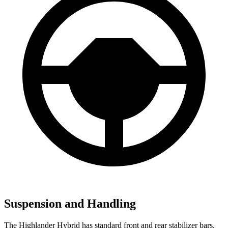
Suspension and Handling
The Highlander Hybrid has standard front and rear stabilizer bars,