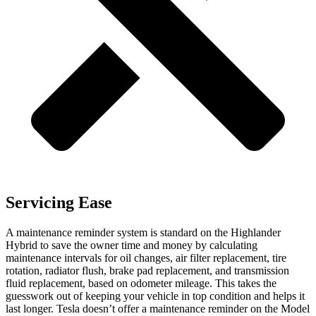
Servicing Ease
A maintenance reminder system is standard on the Highlander
Hybrid to save the owner time and money by calculating
maintenance intervals for oil changes, air filter replacement, tire
rotation, radiator flush, brake pad replacement, and transmission
fluid replacement, based on odometer mileage. This takes the
guesswork out of keeping your vehicle in top condition and helps it
last longer. Tesla doesn’t offer a maintenance reminder on the Model