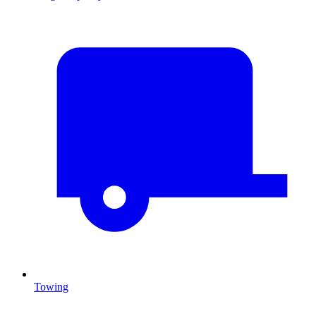
Towing