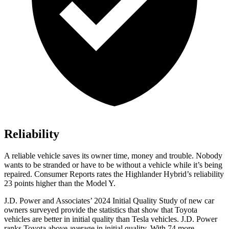
Reliability
A reliable vehicle saves its owner time, money and trouble. Nobody
wants to be stranded or have to be wit
hout a vehicle while it’s being
repaired.
Consumer Reports
rates the Highlander Hybrid’s reliability
23 points higher than the Model Y.
J.D. Power and Associates’ 2024 Initial Quality Study of new car
owners surveyed provide the statistics that show that Toyota
vehicles are better in initial quality than Tesla vehicles. J.D. Power
ranks Toyota above average in initial quality. With 74 more