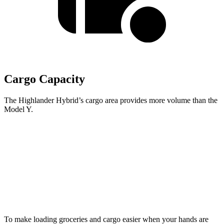
Cargo Capacity
The Highlander Hybrid’s cargo area provides more volume than the
Model Y.
Highlander Hybrid
Model Y
Third Seat Folded
48.4 cubic feet
30.7 cubic feet
Second Seat Folded
84.3 cubic feet
76.2 cubic feet
To make loading groceries and cargo easier when your hands are