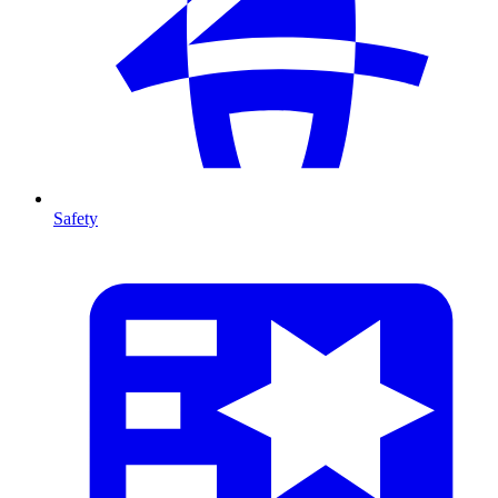
Safety