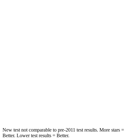
Rear Seat
STARS
5 Stars
5 Stars
HIC
114
358
Spine Acceleration
37 G’s
45 G’s
Hip Force
152 lbs.
567 lbs.
Into Pole
STARS
5 Stars
5 Stars
Hip Force
664 lbs.
682 lbs.
New test not comparable to pre-2011 test results.
More stars =
Better. Lower test results = Better.