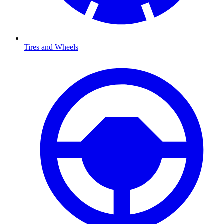
Tires and Wheels