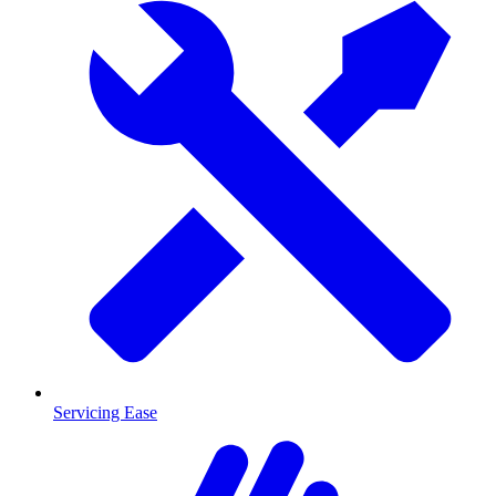
Servicing Ease