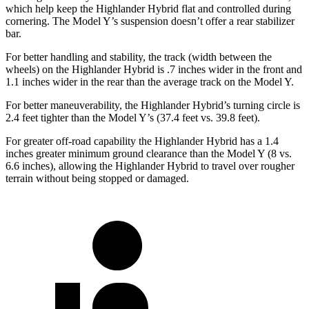
which help keep the Highlander Hybrid flat and controlled during
cornering. The Model Y’s suspension doesn’t offer a rear stabilizer
bar.
For better handling
and stability, the track (width between the
wheels) on the Highlander Hybrid is .7 inches wider in the front and
1.1 inches wider in the rear than the average track on the Model Y.
For better maneuverability, the Highlander Hybrid’s turning circle is
2.4 feet tighter than the Model Y’s (37.4 feet vs. 39.8 feet).
For greater off-road capability the Highlander Hybrid has a 1.4
inches greater minimum ground clearance than the Model Y (8 vs.
6.6 inches), allowing the Highlander Hybrid to travel over rougher
terrain without being stopped or damaged.