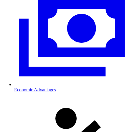
Economic Advantages