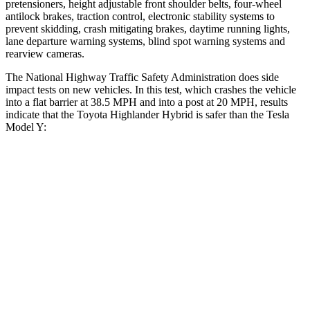
pretensioners, height adjustable front shoulder belts, four-wheel
antilock brakes, traction control, electronic stability systems to
prevent skidding, crash mitigating brakes, daytime running lights,
lane departure warning systems, blind spot warning systems and
rearview cameras.
The National Highway Traffic Safety Administration does side
impact tests on new vehicles. In this test, which crashes the vehicle
into a flat barrier at 38.5 MPH and into a post at 20 MPH, results
indicate that the Toyota Highlander Hybrid is safer than the Tesla
Model Y:
Highlander Hybrid
Model Y
Front Seat
STARS
5 Stars
5 Stars
Chest Movement
.3 inches
.6 inches
Abdominal Force
79 lbs.
145 lbs.