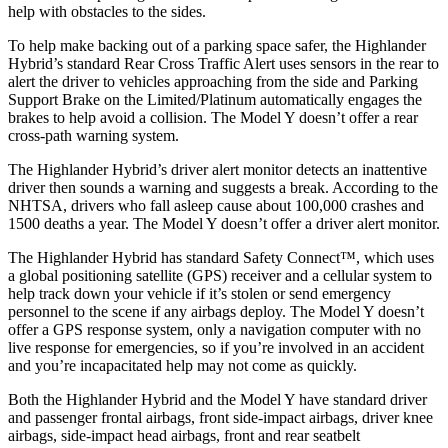
help with obstacles to the sides.
To help make backing out of a parking space safer, the Highlander
Hybrid’s standard Rear Cross Traffic Alert uses sensors in the rear to
alert the driver to vehicles approaching from the side and Parking
Support Brake on the Limited/Platinum automatically engages the
brakes to help avoid a collision. The
Model Y doesn’t offer a rear
cross-path warning system.
The Highlander Hybrid’s driver alert monitor detects an inattentive
driver then sounds a warning and suggests a break. According to the
NHTSA, drivers who fall asleep cause about 100,000 crashes and
1500 deaths a year. The Model Y doesn’t offer a driver alert monitor.
The Highlander Hybrid has standard Safety Connect™, which uses
a global positioning satellite (GPS) receiver and a cellular system to
help track down your vehicle if it’s stolen or send emergency
personnel to the scene if any airbags deploy. The Model Y doesn’t
offer a GPS response system, only a navigation computer with no
live response for emergencies, so if you’re involved in an accident
and you’re incapacitated help may not come as quickly.
Both the Highlander Hybrid and the Model Y have standard driver
and passenger frontal airbags, front side-impact airbags, driver knee
airbags, side-impact head airbags, front and rear seatbelt