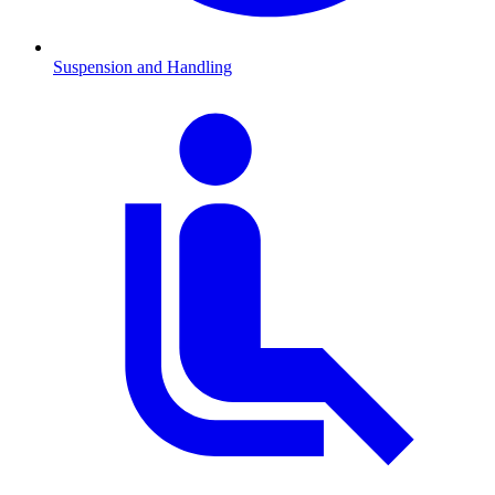
Suspension and Handling