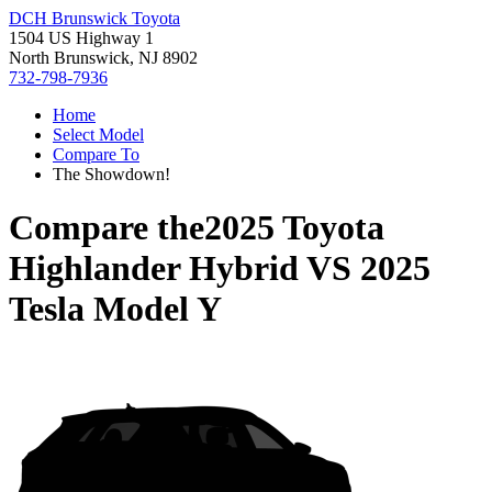
DCH Brunswick Toyota
1504 US Highway 1
North Brunswick, NJ 8902
732-798-7936
Home
Select Model
Compare To
The Showdown!
Compare the
2025 Toyota
Highlander Hybrid
VS
2025
Tesla Model Y