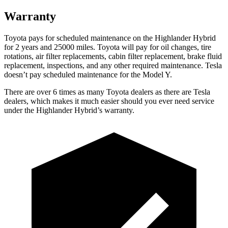
Warranty
Toyota pays for scheduled maintenance on the Highlander Hybrid
for 2 years and 25000 miles. Toyota wi
ll pay for oil
changes,
tire
rotations, air filter replacements, cabin filter replacement, brake fluid
replacement, inspections, and any other required maintenance. Tesla
doesn’t pay scheduled maintenance for the Model Y.
There are over 6 times as many Toyota dealers as there are Tesla
dealers, which makes it much easier should you ever need service
under the Highlander Hybrid’s warranty.