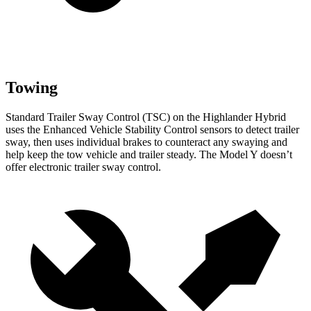
Towing
Standard Trailer Sway Control (TSC) on the Highlander Hybrid
uses the Enhanced Vehicle Stability Control sensors to detect trailer
sway, then uses individual brakes to counteract any swaying and
help keep the tow vehicle and trailer steady. The Model Y doesn’t
offer electronic trailer sway control.