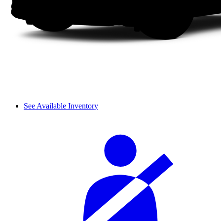
See Available Inventory