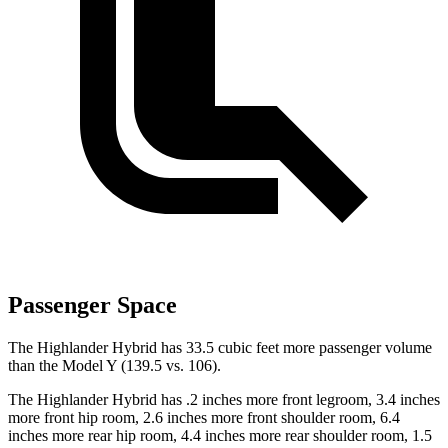
Passenger Space
The Highlander Hybrid has 33.5 cubic feet more passenger volume
than the Model Y (139.5 vs. 106).
The Highlander Hybrid has .2 inches more front legroom, 3.4 inches
more front hip room, 2.6 inches more front shoulder room, 6.4
inches more rear hip room, 4.4 inches more rear shoulder room, 1.5