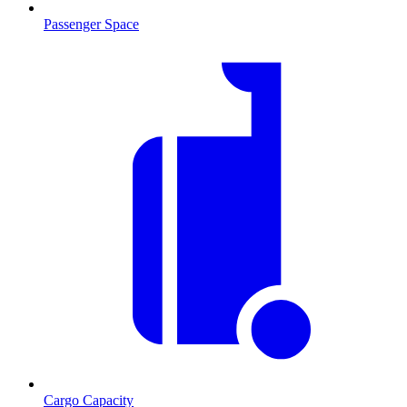
Passenger Space
Cargo Capacity