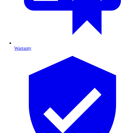
Warranty