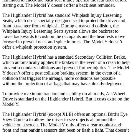
starting out. The Model Y doesn’t offer a back seat reminder.
The Highlander Hybrid has standard Whiplash Injury Lessening
Seats, which use a specially designed seat to protect the driver and
front passenger from whiplash. During a rear-end collision, the
Whiplash Injury Lessening Seats system allows the backrest to
travel backwards to cushion the occupants and the headrests move
forward to prevent neck and spine injuries. The Model Y doesn’t
offer a whiplash protection system.
The Highlander Hybrid has a standard Secondary Collision Brake,
which automatically applies the brakes in the event of a crash to
help
prevent secondary collisions and prevent further injuries. The Model
Y doesn’t offer a post collision braking system: in the event of a
collision that triggers the airbags, more collisions are possible
without the protection of airbags that may have already deployed.
To provide maximum traction and stability on all roads, All-Wheel
Drive is standard on the Highlander Hybrid. But it costs extra on the
Model Y.
The Highlander Hybrid (except XLE) offers an optional Bird’s Eye
View Camera to allow the driver to see objects all around the
vehicle on a screen. The Model Y only offers a rear monitor and
front and rear parking sensors that beep or flash a light. That doesn’t