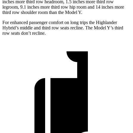
inches more third row headroom, 1.5 inches more third row
legroom, 9.1 inches more third row hip room and 14 inches more
third row shoulder room than the Model Y.
For enhanced passenger comfort on long trips the Highlander
Hybrid’s middle and third row seats recline. The Model Y’s third
row seats don’t recline.