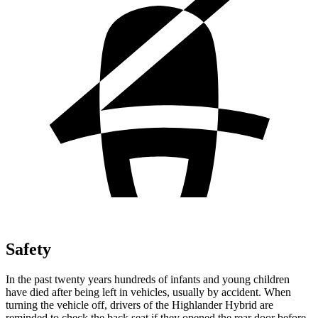
Safety
In the past twenty years hundreds of infants and young children
have died after being left in vehicles, usually by accident. When
turning the vehicle off, drivers of the Highlander Hybrid are
reminded to check the back seat if they opened the rear door before