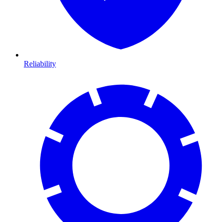
Reliability