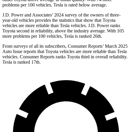
problems per 100 vehicles, Tesla is rated below average.
J.D. Power and Associates’ 2024 survey of the owners of three-
year-old vehicles provides the statistics that show that Toyota
vehicles are more reliable than Tesla vehicles. J.D. Power ranks
Toyota second in reliability, above the industry average. With 105
more problems per 100 vehicles, Tesla is ranked 26th.
From surveys of all its subscribers,
Consumer Reports
’ March 2025
Auto Issue reports that Toyota vehicles are more reliable than Tesla
vehicles.
Consumer Reports
ranks Toyota third in overall reliability.
Tesla is ranked 17th.