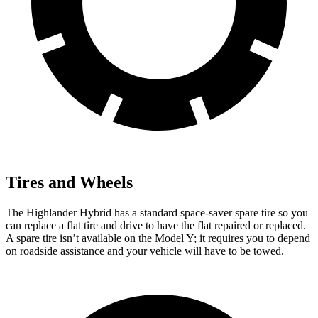
Tires and Wheels
The Highlander Hybrid has a standard space-saver spare tire so you
can replace a flat tire and drive to have the flat repaired or replaced.
A spare tire isn’t available on the Model Y; it requires you to depend
on roadside assistance and your vehicle will have to be towed.