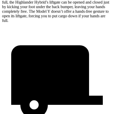
full, the Highlander Hybrid’s liftgate can be opened and closed just
by kicking your foot under the back bumper, leaving your hands
completely free. The Model Y doesn’t offer a hands-free gesture to
open its liftgate, forcing you to put cargo down if your hands are
full.