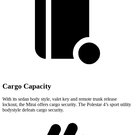
Cargo Capacity
With its sedan body style, valet key and remote trunk release
lockout, the Mirai offers cargo security. The Polestar 4’s sport utility
bodystyle defeats cargo security.