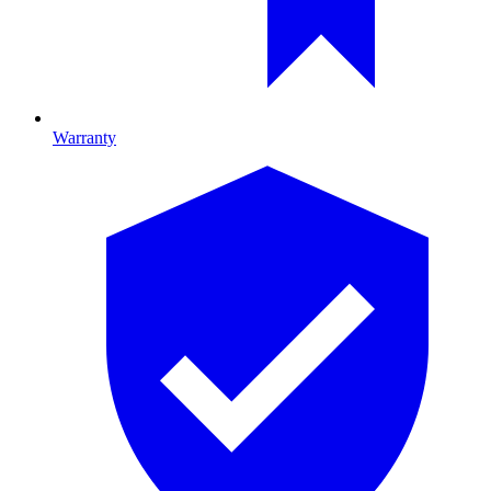
Warranty