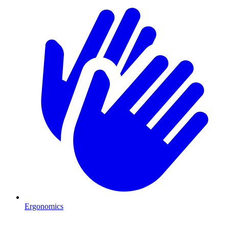
Ergonomics