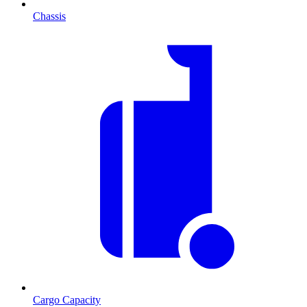
Chassis
Cargo Capacity