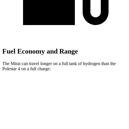
Fuel Economy and Range
The Mirai can travel longer on a full tank of hydrogen than the
Polestar 4 on a full charge:
Miles
Mirai
RWD
Electric Motor
402 miles
Polestar 4