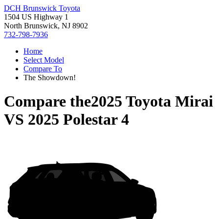
DCH Brunswick Toyota
1504 US Highway 1
North Brunswick, NJ 8902
732-798-7936
Home
Select Model
Compare To
The Showdown!
Compare the
2025 Toyota Mirai
VS
2025 Polestar 4