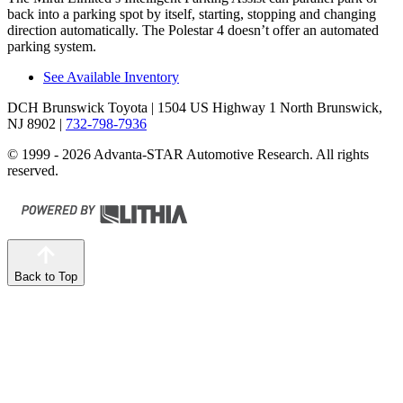
back into a parking spot by itself, starting, stopping and changing
direction automatically. The Polestar 4 doesn’t offer an automated
parking system.
See Available Inventory
DCH Brunswick Toyota
| 1504 US Highway 1 North Brunswick,
NJ 8902
|
732-798-7936
© 1999 - 2026 Advanta-STAR Automotive Research. All rights
reserved.
Back to Top