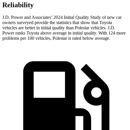
Reliability
J.D. Power and Associates’ 2024 Initial Quality Study of new car
owners surveyed provide the statistics that show that Toyota
vehicles are better in initial quality than Polestar vehicles. J.D.
Power ranks Toyota above average in initial quality. With 124 more
problems per 100 vehicles, Polestar is rated below average.