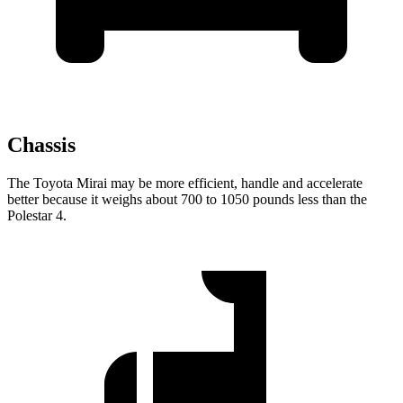
Chassis
The Toyota Mirai may be more efficient, handle and accelerate
better because it weighs about 700 to 1050 pounds less than the
Polestar 4.