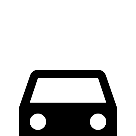
RWD
Electric Motor
300 miles
AWD
Electric Motors
272 miles