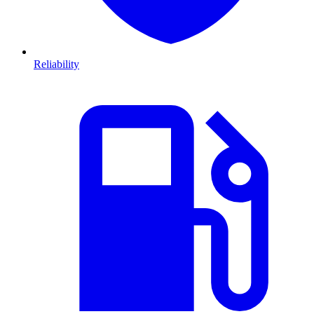
Reliability