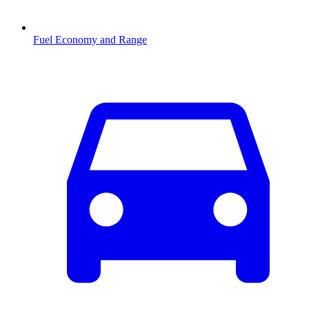
Fuel Economy and Range