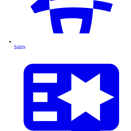
Safety