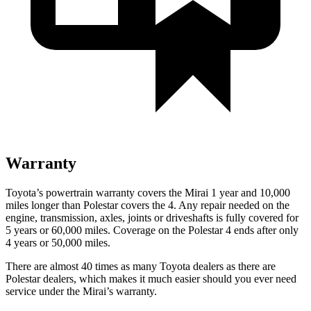
Warranty
Toyota’s powertrain warranty covers the Mirai 1 year and 10,000
miles longer than Polestar covers the 4. Any repair needed on the
engine, transmission, axles, joints or driveshafts is fully covered for
5 years or 60,000 miles. Coverage on the Polestar 4 ends after only
4 years or 50,000 miles.
There are almost 40 times as many Toyota dealers as there are
Polestar dealers, which makes it much easier should you ever need
service under the Mirai’s warranty.