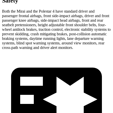
Safety
Both the Mirai and the Polestar 4 have standard driver and
passenger frontal airbags, front side-impact airbags, driver and front
passenger knee airbags, side-impact head airbags, front and rear
seatbelt pretensioners, height adjustable front shoulder belts, four-
wheel antilock brakes, traction control, electronic stability systems to
prevent skidding, crash mitigating brakes, post-collision automatic
braking systems, daytime running lights, lane departure warning
systems, blind spot warning systems, around view monitors, rear
cross-path warning and driver alert monitors.