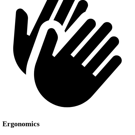
Ergonomics