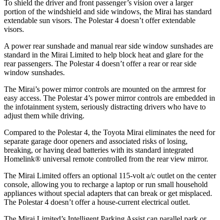
To shield the driver and front passenger’s vision over a larger
portion of the windshield and side windows, the Mirai has standard
extendable sun visors. The Polestar 4 doesn’t offer extendable
visors.
A power rear sunshade and manual rear side window sunshades are
standard in the Mirai Limited to help block heat and glare for the
rear passengers. The Polestar 4 doesn’t offer a rear or rear side
window sunshades.
The Mirai’s power mirror controls are mounted on the armrest for
easy access. The Polestar 4’s power mirror controls are embedded in
the infotainment system, seriously distracting drivers who have to
adjust them while driving.
Compared to the Polestar 4, the Toyota Mirai eliminates the need for
separate garage door openers and associated risks of losing,
breaking, or having dead batteries with its standard integrated
Homelink
®
universal remote controlled from the rear view mirror.
The Mirai Limited offers an optional 115-volt a/c outlet on the center
console, allowing you to recharge a laptop or run small household
appliances without special adapters that can break or get misplaced.
The Polestar 4 doesn’t offer a house-current electrical outlet.
The Mirai Limited’s Intelligent Parking Assist can parallel park or