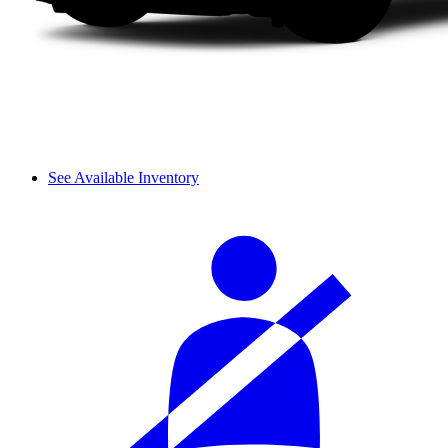
See Available Inventory