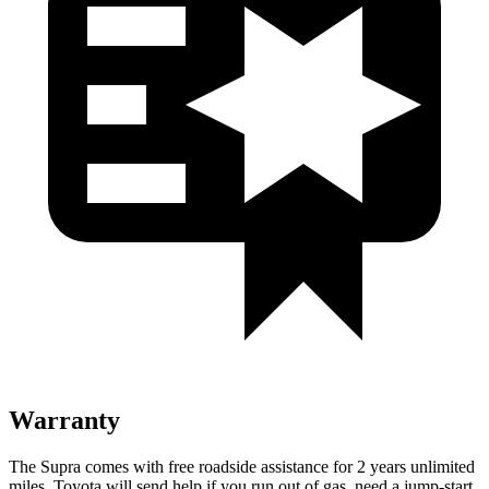
Warranty
The Supra comes with free roadside assistance for 2 years unlimited
miles. Toyota will send help if you run out
of gas, need a jump-start,