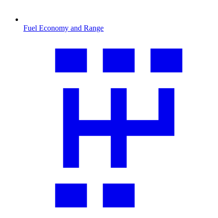
Fuel Economy and Range