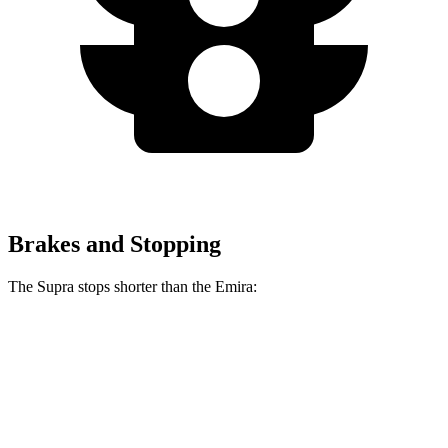
Brakes and Stopping
The Supra stops shorter than the Emira:
Supra
Emira
70 to 0 MPH
147 feet
149 feet
Car and Driver