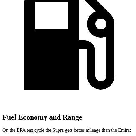
Fuel Economy and Range
On the EPA test cycle the Supra gets better mileage than the Emira: