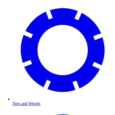
Tires and Wheels