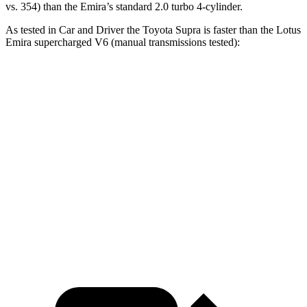
vs. 354) than the Emira’s standard 2.0 turbo 4-cylinder.
As tested in
Car and Driver
the Toyota Supra is faster than the Lotus
Emira supercharged V6 (manual transmissions tested):
Supra
Emira
Zero to 60 MPH
3.9 sec
4.3 sec
Zero to 100 MPH
9.6 sec
10.3 sec
Quarter Mile
12.4 sec
12.7 sec
Speed in 1/4 Mile
115 MPH
111 MPH