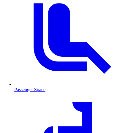
Passenger Space