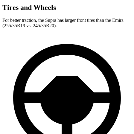
Tires and Wheels
For better traction, the Supra has larger front tires than the Emira
(255/35R19 vs. 245/35R20).