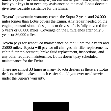
lock your keys in or need any assistance on the road. Lotus doesn’t
give free roadside assistance for the Emira.
Toyota’s powertrain warranty covers the Supra 2 years and
24,000
miles longer than Lotus covers the Emira. Any repair needed on the
engine, transmission, axles, joints or driveshafts is fully covered for
5 years or 6
0,000
miles. Coverage on the Emira ends after only 3
years or
36,000
miles.
Toyota pays for scheduled maintenance on the Supra for 2 years and
25000 miles.
Toyota will pay for oil changes, air filter replacements,
cabin filter replacement, brake fluid replacement, inspections, and
any other required maintenance. Lotus doesn’t pay scheduled
maintenance for the Emira.
There are almost 33 times as many Toyota dealers as there are
Lotus
dealers, which makes
it much easier should you ever need service
under the Supra’s warranty.