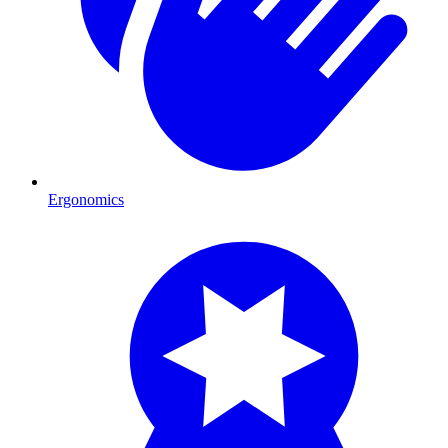
Ergonomics