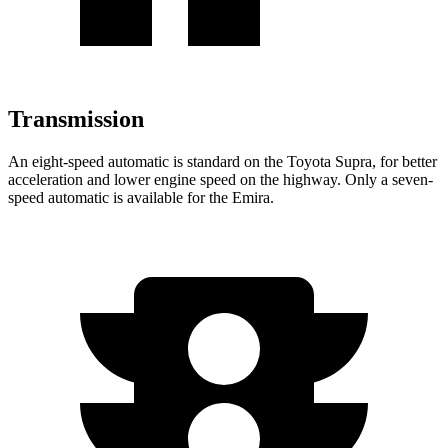
Transmission
An eight-speed automatic is standard on the Toyota Supra, for better
acceleration and lower engine speed on the highway. Only a seven-
speed automatic is available for the Emira.