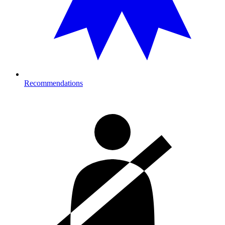
Recommendations