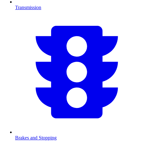
Transmission
Brakes and Stopping