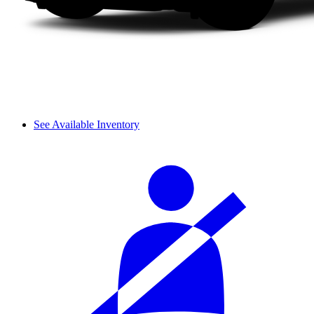
See Available Inventory