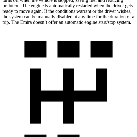
turns off when the vehicle is stopped, saving fuel and reducing
pollution. The engine is automatically restarted when the driver gets
ready to move again. If the conditions warrant or the driver wishes,
the system can be manually disabled at
any time for the duration of a
trip. The Emira doesn’t offer an automatic engine start/stop system.