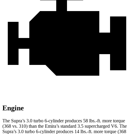
Engine
The Supra’s 3.0 turbo 6-cylinder produces
58 lbs.-ft.
more torque
(368 vs. 310) than the Emira’s standard 3.5 supercharged V6. The
Supra’s 3.0 turbo 6-cylinder produces
14 lbs.-ft.
more torque (368