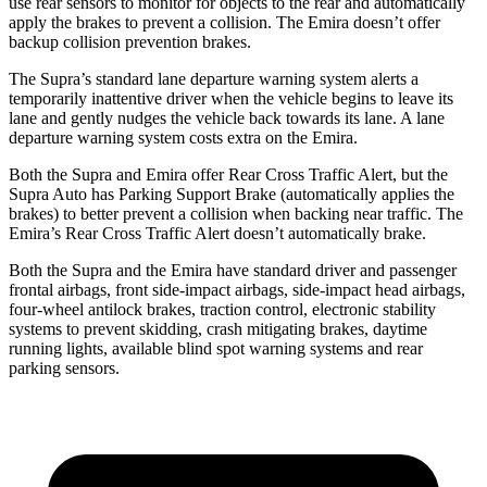
use rear sensors to monitor for objects to the rear and automatically
apply the brakes to prevent a collision. The Emira doesn’t offer
backup collision prevention brakes.
The Supra’s standard lane departure warning system alerts a
temporarily inattentive driver when the vehicle begins to leave its
lane and gently nudges the vehicle back towards its lane. A lane
departure warning system costs extra on the Emira.
Both the Supra and Emira offer Rear Cross Traffic Alert, but the
Supra Auto has Parking Support Brake (automatically applies the
brakes) to better prevent a collision when backing near traffic. The
Emira’s Rear Cross Traffic Alert doesn’t automatically brake.
Both the Supra and the Emira have standard driver and passenger
frontal airbags, front side-impact airbags, side-impact head airbags,
four-wheel antilock brakes, traction control, electronic stability
systems to prevent skidding, crash mitigating brakes, daytime
running lights, available blind spot warning systems and rear
parking sensors.