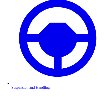
Suspension and Handling