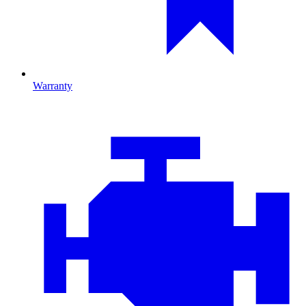
Warranty