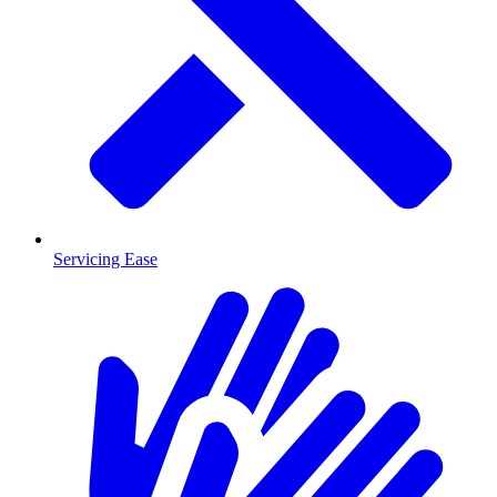
Servicing Ease