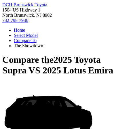
DCH Brunswick Toyota
1504 US Highway 1
North Brunswick, NJ 8902
732-798-7936
Home
Select Model
Compare To
The Showdown!
Compare the
2025 Toyota
Supra
VS
2025 Lotus Emira