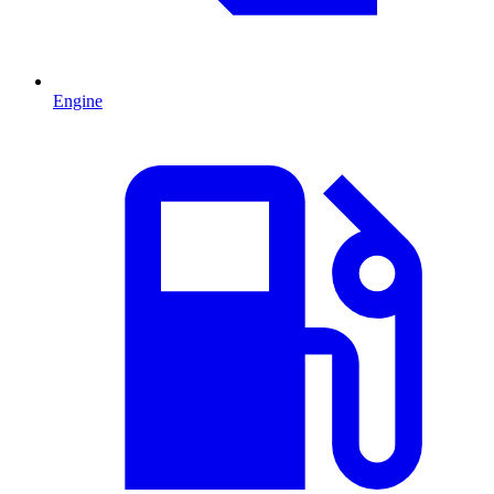
Engine