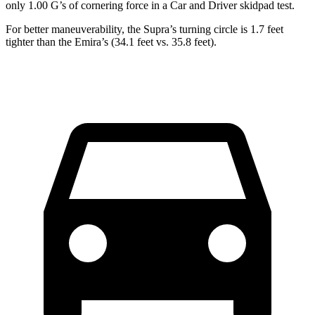
only 1.00 G’s of cornering force in a
Car and Driver
skidpad test.
For better maneuverability, the Supra’s turning circle is 1.7 feet
tighter than the Emira’s (34.1 feet vs. 35.8 feet).