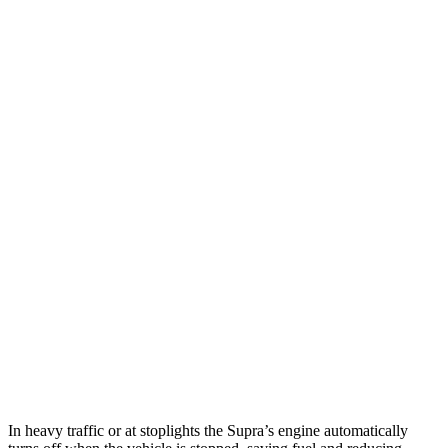
MPG
Supra
Manual
3.0 turbo 6-cyl.
19 city/27 hwy
Auto
3.0 turbo 6-cyl.
23 city/31 hwy
Emira
Manual
3.5 supercharged V6
16 city/24 hwy
Auto
2.0 turbo 4-cyl.
21 city/30 hwy
3.5 supercharged V6
18 city/26 hwy
In heavy traffic or at stoplights the Supra’s engine automatically