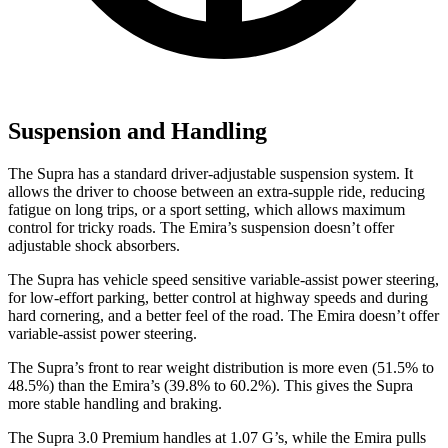
Suspension and Handling
The Supra has a standard driver-adjustable suspension system. It
allows the driver to choose between an extra-supple ride, reducing
fatigue on long trips, or a sport setting, which allows maximum
control for tricky roads. The Emira’s suspension doesn’t offer
adjustable shock absorbers.
The Supra has vehicle speed sensitive variable-assist power steering,
for low-effort parking, better control at highway speeds and during
hard cornering, and a better feel of the
road. The Emira doesn’t offer
variable-assist power steering.
The Supra’s front to rear weight distribution is more even (51.5% to
48.5%) than the Emira’s (39.8% to 60.2%). This gives the Supra
more stable handling and braking.
The Supra 3.0 Premium handles at 1.07 G’s, while the Emira pulls