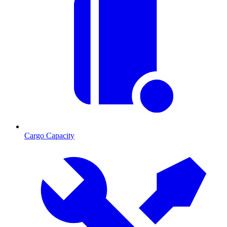
Cargo Capacity