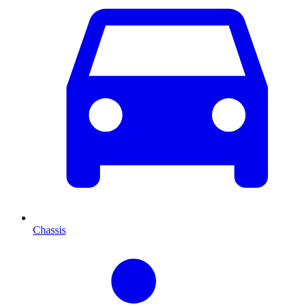
Chassis