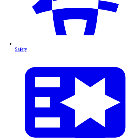
Safety