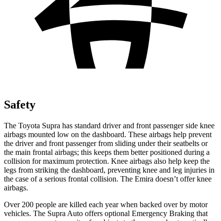
Safety
The Toyota Supra has standard driver and front passenger side knee
airbags mounted low on the dashboard. These airbags help prevent
the driver and front passenger from sliding under their seatbelts or
the main frontal airbags; this keeps them better positioned during a
collision for maximum protection. Knee airbags also help keep the
legs from striking the dashboard, preventing knee and leg injuries in
the case of a serious frontal collision. The Emira doesn’t offer knee
airbags.
Over 200 people are killed each year when backed over by motor
vehicles. The Supra Auto offers optional Emergency Braking that