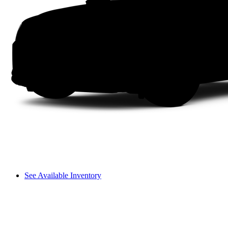
See Available Inventory