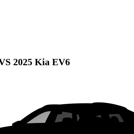
VS
2025 Kia EV6