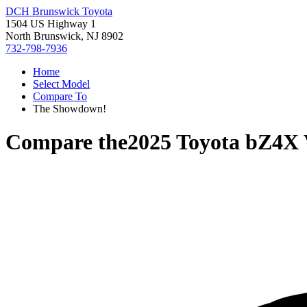
DCH Brunswick Toyota
1504 US Highway 1
North Brunswick, NJ 8902
732-798-7936
Home
Select Model
Compare To
The Showdown!
Compare the
2025 Toyota bZ4X