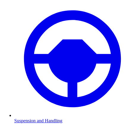
Suspension and Handling