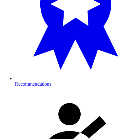
Recommendations