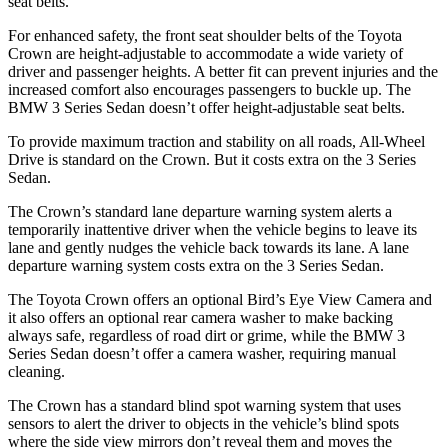
seat belts.
For enhanced safety, the front seat shoulder belts of the Toyota
Crown are height-adjustable to accommodate a wide variety of
driver and passenger heights. A better fit can prevent injuries and the
increased comfort also encourages passengers to buckle up. The
BMW 3 Series Sedan doesn’t offer height-adjustable seat belts.
To provide maximum traction and stability on all roads, All-Wheel
Drive is standard on the Crown. But it costs extra on the 3 Series
Sedan.
The Crown’s standard lane departure warning system alerts a
temporarily inattentive driver when the vehicle begins to leave its
lane and gently nudges the vehicle back towards its lane. A lane
departure warning system costs extra on the 3 Series Sedan.
The Toyota Crown offers an optional Bird’s Eye View Camera and
it also offers an optional rear camera washer to make backing
always safe, regardless of road dirt or grime, while the BMW 3
Series Sedan doesn’t offer a camera washer, requiring manual
cleaning.
The Crown has a standard blind spot warning system that uses
sensors to alert the driver to objects in the vehicle’s blind spots
where the side view mirrors don’t reveal them and moves the