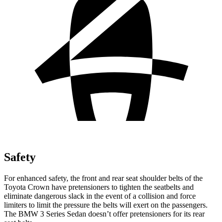
Safety
For enhanced safety, the front and rear seat shoulder belts of the
Toyota Crown have pretensioners to tighten the seatbelts and
eliminate dangerous slack in the event of a collision and force
limiters to limit the pressure the belts will exert on the passengers.
The BMW 3 Series Sedan doesn’t offer pretensioners for its rear