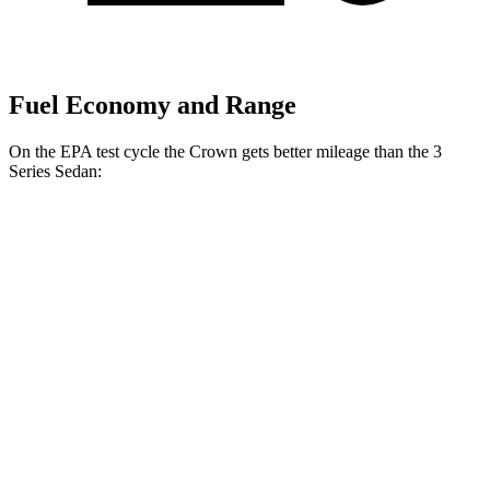
Fuel Economy and Range
On the EPA test cycle the Crown gets better mileage than the 3
Series Sedan:
MPG
Crown
AWD
2.5 4-cyl. Hybrid
42 city/41 hwy
2.4 turbo 4-cyl. Hybrid
29 city/32 hwy
3 Series Sedan