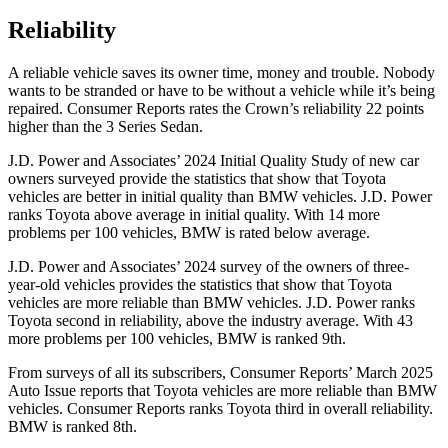
Reliability
A reliable vehicle saves its owner time, money and trouble. Nobody
wants to be stranded or have to be without a vehicle whi
le it’s being
repaired.
Consumer Reports
rates the Crown’s reliability 22 points
higher than the 3 Series Sedan.
J.D. Power and Associates’ 2024 Initial Quality Study of new car
owners surveyed provide the statistics that show that Toyota
vehicles are better in initial quality than BMW vehicles. J.D. Power
ranks Toyota above average in initial quality. With 14 more
problems per 100 vehicles, BMW is rated below average.
J.D. Power and Associates’ 2024 survey of the owners of three-
year-old vehicles provides the statistics that show that Toyota
vehicles are more reliable than BMW vehicles. J.D. Power ranks
Toyota second in reliability, above the industry average. With 43
more problems per 100 vehicles, BMW is ranked 9th.
From surveys of all its subscribers,
Consumer Reports
’ March 2025
Auto Issue reports that Toyota vehicles are more reliable than BMW
vehicles.
Consumer Reports
ranks Toyota third in overall reliability.
BMW is ranked 8th.