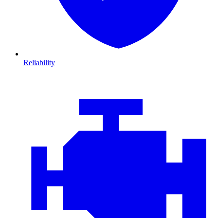
Reliability