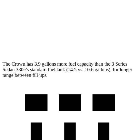
RWD
2.0 turbo 4-cyl.
28 city/35 hwy
3.0 turbo 6-cyl. Hybrid
27 city/33 hwy
AWD
2.0 turbo 4-cyl.
26 city/34 hwy
3.0 turbo 6-cyl. Hybrid
26 city/33 hwy
The Crown has 3.9 gallons more fuel capacity than the 3 Series
Sedan 330e’s standard fuel tank (14.5 vs. 10.6 gallons), for longer
range between fill-ups.