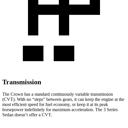
Transmission
The Crown has a standard continuously variable transmission
(CVT). With no “steps” between gears, it can keep the engine at the
most efficient speed for fuel economy, or keep it at its peak
horsepower indefinitely for maximum acceleration. The 3 Series
Sedan doesn’t offer a CVT.