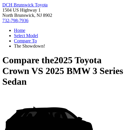
DCH Brunswick Toyota
1504 US Highway 1
North Brunswick, NJ 8902
732-798-7936
Home
Select Model
Compare To
The Showdown!
Compare the
2025 Toyota
Crown
VS
2025 BMW 3 Series
Sedan