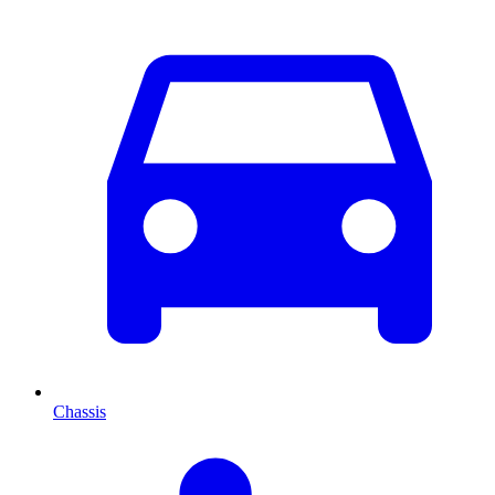
Chassis