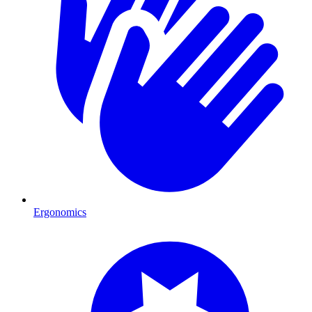
Ergonomics