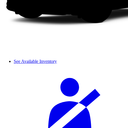
See Available Inventory