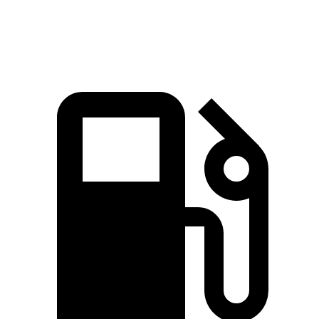
Speed in 1/4 Mile
101 MPH
100 MPH