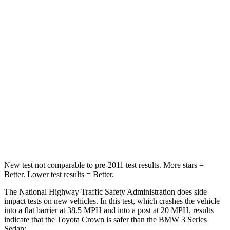
Passenger
STARS
5 Stars
5 Stars
HIC
179
252
Chest Compression
.6 inches
.6 inches
Neck Injury Risk
26.1%
33%
Neck Compression
31 lbs.
74 lbs.
New test not comparable to pre-2011 test results.
More stars =
Better. Lower test results = Better.
The National Highway Traffic Safety Administration does side
impact tests on new vehicles. In this test, which crashes the vehicle
into a flat barrier at 38.5 MPH and into a post at 20 MPH, results
indicate that the
Toyota Crown is safer than the BMW 3 Series
Sedan: