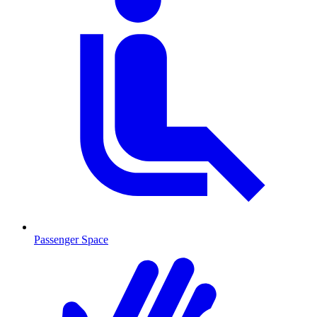
Passenger Space