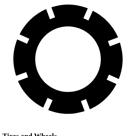
Tires and Wheels