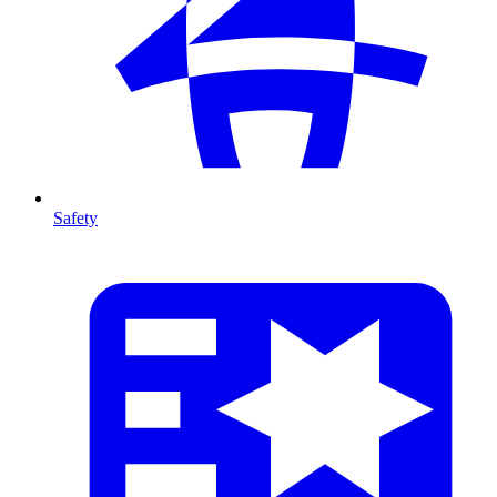
Safety