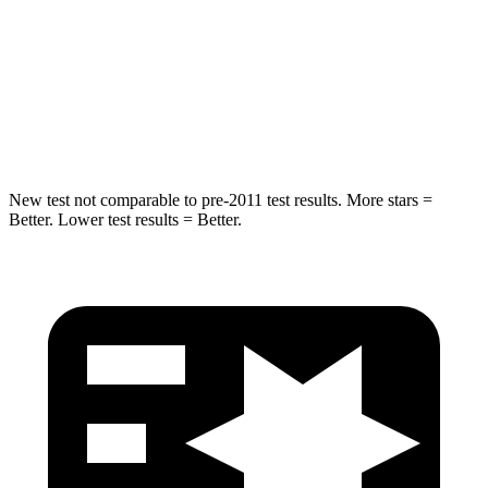
Into Pole
STARS
5 Stars
5 Stars
Spine Acceleration
36 G’s
39 G’s
New test not comparable to pre-2011 test results.
More stars =
Better. Lower test results = Better.