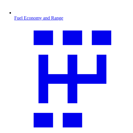
Fuel Economy and Range