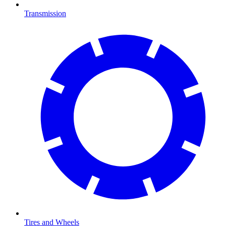
Transmission
Tires and Wheels