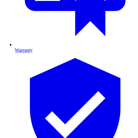
Warranty