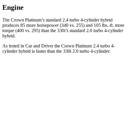
Engine
The Crown Platinum’s standard 2.4 turbo 4-cylinder hybrid
pro
duces 85 more horsepower (340 vs. 255) and
105 lbs.-ft.
more
torque (400 vs. 295) than the 330i’s standard 2.0 turbo 4-cylinder
hybrid.
As tested in
Car and Driver
the Crown Platinum 2.4 turbo 4-
cylinder hybrid is faster than the 330i 2.0 turbo 4-cylinder:
Crown
3 Series Sedan
Zero to 60 MPH
5.1 sec
5.2 sec
Zero to 100 MPH
13.5 sec
13.9 sec
5 to 60 MPH Rolling Start
5.9 sec
6.4 sec
Quarter Mile
13.8 sec
13.9 sec