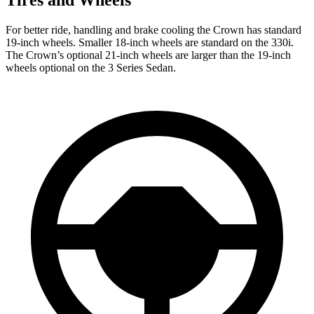
For better ride, handling and brake cooling the Crown has standard
19-inch wheels. Smaller 18-inch wheels are standard on the 330i.
The Crown’s optional 21-inch wheels are larger than the 19-inch
wheels optional on the 3 Series Sedan.