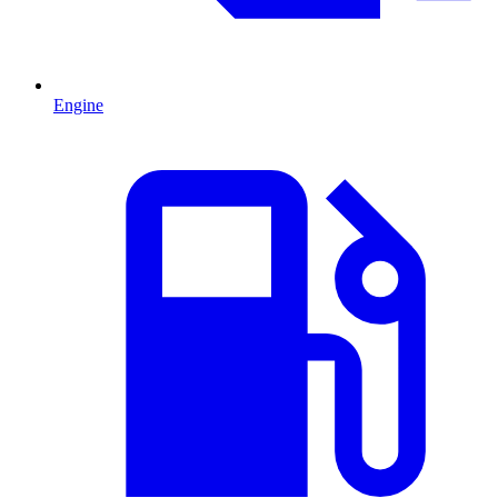
Engine