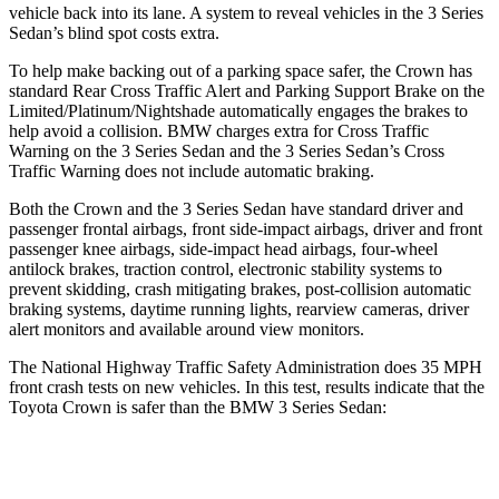
vehicle back into its lane. A system to reveal vehicles in the 3
Series
Sedan’s blind spot costs extra.
To help make backing out of a parking space safer, the Crown has
standard Rear Cross Traffic Alert and Parking Support Brake on the
Limited/Platinum/Nightshade automatically engages the brakes to
help avoid a collision. BMW charges extra for Cross Traffic
Warning on the 3 Series Sedan and the 3 Series Sedan’s Cross
Traffic Warning does not include automatic braking.
Both the Crown and the 3 Series Sedan have standard driver and
passenger frontal airbags, front side-impact airbags, driver and front
passenger knee airbags, side-impact head airbags, four-wheel
antilock brakes, traction control, electronic stability systems to
prevent skidding, crash mitigating brakes, post-collision automatic
braking systems, daytime running lights, rearview cameras, driver
alert monitors and available around view monitors.
The National Highway Traffic Safety Administration does 35 MPH
front crash tests on new vehicles. In this test, results indicate that the
Toyota Crown is safer than the BMW 3 Series Sedan:
Crown
3 Series Sedan