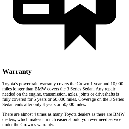
Warranty
Toyota’s powertrain warranty covers the Crown 1 year and 10,000
miles longer than BMW covers the 3 Series Sedan. Any repair
needed on the engine, transmission, axles, joints or driveshafts is
fully covered for 5 years or 60,000 miles. Coverage on the 3 Series
Sedan ends after only 4 years or 50,000 miles.
There are almost 4 times as many Toyota dealers as there are
BMW
dealers, which makes
it much easier should you ever need service
under the Crown’s warranty.