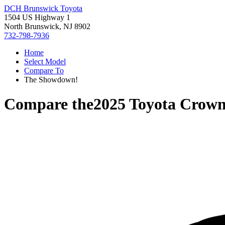
DCH Brunswick Toyota
1504 US Highway 1
North Brunswick, NJ 8902
732-798-7936
Home
Select Model
Compare To
The Showdown!
Compare the
2025 Toyota Crow