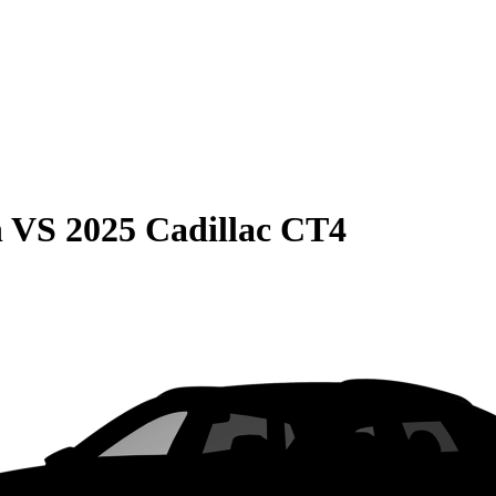
n
VS
2025 Cadillac CT4