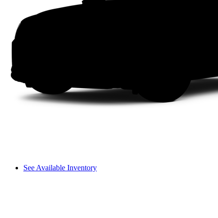
See Available Inventory