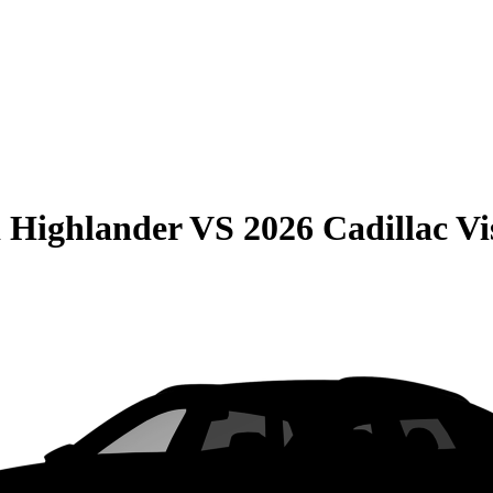
 Highlander
VS
2026 Cadillac Vi