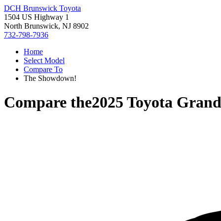
DCH Brunswick Toyota
1504 US Highway 1
North Brunswick, NJ 8902
732-798-7936
Home
Select Model
Compare To
The Showdown!
Compare the
2025 Toyota Grand