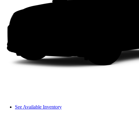
See Available Inventory