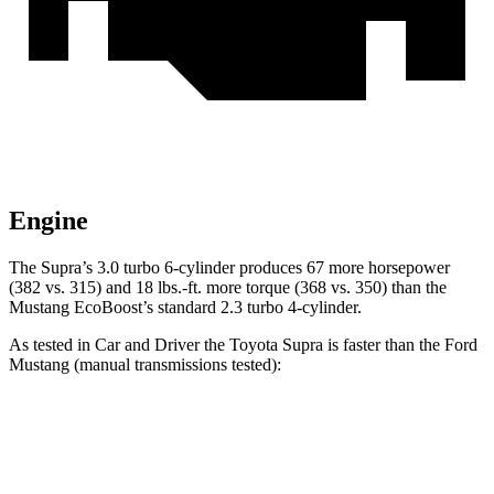
Engine
The Supra’s 3.0 turbo 6-cylinder produces 67 more horsepower
(382 vs. 315) and 18 lbs.-ft. more torque (368 vs. 350) than the
Mustang EcoBoost’s standard 2.3 turbo 4-cylinder.
As tested in
Car and Driver
the Toyota Supra is faster than the Ford
Mustang (manual transmissions tested):
Supra
Mustang GT
Mustang Dark Horse
Zero to 60 MPH
3.9 sec
4.2 sec
4.3 sec