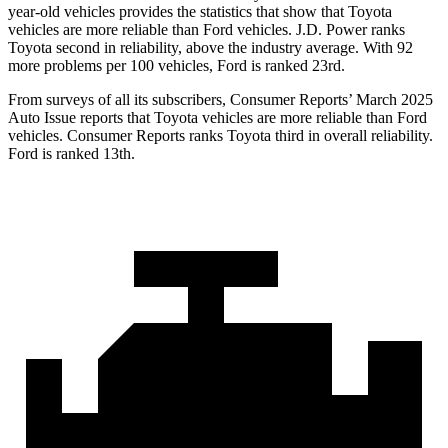
year-old vehicles provides the statistics that show that Toyota
vehicles are more reliable than Ford vehicles. J.D. Power ranks
Toyota second in reliability, above the industry average. With 92
more problems per 100 vehicles, Ford is ranked 23rd.
From surveys of all its subscribers,
Consumer Reports
’ March 2025
Auto Issue reports that Toyota vehicles are more reliable than Ford
vehicles.
Consumer Reports
ranks Toyota third in overall reliability.
Ford is ranked 13th.