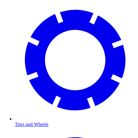
Tires and Wheels