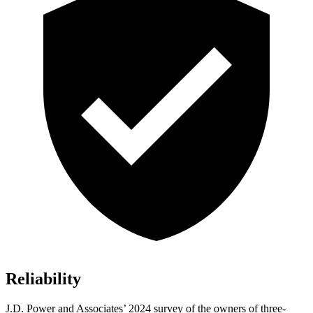
Reliability
J.D. Power and Associates’ 2024 survey of the owners of three-