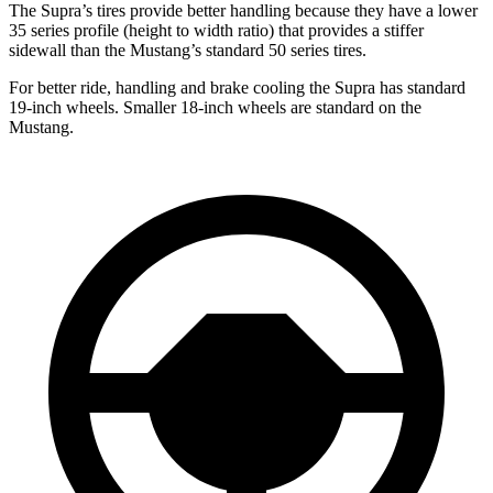
The Supra’s tires provide better handling because they have a lower
35 series profile (height to width ratio) that provides a stiffer
sidewall than the Mustang’s standard 50 series tires.
For better ride, handling and brake cooling the Supra has standard
19-inch wheels. Smaller 18-inch wheels are standard on the
Mustang.