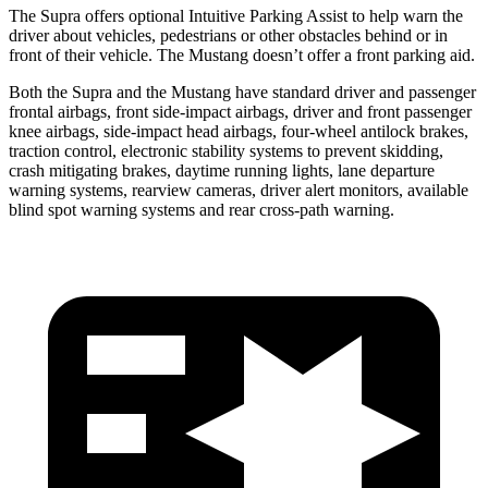
The Supra offers optional Intuitive Parking Assist to help warn the
driver about vehicles, pedestrians or other obstacles behind or in
front of their vehicle. The Mustang doesn’t offer a front parking aid.
Both the Supra and the Mustang have standard driver and passenger
frontal airbags, front side-impact airbags, driver and front passenger
knee airbags, side-impact head airbags, four-wheel antilock brakes,
traction control, electronic stability systems to prevent skidding,
crash mitigating brakes, daytime running lights, lane departure
warning systems, rearview cameras, driver alert monitors, available
blind spot warning systems and rear cross-path warning.