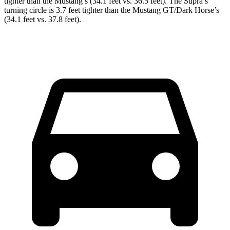
tighter than the Mustang’s (34.1 feet vs. 36.5 feet). The Supra’s
turning circle is 3.7 feet tighter than the Mustang GT/Dark Horse’s
(34.1 feet vs. 37.8 feet).