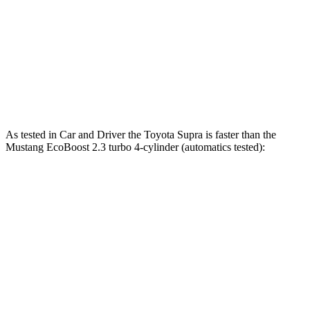
Quarter Mile
12.4 sec
12.5 sec
12.7 sec
Speed in 1/4 Mile
115 MPH
114 MPH
115 MPH
Top Speed
161 MPH
155 MPH
166 MPH
As tested in
Car and Driver
the Toyota Supra is faster than the
Mustang EcoBoost 2.3 turbo 4-cylinder (automatics tested):
Supra
Mustang
Zero to 60 MPH
3.7 sec
4.5 sec
Quarter Mile
12.2 sec
13.2 sec
Speed in 1/4 Mile
114 MPH
103 MPH