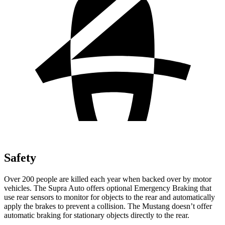
Safety
Over 200 people are killed each year when backed over by motor
vehicles. The Supra Auto offers optional Emergency Braking that
use rear sensors to monitor for objects to the rear and automatically
apply the brakes to prevent a collision. The Mustang doesn’t offer
automatic braking for stationary objects directly to the rear.