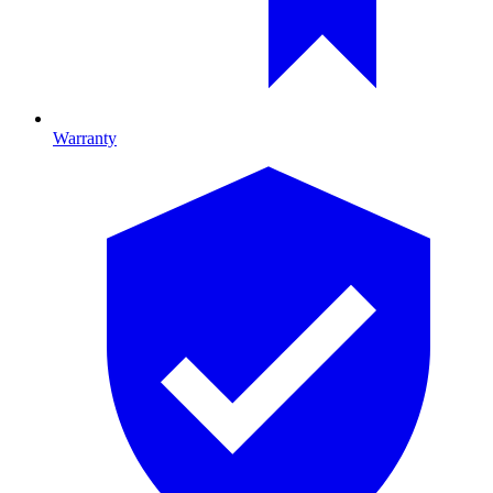
Warranty