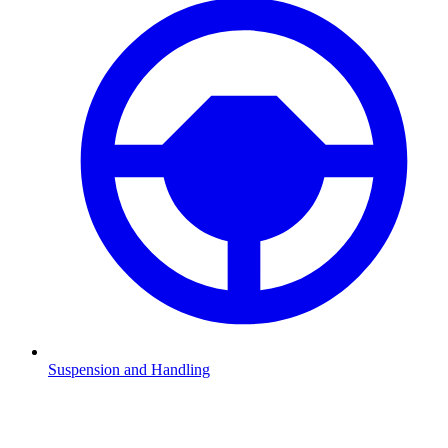
Suspension and Handling