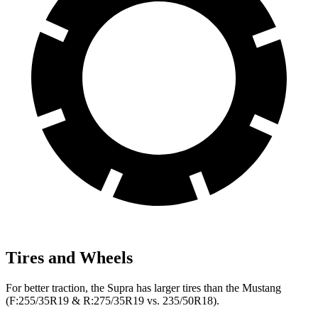
Tires and Wheels
For better traction, the Supra has larger tires than the Mustang
(F:255/35R19 & R:275/35R19 vs. 235/50R18).