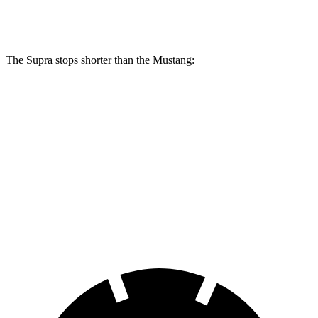
Rear Rotors
13 inches
12.6 inches
The Supra stops shorter than the Mustang:
Supra
Mustang
100 to 0 MPH
297 feet
312 feet
Car and Driver
70 to 0 MPH
147 feet
153 feet
Car and Driver
60 to 0 MPH
100 feet
101 feet
Motor Trend