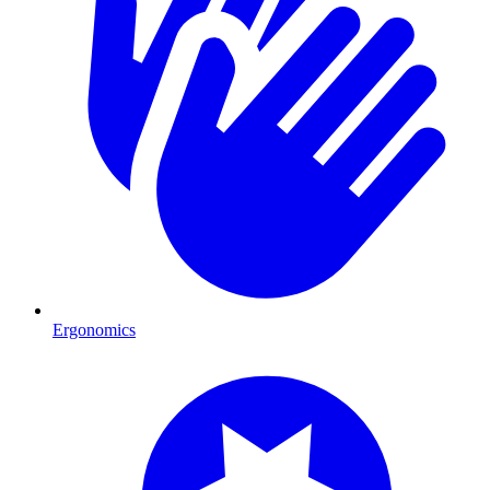
Ergonomics