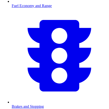
Fuel Economy and Range
Brakes and Stopping