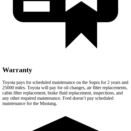
Warranty
Toyota pays for scheduled maintenance on the Supra for 2 years and
25000 miles. Toyota will pay for oil changes, air filter replacements,
cabin filter replacement, brake fluid replacement, inspections, and
any other required maintenance. Ford doesn’t pay scheduled
maintenance for the Mustang.