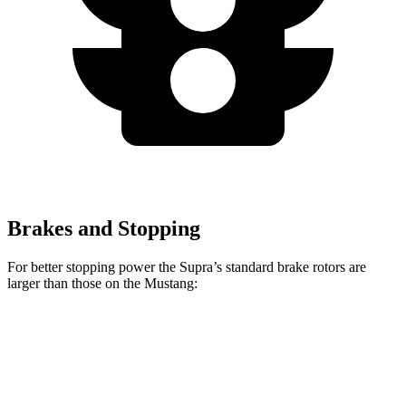
Brakes and Stopping
For better stopping power the Supra’s standard brake rotors are
larger than those on the Mustang:
Supra
Mustang
Front Rotors
13.7 inches
12.6 inches