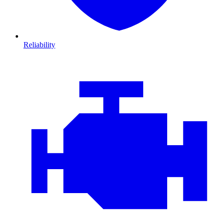
Reliability