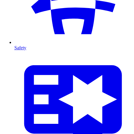
Safety