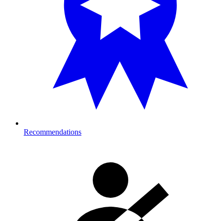
Recommendations