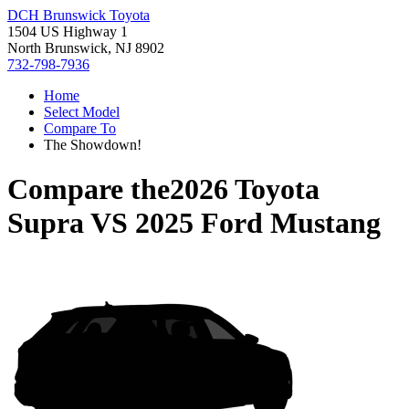
DCH Brunswick Toyota
1504 US Highway 1
North Brunswick, NJ 8902
732-798-7936
Home
Select Model
Compare To
The Showdown!
Compare the
2026 Toyota
Supra
VS
2025 Ford Mustang