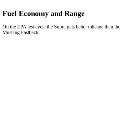
Fuel Economy and Range
On the EPA test cycle the Supra gets better mileage than the
Mustang Fastback:
MPG
Supra
Manual
3.0 turbo 6-cyl.
19 city/26 hwy
Auto
3.0 turbo 6-cyl.
22 city/29 hwy
Mustang Fastback
Manual
GT 5.0 V8
15 city/23 hwy
Dark Horse 5.0 V8
14 city/22 hwy