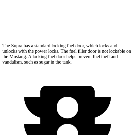
Auto
5.0 V8
16 city/24 hwy
Dark Horse 5.0 V8
14 city/22 hwy
The Supra has a standard locking fuel
door, which
locks and
unlocks with the power locks. The fuel filler door is not lockable on
the Mustang. A locking fuel door helps prevent fuel theft and
vandalism, such as sugar in the tank.