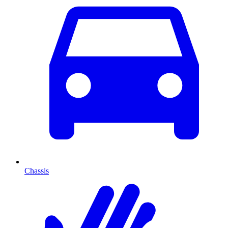
Chassis