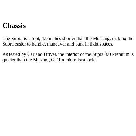
Chassis
The Supra is 1 foot, 4.9 inches shorter than the Mustang, making the
Supra easier to handle, maneuver and park in tight spaces.
As tested by
Car and Driver
, the interior of the Supra 3.0 Premium is
quieter than the Mustang GT Premium Fastback:
Supra
Mustang
At idle
42 dB
50 dB
Full-Throttle
81 dB
90 dB
70 MPH Cruising
68 dB
72 dB