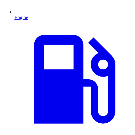
Engine