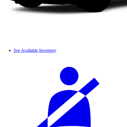
See Available Inventory