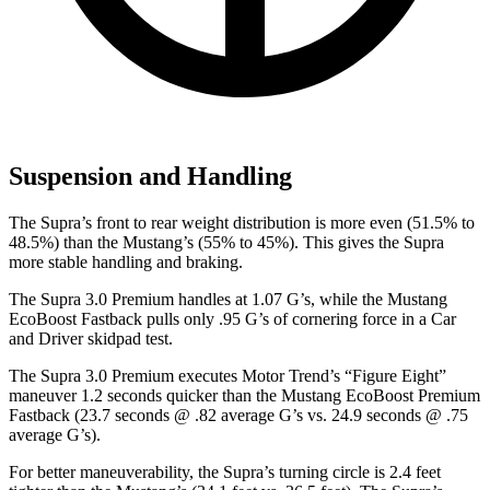
Suspension and Handling
The Supra’s front to rear weight distribution is more even (51.5% to
48.5%) than the Mustang’s (55% to 45%). This gives the Supra
more stable handling and braking.
The Supra 3.0 Premium handles at 1.07 G’s, while the Mustang
EcoBoost Fastback pulls only .95 G’s of cornering force in a
Car
and Driver
skidpad test.
The Supra 3.0 Premium executes
Motor Trend
’s “Figure Eight”
maneuver 1.2 seconds quicker than the Mustang EcoBoost Premium
Fastback (23.7 seconds @ .82 average G’s vs. 24.9 seconds @ .75
average G’s).
For better maneuverability, the Supra’s turning circle is 2.4 feet