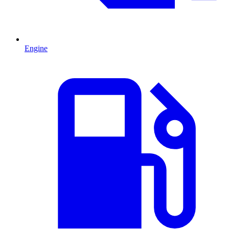
Engine