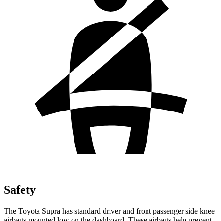
Safety
The Toyota Supra has standard driver and front passenger side knee
airbags mounted low on the dashboard. These airbags help prevent