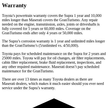
Warranty
Toyota’s powertrain warranty covers the Supra 1 year and 10,000
miles longer than Maserati covers the GranTurismo. Any repair
needed on the engine, transmission, axles, joints or driveshafts is
fully covered for 5 years or 60,000 miles. Coverage on the
GranTurismo ends after only 4 years or 50,000 miles.
The Supra’s corrosion warranty is 1 year and unlimited miles longer
than the GranTurismo’s (5/unlimited vs. 4/50,000).
Toyota pays for scheduled maintenance on the Supra for 2 years and
25000 miles. Toyota will pay for oil changes, air filter replacements,
cabin filter replacement, brake fluid replacement, inspections, and
any other required maintenance. Maserati doesn’t pay scheduled
maintenance for the GranTurismo.
There are over 13 times as many Toyota dealers as there are
Maserati dealers, which makes it much easier should you ever need
service under the Supra’s warranty.