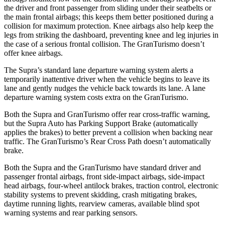
the driver and front passenger from sliding under their seatbelts or
the main frontal airbags; this keeps them better positioned during a
collision for maximum protection. Knee airbags also help keep the
legs from striking the dashboard, preventing knee and leg injuries in
the case of a serious frontal collision. The GranTurismo doesn’t
offer knee airbags.
The Supra’s standard lane departure warning system alerts a
temporarily inattentive driver when the vehicle begins to leave its
lane and gently nudges the vehicle back towards its lane. A lane
departure warning system costs extra on the GranTurismo.
Both the Supra and GranTurismo offer rear cross-traffic warning,
but the Supra Auto has Parking Support Brake (automatically
applies the brakes) to better prevent a collision when backing near
traffic. The GranTurismo’s Rear Cross Path doesn’t automatically
brake.
Both the Supra and the GranTurismo have standard driver and
passenger frontal airbags, front side-impact airbags, side-impact
head airbags, four-wheel antilock brakes, traction control, electronic
stability systems to prevent skidding, crash mitigating brakes,
daytime running lights, rearview cameras, available blind spot
warning systems and rear parking sensors.