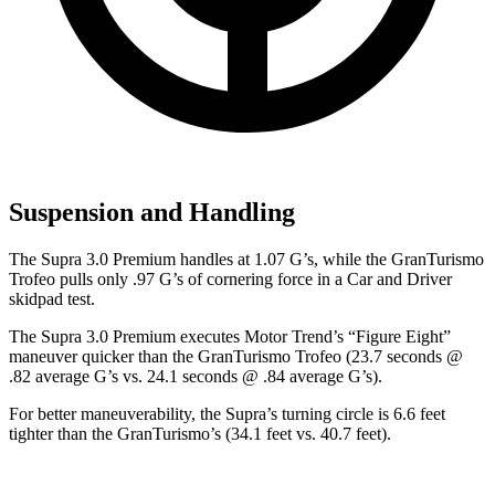
Suspension and Handling
The Supra 3.0 Premium handles at 1.07 G’s, while the GranTurismo
Trofeo pulls only .97 G’s of cornering force in a
Car and Driver
skidpad test.
The Supra 3.0 Premium executes
Motor Trend
’s “Figure Eight”
maneuver quicker than the GranTurismo Trofeo (23.7 seconds @
.82 average G’s vs. 24.1 seconds @ .84 average G’s).
For better maneuverability, the Supra’s turning circle is 6.6 feet
tighter than the GranTurismo’s (34.1 feet vs. 40.7 feet).