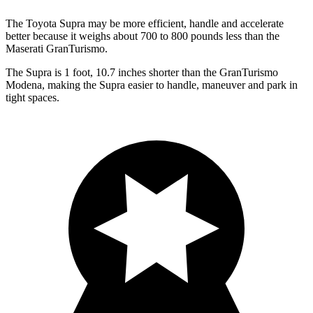
The Toyota Supra may be more efficient, handle and accelerate
better because it weighs about 700 to 800 pounds less than the
Maserati GranTurismo.
The Supra is 1 foot, 10.7 inches shorter than the GranTurismo
Modena, making the Supra easier to handle, maneuver and park in
tight spaces.