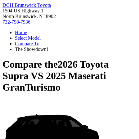
DCH Brunswick Toyota
1504 US Highway 1
North Brunswick, NJ 8902
732-798-7936
Home
Select Model
Compare To
The Showdown!
Compare the
2026 Toyota
Supra
VS
2025 Maserati
GranTurismo