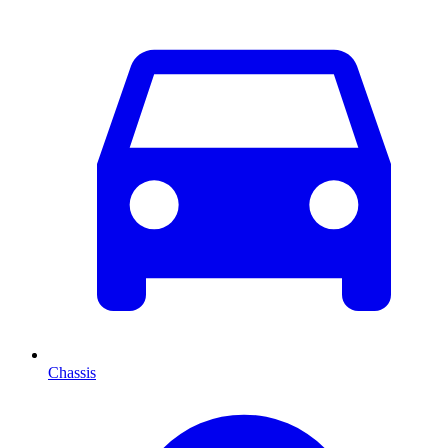
Chassis