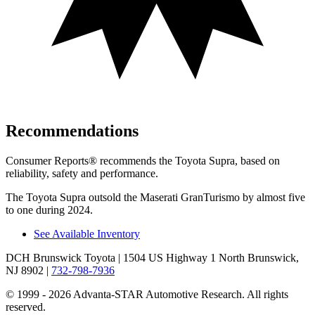
Recommendations
Consumer Reports
®
recommends the Toyota Supra, based on
reliability, safety and performance.
The Toyota Supra outsold the Maserati GranTurismo by almost five
to one during 2024.
See Available Inventory
DCH Brunswick Toyota
| 1504 US Highway 1 North Brunswick,
NJ 8902
|
732-798-7936
© 1999 - 2026 Advanta-STAR Automotive Research. All rights
reserved.