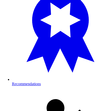
Recommendations