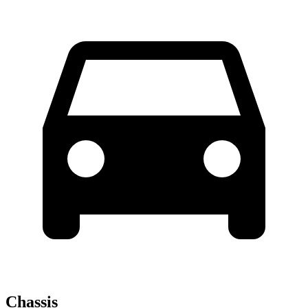
Chassis