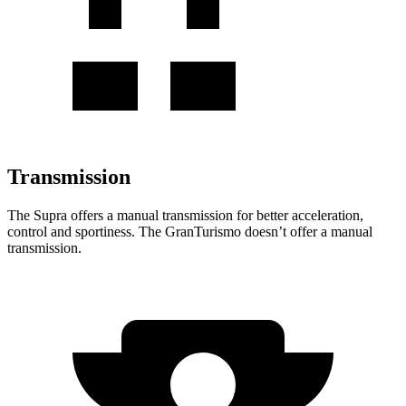
Transmission
The Supra offers a manual transmission for better acceleration,
control and sportiness. The GranTurismo doesn’t offer a manual
transmission.