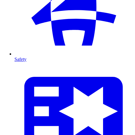
Safety