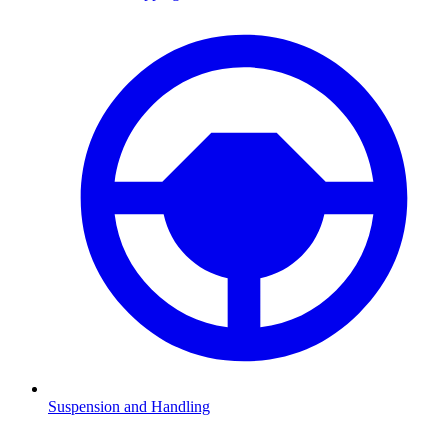
Suspension and Handling