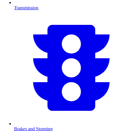
Transmission
Brakes and Stopping