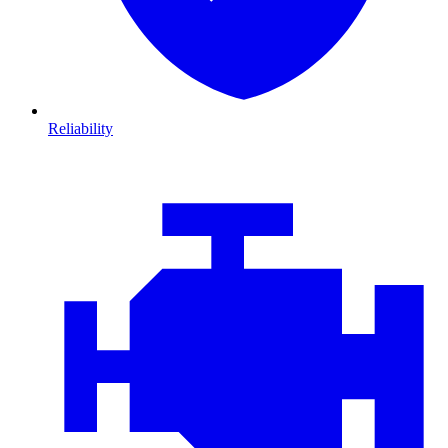
Reliability