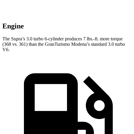
Engine
The Supra’s 3.0 turbo 6-cylinder produces 7 lbs.-ft. more torque
(368 vs. 361) than the GranTurismo Modena’s standard 3.0 turbo
V6.