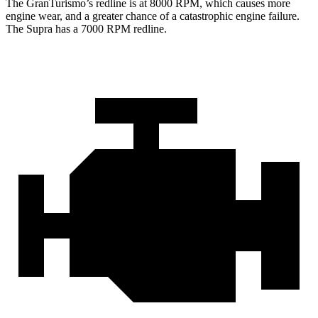
The GranTurismo’s redline is at 8000 RPM, which causes more
engine wear, and a greater chance of a catastrophic engine failure.
The Supra has a 7000 RPM redline.