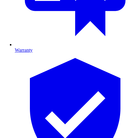
Warranty