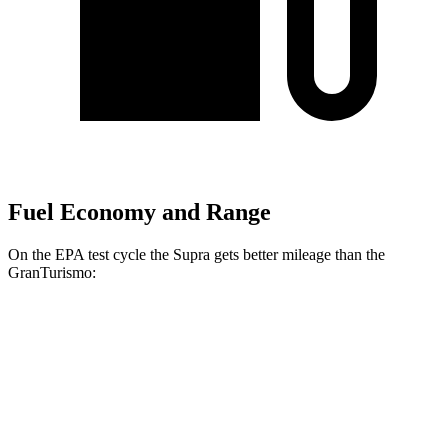
Fuel Economy and Range
On the EPA test cycle the Supra gets better mileage than the
GranTurismo:
MPG
Supra
RWD
Auto
3.0 turbo 6-cyl.
22 city/29 hwy