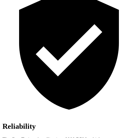
Reliability