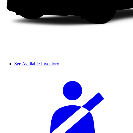
See Available Inventory