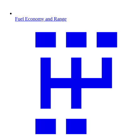
Fuel Economy and Range