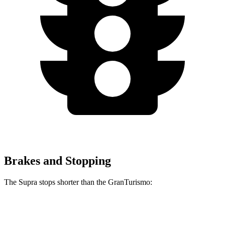
Brakes and Stopping
The Supra stops shorter than the GranTurismo:
Supra
GranTurismo