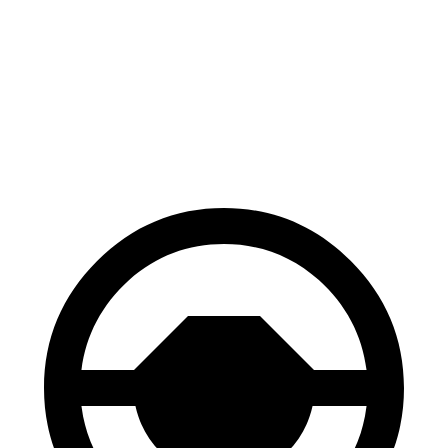
100 to 0 MPH
297 feet
299 feet
Car and Driver
70 to 0 MPH
147 feet
148 feet
Car and Driver
60 to 0 MPH
100 feet
106 feet
Motor Trend