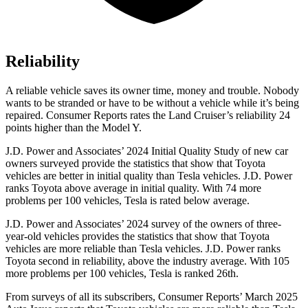
Reliability
A reliable vehicle saves its owner time, money and trouble. Nobody
wants to be stranded or have to be without a vehicle while it’s being
repaired.
Consumer Reports
rates the Land Cruiser’s reliability 24
points higher than the Model Y.
J.D. Power and Associates’ 2024 Initial Quality Study of new car
owners surveyed provide the statistics that show that Toyota
vehicles are better in initial quality than Tesla vehicles. J.D. Power
ranks Toyota above average in initial quality. With
74 more
problems per 100 vehicles, Tesla is rated below average.
J.D. Power and Associates’ 2024 survey of the owners of three-
year-old vehicles provides the statistics that show that Toyota
vehicles are more reliable than Tesla vehicles. J.D. Power ranks
Toyota second in reliability, above the industry average. With 105
more problems per 100 vehicles, Tesla is ranked 26th.
From surveys of all its subscribers,
Consumer Reports
’ March 2025