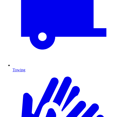
Towing