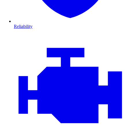
Reliability