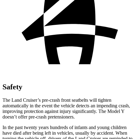
Safety
The Land Cruiser’s pre-crash front seatbelts will tighten
automatically in the event the vehicle detects an impending crash,
improving protection against injury significantly. The Model Y
doesn’t offer pre-crash pretensioners.
In the past twenty years hundreds of infants and young children
have died after being left in vehicles, usually by accident. When
turning the vehicle off, drivers of the Land Cruiser are reminded to