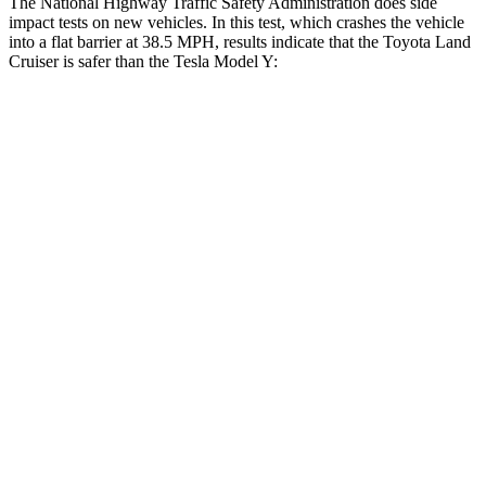
The National Highway Traffic Safety Administration does
side
impact tests on new vehicles. In this test, which crashes the vehicle
into a flat barrier at 38.5 MPH, results indicate that the Toyota Land
Cruiser is safer than the Tesla Model Y:
Land Cruiser
Model Y
Front Seat
STARS
5 Stars
5 Stars
HIC
25
42
Chest Movement
.3 inches
.6 inches
Abdominal Force
82 lbs.
145 lbs.
Hip Force
109 lbs.
216 lbs.
Rear Seat