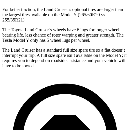
For better traction, the Land Cruiser’s optional tires are larger than
the largest tires available on the Model Y (265/60R20 vs.
255/35R21).
The Toyota Land Cruiser’s wheels have 6 lugs for longer wheel
bearing life, less chance of rotor warping and greater strength. The
Tesla Model Y only has 5 wheel lugs per wheel.
The Land Cruiser has a standard full size spare tire so a flat doesn’t
interrupt your trip. A full size spare isn’t available on the Model Y; it
requires you to depend on roadside assistance and your vehicle will
have to be towed.