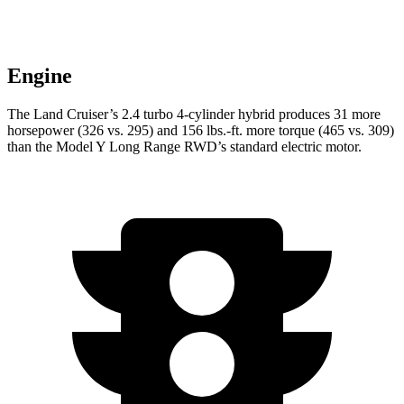
Engine
The Land Cruiser’s 2.4 turbo 4-cylinder hybrid produces 31 more
horsepower (326 vs. 295) and
156 lbs.-ft.
more torque (465 vs. 309)
than the Model Y Long Range RWD’s standard electric motor.