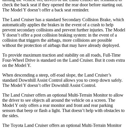
check the back seat if they opened the rear door before starting out.
The Model Y doesn’t offer a back seat reminder.
The Land Cruiser has a standard Secondary Collision Brake, which
automatically applies the brakes in the event of a crash to help
prevent secondary collisions and prevent further injuries. The Model
Y doesn’t offer a post collision braking system: in the event of a
collision that triggers the airbags, more collisions are possible
without the protection of airbags that may have already deployed.
To provide maximum traction and stability on all roads, Full-Time
Four-Wheel Drive is standard on the Land Cruiser. But it costs extra
on the Model Y.
When descending a steep, off-road slope, the Land Cruiser’s
standard Downhill Assist Control allows you to creep down safely.
The Model Y doesn’t offer Downhill Assist Control.
The Land Cruiser offers an optional Multi-Terrain Monitor to allow
the driver to see objects all around the vehicle on a screen. The
Model Y only offers a rear monitor and front and rear parking
sensors that beep or flash a light. That doesn’t help with obstacles to
the sides.
The Toyota Land Cruiser offers an optional Multi-Terrain Monitor