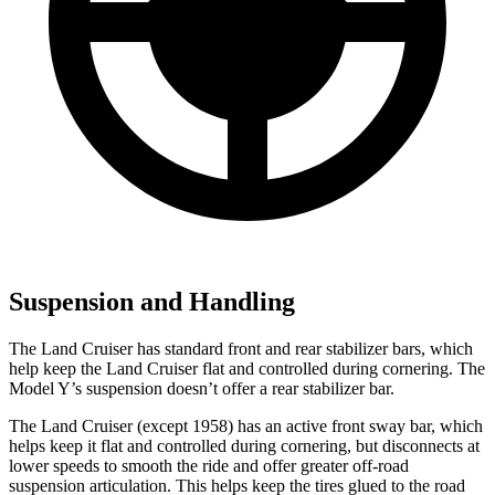
Suspension and Handling
The Land Cruiser has standard front and rear stabilizer bars, which
help keep the Land Cruiser flat and controlled during cornering. The
Model Y’s suspension doesn’t offer a rear stabilizer bar.
The Land Cruiser (except 1958) has an active front sway bar, which
helps keep it flat and controlled during cornering, but disconnects at
lower speeds to smooth the ride and offer greater off-road
suspension articulation. This helps keep the tires glued to the road