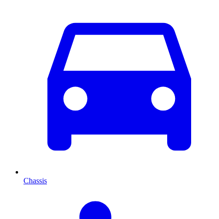
Chassis