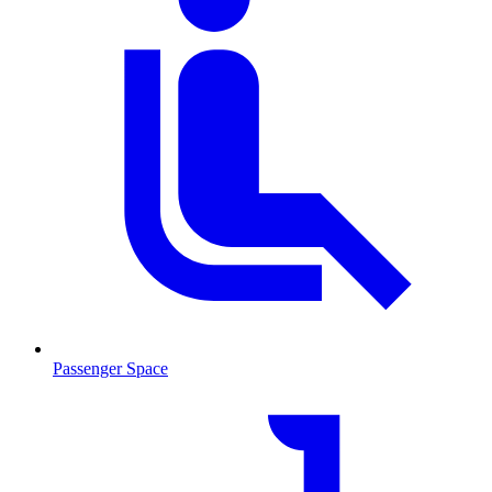
Passenger Space