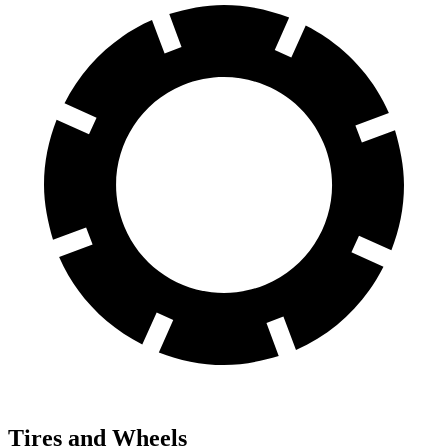
Tires and Wheels