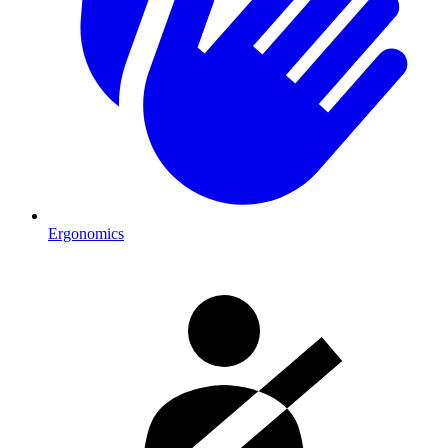
Ergonomics