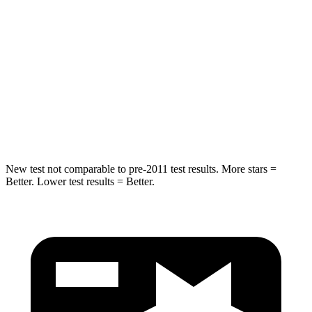
STARS
5 Stars
5 Stars
HIC
19
358
Spine Acceleration
20 G’s
45 G’s
Hip Force
217 lbs.
567 lbs.
New test not comparable to pre-2011 test results.
More stars =
Better. Lower test results = Better.