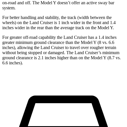
on-road and off. The Model Y doesn’t offer an active sway bar
system.
For better handling and stability, the track (width between the
wheels) on the Land Cruiser is 1 inch wider in the front and 1.4
inches wider in the rear than the average track on the Model Y.
For greater off-road capability the Land Cruiser has a 1.4 inches
greater minimum ground clearance than the Model Y (8 vs. 6.6
inches), allowing the Land Cruiser to travel over rougher terrain
without being stopped or damaged. The Land Cruiser’s minimum
ground clearance is 2.1 inches higher
than on the Model Y (8.7 vs.
6.6 inches).