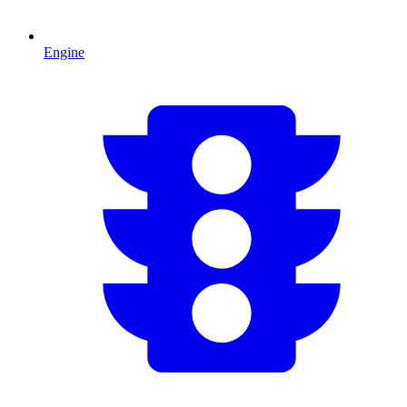
Engine