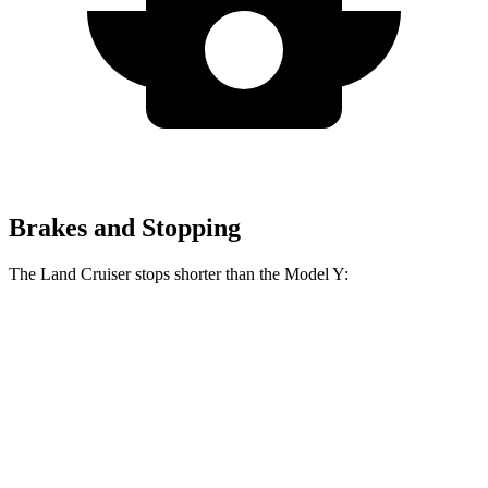
Brakes and Stopping
The Land Cruiser stops shorter than the Model Y:
Land Cruiser
Model Y
60 to 0 MPH
117 feet
118 feet
Motor Trend