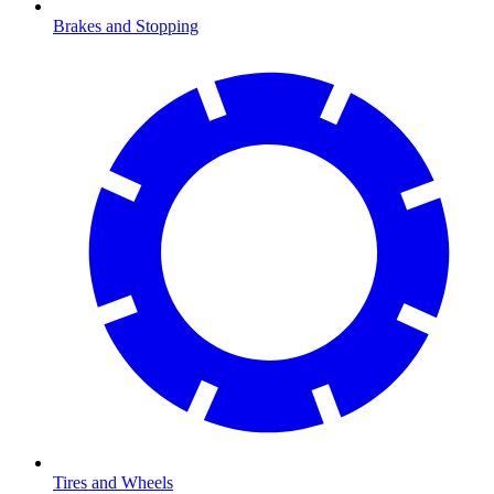
Brakes and Stopping
Tires and Wheels