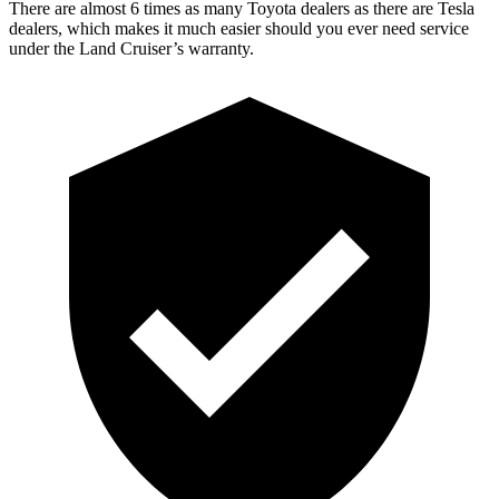
There are almost 6 times as many Toyota dealers as there are
Tesla
dealers, which makes
it much easier should you ever need service
under the Land Cruiser
’s warranty.