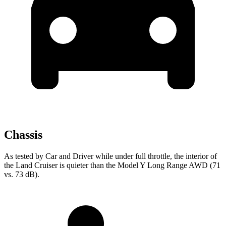
Chassis
As tested by
Car and Driver
while under full throttle, the interior of
the Land Cruiser is quieter than the Model Y Long Range AWD (71
vs. 73 dB).