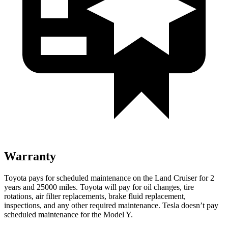
Warranty
Toyota pays for scheduled maintenance on the Land Cruiser for 2
years and 25000 miles. Toyota will pay for oil
changes,
tire
rotations, air filter replacements, brake fluid replacement,
inspections, and any other required maintenance. Tesla doesn’t pay
scheduled maintenance for the Model Y.