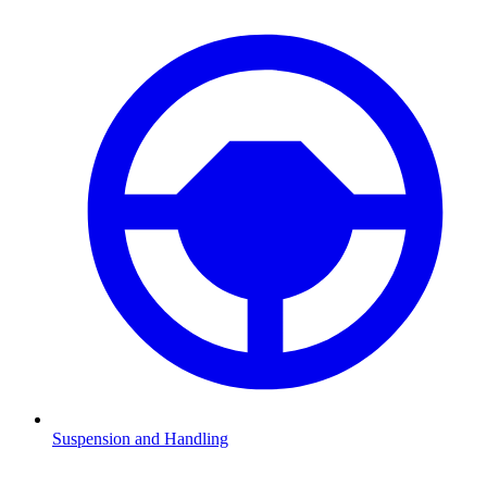
Suspension and Handling