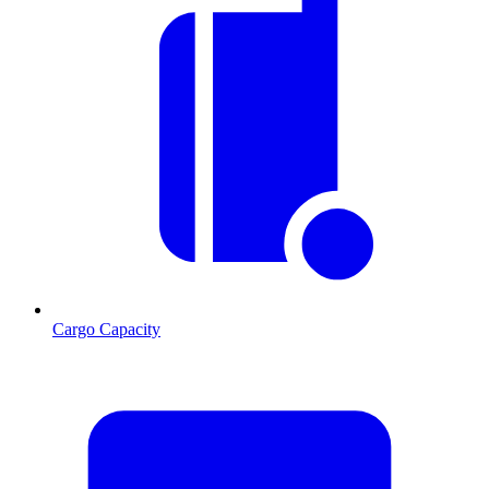
Cargo Capacity