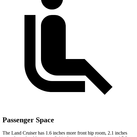
Passenger Space
The Land Cruiser has 1.6 inches more front hip room, 2.1 inches