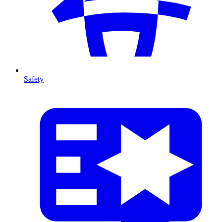
Safety