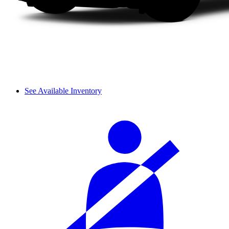
See Available Inventory