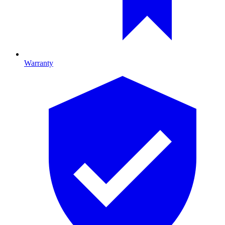
Warranty