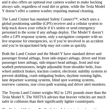
and it also offers an optional rear camera washer to make backing
always safe, regardless of road dirt or grime, while the Tesla Model
Y doesn’t offer a camera washer, requiring manual cleaning.
The Land Cruiser has standard Safety Connect™, which uses a
global positioning satellite (GPS) receiver and a cellular system to
help track down your vehicle if it’s stolen or send emergency
personnel to the scene if any airbags deploy. The Model Y doesn’t
offer a GPS response system, only a navigation computer with no
live response for emergencies, so if you’re involved in an accident
and you’re incapacitated help may not come as quickly.
Both the Land Cruiser and the Model Y have standard driver and
passenger frontal airbags, front side-impact airbags, driver and front
passenger knee airbags, side-impact head airbags, front and rear
seatbelt pretensioners, height adjustable front shoulder belts, four-
wheel antilock brakes, traction control, electronic stability systems to
prevent skidding, crash mitigating brakes, daytime running lights,
lane departure warning systems, blind spot warning systems,
rearview cameras, rear cross-path warning and driver alert monitors.
The Toyota Land Cruiser weighs 962 to 1291 pounds more than the
Tesla Model Y. The NHTSA advises that heavier vehicles are much
safer in collisions than their significantly lighter counterparts.