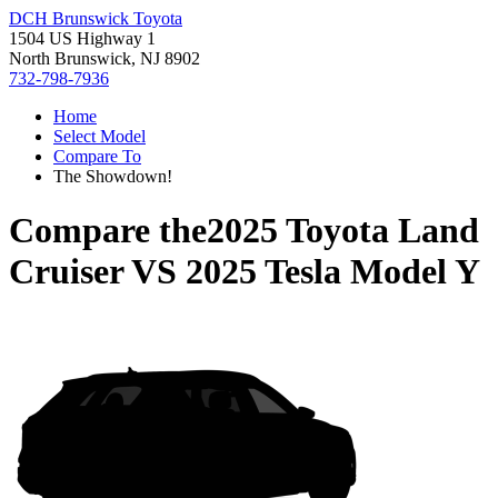
DCH Brunswick Toyota
1504 US Highway 1
North Brunswick, NJ 8902
732-798-7936
Home
Select Model
Compare To
The Showdown!
Compare the
2025 Toyota Land
Cruiser
VS
2025 Tesla Model Y