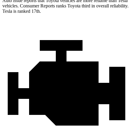
Auto Issue reports that Toyota vehicles are more reliable than Tes
la
vehicles.
Consumer Reports
ranks Toyota third in overall reliability.
Tesla is ranked 17th.