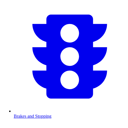
Brakes and Stopping