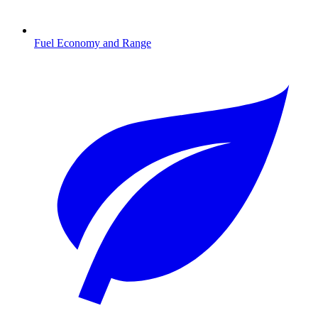
Fuel Economy and Range