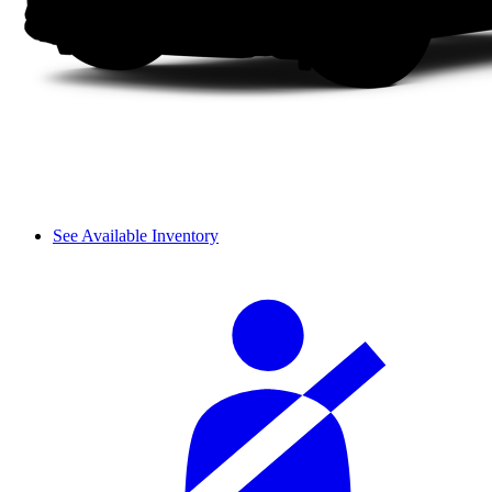
See Available Inventory