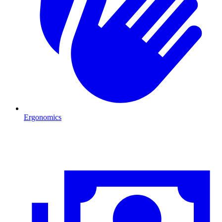
Ergonomics