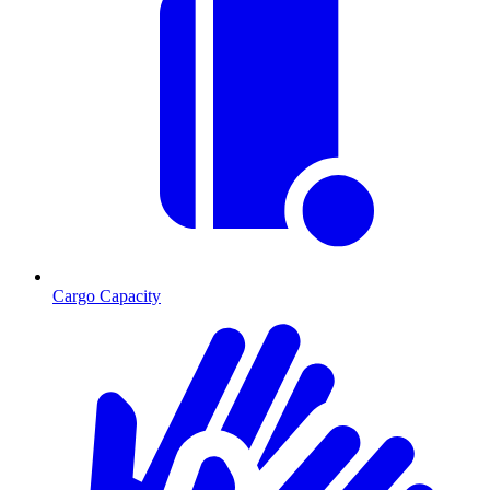
Cargo Capacity