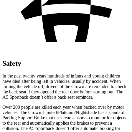
Safety
In the past twenty years hundreds of infants and young children
have died after being left in vehicles, usually by accident. When
turning the vehicle off, drivers of the Crown are reminded to check
the back seat if they opened the rear door before starting out. The
A5 Sportback doesn’t offer a back seat reminder.
Over 200 people are killed each year when backed over by motor
vehicles. The Crown Limited/Platinum/Nightshade has a standard
Parking Support Brake that uses rear sensors to monitor for objects
to the rear and automatically applies the brakes to prevent a
collision. The A5 Sportback doesn’t offer automatic braking for