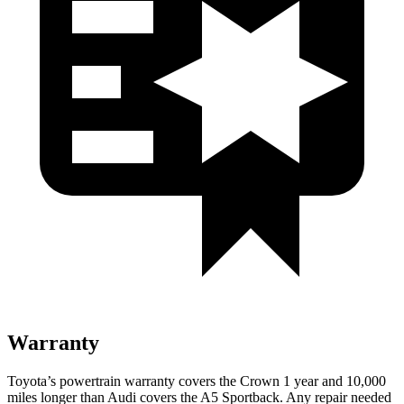
Warranty
Toyota’s powertrain warranty covers the Crown 1 year and 10,000
miles longer than Audi covers the A5 Sportback. Any repair needed