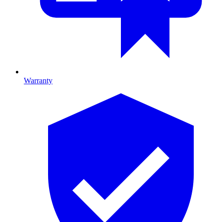
Warranty