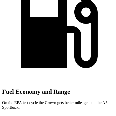
Fuel Economy and Range
On the EPA test cycle the Crown gets better mileage than the A5
Sportback: