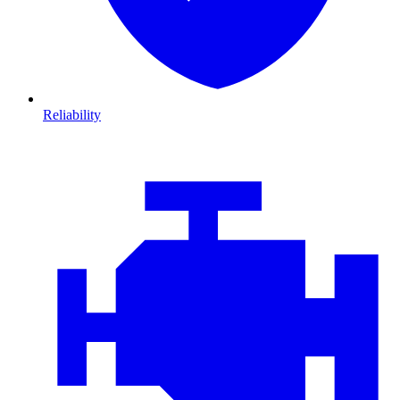
Reliability