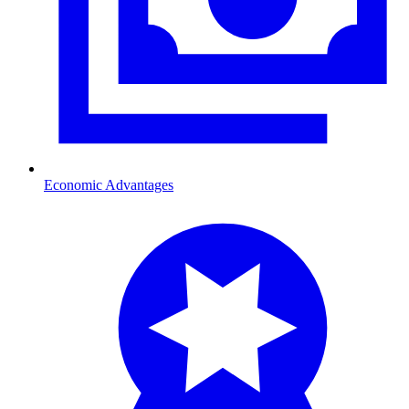
Economic Advantages