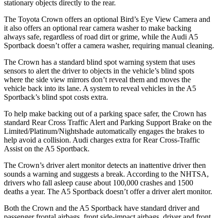
stationary objects directly to the rear.
The Toyota Crown offers an optional Bird’s Eye View Camera and
it also offers an optional rear camera washer to make backing
always safe, regardless of road dirt or grime, while the Audi A5
Sportback doesn’t offer a camera washer, requiring manual cleaning.
The Crown has a standard blind spot warning system that uses
sensors to alert the driver to objects in the vehicle’s blind spots
where the side view mirrors don’t reveal them and moves the
vehicle back into its lane. A system to reveal vehicles in the A5
Sportback’s blind spot costs extra.
To help make backing out of a parking space safer, the Crown has
standard Rear Cross Traffic Alert and Parking Support Brake on the
Limited/Platinum/Nightshade automatically engages the brakes to
help avoid a collision. Audi charges extra for Rear Cross-Traffic
Assist on the A5 Sportback.
The Crown’s driver alert monitor detects an inattentive driver then
sounds a warning and suggests a break. According to the NHTSA,
drivers who fall asleep cause about 100,000 crashes and 1500
deaths a year. The A5 Sportback doesn’t offer a driver alert monitor.
Both the Crown and the A5 Sportback have standard driver and
passenger frontal airbags, front side-impact airbags, driver and front