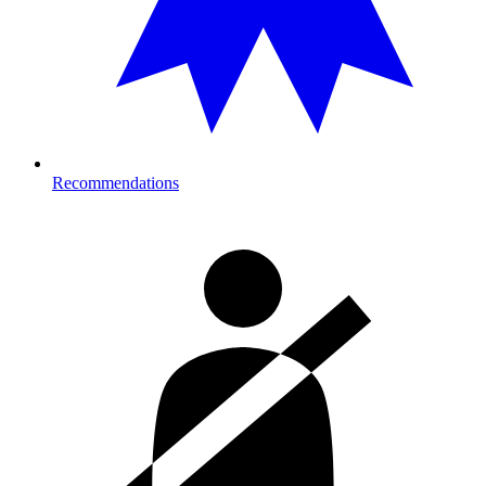
Recommendations