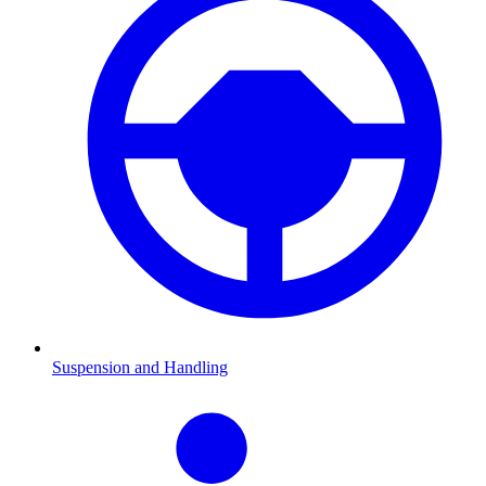
Suspension and Handling