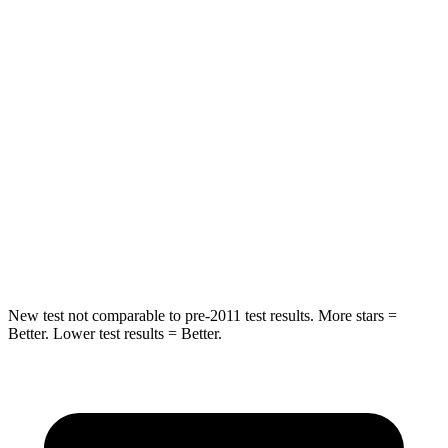
Spine Acceleration
54 G’s
56 G’s
Hip Force
582 lbs.
777 lbs.
Into Pole
STARS
5 Stars
5 Stars
HIC
293
333
Spine Acceleration
36 G’s
47 G’s
New test not comparable to pre-2011 test results. More stars =
Better. Lower test results = Better.