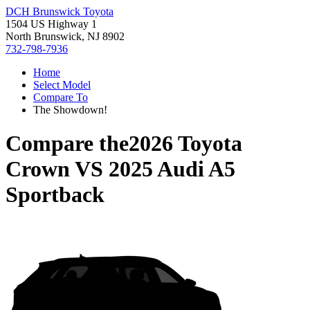
DCH Brunswick Toyota
1504 US Highway 1
North Brunswick, NJ 8902
732-798-7936
Home
Select Model
Compare To
The Showdown!
Compare the
2026 Toyota
Crown
VS
2025 Audi A5
Sportback