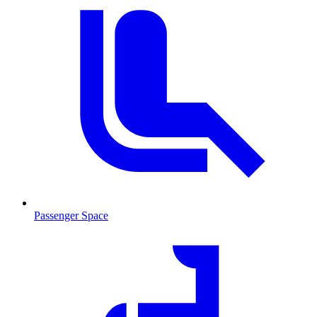
Passenger Space