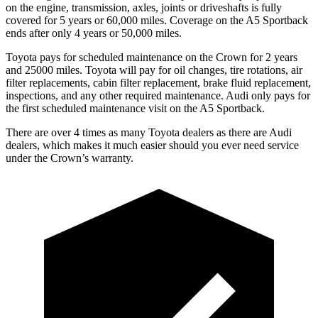
on the engine, transmission, axles, joints or driveshafts is fully
covered for 5 years or 60,000 miles. Coverage on the A5 Sportback
ends after only 4 years or 50,000 miles.
Toyota pays for scheduled maintenance on the Crown for 2 years
and 25000 miles. Toyota will pay for oil changes, tire rotations, air
filter replacements, cabin filter replacement, brake fluid replacement,
inspections, and any other required maintenance. Audi only pays for
the first scheduled maintenance visit on the A5 Sportback.
There are over 4 times as many Toyota dealers as there are Audi
dealers, which makes it much easier should you ever need service
under the Crown’s warranty.