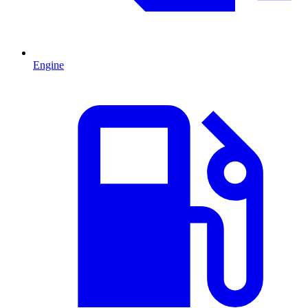
Engine