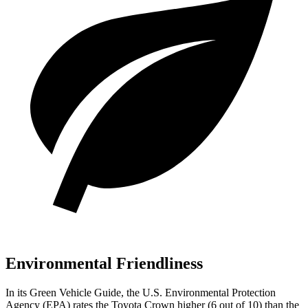
Environmental Friendliness
In its
Green Vehicle Guide
, the U.S. Environmental Protection
Agency (EPA) rates the Toyota Crown higher (6 out of 10) than the