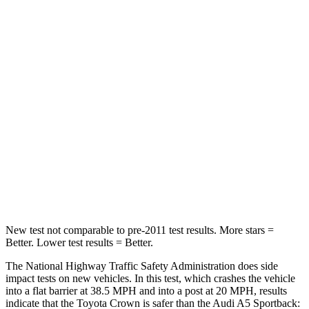
Neck Compression
16 lbs.
55 lbs.
Passenger
STARS
5 Stars
4 Stars
HIC
179
236
Chest Compression
.6 inches
1 inches
Neck Compression
31 lbs.
47 lbs.
New test not comparable to pre-2011 test results. More stars =
Better. Lower test results = Better.
The National Highway Traffic Safety Administration does side
impact tests on new vehicles. In this test, which crashes the vehicle
into a flat barrier at 38.5 MPH and into a post at 20 MPH, results
indicate that the Toyota Crown is safer than the Audi A5 Sportback: