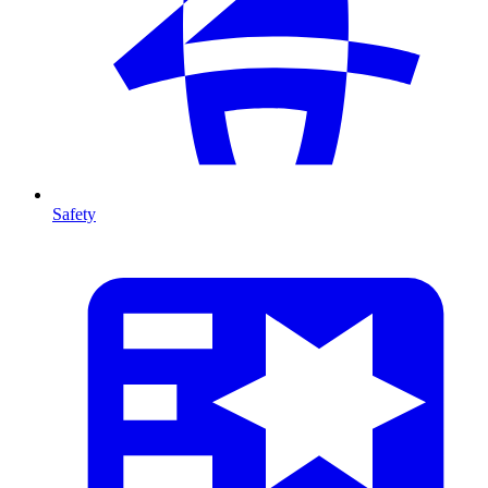
Safety