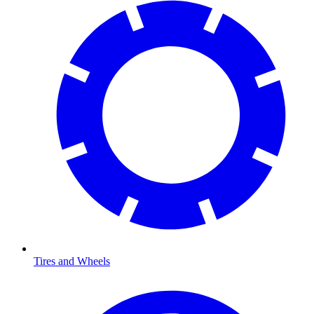
Tires and Wheels