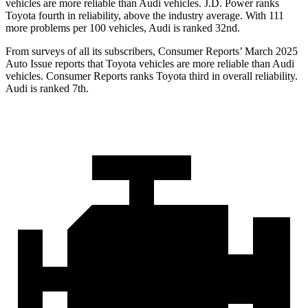
vehicles are more reliable than Audi vehicles. J.D. Power ranks
Toyota fourth in reliability, above the industry average. With 111
more problems per 100 vehicles, Audi is ranked 32nd.
From surveys of all its subscribers,
Consumer Reports
’ March 2025
Auto Issue reports that Toyota vehicles are more reliable than Audi
vehicles.
Consumer Reports
ranks Toyota third in overall reliability.
Audi is ranked 7th.