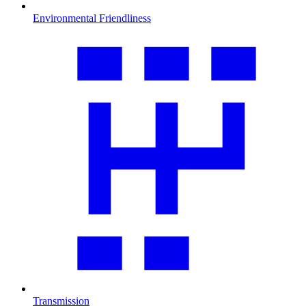
Environmental Friendliness
Transmission