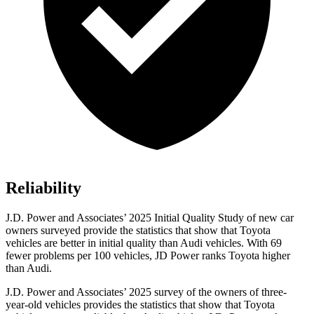
Reliability
J.D. Power and Associates’ 2025 Initial Quality Study of new car
owners surveyed provide the statistics that show that Toyota
vehicles are better in initial quality than Audi vehicles. With 69
fewer problems per 100 vehicles, JD Power ranks Toyota higher
than Audi.
J.D. Power and Associates’ 2025 survey of the owners of three-
year-old vehicles provides the statistics that show that Toyota