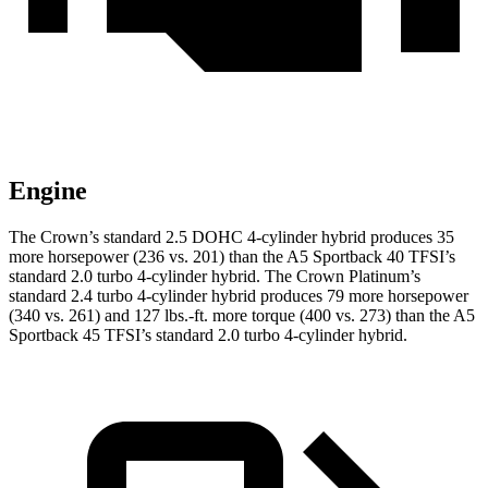
Engine
The Crown’s standard 2.5 DOHC 4-cylinder hybrid produces 35
more horsepower (236 vs. 201) than the A5 Sportback 40 TFSI’s
standard 2.0 turbo 4-cylinder hybrid. The Crown Platinum’s
standard 2.4 turbo 4-cylinder hybrid produces 79 more horsepower
(340 vs. 261) and 127 lbs.-ft. more torque (400 vs. 273) than the A5
Sportback 45 TFSI’s standard 2.0 turbo 4-cylinder hybrid.