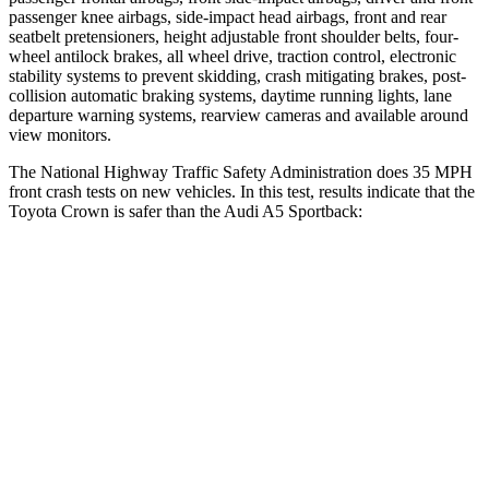
passenger knee airbags, side-impact head airbags, front and rear
seatbelt pretensioners, height adjustable front shoulder belts, four-
wheel antilock brakes, all wheel drive, traction control, electronic
stability systems to prevent skidding, crash mitigating brakes, post-
collision automatic braking systems, daytime running lights, lane
departure warning systems, rearview cameras and available around
view monitors.
The National Highway Traffic Safety Administration does 35 MPH
front crash tests on new vehicles. In this test, results indicate that the
Toyota Crown is safer than the Audi A5 Sportback:
Crown
A5 Sportback
OVERALL STARS
5 Stars
4 Stars
Driver
STARS
4 Stars
4 Stars
HIC
136
164