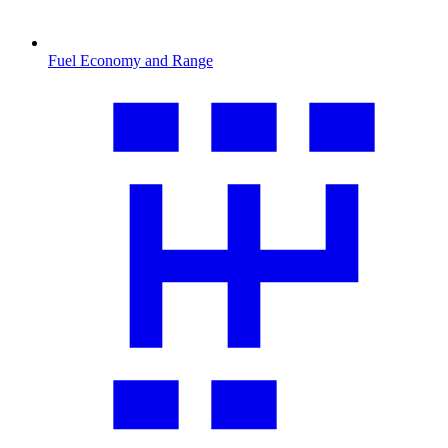
Fuel Economy and Range