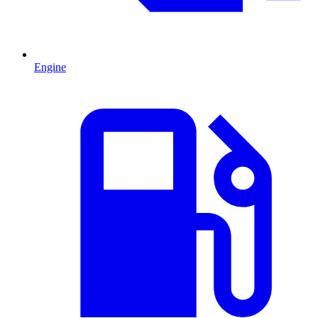
Engine