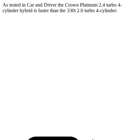
As tested in
Car and Driver
the Crown Platinum 2.4 turbo 4-
cylinder hybrid is faster than the 330i 2.0 turbo 4-cylinder:
Crown
3 Series Sedan
Zero to 60 MPH
5.1 sec
5.2 sec
Zero to 100 MPH
13.5 sec
13.9 sec
5 to 60 MPH Rolling Start
5.9 sec
6.4 sec
Quarter Mile
13.8 sec
13.9 sec
Speed in 1/4 Mile
101 MPH
100 MPH