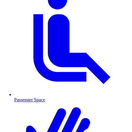
Passenger Space