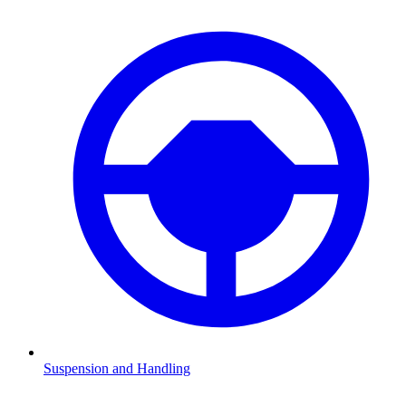
Suspension and Handling