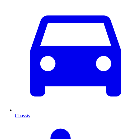
Chassis