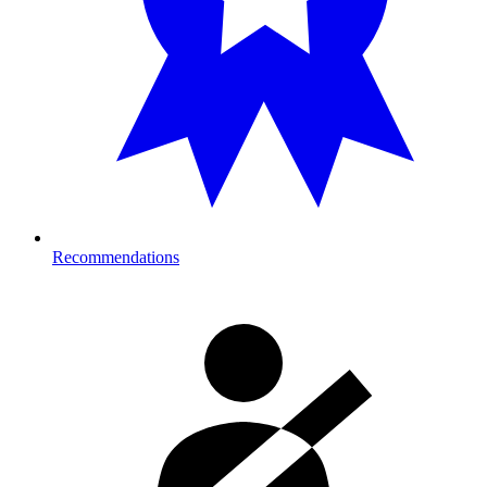
Recommendations