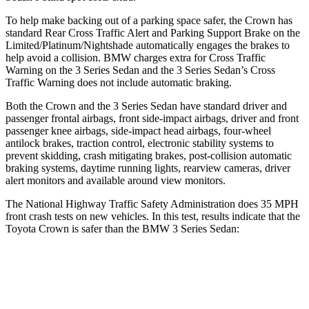
To help make backing out of a parking space safer, the Crown has
standard Rear Cross Traffic Alert and Parking Support Brake on the
Limited/Platinum/Nightshade automatically engages the brakes to
help avoid a collision. BMW charges extra for Cross Traffic
Warning on the 3 Series Sedan and the 3 Series Sedan’s Cross
Traffic Warning does not include automatic braking.
Both the Crown and the 3 Series Sedan have standard driver and
passenger frontal airbags, front side-impact airbags, driver and front
passenger knee airbags, side-impact head airbags, four-wheel
antilock brakes, traction control, electronic stability systems to
prevent skidding, crash mitigating brakes, post-collision automatic
braking systems, daytime running lights, rearview cameras, driver
alert monitors and available around view monitors.
The National Highway Traffic Safety Administration does 35 MPH
front crash tests on new vehicles. In this test, results indicate that the
Toyota Crown is safer than the BMW 3 Series Sedan:
Crown
3 Series Sedan
Passenger