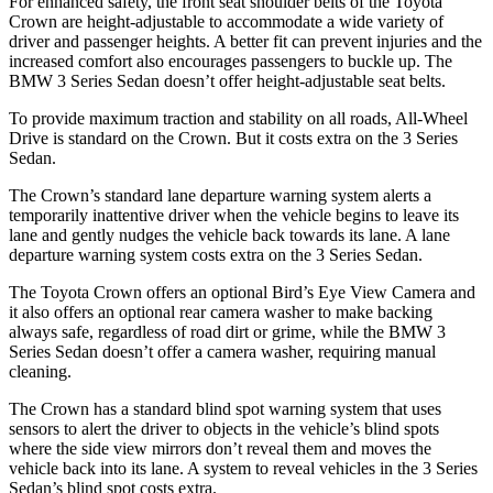
For enhanced safety, the front seat shoulder belts of the Toyota
Crown are height-adjustable to accommodate a wide variety of
driver and passenger heights. A better fit can prevent injuries and the
increased comfort also encourages passengers to buckle up. The
BMW 3 Series Sedan doesn’t offer height-adjustable seat belts.
To provide maximum traction and stability on all roads, All-Wheel
Drive is standard on the Crown. But it costs extra on the 3 Series
Sedan.
The Crown’s standard lane departure warning system alerts a
temporarily inattentive driver when the vehicle begins to leave its
lane and gently nudges the vehicle back towards its lane. A lane
departure warning system costs extra on the 3 Series Sedan.
The Toyota Crown offers an optional Bird’s Eye View Camera and
it also offers an optional rear camera washer to make backing
always safe, regardless of road dirt or grime, while the BMW 3
Series Sedan doesn’t offer a camera washer, requiring manual
cleaning.
The Crown has a standard blind spot warning system that uses
sensors to alert the driver to objects in the vehicle’s blind spots
where the side view mirrors don’t reveal them and moves the
vehicle back into its lane. A system to reveal vehicles in the 3 Series
Sedan’s blind spot costs extra.