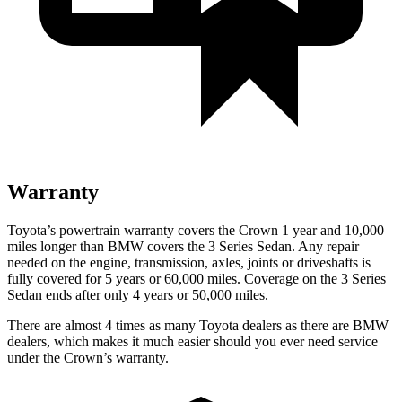
Warranty
Toyota’s powertrain warranty covers the Crown 1 year and 10,000
miles longer than BMW covers the 3 Series Sedan. Any repair
needed on the engine, transmission, axles, joints or driveshafts is
fully covered for 5 years or 60,000 miles. Coverage on the 3 Series
Sedan ends after only 4 years or 50,000 miles.
There are almost 4 times as many Toyota dealers as there are BMW
dealers, which makes it much easier should you ever need service
under the Crown’s warranty.