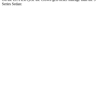
Series Sedan:
MPG
Crown
AWD
2.5 4-cyl. Hybrid
42 city/41 hwy
2.4 turbo 4-cyl. Hybrid
29 city/32 hwy
3 Series Sedan
RWD
2.0 turbo 4-cyl.
28 city/35 hwy
3.0 turbo 6-cyl. Hybrid
27 city/33 hwy
AWD
2.0 turbo 4-cyl.
26 city/34 hwy
3.0 turbo 6-cyl. Hybrid
26 city/33 hwy