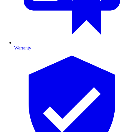
Warranty