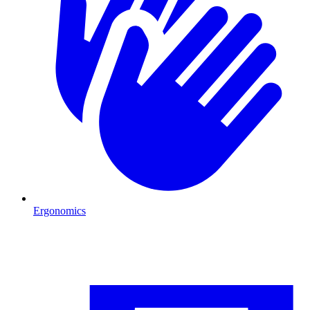
Ergonomics