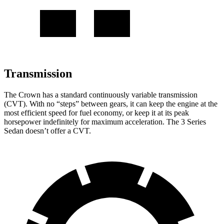
Transmission
The Crown has a standard continuously variable transmission
(CVT). With no “steps” between gears, it can keep the engine at the
most efficient speed for fuel economy, or keep it at its peak
horsepower indefinitely for maximum acceleration. The 3 Series
Sedan doesn’t offer a CVT.