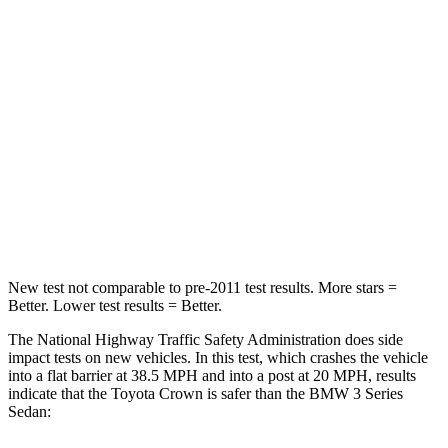
STARS
5 Stars
5 Stars
HIC
179
252
Chest Compression
.6 inches
.6 inches
Neck Injury Risk
26.1%
33%
Neck Compression
31 lbs.
74 lbs.
New test not comparable to pre-2011 test results. More stars =
Better. Lower test results = Better.
The National Highway Traffic Safety Administration does side
impact tests on new vehicles. In this test, which crashes the vehicle
into a flat barrier at 38.5 MPH and into a post at 20 MPH, results
indicate that the Toyota Crown is safer than the BMW 3 Series
Sedan: