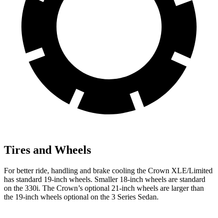
Tires and Wheels
For better ride, handling and brake cooling the Crown XLE/Limited
has standard 19-inch wheels. Smaller 18-inch wheels are standard
on the 330i. The Crown’s optional 21-inch wheels are larger than
the 19-inch wheels optional on the 3 Series Sedan.