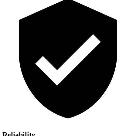
Reliability