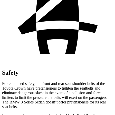
Safety
For enhanced safety, the front and rear seat shoulder belts of the
Toyota Crown have pretensioners to tighten the seatbelts and
eliminate dangerous slack in the event of a collision and force
limiters to limit the pressure the belts will exert on the passengers.
The BMW 3 Series Sedan doesn’t offer pretensioners for its rear
seat belts.