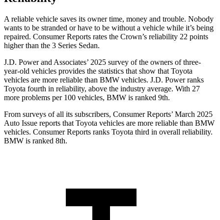
A reliable vehicle saves its owner time, money and trouble. Nobody
wants to be stranded or have to be without a vehicle while it’s being
repaired.
Consumer Reports
rates the Crown’s reliability 22 points
higher than the 3 Series Sedan.
J.D. Power and Associates’ 2025 survey of the owners of three-
year-old vehicles provides the statistics that show that Toyota
vehicles are more reliable than BMW vehicles. J.D. Power ranks
Toyota fourth in reliability, above the industry average. With 27
more problems per 100 vehicles, BMW is ranked 9th.
From surveys of all its subscribers,
Consumer Reports
’ March 2025
Auto Issue reports that Toyota vehicles are more reliable than BMW
vehicles.
Consumer Reports
ranks Toyota third in overall reliability.
BMW is ranked 8th.