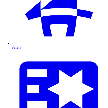
Safety