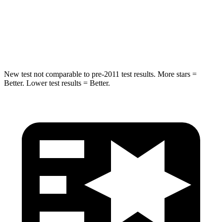
STARS
5 Stars
5 Stars
Spine Acceleration
36 G’s
39 G’s
New test not comparable to pre-2011 test results. More stars =
Better. Lower test results = Better.