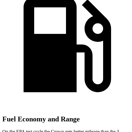
Fuel Economy and Range
On the EPA test cycle the Crown gets better mileage than the 3