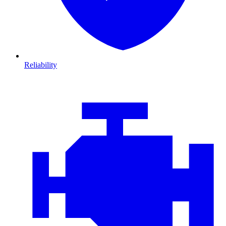
Reliability