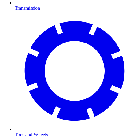
Transmission
Tires and Wheels