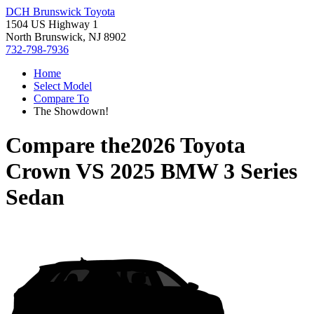
DCH Brunswick Toyota
1504 US Highway 1
North Brunswick, NJ 8902
732-798-7936
Home
Select Model
Compare To
The Showdown!
Compare the
2026 Toyota
Crown
VS
2025 BMW 3 Series
Sedan