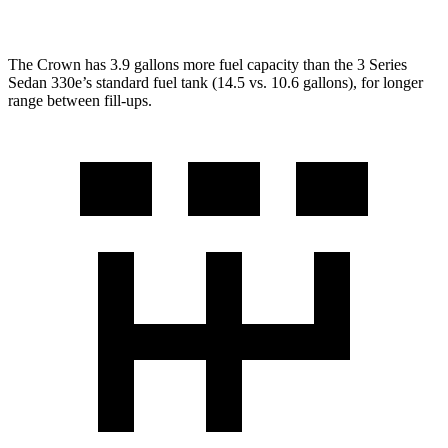
The Crown has 3.9 gallons more fuel capacity than the 3 Series
Sedan 330e’s standard fuel tank (14.5 vs. 10.6 gallons), for longer
range between fill-ups.