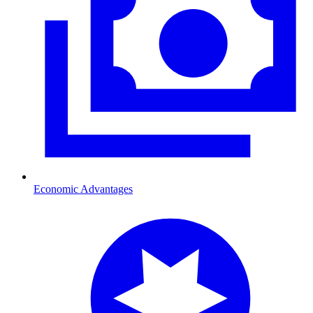
Economic Advantages