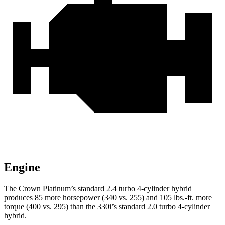
Engine
The Crown Platinum’s standard 2.4 turbo 4-cylinder hybrid
produces 85 more horsepower (340 vs. 255) and 105 lbs.-ft. more
torque (400 vs. 295) than the 330i’s standard 2.0 turbo 4-cylinder
hybrid.