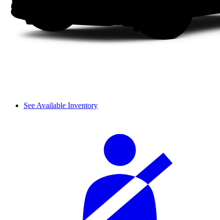
See Available Inventory