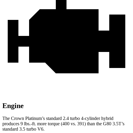
Engine
The Crown Platinum’s standard 2.4 turbo 4-cylinder hybrid
produces 9 lbs.-ft. more torque (400 vs. 391) than the G80 3.5T’s
standard 3.5 turbo V6.