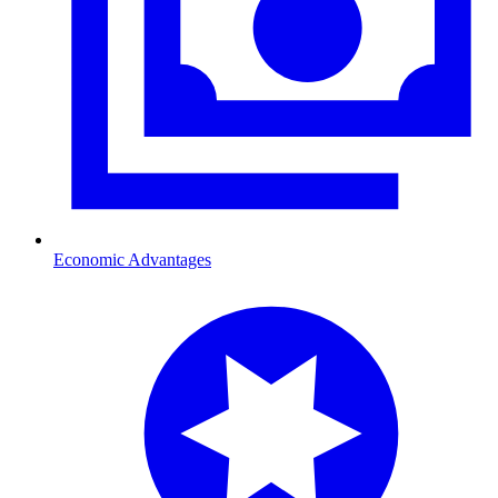
Economic Advantages