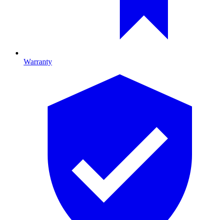
Warranty