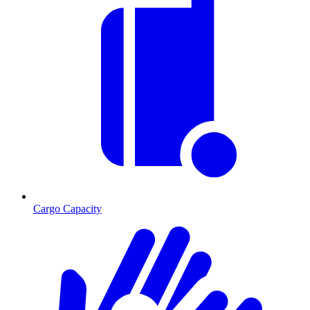
Cargo Capacity