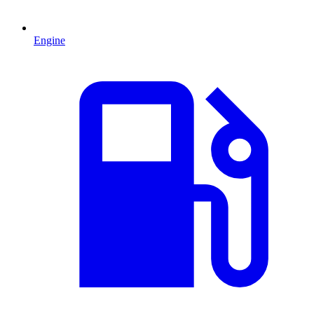
Engine