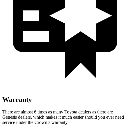
Warranty
There are almost 6 times as many Toyota dealers as there are
Genesis dealers, which makes it much easier should you ever need
service under the Crown’s warranty.