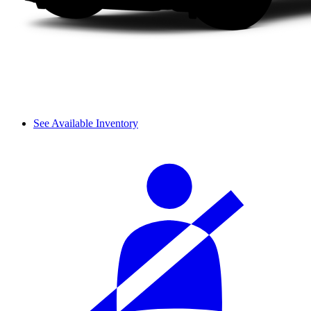
See Available Inventory