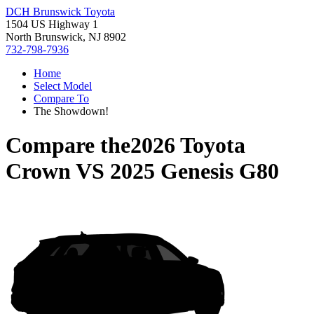
DCH Brunswick Toyota
1504 US Highway 1
North Brunswick, NJ 8902
732-798-7936
Home
Select Model
Compare To
The Showdown!
Compare the
2026 Toyota
Crown
VS
2025 Genesis G80