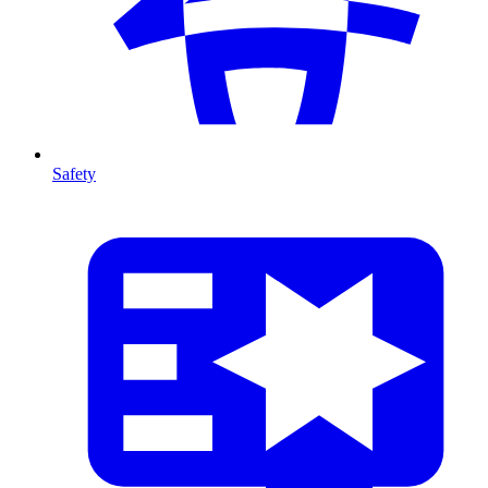
Safety