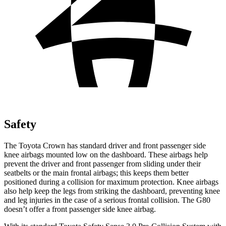
Safety
The Toyota Crown has standard driver and front passenger side
knee airbags mounted low on the dashboard. These airbags help
prevent the driver and front passenger from sliding under their
seatbelts or the main frontal airbags; this keeps them better
positioned during a collision for maximum protection. Knee airbags
also help keep the legs from striking the dashboard, preventing knee
and leg injuries in the case of a serious frontal collision. The G80
doesn’t offer a front passenger side knee airbag.