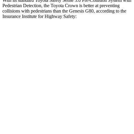
With its standard Toyota Safety Sense 3.0 Pre-Collision System with
Pedestrian Detection, the Toyota Crown is better at preventing
collisions with pedestrians than the Genesis G80, according to the
Insurance Institute for Highway Safety:
Crown
G80
Overall Evaluation
GOOD
ACCEPTABLE
Crossing Child - DAY
12 MPH
AVOIDED
AVOIDED
25 MPH
AVOIDED
AVOIDED
Crossing Adult - NIGHT
12 MPH Brights
AVOIDED
AVOIDED
12 MPH Low beams
AVOIDED
-11 MPH