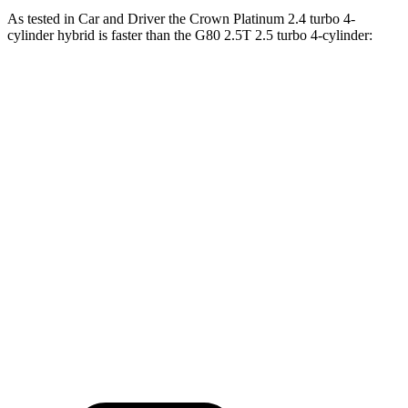
As tested in
Car and Driver
the Crown Platinum 2.4 turbo 4-
cylinder hybrid is faster than the G80 2.5T 2.5 turbo 4-cylinder:
Crown
G80
Zero to 60 MPH
5.1 sec
5.7 sec
Zero to 100 MPH
13.5 sec
14.1 sec
5 to 60 MPH Rolling Start
5.9 sec
6.6 sec
Quarter Mile
13.8 sec
14.1 sec
Speed in 1/4 Mile
101 MPH
100 MPH