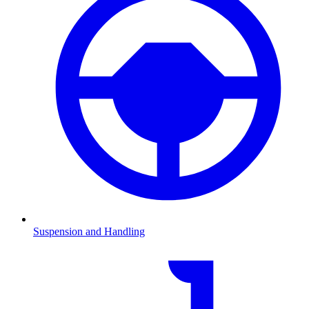
Suspension and Handling