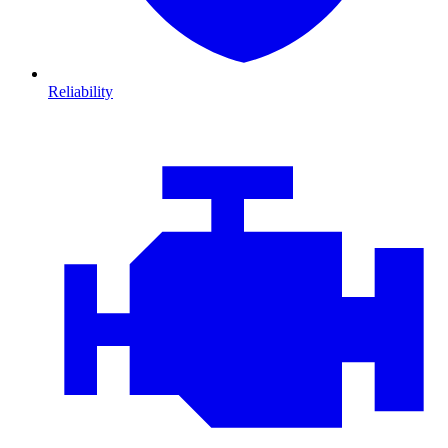
Reliability