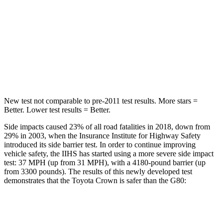
HIC
32
101
Chest Movement
.7 inches
.7 inches
Abdominal Force
130 lbs.
174 lbs.
New test not comparable to pre-2011 test results. More stars =
Better. Lower test results = Better.
Side impacts caused 23% of all road fatalities in 2018, down from
29% in 2003, when the Insurance Institute for Highway Safety
introduced its side barrier test. In order to continue improving
vehicle safety, the IIHS has started using a more severe side impact
test: 37 MPH (up from 31 MPH), with a 4180-pound barrier (up
from 3300 pounds). The results of this newly developed test
demonstrates that the Toyota Crown is safer than the G80:
Crown
G80