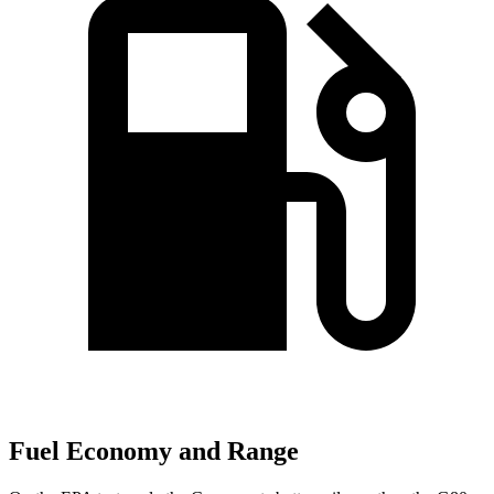
Fuel Economy and Range