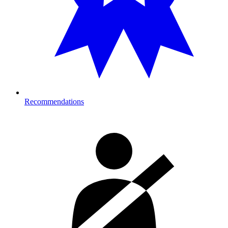
Recommendations