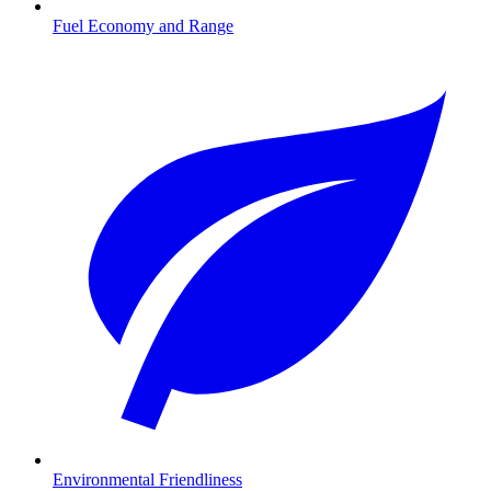
Fuel Economy and Range
Environmental Friendliness