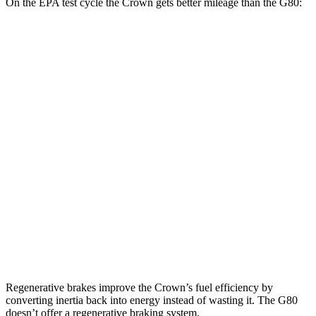
On the EPA test cycle the Crown gets better mileage than the G80:
MPG
Crown
AWD
2.5 4-cyl. Hybrid
42 city/41 hwy
2.4 turbo 4-cyl. Hybrid
29 city/32 hwy
G80
AWD
2.5 turbo 4-cyl.
20 city/29 hwy
3.5 turbo V6
16 city/24 hwy
Regenerative brakes improve the Crown’s fuel efficiency by
converting inertia back into energy instead of wasting it. The G80
doesn’t offer a regenerative braking system.