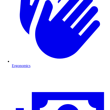
Ergonomics