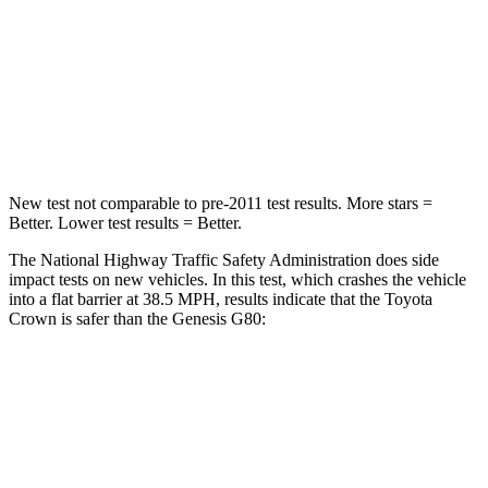
Neck Injury Risk
26.1%
34%
Neck Stress
174 lbs.
238 lbs.
Neck Compression
31 lbs.
43 lbs.
New test not comparable to pre-2011 test results. More stars =
Better. Lower test results = Better.
The National Highway Traffic Safety Administration does side
impact tests on new vehicles. In this test, which crashes the vehicle
into a flat barrier at 38.5 MPH, results indicate that the Toyota
Crown is safer than the Genesis G80:
Crown
G80
Front Seat
STARS
5 Stars
5 Stars