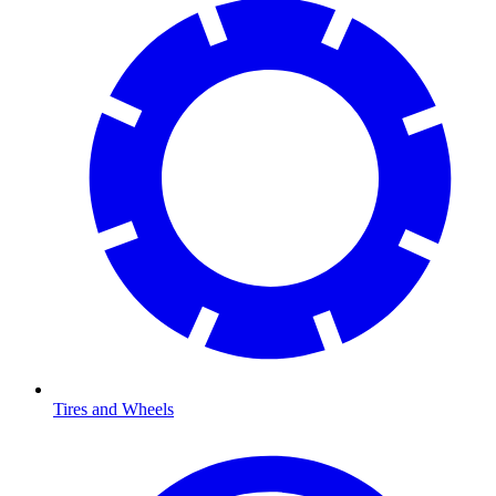
Tires and Wheels