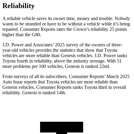
Reliability
A reliable vehicle saves its owner time, money and trouble. Nobody
wants to be stranded or have to be without a vehicle while it’s being
repaired.
Consumer Reports
rates the Crown’s reliability 25 points
higher than the G80.
J.D. Power and Associates’ 2025 survey of the owners of three-
year-old vehicles provides the statistics that show that Toyota
vehicles are more reliable than Genesis vehicles. J.D. Power ranks
Toyota fourth in reliability, above the industry average. With 51
more problems per 100 vehicles, Genesis is ranked 22nd.
From surveys of all its subscribers,
Consumer Reports
’ March 2025
Auto Issue reports that Toyota vehicles are more reliable than
Genesis vehicles.
Consumer Reports
ranks Toyota third in overall
reliability. Genesis is ranked 14th.