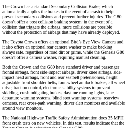
The Crown has a standard Secondary Collision Brake, which
automatically applies the brakes in the event of a crash to help
prevent secondary collisions and prevent further injuries. The G80
doesn’t offer a post collision braking system: in the event of a
collision that triggers the airbags, more collisions are possible
without the protection of airbags that may have already deployed.
The Toyota Crown offers an optional Bird’s Eye View Camera and
it also offers an optional rear camera washer to make backing
always safe, regardless of road dirt or grime, while the Genesis G80
doesn’t offer a camera washer, requiring manual cleaning.
Both the Crown and the G80 have standard driver and passenger
frontal airbags, front side-impact airbags, driver knee airbags, side-
impact head airbags, front and rear seatbelt pretensioners, height
adjustable front shoulder belts, four-wheel antilock brakes, all wheel
drive, traction control, electronic stability systems to prevent
skidding, crash mitigating brakes, daytime running lights, lane
departure warning systems, blind spot warning systems, rearview
cameras, rear cross-path warning, driver alert monitors and available
around view monitors.
The National Highway Traffic Safety Administration does 35 MPH
front crash tests on new vehicles. In this test, results indicate that the