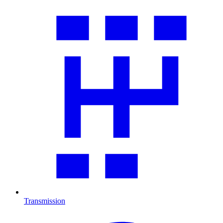
Transmission