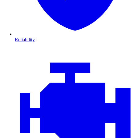
Reliability