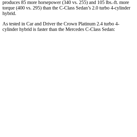
produces 85 more horsepower (340 vs. 255) and 105 lbs.-ft. more
torque (400 vs. 295) than the C-Class Sedan’s 2.0 turbo 4-cylinder
hybrid.
As tested in
Car and Driver
the Crown Platinum 2.4 turbo 4-
cylinder hybrid is faster than the Mercedes C-Class Sedan:
Crown
C-Class Sedan
Zero to 60 MPH
5.1 sec
5.3 sec
Zero to 100 MPH
13.5 sec
14.7 sec
5 to 60 MPH Rolling Start
5.9 sec
6.4 sec
Quarter Mile
13.8 sec
14 sec
Speed in 1/4 Mile
101 MPH
98 MPH