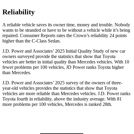
Reliability
A reliable vehicle saves its owner time, money and trouble. Nobody
wants to be stranded or have to be without a vehicle while it’s being
repaired.
Consumer Reports
rates the Crown’s reliability 24 points
higher than the C-Class Sedan.
J.D. Power and Associates’ 2025 Initial Quality Study of new car
owners surveyed provide the statistics that show that Toyota
vehicles are better in initial quality than Mercedes vehicles. With 10
fewer problems per 100 vehicles, JD Power ranks Toyota higher
than Mercedes.
J.D. Power and Associates’ 2025 survey of the owners of three-
year-old vehicles provides the statistics that show that Toyota
vehicles are more reliable than Mercedes vehicles. J.D. Power ranks
Toyota fourth in reliability, above the industry average. With 81
more problems per 100 vehicles, Mercedes is ranked 28th.