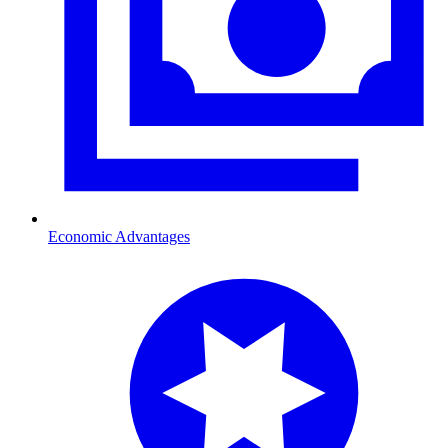
Economic Advantages