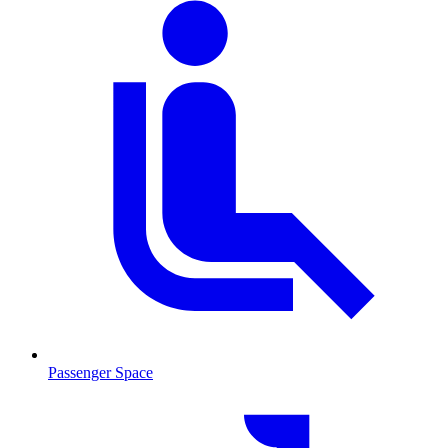
Passenger Space