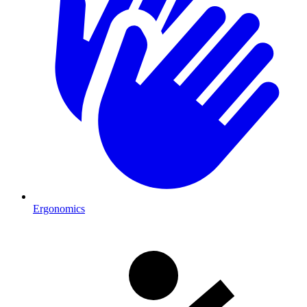
Ergonomics