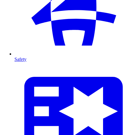
Safety