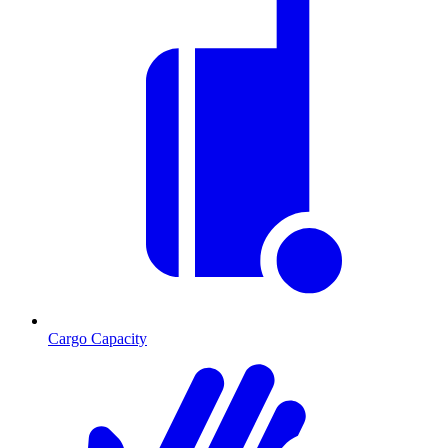
Cargo Capacity