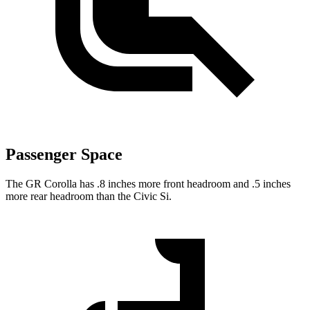
Passenger Space
The GR Corolla has .8 inches more front headroom and .5 inches
more rear headroom than the Civic Si.