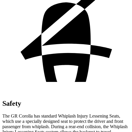
Safety
The GR Corolla has standard Whiplash Injury Lessening Seats,
which use a specially designed seat to protect the driver and front
passenger from whiplash. During a rear-end collision, the Whiplash
Injury Lessening Seats system allows the backrest to travel