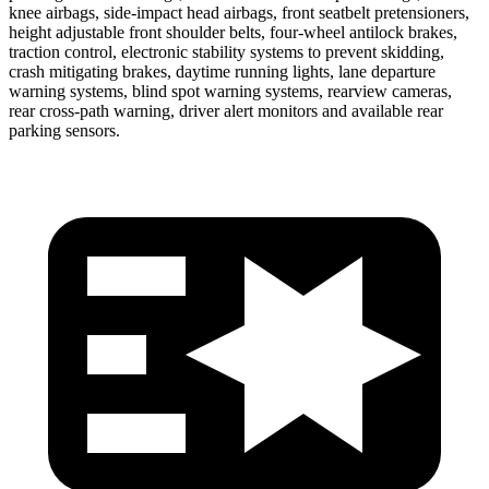
knee airbags, side-impact head airbags, front seatbelt pretensioners,
height adjustable front shoulder belts, four-wheel antilock brakes,
traction control, electronic stability systems to prevent skidding,
crash mitigating brakes, daytime running lights, lane departure
warning systems, blind spot warning systems, rearview cameras,
rear cross-path warning, driver alert monitors and available rear
parking sensors.