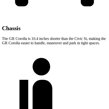
Chassis
The GR Corolla is 10.4 inches shorter than the Civic Si, making the
GR Corolla easier to handle, maneuver and park in tight spaces.