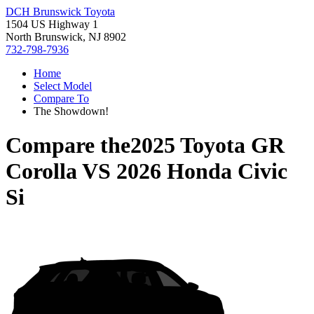
DCH Brunswick Toyota
1504 US Highway 1
North Brunswick, NJ 8902
732-798-7936
Home
Select Model
Compare To
The Showdown!
Compare the
2025 Toyota GR
Corolla
VS
2026 Honda Civic
Si