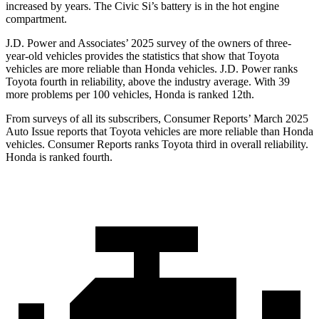
increased by years. The Civic Si’s battery is in the hot engine
compartment.
J.D. Power and Associates’ 2025 survey of the owners of three-
year-old vehicles provides the statistics that show that Toyota
vehicles are more reliable than Honda vehicles. J.D. Power ranks
Toyota fourth in reliability, above the industry average. With 39
more p
roblems per 100 vehicles, Honda is ranked
12th.
From surveys of all its subscribers,
Consumer Reports
’ March 2025
Auto Issue reports that Toyota vehicles are more reliable than Honda
vehicles.
Consumer Reports
ranks Toyota third in overall reliability.
Honda is ranked fourth.