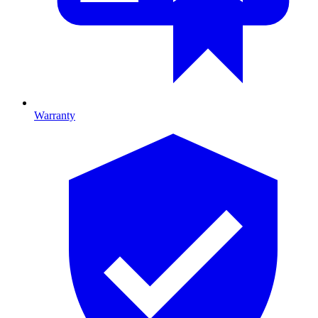
Warranty