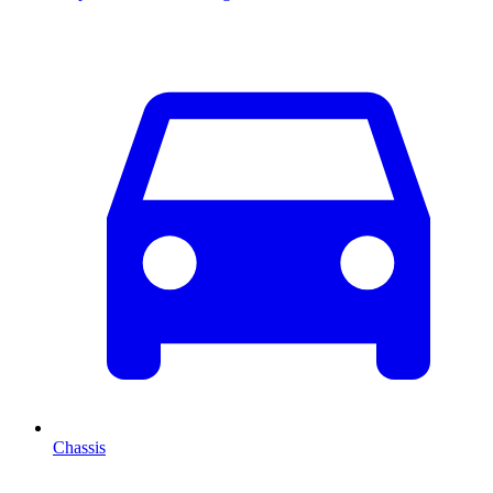
Chassis