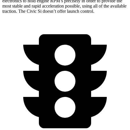
electronics to hold engine RPM’s precisely in
order to provide the
most stable and rapid acceleration possible, using all of the available
traction. The Civic Si doesn’t offer launch control.