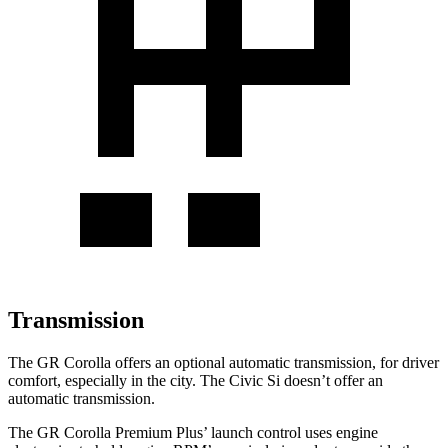
Transmission
The GR Corolla offers an optional automatic transmission, for driver
comfort, especially in the city. The Civic Si doesn’t offer an
automatic transmission.
The GR Corolla Premium Plus’
launch control uses engine