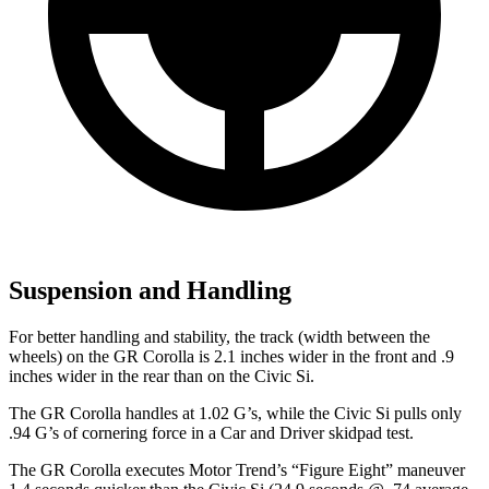
Suspension and Handling
For better handling and stability, the track (width between the
wheels) on the GR Corolla is 2.1 inches wider in the front and .9
inches wider in the rear than on the Civic Si.
The GR Corolla handles at 1.02 G’s, while the Civic Si pulls only
.94 G’s of
cornering force in a
Car and Driver
skidpad test.
The GR Corolla executes
Motor Trend
’s “Figure Eight” maneuver