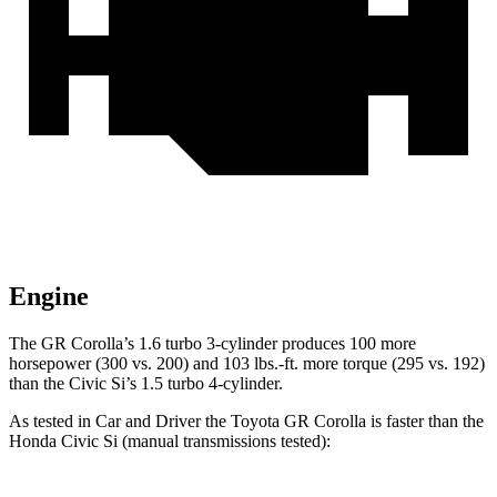
Engine
The GR Corolla’s 1.6 turbo 3-cylinder produces 100 more
horsepower (300 vs. 200) and 103 lbs.-ft. more torque (295 vs. 192)
than the Civic Si’s 1.5 turbo 4-cylinder.
As tested in
Car and Driver
the Toyota GR Corolla is faste
r than the
Honda Civic Si (manual transmissions tested):