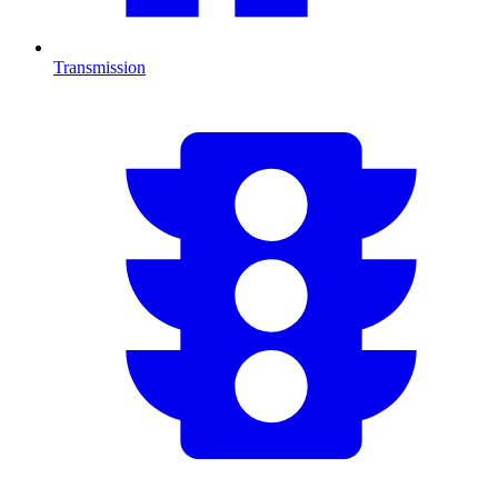
Transmission