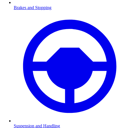
Brakes and Stopping
Suspension and Handling