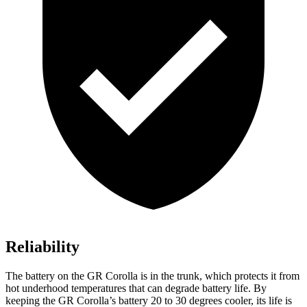
Reliability
The battery on the GR Corolla
is in the trunk, which protects it from
hot underhood temperatures that can degrade battery life. By
keeping the GR Corolla’s battery 20 to 30 degrees cooler, its life is