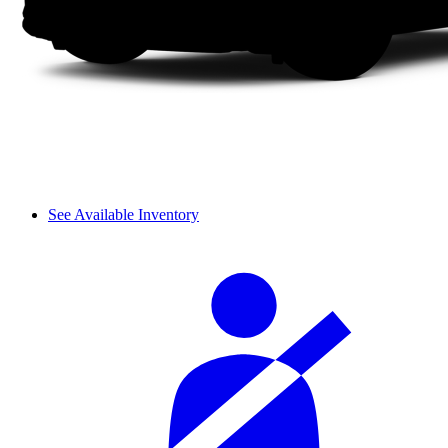
See Available Inventory