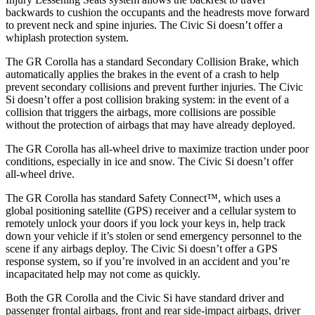
backwards to cushion the occupants and the headrests move forward
to prevent neck and spine injuries. The Civic Si doesn’t offer a
whiplash protection system.
The GR Corolla has a standard Secondary Collision Brake, which
automatically applies the brakes in the event of a crash to help
prevent secondary collisions and prevent further injuries. The Civic
Si doesn’t offer a post collision braking system: in the event of a
collision that triggers the airbags, more collisions are possible
without the protection of airbags that may have already deployed.
The GR Corolla has all-wheel drive to maximize traction under poor
conditions, especially in ice and snow. The Civic Si doesn’t offer
all-wheel drive.
The GR Corolla has standard Safety Connect™, which uses a
global positioning satellite (GPS) receiver and a cellular system to
remotely unlock your doors if you lock your keys in, help track
down your vehicle if it’s stolen or send emergency personnel to the
scene if any airbags deploy. The Civic Si doesn’t offer a GPS
response system, so if you’re involved in an accident and you’re
incapacitated help may not come as quickly.
Both the GR Corolla and the Civic Si have standard driver and
passenger frontal airbags, front and rear side-impact airbags, driver