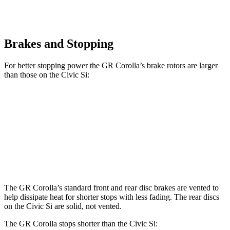
Brakes and Stopping
For better stopping power the GR Corolla’s brake rotors are larger
than those on the Civic Si:
GR Corolla
Civic Si
Front Rotors
14 inches
12.3 inches
Rear Rotors
11.7 inches
11.1 inches
The GR Corolla’s standard front and rear disc brakes are vented to
help dissipate heat for shorter stops with less fading. The rear discs
on the Civic Si
are solid, not vented.
The GR Corolla stops shorter than the Civic Si: