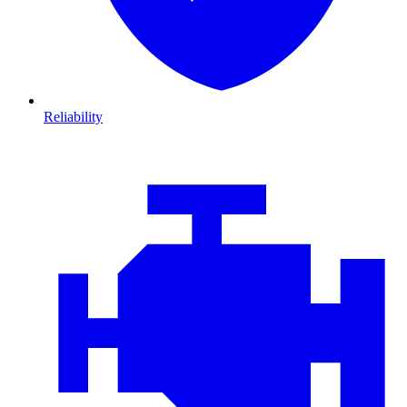
Reliability