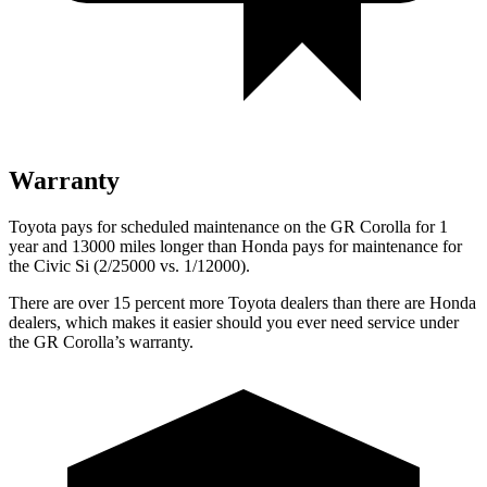
Warranty
Toyota pays for scheduled maintenance on the GR Corolla for 1
year and 13000 miles longer than Honda pays for maintenance for
the Civic Si (2/25000 vs. 1/12000).
There are over 15 percent more Toyota dealers than there are Honda
dealers, which makes it easier should you ever need service under
the GR Corolla’s warranty.