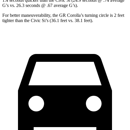
1.4 seconds quicker than the Civic Si (24.9 seconds @ .74 average
G’s vs. 26.3 seconds @ .67 average G’s).
For better maneuverability, the GR Corolla’s turning circle is 2 feet
tighter than the Civic Si’s (36.1 feet vs. 38.1 feet).