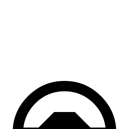
GR Corolla
Civic Si
100 to 0 MPH
301 feet
312 feet
Car and Driver
70 to 0 MPH
151 feet
160 feet
Car and Driver
60 to 0 MPH
101 feet
110 feet
Motor Trend