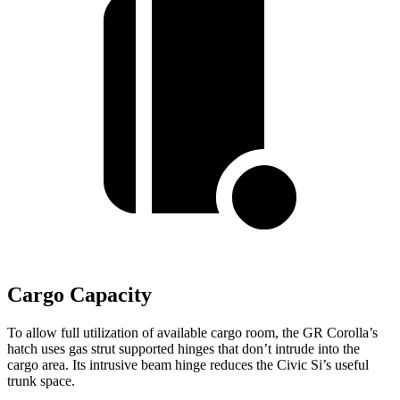
Cargo Capacity
To allow full utilization of available cargo room, the GR Corolla’s
hatch uses gas strut supported hinges that don’t intrude into the
cargo area. Its intrusive beam hinge reduces the Civic Si’s useful
trunk space.