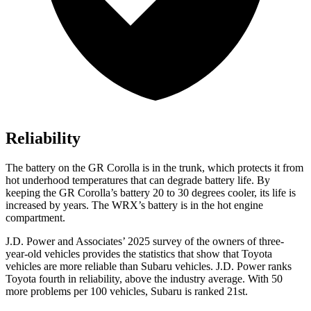
Reliability
The battery on the GR Corolla is in the trunk, which protects it from
hot underhood temperatures that can degrade battery life. By
keeping the GR Corolla’s battery 20 to 30 degrees cooler, its life is
increased by years. The WRX’s battery is in the hot engine
compartment.
J.D. Power and Associates’ 2025 survey of the owners of three-
year-old vehicles provides the statistics that show that Toyota
vehicles are more reliable than Subaru vehicles. J.D. Power ranks
Toyota fourth in reliability, above the industry average. With 50
more problems per 100 vehicles, Subaru is ranked 21st.