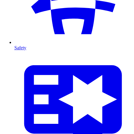
Safety