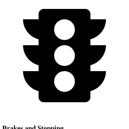
Brakes and Stopping