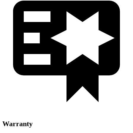
Warranty