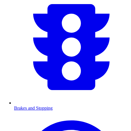
Brakes and Stopping