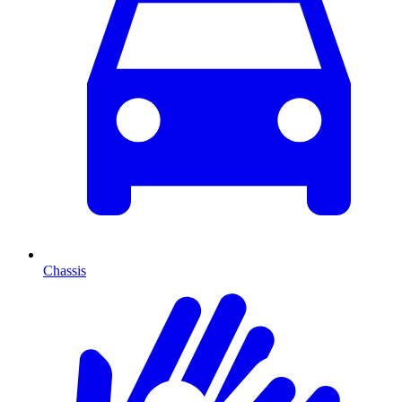
Chassis