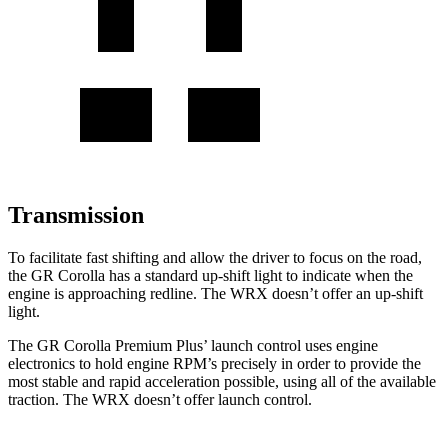
Transmission
To facilitate fast shifting and allow the driver to focus on the road,
the GR Corolla has a standard up-shift light to indicate when the
engine is approaching redline. The WRX doesn’t offer an up-shift
light.
The GR Corolla Premium Plus’
la
unch control uses engine
electronics to hold engine RPM’s precisely in order to provide the
most stable and rapid acceleration possible, using all of the available
traction. The WRX doesn’t offer launch control.