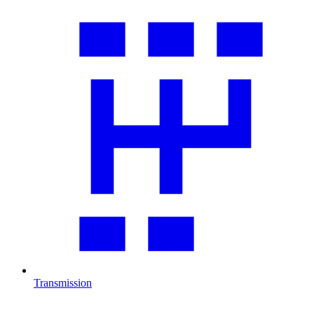
Transmission