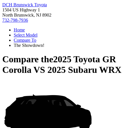
DCH Brunswick Toyota
1504 US Highway 1
North Brunswick, NJ 8902
732-798-7936
Home
Select Model
Compare To
The Showdown!
Compare the
2025 Toyota GR
Corolla
VS
2025 Subaru WRX