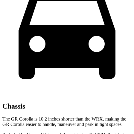
Chassis
The GR Corolla is 10.2 inches shorter than the WRX, making the
GR Corolla easier to handle, maneuver and park in tight spaces.