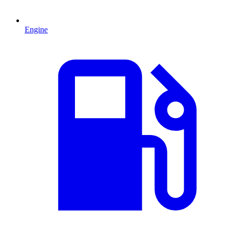
Engine