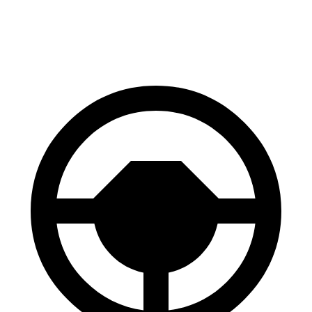
60 to 0 MPH
101 feet
112 feet
Motor Trend