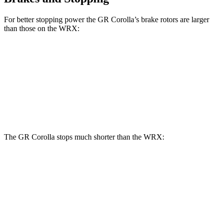
For better stopping power the GR Corolla’s brake rotors are larger
than those on the WRX:
GR Corolla
WRX
WRX tS
Front Rotors
14 inches
12.4 inches
13.4 inches
Rear Rotors
11.7 inches
11.4 inches
12.8 inches
The GR Corolla stops much shorter than the WRX:
GR Corolla
WRX
100 to 0 MPH
301 feet
319 feet
Car and Driver
70 to 0 MPH
151 feet
159 feet
Car and Driver