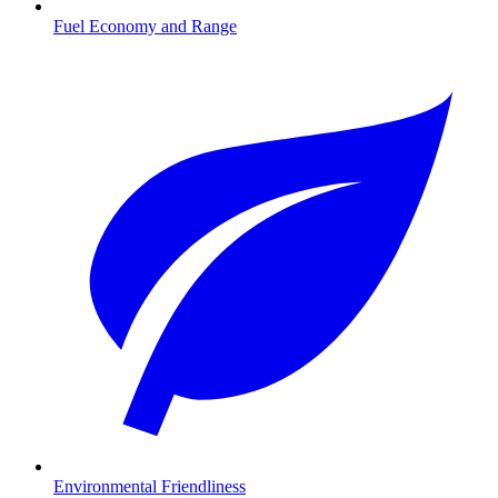
Fuel Economy and Range
Environmental Friendliness