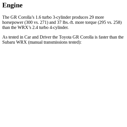
Engine
The GR Corolla’s 1.6 turbo 3-cylinder produces 29 more
horsepower (300 vs. 271) and 37 lbs.-ft. more torque (295 vs. 258)
than the WRX’s 2.4 turbo 4-cylinder.
As tested in
Car and Driver
the Toyota GR Corolla is faster than t
he
Subaru WRX (manual transmissions tested):
GR Corolla
WRX
Zero to 60 MPH
4.4 sec
5.6 sec
Zero to 100 MPH
11.3 sec
14.2 sec
Quarter Mile
13 sec
14 sec
Speed in 1/4 Mile
106 MPH
99 MPH