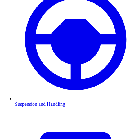
Suspension and Handling