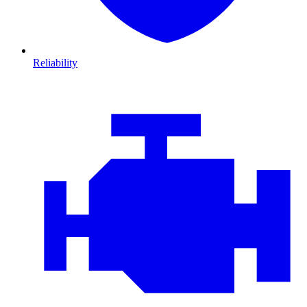
Reliability