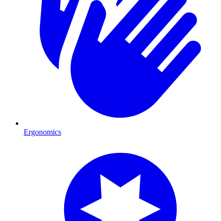
Ergonomics