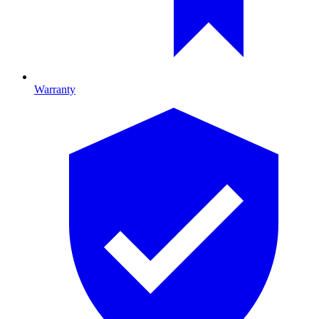
Warranty