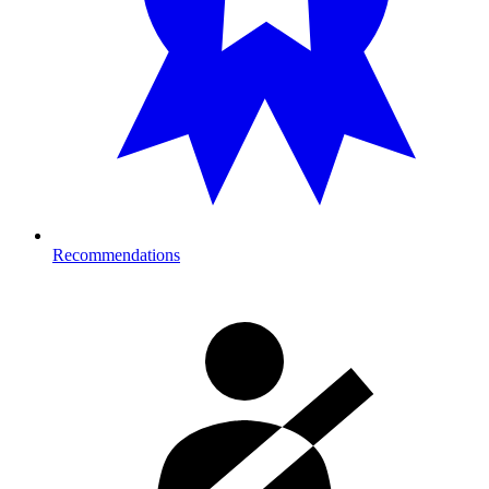
Recommendations