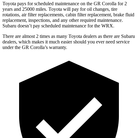
Toyota pays for scheduled maintenance on the GR Corolla for 2
years and 25000 miles. Toyota will pay for oil changes, tire
rotations, air filter replacements, cabin filter replacement, brake fluid
replacement, inspections, and any other required maintenance.
Subaru doesn’t pay scheduled maintenance for the WRX.
There are almost 2 times as many Toyota dealers as there are Subaru
dealers, which makes it much easier should you ever need service
under the GR Corolla’s warranty.