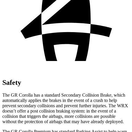
Safety
The GR Corolla has a standard Secondary Collision Brake, which
automatically applies the brakes in the event of a crash to help
prevent secondary collisions and prevent further injuries. The WRX
doesn’t offer a post collision braking system: in the event of a
collision that triggers the airbags, more collisions are possible
without the protection of airbags that may have already deployed.
The GR Corolla Premium has standard Parking Assist to help warn