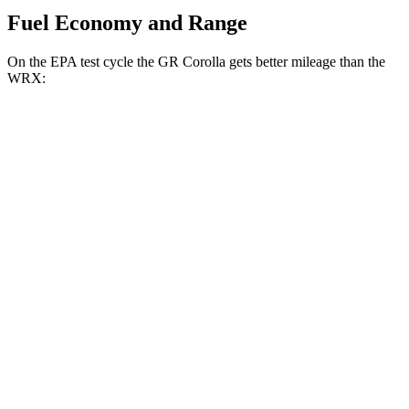
Fuel Economy and Range
On the EPA test cycle the GR Corolla gets better mileage than the
WRX:
MPG
GR Corolla
Manual
1.6 turbo 3-cyl.
21 city/28 hwy
Auto
1.6 turbo 3-cyl.
19 city/27 hwy
WRX
Manual
2.4 turbo flat-4
19 city/26 hwy
Auto
2.4 turbo flat-4
18 city/25 hwy