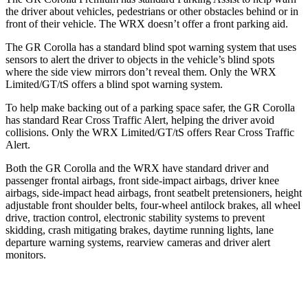
the driver about vehicles, pedestrians or other obstacles behind or in
front of their vehicle. The WRX doesn’t offer a front parking aid.
The GR Corolla has a standard blind spot warning system that uses
sensors to alert the driver to objects in the vehicle’s blind spots
where the side view mirrors don’t reveal them. Only the WRX
Limited/GT/tS offers a blind spot warning system.
To help make backing out of a parking space safer, the GR Corolla
has standard Rear Cross Traffic Alert, helping the driver avoid
collisions. Only the WRX Limited/GT/tS offers Rear Cross Traffic
Alert.
Both the GR Corolla and the WRX have standard driver and
passenger frontal airbags, front side-impact airbags, driver knee
airbags, side-impact head airbags, front seatbelt pretensioners, height
adjustable front shoulder belts, four-wheel antilock brakes, all wheel
drive, traction control, electronic stability systems to prevent
skidding, crash mitigating brakes, daytime running lights, lane
departure warning systems, rearview cameras and driver alert
monitors.