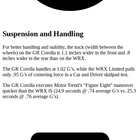
Suspension and Handling
For better handling and stability, the track (width between the
wheels) on the GR Corolla is 1.1 inches wider in the front and .8
inches wider in the rear than on the WRX.
The GR Corolla handles at 1.02 G’s, while the WRX Limited pulls
only .95 G’s of cornering force in a
Car and Driver
skidpad test.
The GR Corolla executes
Motor Trend
’s “Figure
Eight” maneuver
quicker than the WRX tS (24.9 seconds @ .74 average G’s vs. 25.3
seconds @ .76 average G’s).