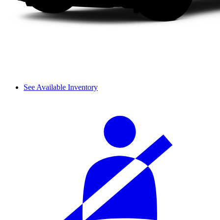
See Available Inventory