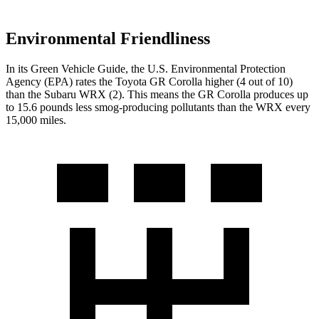
Environmental Friendliness
In its
Green Vehicle Guide
, the U.S. Environmental Protection
Agency (EPA) rates the Toyota GR Corolla higher (4 out of 10)
than the Subaru WRX (2). This means the GR Corolla produces up
to 15.6 pounds less smog-producing pollutants than the WRX every
15,000 miles.