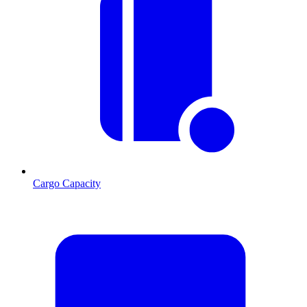
Cargo Capacity