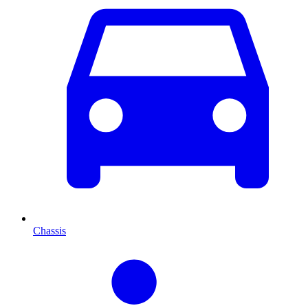
Chassis