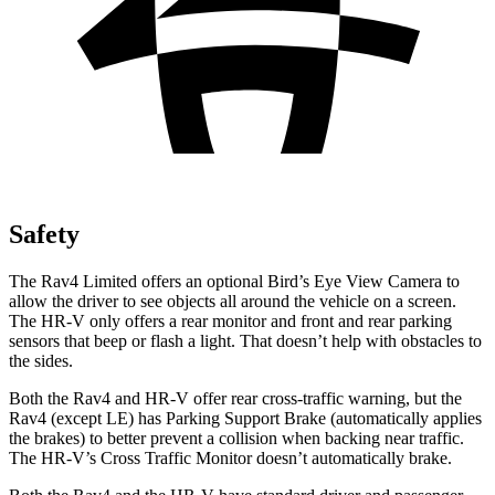
Safety
The Rav4 Limited offers an optional Bird’s Eye View Camera to
allow the driver to see objects all around the vehicle on a screen.
The HR-V only offers a rear monitor and front and rear parking
sensors that beep or flash a light. That doesn’t help with obstacles to
the sides.
Both the Rav4 and HR-V offer rear cross-traffic warning, but the
Rav4 (except LE) has Parking Support Brake (automatically applies
the brakes) to better prevent a collision when backing near traffic.
The HR-V’s Cross Traffic Monitor doesn’t automatically brake.