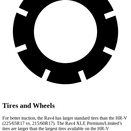
Tires and Wheels
For better traction, the
Rav4 has larger standard tires than the HR-V
(225/65R17 vs. 215/60R17). The Rav4 XLE Premium/Limited’s
tires are larger than the largest tires available on the HR-V