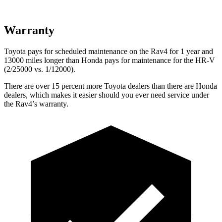
Warranty
Toyota pays for scheduled maintenance on the Rav4 for 1 year and
13000 miles longer than Honda pays for maintenance for the HR-V
(2/25000 vs. 1/12000).
There are over 15 percent more Toyota dealers than there are
Honda
dealers, which makes
it easier should you ever need service under
the Rav4’s warranty.