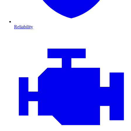
Reliability