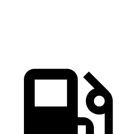
45 to 65 MPH Passing
4.5 sec
6.5 sec
Quarter Mile
16.5 sec
18.6 sec
Speed in 1/4 Mile
88 MPH
81 MPH