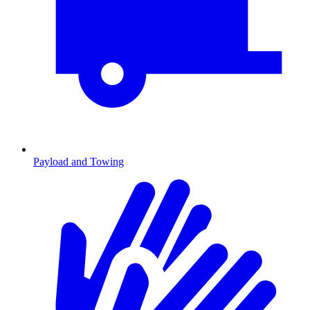
Payload and Towing