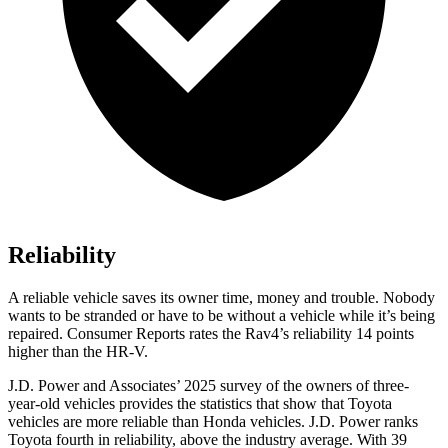
Reliability
A reliable vehicle saves its owner time, money and trouble. Nobody
wants to be stranded or have to be without a vehicle while it’s being
repaired.
Consumer Reports
rates the Rav4’s reliability 14 points
higher than
the HR-V.
J.D. Power and Associates’ 2025 survey of the owners of three-
year-old vehicles provides the statistics that show that Toyota
vehicles are more reliable than Honda vehicles. J.D. Power ranks
Toyota fourth in reliability, above the industry average. With 39