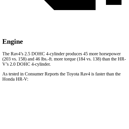
Engine
The Rav4’s 2.5 DOHC 4-cylinder produces 45 more horsepower
(203 vs. 158) and
46 lbs.-ft.
more torque (184 vs. 138) than the HR-
V’s 2.0 DOHC 4-cylinder.
As tested in
Consumer Reports
the Toyota Rav4 is faster than the
Honda HR-V:
Rav4
HR-V
Zero to 30 MPH
3.1 sec
4.7 sec
Zero to 60 MPH
8.3 sec
11.1 sec