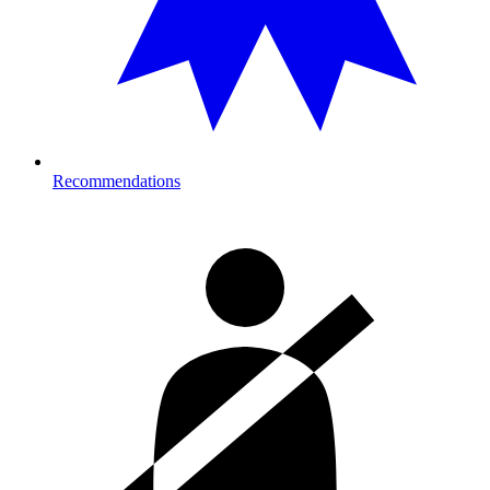
Recommendations