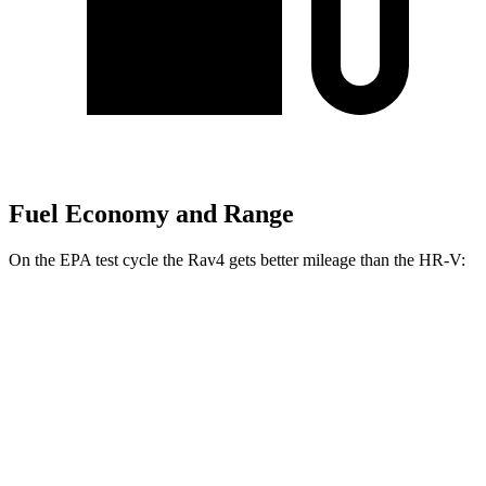
Fuel Economy and Range
On the EPA test cycle the Rav4 gets better mileage than the HR-V:
MPG
Rav4
FWD
XLE 2.5 DOHC 4-cyl.
27 city/34 hwy
LE/Limited 2.5 DOHC 4-cyl.
27 city/35 hwy