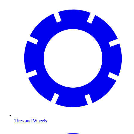
Tires and Wheels