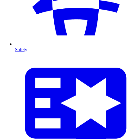
Safety