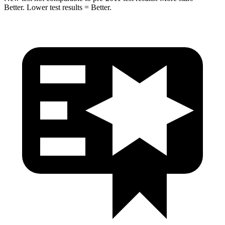
Better. Lower test results = Better.