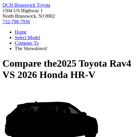
DCH Brunswick Toyota
1504 US Highway 1
North Brunswick, NJ 8902
732-798-7936
Home
Select Model
Compare To
The Showdown!
Compare the
2025 Toyota Rav4
VS
2026 Honda HR-V