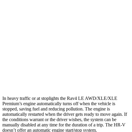
AWD
LE 2.5 DOHC 4-cyl.
27 city/34 hwy
XLE 2.5 DOHC 4-cyl.
27 city/33 hwy
Limited 2.5 DOHC 4-cyl.
25 city/33 hwy
HR-V
FWD
2.0 4-cyl.
26 city/32 hwy
AWD
2.0 4-cyl.
25 city/30 hwy
In heavy traffic or at stoplights the Rav4 LE AWD/XLE/XLE
Premium’s engine automatically turns off when the vehicle is
stopped, saving fuel and reducing pollution. The engine is
automatically restarted when the driver gets ready to move again. If
the conditions warrant or the driver wishes, the system can be
manually disabled at any time for the duration of a trip. The HR-V
doesn’t offer an automatic engine start/stop system.