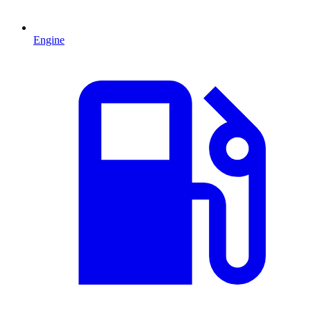
Engine