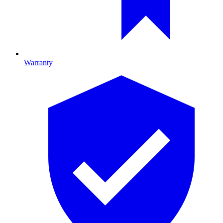
Warranty