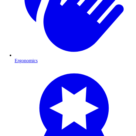
Ergonomics