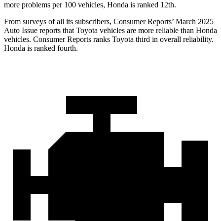
more problems per 100 vehicles, Honda is ranked 12th.
From surveys of all its subscribers,
Consumer Reports
’ March 2025
Auto Issue reports that Toyota vehicles are more reliable than Honda
vehicles.
Consumer Reports
ranks Toyota third in overa
ll reliability.
Honda is ranked fourth.