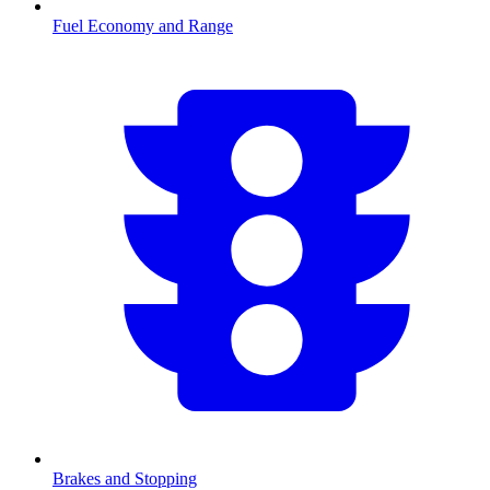
Fuel Economy and Range
Brakes and Stopping