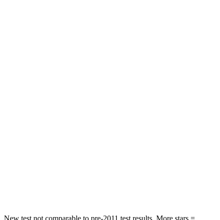
Hip Force
246 lbs.
418 lbs.
Rear Seat
STARS
5 Stars
5 Stars
HIC
146
173
Spine Acceleration
49 G’s
61 G’s
Hip Force
508 lbs.
910 lbs.
Into Pole
STARS
5 Stars
5 Stars
Spine Acceleration
36 G’s
42 G’s
New test not comparable to pre-2011 test results.
More stars =