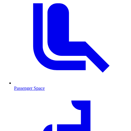
Passenger Space