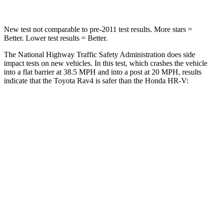
New test not comparable to pre-2011 test results.
More stars =
Better. Lower test results = Better.
The National Highway Traffic Safety Administration does side
impact tests on new vehicles. In this test, which crashes the vehicle
into a flat barrier at 38.5 MPH and into a post at 20 MPH, results
indicate that the Toyota Rav4 is safer than the Honda HR-V:
Rav4
HR-V
Front Seat
STARS
5 Stars
5 Stars
HIC
83
87
Chest Movement
.5 inches
.7 inches