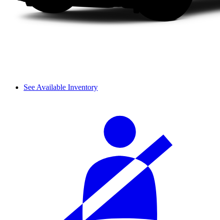
See Available Inventory