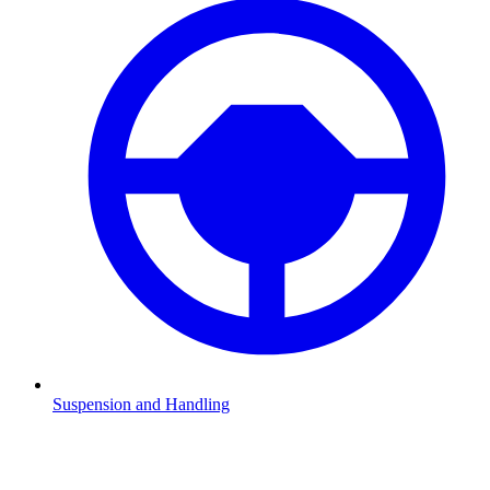
Suspension and Handling