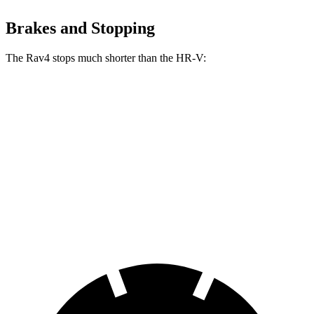
Brakes and Stopping
The Rav4 stops much shorter than the HR-V:
Rav4
HR-V
70 to 0 MPH
161 feet
172 feet
Car and Driver
60 to 0 MPH
117 feet
125 feet
Motor Trend
60 to 0 MPH (Wet)
140 feet
148 feet
Consumer Reports