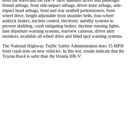
Both the Rav4 and the HR-V have standard driver and passenger
frontal airbags, front side-impact airbags, driver knee airbags, side-
impact head airbags, front and rear seatbelt pretensioners, front
wheel drive, height adjustable front shoulder belts, four-wheel
antilock brakes, traction control, electronic stability systems to
prevent skidding, crash mitigating brakes, daytime running lights,
lane departure warning systems, rearview cameras, driver alert
monitors, available all wheel drive and blind spot warning systems.
The National Highway Traffic Safety Administration does 35 MPH
front crash tests on new vehicles. In this test, results indicate that the
Toyota Rav4 is safer than the Honda HR-V:
Rav4
HR-V
Passenger
STARS
5 Stars
4 Stars
Chest Compression
.4 inches
.6 inches
Neck Injury Risk
37.4%
41.3%