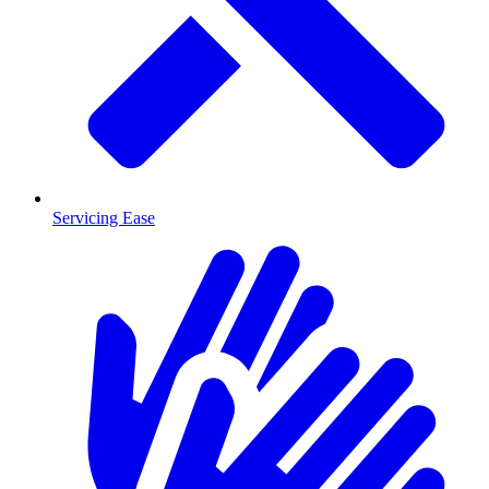
Servicing Ease