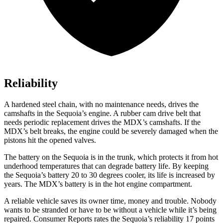
Reliability
A hardened steel chain, with no maintenance needs, drives the
camshafts in the Sequoia’s engine. A rubber cam drive belt that
needs periodic replacement drives the MDX’s camshafts. If the
MDX’s belt breaks, the engine could be severely damaged when the
pistons hit the opened valves.
The battery on the Sequoia is in the trunk, which protects it from hot
underhood temperatures that can degrade battery life. By keeping
the Sequoia’s battery 20 to 30 degrees cooler, its life is increased by
years. The MDX’s battery is in the hot
engine compartment.
A reliable vehicle saves its owner time, money and trouble. Nobody
wants to be stranded or have to be without a vehicle while it’s being
repaired.
Consumer Reports
rates the Sequoia’s reliability 17 points