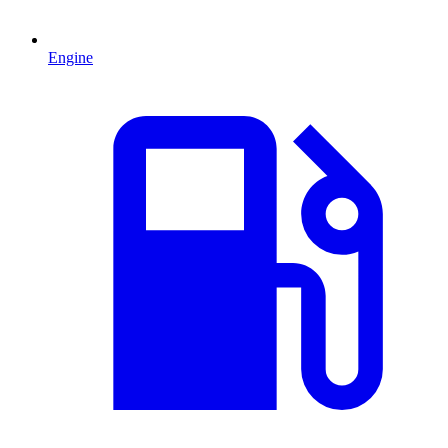
Engine