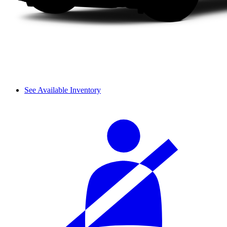
See Available Inventory