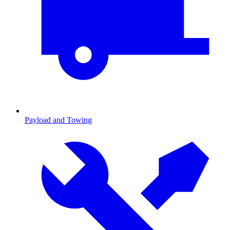
Payload and Towing