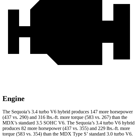
Engine
The Sequoia’s 3.4 turbo V6 hybrid produces 147 more horsepower
(437 vs.
290) and 316 lbs.-ft. more torque (583 vs. 267) than the
MDX’s standard 3.5 SOHC V6. The Sequoia’s 3.4 turbo V6 hybrid
produces 82 more horsepower (437 vs. 355) and 229 lbs.-ft. more
torque (583 vs. 354) than the MDX Type S’ standard 3.0 turbo V6.