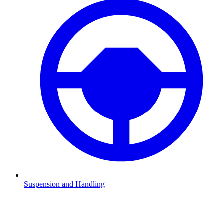
Suspension and Handling