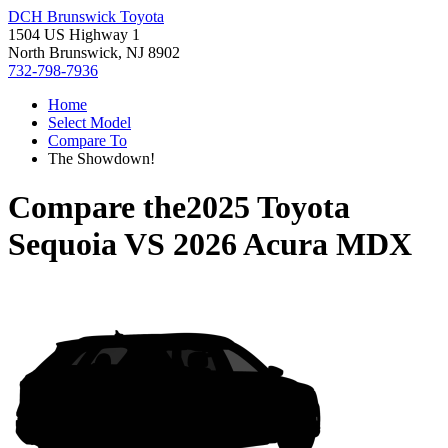
DCH Brunswick Toyota
1504 US Highway 1
North Brunswick, NJ 8902
732-798-7936
Home
Select Model
Compare To
The Showdown!
Compare the
2025 Toyota
Sequoia
VS
2026 Acura MDX