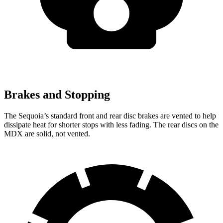
Brakes and Stopping
The Sequoia’s standard front and
rear disc brakes are vented to help
dissipate heat for shorter stops with less fading. The rear discs on the
MDX are solid, not vented.