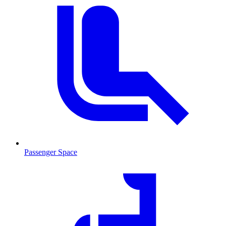
Passenger Space