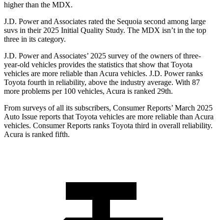
higher than the MDX.
J.D. Power and Associates rated the Sequoia second among large
suvs in their 2025 Initial Quality Study. The MDX isn’t in the top
three in its category.
J.D. Power and Associates’ 2025 survey of the owners of three-
year-old vehicles provides the statistics that
show that Toyota
vehicles are more reliable than Acura vehicles. J.D. Power ranks
Toyota fourth in reliability, above the industry average. With 87
more problems per 100 vehicles, Acura is ranked 29th.
From surveys of all its subscribers,
Consumer Reports
’ March 2025
Auto Issue reports that Toyota vehicles are more reliable than Acura
vehicles.
Consumer Reports
ranks Toyota third in overall reliability.
Acura is ranked fifth.