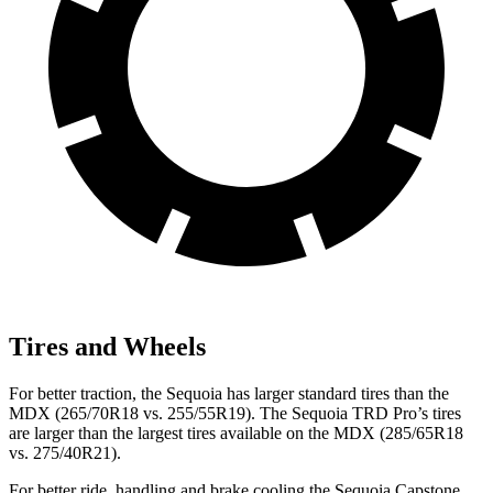
Tires and Wheels
For better traction, the Sequoia has larger standard tires than the
MDX (265/70R18 vs. 255/55R19). The Sequoia TRD Pro’s tires
are larger than the largest tires available on the MDX (285/65R18
vs. 275/40R21).
For better ride, handling and brake cooling the Sequoia Capstone