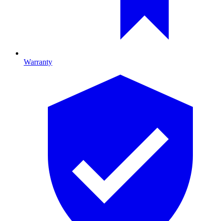
Warranty