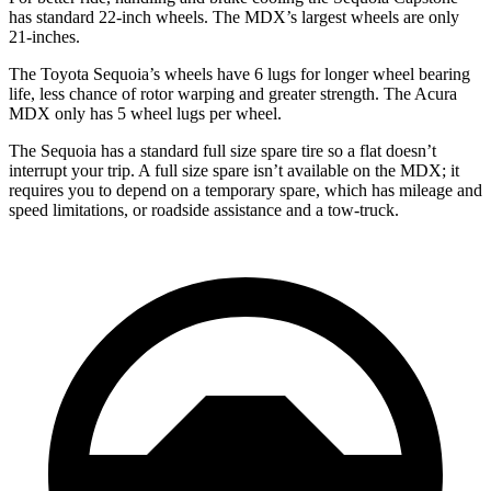
has standard 22-inch wheels. The MDX’s largest wheels are only
21-inches.
The Toyota Sequoia’s wheels have 6 lugs for longer wheel bearing
life, less chance of rotor warping and greater strength. The Acura
MDX only has 5 wheel lugs per wheel.
The Sequoia has a standard full size spare tire so a flat doesn’t
interrupt your trip. A full size spare isn’t available on the MDX; it
requires you to depend on a temporary spare, which has mileage and
speed limitations, or roadside assistance and a tow-truck.