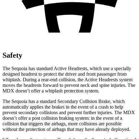
Safety
The Sequoia has standard Active Headrests, which use a specially
designed headrest to protect the driver and front passenger from
whiplash. During a rear-end collision, the Active Headrests system
moves the headrests forward to prevent neck and spine injuries. The
MDX doesn’t offer a whiplash protection system.
The Sequoia has a standard Secondary Collision Brake, which
automatically applies the brakes in the event of a crash to help
prevent secondary collisions and prevent further injuries. The MDX
doesn’t offer a post collision braking system: in the event of a
collision that triggers the airbags, more collisions are possible
without the protection of airbags that may have already deployed.