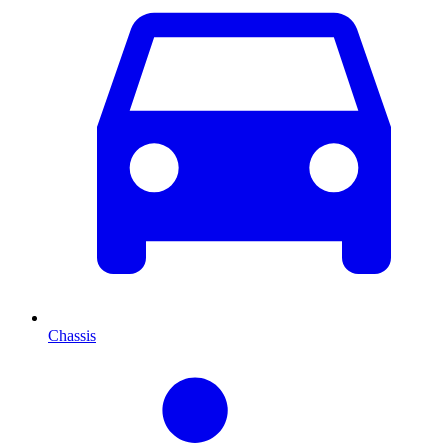
Chassis