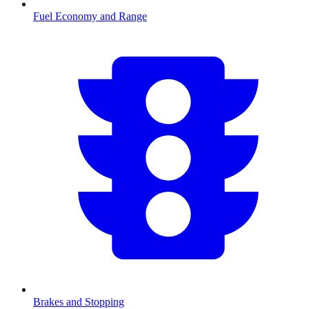
Fuel Economy and Range
Brakes and Stopping