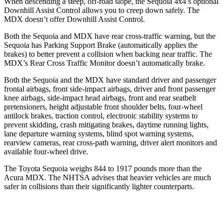
When descending a steep, off-road slope, the Sequoia 4x4’s optional
Downhill Assist Control allows you to creep down safely. The
MDX doesn’t offer Downhill Assist Control.
Both the Sequoia and MDX have rear cross-traffic warning, but the
Sequoia has Parking Support Brake (automatically applies the
brakes) to better prevent a collision when backing near traffic. The
MDX’s Rear Cross Traffic Monitor doesn’t automatically brake.
Both the Sequoia and the MDX have standard driver and passenger
frontal airbags,
front side-impact airbags, driver and front passenger
knee airbags, side-impact head airbags, front and rear seatbelt
pretensioners, height adjustable front shoulder belts, four-wheel
antilock brakes, traction control, electronic stability systems to
prevent skidding, crash mitigating brakes, daytime running lights,
lane departure warning systems, blind spot warning systems,
rearview cameras, rear cross-path warning, driver alert monitors and
available four-wheel drive.
The Toyota Sequoia weighs 844 to 1917 pounds more than the
Acura MDX. The NHTSA advises that heavier vehicles are much
safer in collisions than their significantly lighter counterparts.