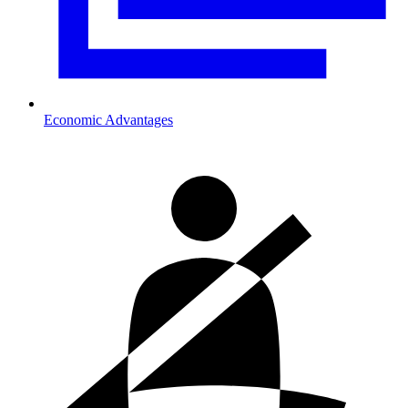
Economic Advantages