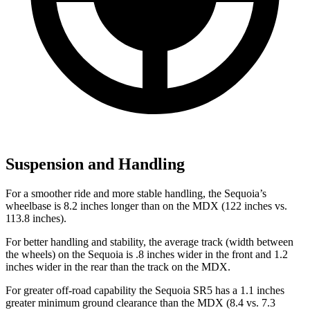
Suspension and Handling
For a smoother ride and more stable handling, the Sequoia’s
wheelbase is 8.2 inches longer than on the MDX (122 inches vs.
113.8 inches).
For better handling and stability, the average track (width between
the wheels) on the Sequoia is .8 inches wider in the front and 1.2
inches wider in the rear than the track on the MDX.
For greater off-road capability the Sequoia SR5 has a 1.1 inches
greater minimum ground clearance than the MDX (8.4 vs. 7.3