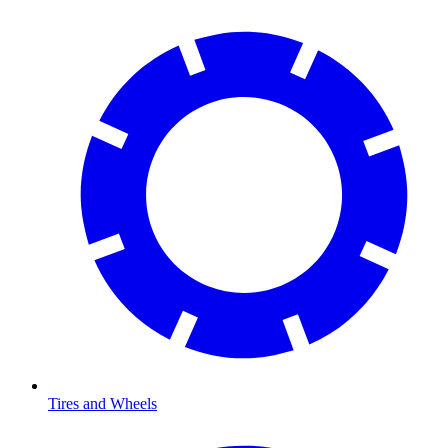
Tires and Wheels