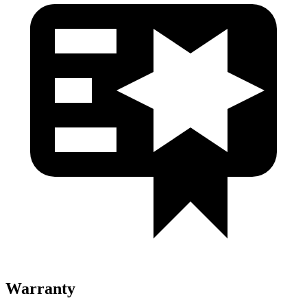
Warranty