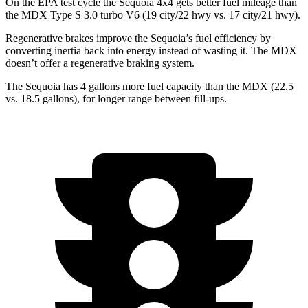
On the EPA test cycle the Sequoia 4x4 gets better fuel mileage than
the MDX Type S 3.0 turbo V6 (19 city/22 hwy vs. 17 city/21 hwy).
Regenerative brakes improve the Sequoia’s fuel efficiency by
converting inertia back into energy instead of wasting it. The MDX
doesn’t offer a regenerative braking system.
The Sequoia has 4 gallons more fuel capacity than the MDX (22.5
vs. 18.5 gallons), for longer range between fill-ups.