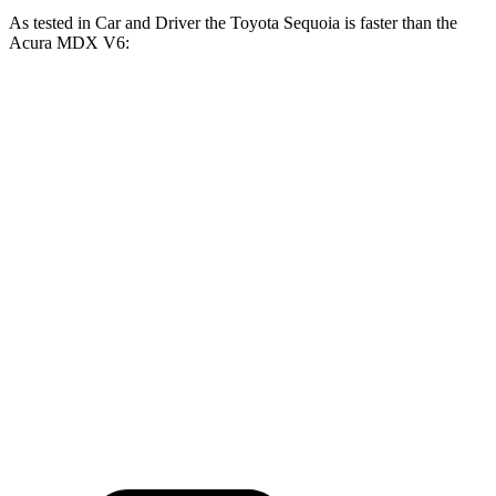
As tested in
Car and Driver
the Toyota Sequoia is faster than the
Acura MDX V6:
Sequoia
MDX
Zero to 60 MPH
5.6 sec
6.4 sec
Zero to 100 MPH
16.4 sec
17.6 sec
5 to 60 MPH Rolling Start
6.3 sec
6.6 sec
Quarter Mile
14.3 sec
15.1 sec
Speed in 1/4 Mile
94 MPH
93 MPH