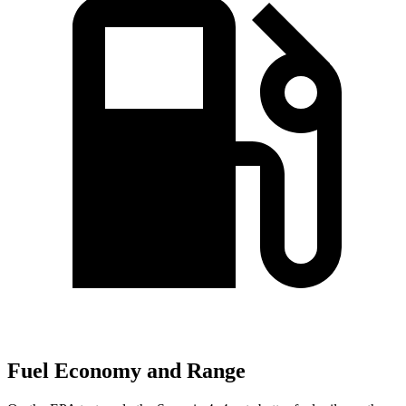
Fuel Economy and Range