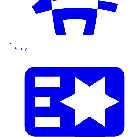
Safety