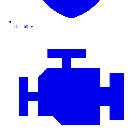
Reliability