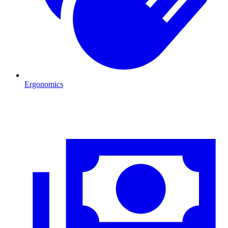
Ergonomics