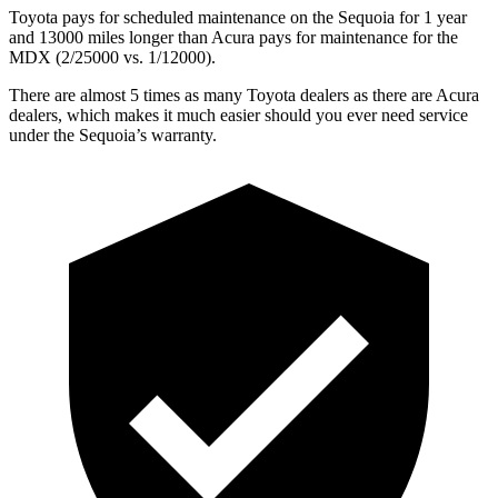
Toyota pays for scheduled maintenance on the Sequoia for 1 year
and 13000 miles longer than Acura pays for maintenance for the
MDX (2/25000 vs. 1/12000).
There are almost 5 times as many Toyota dealers as there are Acura
dealers, which makes it much easier should you ever need service
under the Sequoia’s warranty.