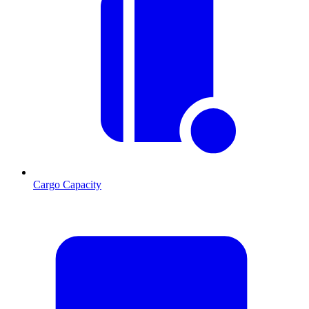
Cargo Capacity