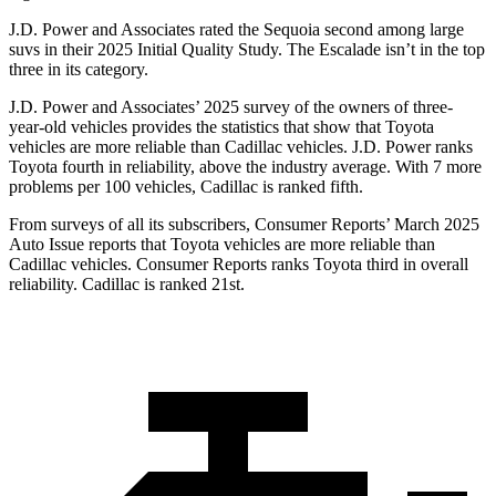
J.D. Power and Associates rated the Sequoia second among large
suvs in their 2025 Initial Quality Study. The Escalade isn’t in the top
three in its category.
J.D. Power and Associates’ 2025 survey of the owners of three-
year-old vehicles provides the statistics that show that Toyota
vehicles are more reliable than Cadillac vehicles. J.D.
Power ranks
Toyota fourth in reliability, above the industry average. With 7 more
problems per 100 vehicles, Cadillac is ranked fifth.
From surveys of all its subscribers,
Consumer Reports
’ March 2025
Auto Issue reports that Toyota vehicles are more reliable than
Cadillac vehicles.
Consumer Reports
ranks Toyota third in overall
reliability. Cadillac is ranked 21st.