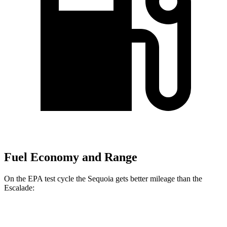
Fuel Economy and Range
On the EPA test cycle the Sequoia gets better mileage than the
Escalade:
MPG