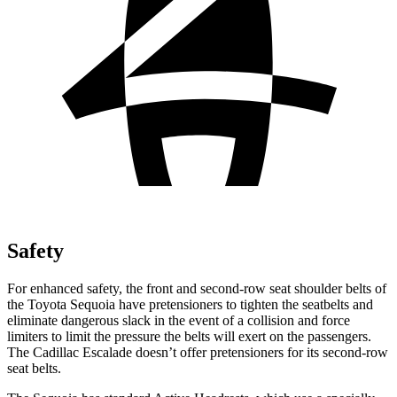
Safety
For enhanced safety, the front and second-row seat shoulder belts of
the Toyota Sequoia have pretensioners to tighten the seatbelts and
eliminate dangerous slack in the event of a collision and force
limiters to limit the pressure the belts will exert on the passengers.
The Cadillac Escalade doesn’t offer pretensioners for its second-row
seat belts.