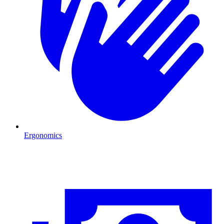
Ergonomics