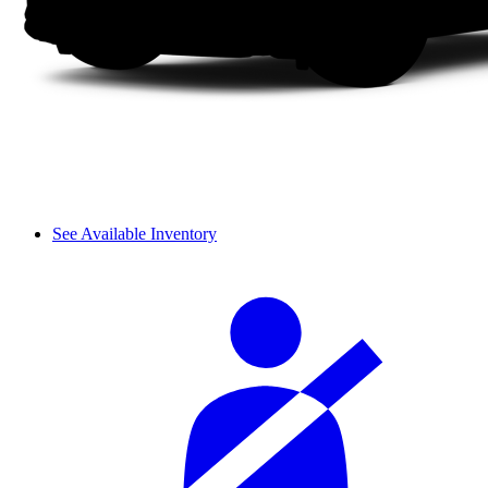
See Available Inventory