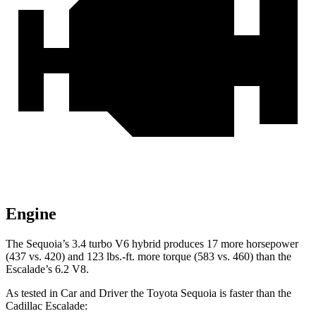
Engine
The Sequoia’s 3.4 turbo V6 hybrid produces 17 more horsepower
(437 vs. 420) and 123 lbs.-ft. more torque (583 vs. 460) than the
Escalade’s 6.2 V8.
As tested in
Car and Driver
the Toyota Sequoia is faster than the
Cadillac Escalade: