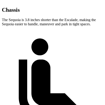
Chassis
The Sequoia is 3.8 inches shorter than the Escalade, making the
Sequoia easier to handle, maneuver and park in tight spaces.