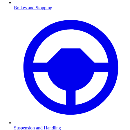
Brakes and Stopping
Suspension and Handling