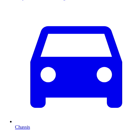
Chassis