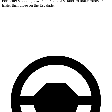
For better stopping power the Sequoia’s standard brake rotors are
larger than those on the Escalade:
Sequoia
Escalade
Front Rotors
13.9 inches
13.5 inches