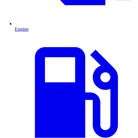
Engine