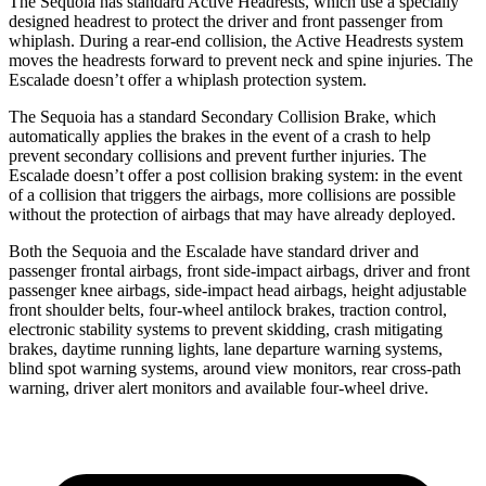
The Sequoia has standard Active Headrests, which use a specially
designed headrest to protect the driver and front passenger from
whiplash. During a rear-end collision, the Active Headrests system
moves the headrests forward to prevent neck and spine injuries. The
Escalade doesn’t offer a whiplash protection system.
The Sequoia has a standard Secondary Collision Brake, which
automatically applies the brakes in the event of a crash to help
prevent secondary collisions and prevent further injuries. The
Escalade doesn’t offer a post collision braking system: in the event
of a collision that triggers the airbags, more collisions are possible
without the protection of airbags that may have already deployed.
Both the Sequoia and
the Escalade have standard driver and
passenger frontal airbags, front side-impact airbags, driver and front
passenger knee airbags, side-impact head airbags, height adjustable
front shoulder belts, four-wheel antilock brakes, traction control,
electronic stability systems to prevent skidding, crash mitigating
brakes, daytime running lights, lane departure warning systems,
blind spot warning systems, around view monitors, rear cross-path
warning, driver alert monitors and available four-wheel drive.