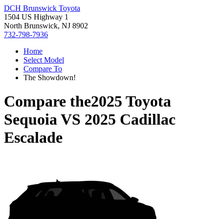
DCH Brunswick Toyota
1504 US Highway 1
North Brunswick, NJ 8902
732-798-7936
Home
Select Model
Compare To
The Showdown!
Compare the
2025 Toyota
Sequoia
VS
2025 Cadillac
Escalade