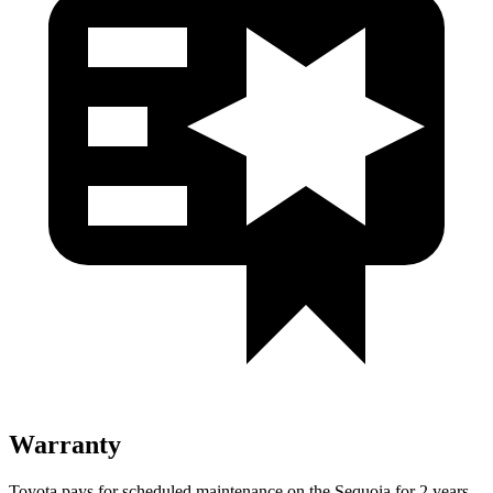
Warranty
Toyota pays for scheduled maintenance on the Sequoia for 2 years