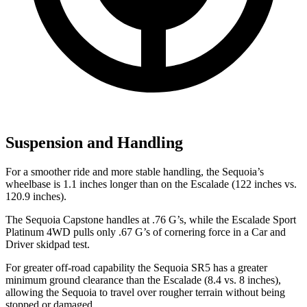
Suspension and Handling
For a smoother ride and more stable handling, the Sequoia’s
wheelbase is 1.1 inches longer than on the Escalade
(122 inches vs.
120.9 inches).
The Sequoia Capstone handles at .76 G’s, while the Escalade Sport
Platinum 4WD pulls only .67 G’s of cornering force in a
Car and
Driver
skidpad test.
For greater off-road capability the Sequoia SR5 has a greater
minimum ground clearance than the Escalade (8.4 vs. 8 inches),
allowing the Sequoia to travel over rougher terrain without being
stopped or damaged.