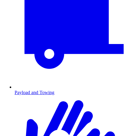
Payload and Towing