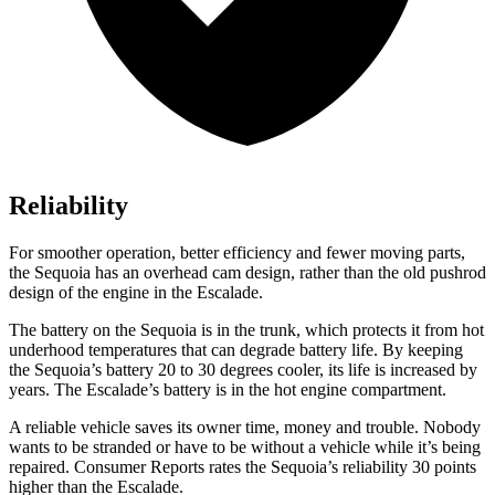
Reliability
For smoother operation, better efficiency and fewer moving parts,
the Sequoia has an overhead cam design, rather than the old pushrod
design of the engine in the Escalade.
The battery on the Sequoia is in the trunk, which protects it from hot
underhood temperatures that can degrade battery life. By keeping
the Sequoia’s battery 20 to 30 degrees cooler, its life is increased by
years. The Escalade’s battery is in the hot engine compartment.
A reliable vehicle saves its owner time, money and trouble. N
obody
wants to be stranded or have to be without a vehicle while it’s being
repaired.
Consumer Reports
rates the Sequoia’s reliability 30 points
higher than the Escalade.