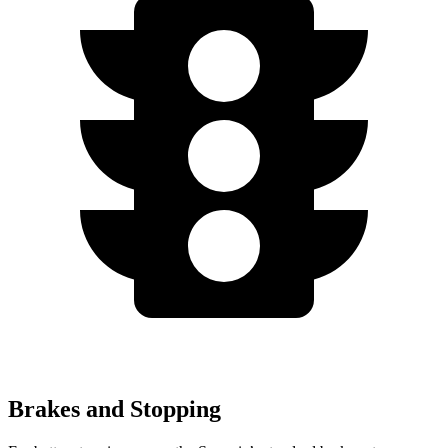
Brakes and Stopping