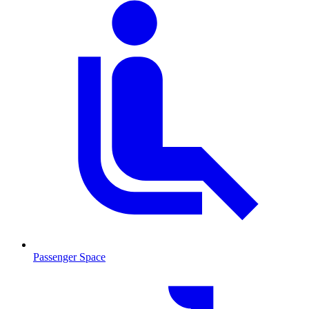
Passenger Space