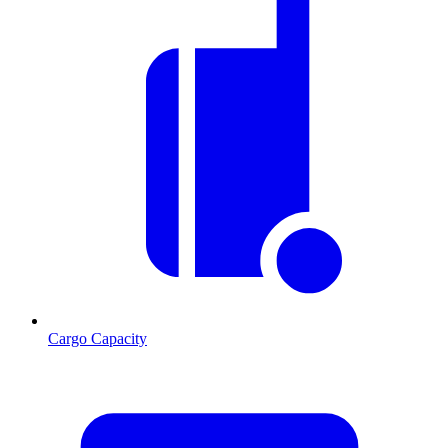
Cargo Capacity