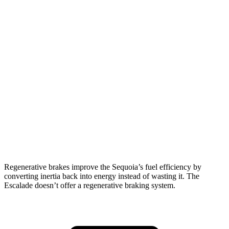
Sequoia
RWD
3.4 turbo V6 Hybrid
21 city/24 hwy
AWD
3.4 turbo V6 Hybrid
19 city/22 hwy
Escalade
RWD
6.2 OHV V8
15 city/19 hwy
AWD
6.2 OHV V8
14 city/18 hwy
Regenerative brakes improve the Sequoia’s fuel efficiency by
converting inertia back into energy instead of wasting it. The
Escalade doesn’t offer a regenerative braking system.