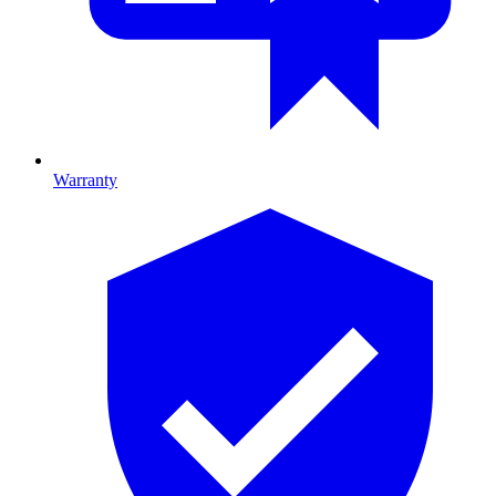
Warranty