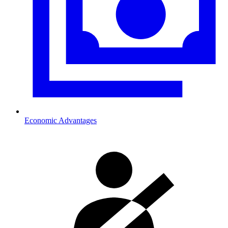
Economic Advantages