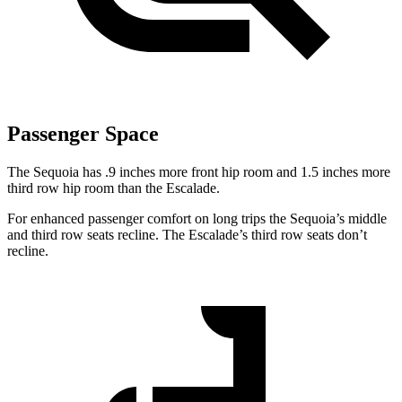
Passenger Space
The Sequoia has .9 inches more front hip room and 1.5 inches more
third row hip room than the Escalade.
For enhanced passenger comfort on long trips the Sequoia’s middle
and third row seats recline. The Escalade’s third row seats don’t
recline.