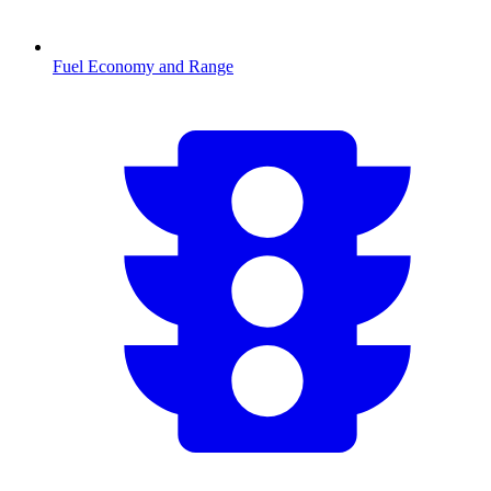
Fuel Economy and Range