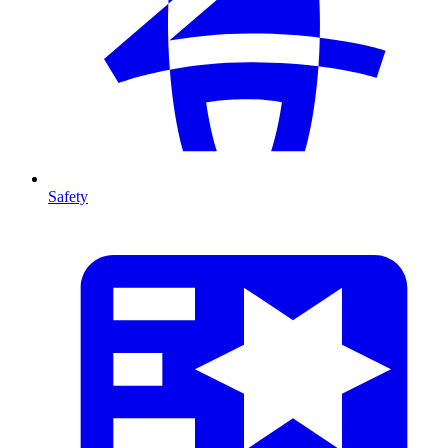
Safety