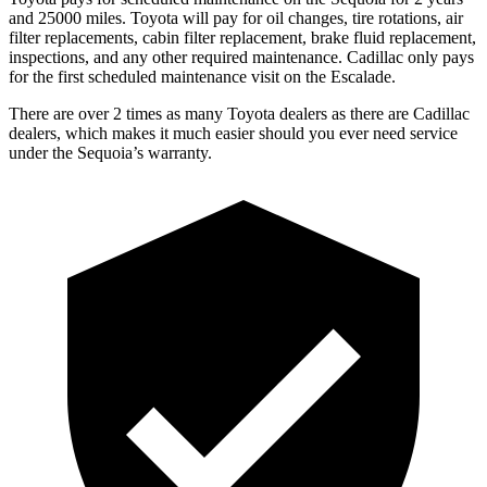
and 25000 miles. Toyota will pay for oil changes, tire rotations, air
filter replacements, cabin filter replacement, brake fluid replacement,
inspections, and any other required maintenance. Cadillac only pays
for the first scheduled maintenance visit on the Escalade.
There are over 2 times as many Toyota dealers as there are Cadillac
dealers, which makes it much easier should you ever need service
under the Sequoia’s warranty.