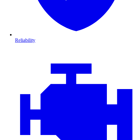
Reliability