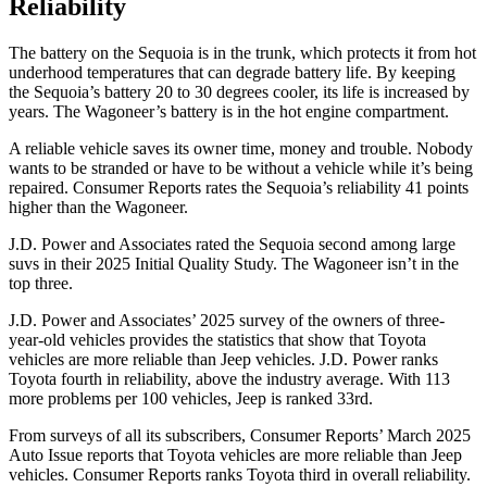
Reliability
The battery on the Sequoia is in the trunk, which protects it from hot
underhood temperatures that can degrade battery life. By keeping
the Sequoia’s battery 20 to 30 degrees cooler, its life is increased by
years. The Wagoneer’s battery is in the hot engine compartment.
A reliable vehicle saves its owner time, money and trouble. Nobody
wants to be
stranded or have to be without a vehicle while it’s being
repaired.
Consumer Reports
rates the Sequoia’s reliability 41 points
higher than the Wagoneer.
J.D. Power and Associates rated the Sequoia second among large
suvs in their 2025 Initial Quality Study. The Wagoneer isn’t in the
top three.
J.D. Power and Associates’ 2025 survey of the owners of three-
year-old vehicles provides the statistics that show that Toyota
vehicles are more reliable than Jeep vehicles. J.D. Power ranks
Toyota fourth in reliability, above the industry average. With 113
more problems per 100 vehicles, Jeep is ranked 33rd.
From surveys of all its subscribers,
Consumer Reports
’ March 2025
Auto Issue reports that Toyota vehicles are more reliable than Jeep
vehicles.
Consumer Reports
ranks Toyota third in overall reliability.