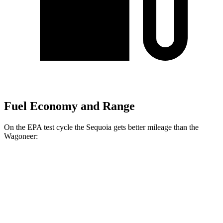
Fuel Economy and Range
On the EPA test cycle the Sequoia gets better mileage than the
Wagoneer:
MPG
Sequoia
RWD
3.4 turbo V6 Hybrid
21 city/24 hwy