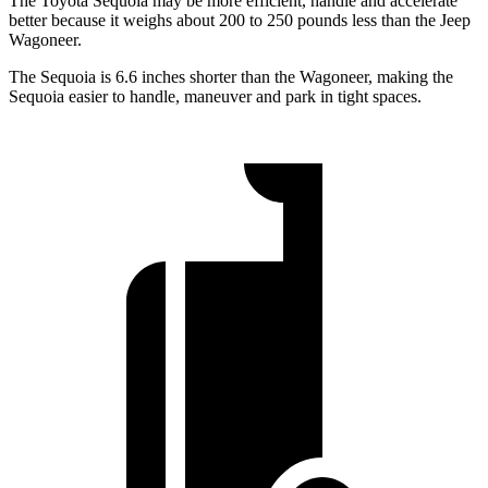
The Toyota Sequoia may be more efficient, handle and accelerate
better because it weighs about 200 to 250 pounds less than the Jeep
Wagoneer.
The Sequoia is 6.6 inches shorter than the Wagoneer, making the
Sequoia easier to handle, maneuver and park in tight spaces.