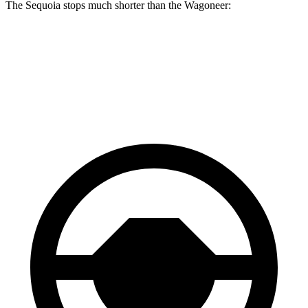
The Sequoia stops much shorter than the Wagoneer:
Sequoia
Wagoneer
70 to 0 MPH
194 feet
207 feet
Car and Driver