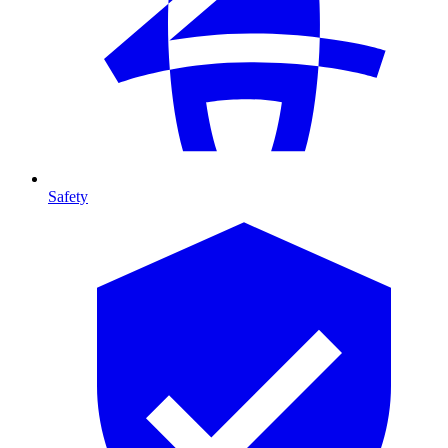
Safety