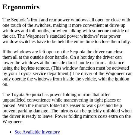
Ergonomics
The Sequoia’s front and rear power windows all open or close with
one touch
of the switches, making it more convenient at drive-up
windows and toll booths, or when talking with someone outside of
the car. The Wagoneer’s standard power windows’ rear power
window switches have to be held the entire time to close them fully.
If the windows are left open on the Sequoia the driver can close
them all at the outside door handle. On a hot day the driver can
lower the windows at the outside door handle or from a distance
using the keyless remote. (This window function must be activated
by
your Toyota service department.) The driver of the Wagoneer can
only operate the windows from inside the vehicle, with the ignition
on.
The Toyota Sequoia has power folding mirrors that offer
unparalleled convenience while maneuvering in tight places or
parked. With the mirrors folded it’s easier to walk past and help
prevent parking damage. The mirrors can be quickly unfolded when
the driver is ready to leave. Power folding mirrors costs extra on the
Wagoneer.
See Available Inventory