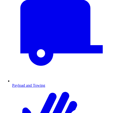
Payload and Towing