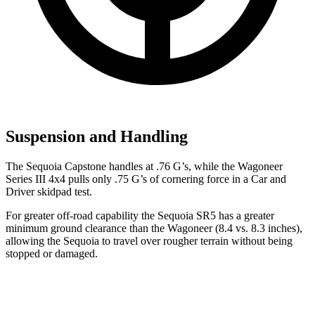
Suspension and Handling
The Sequoia Capstone handles at .76 G’s, while the Wagoneer
Series III 4x4 pulls only .75 G’s of cornering force in a
Car and
Driver
skidpad test.
For greater off-road capability the Sequoia SR5 has a greater
minimum ground clearance than the Wagoneer (8.4 vs. 8.3 inches),
allowing the Sequoia to travel over rougher terrain without being
stopped or damaged.