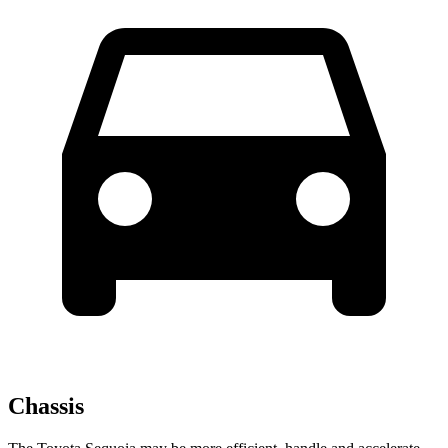
Chassis