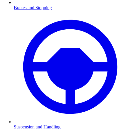
Brakes and Stopping
Suspension and Handling