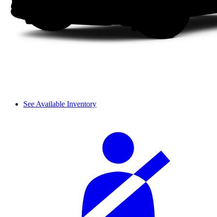
See Available Inventory