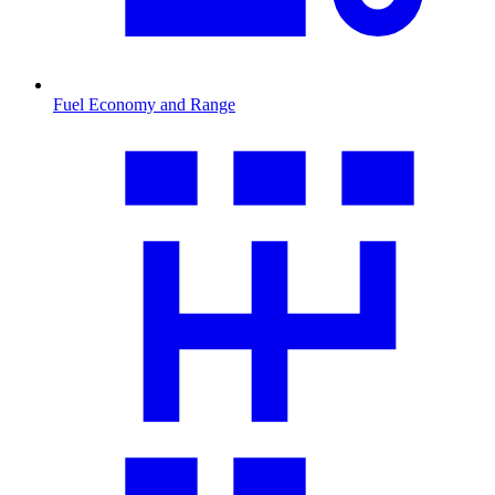
Fuel Economy and Range