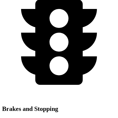
Brakes and Stopping