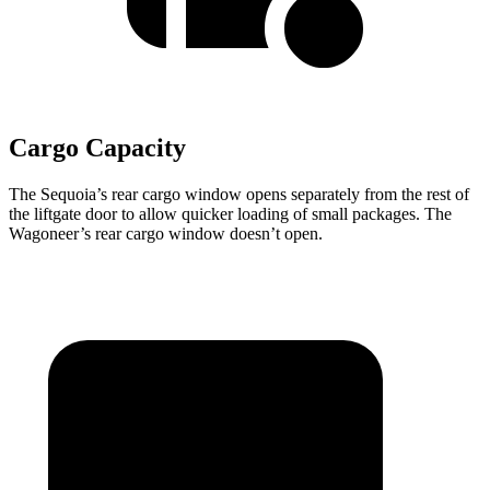
Cargo Capacity
The Sequoia’s rear cargo window opens separately from the rest of
the liftgate door to allow quicker loading of small packages. The
Wagoneer’s rear cargo window doesn’t open.