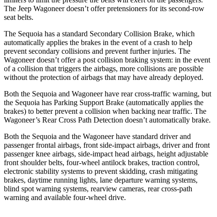
The Jeep Wagoneer doesn’t offer pretensioners for its second-row
seat
belts.
The Sequoia has a standard Secondary Collision Brake, which
automatically applies the brakes in the event of a crash to help
prevent secondary collisions and prevent further injuries. The
Wagoneer doesn’t offer a post collision braking system: in the event
of a collision that triggers the airbags, more collisions are possible
without the protection of airbags that may have already deployed.
Both the Sequoia and Wagoneer have rear cross-traffic warning, but
the Sequoia has Parking Support Brake (automatically applies the
brakes) to better prevent a collision when backing near traffic. The
Wagoneer’s Rear Cross Path Detection doesn’t automatically brake.
Both the Sequoia and the Wagoneer have standard driver and
passenger frontal airbags, front side-impact airbags, driver and front
passenger knee airbags, side-impact head airbags, height adjustable
front shoulder belts, four-wheel antilock brakes, traction control,
electronic stability systems to prevent skidding, crash mitigating
brakes, daytime running lights, lane departure warning systems,
blind spot warning systems, rearview cameras, rear cross-path
warning and available four-wheel drive.