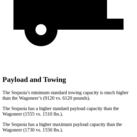
Payload and Towing
The Sequoia’s minimum standard towing capacity is much higher
than the Wagoneer’s (9120 vs. 6120 pounds).
The Sequoia has a higher standard payload capacity than the
Wagoneer (1555 vs. 1510 lbs.).
The Sequoia has a higher maximum payload capacity than the
Wagoneer (1730 vs. 1550 lbs.).