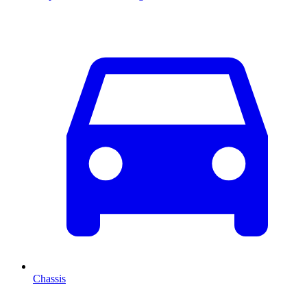
Chassis