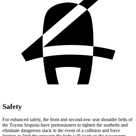
Safety
For enhanced safety, the front and second-row seat shoulder belts of
the Toyota Sequoia have pretensioners to tighten the seatbelts and
eliminate dangerous slack in the event of a collision and force
limiters to limit the pressure the belts will exert on the passengers.