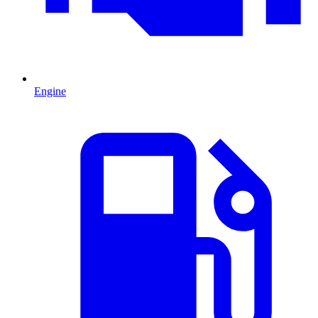
Engine