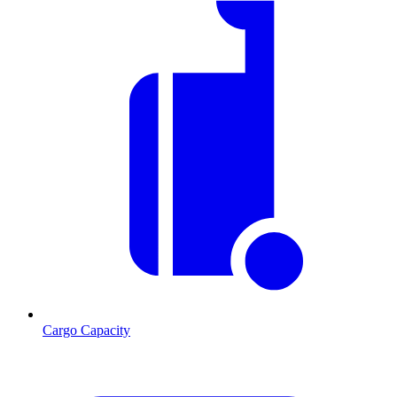
Cargo Capacity