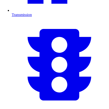
Transmission