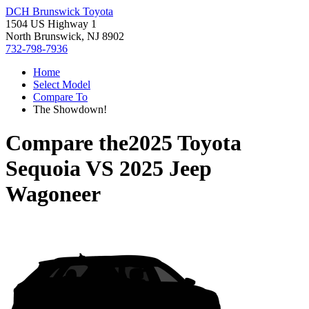
DCH Brunswick Toyota
1504 US Highway 1
North Brunswick, NJ 8902
732-798-7936
Home
Select Model
Compare To
The Showdown!
Compare the
2025 Toyota
Sequoia
VS
2025 Jeep
Wagoneer