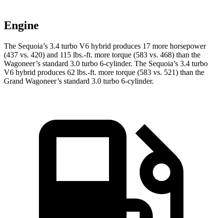
Engine
The Sequoia’s 3.4 turbo V6 hybrid produces 17 more horsepower
(437 vs. 420) and 115 lbs.-ft. more torque (583 vs. 468) than the
Wagoneer’s standard 3.0 turbo 6-cylinder. The Sequoia’s 3.4 turbo
V6 hybrid produces 62 lbs.-ft. more torque (583 vs. 521) than the
Grand Wagoneer’s standard 3.0 turbo 6-cylinder.