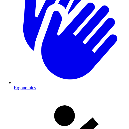
Ergonomics