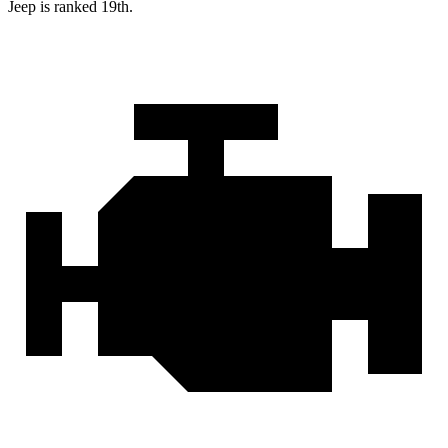
Jeep is ranked 19th.