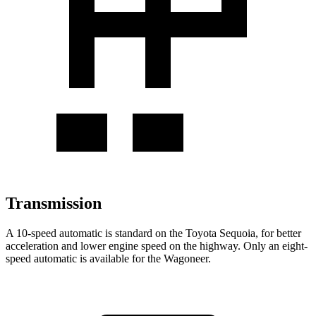
Transmission
A 10-speed automatic is standard on the Toyota Sequoia, for better
acceleration and lower engine speed on the highway. Only an eight-
speed automatic is available for the Wagoneer.