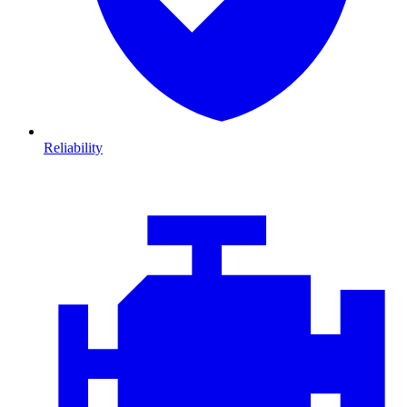
Reliability