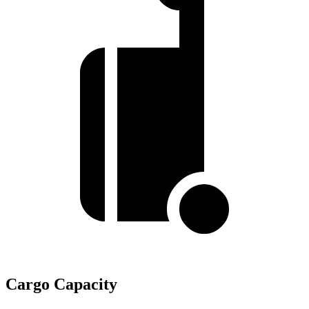
Cargo Capacity