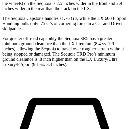
the wheels) on the Sequoia is 2.5 inches wider in the front and 2.9
inches wider in the rear than the track on the LX.
The Sequoia Capstone handles at .76 G’s, while the LX 600 F Sport
Handling pulls only .75 G’s of cornering force in a
Car and Driver
skidpad test.
For greater off-road capability the Sequoia SR5 has a greater
minimum ground clearance than the LX Premium (8.4 vs. 7.9
inches), allowing the Sequoia to travel over rougher terrain without
being stopped or damaged. The Sequoia TRD Pro’s minimum
ground clearance is .8 inch higher than on the LX Luxury/Ultra
Luxury/F Sport (9.1 vs. 8.3 inches).