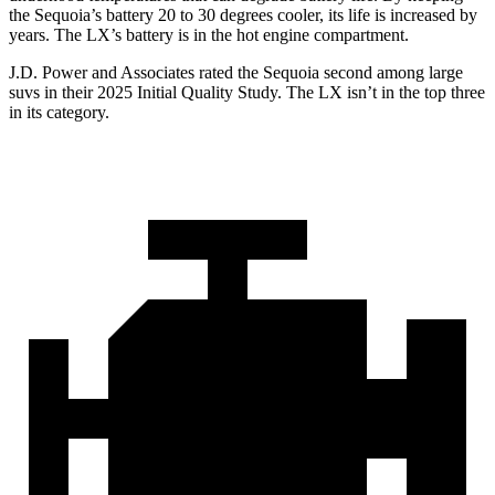
the Sequoia’s battery 20 to 30 degrees cooler, its life is increased by
years. The LX’s battery is in the hot engine compartment.
J.D. Power and Associates rated the Sequoia second among large
suvs in their 2025 Initial Quality Study. The LX isn’t in the top three
in its category.