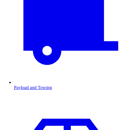
Payload and Towing