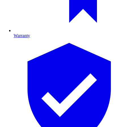
Warranty