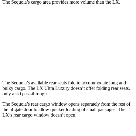
The Sequoia’s cargo area provides more volume than the LX.
Sequoia
LX
Behind Third Seat
11.5 cubic feet
11 cubic feet
Third Seat Folded
49 cubic feet
44 cubic feet
Second Seat Folded
86.9 cubic feet
64 cubic feet
The Sequoia’s available rear seats fold to accommodate long and
bulky cargo. The LX Ultra Luxury doesn’t offer folding rear seats,
only a ski pass-through.
The Sequoia’s rear cargo window opens separately from the rest of
the liftgate door to allow quicker loading of small packages. The
LX’s rear cargo window doesn’t open.