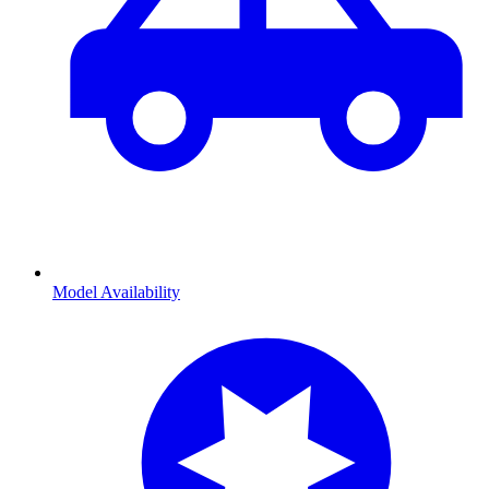
Model Availability