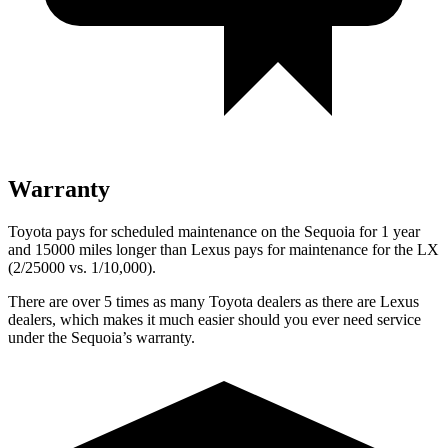
Warranty
Toyota pays for scheduled maintenance on the Sequoia for 1 year
and 15000 miles longer than Lexus pays for maintenance for the
LX
(2/25000 vs. 1/10,000).
There are over 5 times as many Toyota dealers as there are Lexus
dealers, which makes it much easier should you ever need service
under the Sequoia’s warranty.