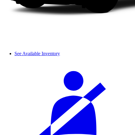
See Available Inventory