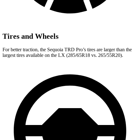
Tires and Wheels
For better traction, the Sequoia TRD Pro’s tires are larger than the
largest tires available on the LX (285/65R18 vs. 265/55R20).