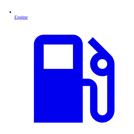
Engine