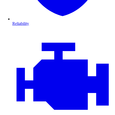
Reliability