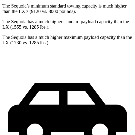
The Sequoia’s minimum standard towing capacity is much higher
than the LX’s (9120 vs. 8000 pounds).
The Sequoia has a much higher standard payload capacity than the
LX (1555 vs. 1285 lbs.).
The Sequoia has a much higher maximum payload capacity than the
LX (1730 vs. 1285 lbs.).