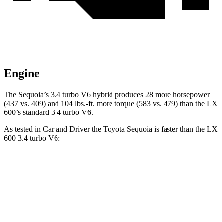
Engine
The Sequoia’s 3.4 turbo V6 hybrid produces 28 more horsepower
(437 vs. 409) and 104 lbs.-ft. more torque (583 vs. 479) than the LX
600’s standard 3.4 turbo V6.
As tested in
Car and Driver
the Toyota Sequoia is faster than the LX
600 3.4 turbo V6:
Sequoia
LX
Zero to 60 MPH
5.6 sec
5.9 sec
5 to 60 MPH Rolling Start
6.3 sec
6.7 sec