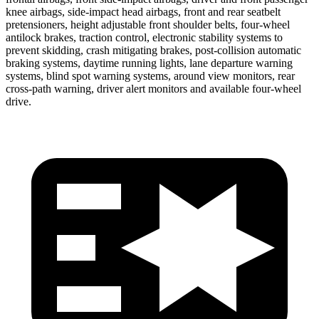
knee airbags, side-impact head airbags, front and rear seatbelt
pretensioners, height adjustable front shoulder belts, four-wheel
antilock brakes, traction control, electronic stability systems to
prevent skidding, crash mitigating brakes, post-collision automatic
braking systems, daytime running lights, lane departure warning
systems, blind spot warning systems, around view monitors, rear
cross-path warning, driver alert monitors and available four-wheel
drive.