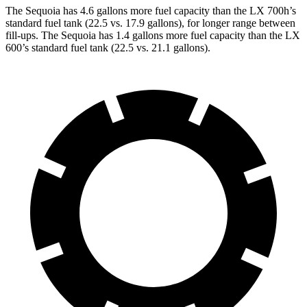
The Sequoia has 4.6 gallons more fuel capacity than the LX 700h’s
standard fuel tank (22.5 vs. 17.9 gallons), for longer range between
fill-ups. The Sequoia has 1.4 gallons more fuel capacity than the LX
600’s standard fuel tank (22.5 vs. 21.1 gallons).