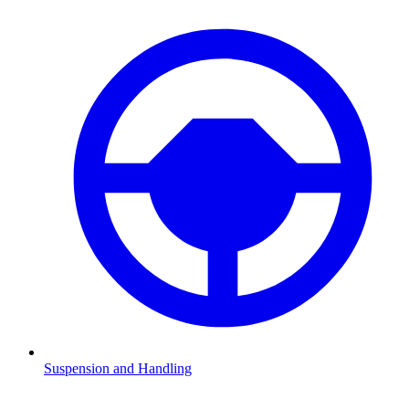
Suspension and Handling