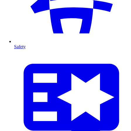
Safety