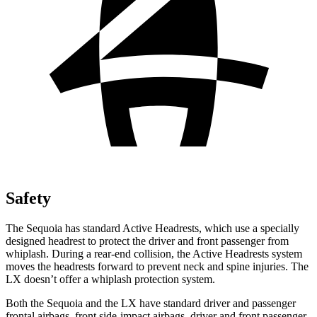
Safety
The Sequoia has standard Active Headrests, which use a specially
designed headrest to protect the driver and front passenger from
whiplash. During a rear-end collision, the Active Headrests system
moves the headrests forward to prevent neck and spine injuries. The
LX doesn’t offer a whiplash protection system.
Both the Sequoia and the LX have standard driver and passenger
frontal airbags, front side-impact airbags, driver and front passenger