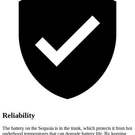
Reliability
The battery on the Sequoia is in the trunk, which protects it from hot
underhood temperatures that can degrade battery life. By keeping