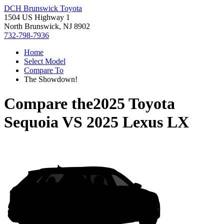
DCH Brunswick Toyota
1504 US Highway 1
North Brunswick, NJ 8902
732-798-7936
Home
Select Model
Compare To
The Showdown!
Compare the
2025 Toyota
Sequoia
VS
2025 Lexus LX