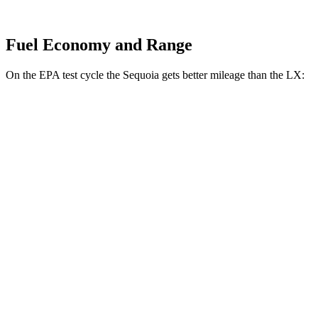
Fuel Economy and Range
On the EPA test cycle the Sequoia gets better mileage than the LX:
MPG
Sequoia
RWD
3.4 turbo V6 Hybrid
21 city/24 hwy
AWD
3.4 turbo V6 Hybrid
19 city/22 hwy
LX
AWD
3.4 turbo V6
17 city/22 hwy