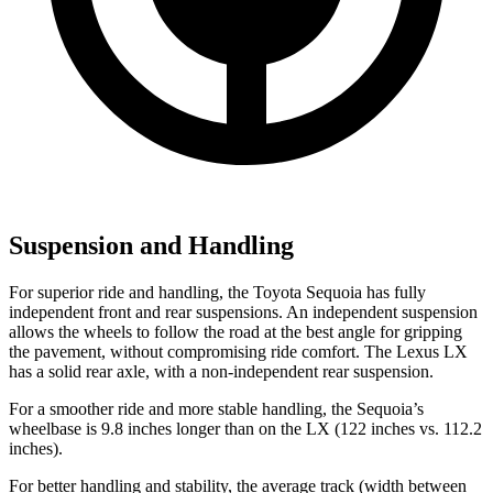
Suspension and Handling
For superior ride and handling, the Toyota Sequoia has fully
independent front and rear suspensions. An independent suspension
allows the wheels to follow the road at the best angle for gripping
the pavement, without compromising ride comfort. The Lexus LX
has a solid rear axle, with a non-independent rear suspension.
For a smoother ride and more stable handling, the Sequoia’s
wheelbase is 9.8 inches longer than on the LX (122 inches vs. 112.2
inches).
For better handling and stability, the average track (width between