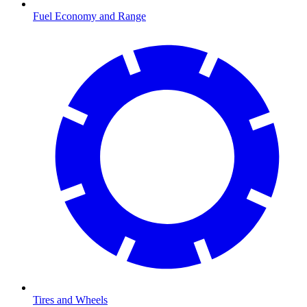
Fuel Economy and Range
Tires and Wheels