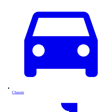
Chassis