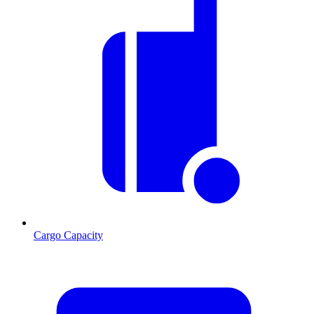
Cargo Capacity