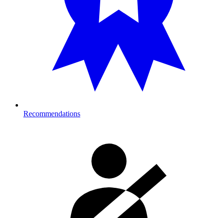
Recommendations