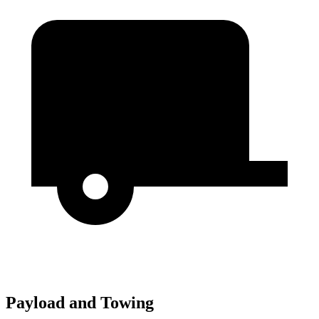
Payload and Towing