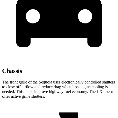
Chassis
The front grille of the Sequoia uses electronically controlled shutters
to close off airflow and reduce drag when less engine cooling is
needed. This helps improve highway fuel economy. The LX doesn’t
offer active grille shutters.