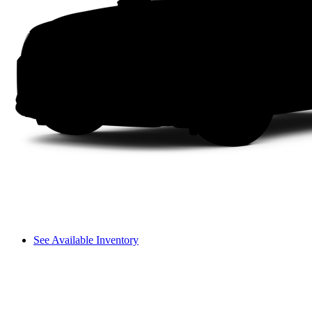
See Available Inventory