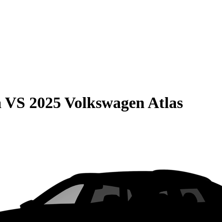
a
VS
2025 Volkswagen Atlas