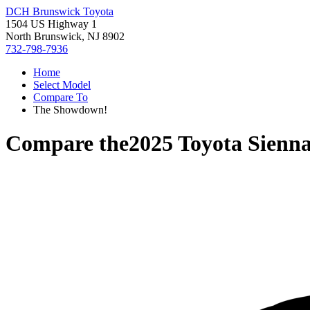
DCH Brunswick Toyota
1504 US Highway 1
North Brunswick, NJ 8902
732-798-7936
Home
Select Model
Compare To
The Showdown!
Compare the
2025 Toyota Sienn