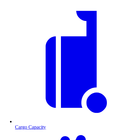
Cargo Capacity