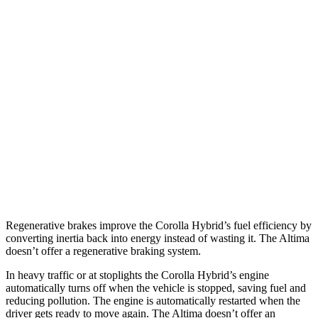
AWD
LE 1.8 4-cyl. Hybrid
51 city/44 hwy
SE 1.8 4-cyl. Hybrid
47 city/41 hwy
Altima
FWD
S/SV 2.5 DOHC 4-cyl.
27 city/39 hwy
SL/SR 2.5 DOHC 4-cyl.
27 city/37 hwy
AWD
2.5 DOHC 4-cyl.
25 city/34 hwy
Regenerative brakes improve the Corolla Hybrid’s fuel efficiency by
converting inertia back into energy instead of wasting it. The Altima
doesn’t offer a regenerative braking system.
In heavy traffic or at stoplights the Corolla Hybrid’s engine
automatically turns off when the vehicle is stopped, saving fuel and
reducing pollution. The engine is automatically restarted when the
driver gets ready to move again. The Altima doesn’t offer an