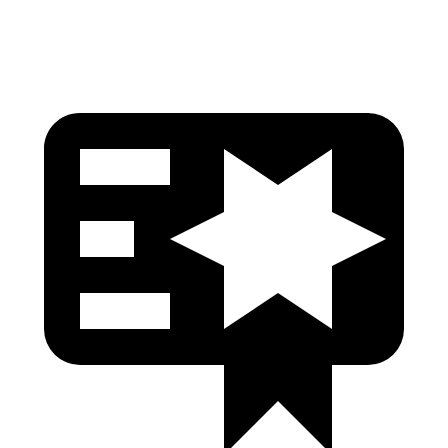
Head Protection
GOOD
GOOD