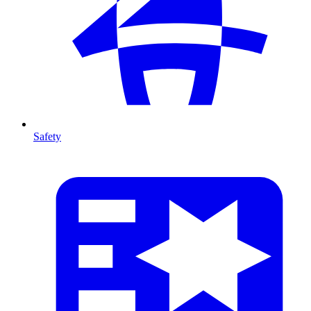
Safety