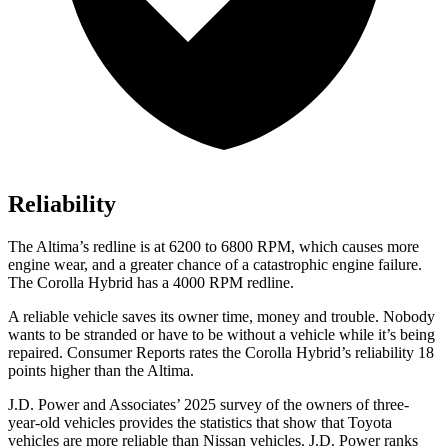
Reliability
The Altima’s redline is at 6200 to 6800 RPM, which causes more
engine wear, and a greater chance of a catastrophic engine failure.
The Corolla Hybrid has a 4000 RPM redline.
A reliable vehicle saves its owner time, money and trouble. Nobody
wants to be stranded or have to be without a vehicle while it’s being
repaired.
Consumer Reports
rates the Corolla Hybrid’s reliability 18
points higher than the Altima.
J.D. Power and Associates’ 2025 survey of the owners of three-
year-old vehicles provides the statistics that show that Toyota
vehicles are more reliable than Nissan vehicles. J.D. Power ranks