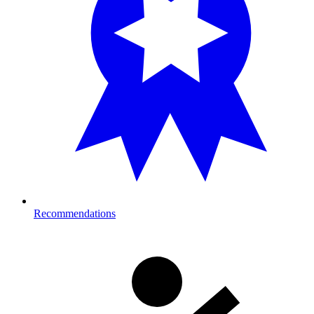
Recommendations