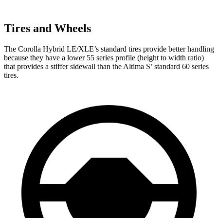
Tires and Wheels
The Corolla Hybrid LE/XLE’s standard tires provide better handling
because they have a lower 55 series profile (height to width ratio)
that provides a stiffer sidewall than the Altima S’ standard 60 series
tires.