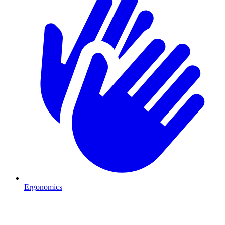
Ergonomics