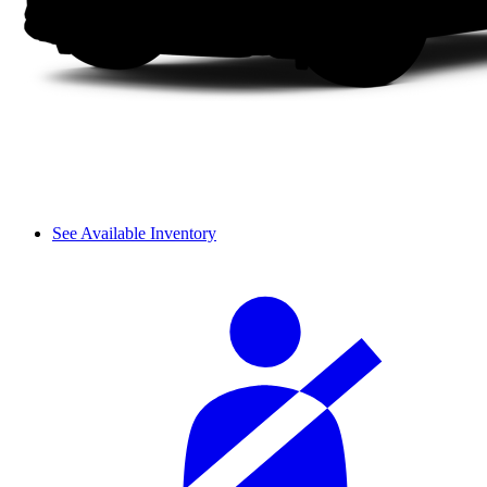
See Available Inventory