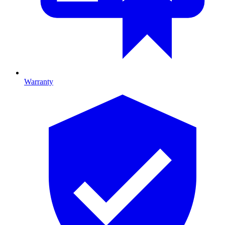
Warranty