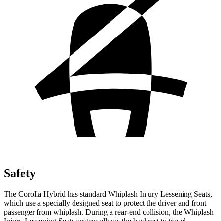
Safety
The Corolla Hybrid has standard Whiplash Injury Lessening Seats,
which use a specially designed seat to protect the driver and front
passenger from whiplash. During a rear-end collision, the Whiplash
Injury Lessening Seats system allows the backrest to travel