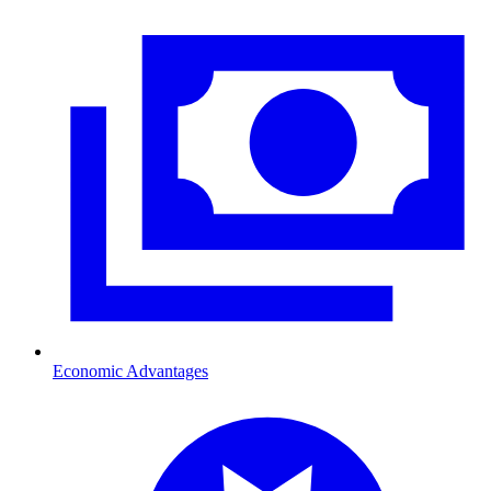
Economic Advantages