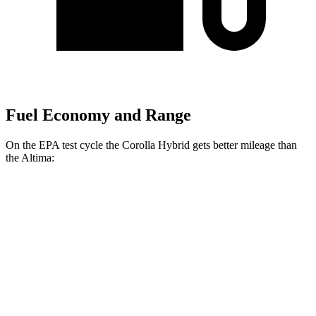
Fuel Economy and Range
On the EPA test cycle the Corolla Hybrid gets better mileage than
the Altima:
MPG
Corolla Hybrid
FWD
LE/XLE 1.8 4-cyl. Hybrid
53 city/46 hwy
SE/Nightshade
1.8 4-cyl. Hybrid
50 city/43 hwy