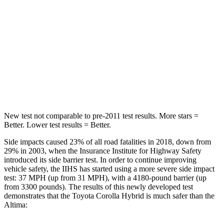
STARS
5 Stars
5 Stars
Max Damage Depth
13 inches
16 inches
Spine Acceleration
33 G’s
42 G’s
Hip Force
535 lbs.
769 lbs.
New test not comparable to pre-2011 test results. More stars =
Better. Lower test results = Better.
Side impacts caused 23% of all road fatalities in 2018, down from
29% in 2003, when the Insurance Institute for Highway Safety
introduced its side barrier test. In order to continue improving
vehicle safety, the IIHS has started using a more severe side impact
test: 37 MPH (up from 31 MPH), with a 4180-pound barrier (up
from 3300 pounds). The results of this newly developed test
demonstrates that the Toyota Corolla Hybrid is much safer than the
Altima: