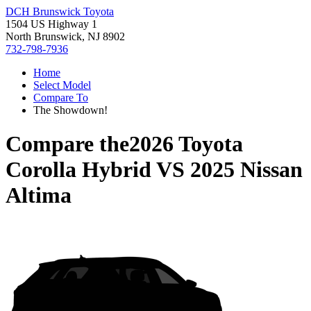
DCH Brunswick Toyota
1504 US Highway 1
North Brunswick, NJ 8902
732-798-7936
Home
Select Model
Compare To
The Showdown!
Compare the
2026 Toyota
Corolla Hybrid
VS
2025 Nissan
Altima