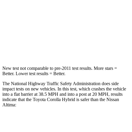
Neck Injury Risk
27%
54%
Neck Stress
165 lbs.
280 lbs.
Neck Compression
86 lbs.
110 lbs.
Leg Forces (l/r)
301/156 lbs.
260/280 lbs.
New test not comparable to pre-2011 test results. More stars =
Better. Lower test results = Better.
The National Highway Traffic Safety Administration does side
impact tests on new vehicles. In this test, which crashes the vehicle
into a flat barrier at 38.5 MPH and into a post at 20 MPH, results
indicate that the Toyota Corolla Hybrid is safer than the Nissan
Altima:
Corolla Hybrid
Altima