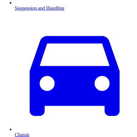
Suspension and Handling
Chassis