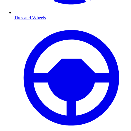
Tires and Wheels