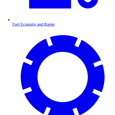
Fuel Economy and Range