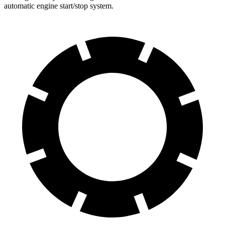
automatic engine start/stop system.