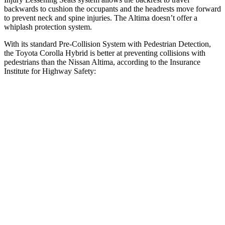
backwards to cushion the occupants and the headrests move forward
to prevent neck and spine injuries. The Altima doesn’t offer a
whiplash protection system.
With its standard Pre-Collision System with Pedestrian Detection,
the Toyota Corolla Hybrid is better at preventing collisions with
pedestrians than the Nissan Altima, according to the Insurance
Institute for Highway Safety:
Corolla Hybrid
Altima
Overall Evaluation
GOOD
MARGINAL
Crossing Child - DAY
12 MPH
AVOIDED
AVOIDED
25 MPH
AVOIDED
-11 MPH
Crossing Adult - NIGHT