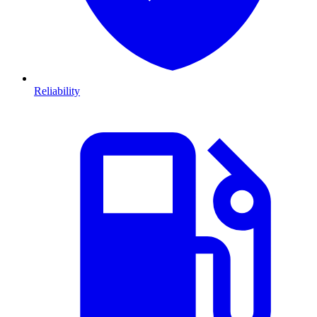
Reliability