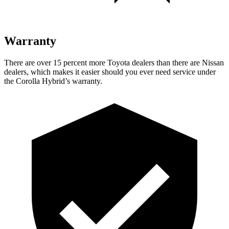
Warranty
There are over 15 percent more Toyota dealers than there are Nissan
dealers, which makes it easier should you ever need service under
the Corolla Hybrid’s warranty.