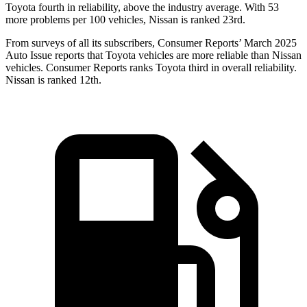
Toyota fourth in reliability, above the industry average. With 53
more problems per 100 vehicles, Nissan is ranked 23rd.
From surveys of all its subscribers,
Consumer Reports
’ March 2025
Auto Issue reports that Toyota vehicles are more reliable than Nissan
vehicles.
Consumer Reports
ranks Toyota third in overall reliability.
Nissan is ranked 12th.