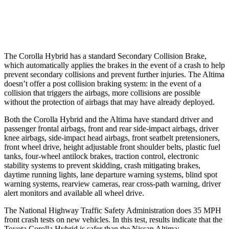
Warning Issued-Low beams
2.4 sec
No Warning
The Corolla Hybrid has a standard Secondary Collision Brake,
which automatically applies the brakes in the event of a crash to help
prevent secondary collisions and prevent further injuries. The Altima
doesn’t offer a post collision braking system: in the event of a
collision that triggers the airbags, more collisions are possible
without the protection of airbags that may have already deployed.
Both the Corolla Hybrid and the Altima have standard driver and
passenger frontal airbags, front and rear side-impact airbags, driver
knee airbags, side-impact head airbags, front seatbelt pretensioners,
front wheel drive, height adjustable front shoulder belts, plastic fuel
tanks, four-wheel antilock brakes, traction control, electronic
stability systems to prevent skidding, crash mitigating brakes,
daytime running lights, lane departure warning systems, blind spot
warning systems, rearview cameras, rear cross-path warning, driver
alert monitors and available all wheel drive.
The National Highway Traffic Safety Administration does 35 MPH
front crash tests on new vehicles. In this test, results indicate that the
Toyota Corolla Hybrid is safer than the Nissan Altima: