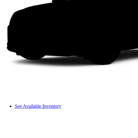
See Available Inventory