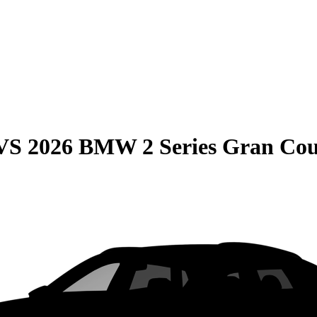
VS
2026 BMW 2 Series Gran Co