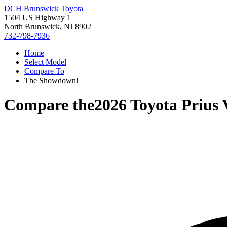
DCH Brunswick Toyota
1504 US Highway 1
North Brunswick, NJ 8902
732-798-7936
Home
Select Model
Compare To
The Showdown!
Compare the
2026 Toyota Prius