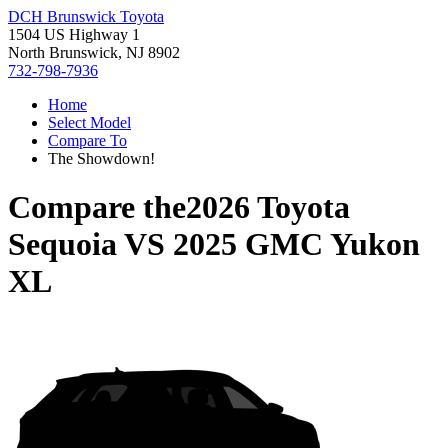
DCH Brunswick Toyota
1504 US Highway 1
North Brunswick, NJ 8902
732-798-7936
Home
Select Model
Compare To
The Showdown!
Compare the
2026 Toyota
Sequoia
VS
2025 GMC Yukon
XL