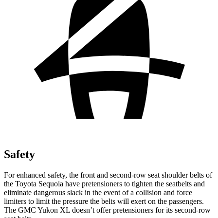
Safety
For enhanced safety, the front and second-row seat shoulder belts of
the Toyota Sequoia have pretensioners to tighten the seatbelts and
eliminate dangerous slack in the event of a collision and force
limiters to limit the pressure the belts will exert on the passengers.
The GMC Yukon XL doesn’t offer pretensioners for its second-row