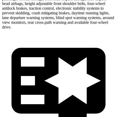
head airbags, height adjustable front shoulder belts, four-wheel
antilock brakes, traction control, electronic stability systems to
prevent skidding, crash mitigating brakes, daytime running lights,
lane departure warning systems, blind spot warning systems, around
view monitors, rear cross-path warning and available four-wheel
drive.