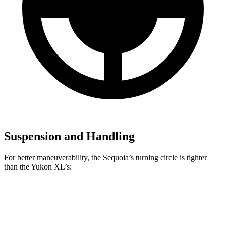
Suspension and Handling
For better maneuverability, the Sequoia’s turning circle is tighter
than the Yukon XL’s:
Sequoia
Yukon XL
AWD 4dr Sport Utility
44.5 feet
44.7 feet