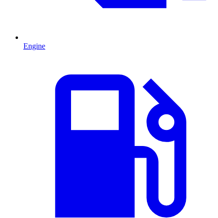
Engine