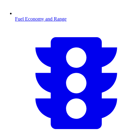
Fuel Economy and Range