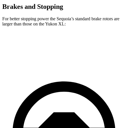
Brakes and Stopping
For better stopping power the Sequoia’s standard brake rotors are
larger than those on the Yukon XL:
Sequoia
Yukon XL
Front Rotors
13.9 inches
13.5 inches