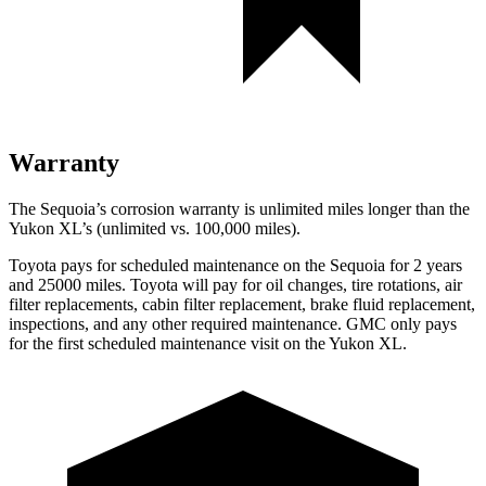
Warranty
The Sequoia’s corrosion warranty is unlimited miles longer than the
Yukon XL’s (unlimited vs. 100,000 miles).
Toyota pays for scheduled maintenance on the Sequoia for 2 years
and 25000 miles. Toyota will pay for oil changes, tire rotations, air
filter replacements, cabin filter replacement, brake fluid replacement,
inspections, and any other required maintenance. GMC only pays
for the first scheduled maintenance visit on the Yukon XL.