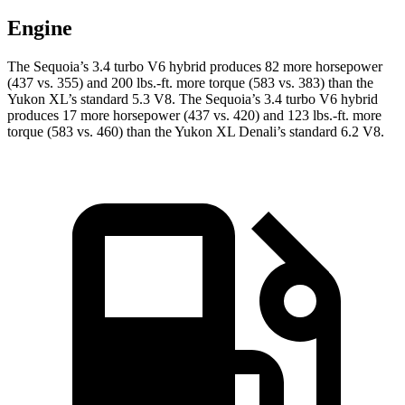
Engine
The Sequoia’s 3.4 turbo V6 hybrid produces 82 more horsepower
(437 vs. 355) and 200 lbs.-ft. more torque (583 vs. 383) than the
Yukon XL’s standard 5.3 V8. The Sequoia’s 3.4 turbo V6 hybrid
produces 17 more horsepower (437 vs. 420) and 123 lbs.-ft. more
torque (583 vs. 460) than the Yukon XL Denali’s standard 6.2 V8.