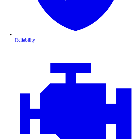
Reliability