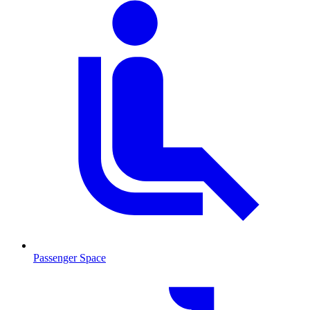
Passenger Space