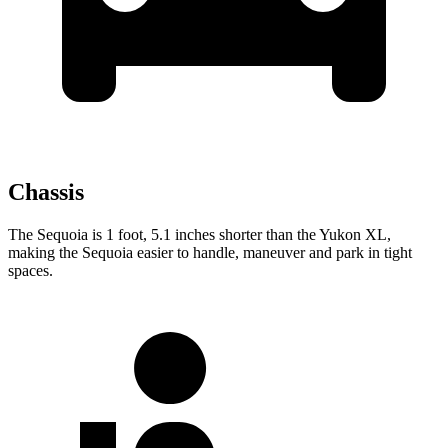
Chassis
The Sequoia is 1 foot, 5.1 inches shorter than the Yukon XL,
making the Sequoia easier to handle, maneuver and park in tight
spaces.