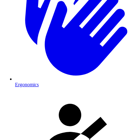
Ergonomics