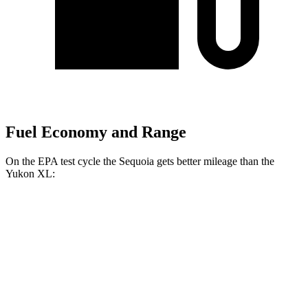
Fuel Economy and Range
On the EPA test cycle the Sequoia gets better mileage than the
Yukon XL:
MPG
Sequoia
RWD
3.4 turbo V6 Hybrid
21 city/24 hwy