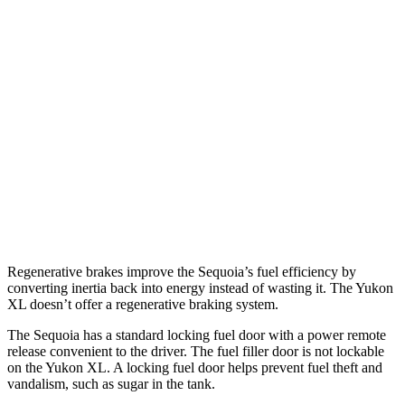
AWD
3.4 turbo V6 Hybrid
19 city/22 hwy
Yukon XL
RWD
5.3 OHV V8
15 city/20 hwy
6.2 OHV V8
15 city/19 hwy
AWD
5.3 OHV V8
14 city/19 hwy
6.2 OHV V8
14 city/18 hwy
Regenerative brakes improve the Sequoia’s fuel efficiency by
converting inertia back into energy instead of wasting it. The Yukon
XL doesn’t offer a regenerative braking system.
The Sequoia has a standard locking fuel door with a power remote
release convenient to the driver. The fuel filler door is not lockable
on the Yukon XL. A locking fuel door helps prevent fuel theft and
vandalism, such as sugar in the tank.