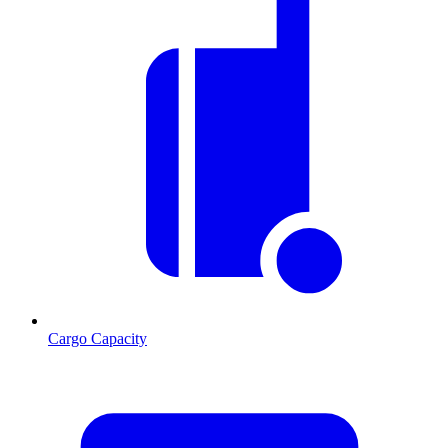
Cargo Capacity