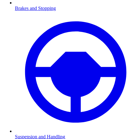
Brakes and Stopping
Suspension and Handling