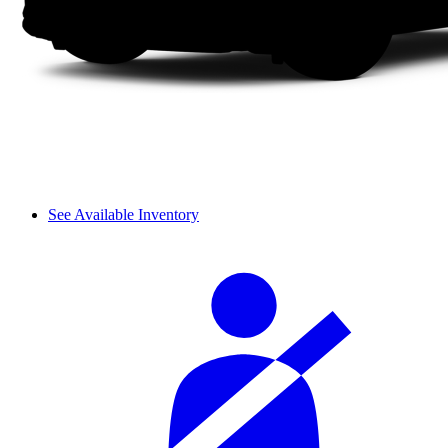
See Available Inventory