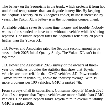
The battery on the Sequoia is in the trunk, which protects it from hot
underhood temperatures that can degrade battery life. By keeping
the Sequoia’s battery 20 to 30 degrees cooler, its life is increased by
years. The Yukon XL’s battery is in the hot engine compartment.
A reliable vehicle saves its owner time, money and trouble. Nobody
wants to be stranded or have to be without a vehicle while it’s being
repaired.
Consumer Reports
rates the Sequoia’s reliability 28 points
higher than the Yukon XL.
J.D. Power and Associates rated the Sequoia second among large
suvs in their 2025 Initial Quality Study. The Yukon XL isn’t in the
top three.
J.D. Power and Associates’ 2025 survey of the owners of three-
year-old vehicles provides the statistics that show that Toyota
vehicles are more reliable than GMC vehicles. J.D. Power ranks
Toyota fourth in reliability, above the industry average. With 19
more problems per 100 vehicles, GMC is ranked 7th.
From surveys of all its subscribers,
Consumer Reports
’ March 2025
Auto Issue reports that Toyota vehicles are more reliable than GMC
vehicles.
Consumer Reports
ranks Toyota third in overall reliability.
GMC is ranked 20th.