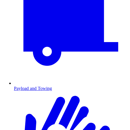
Payload and Towing