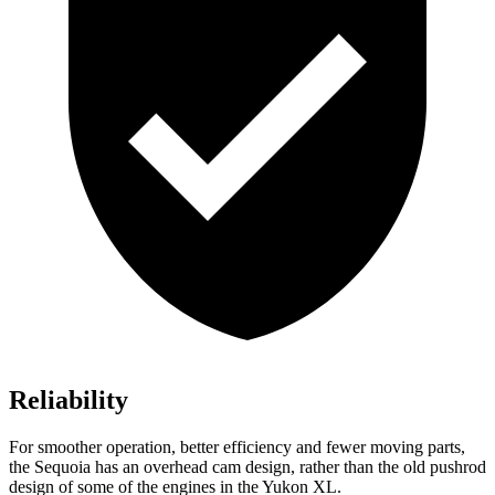
Reliability
For smoother operation, better efficiency and fewer moving parts,
the Sequoia has an overhead cam design, rather than the old pushrod
design of some of the engines in the Yukon XL.