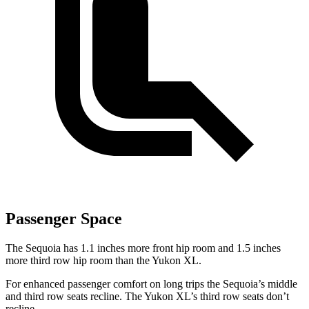
Passenger Space
The Sequoia has 1.1 inches more front hip room and 1.5 inches
more third row hip room than the Yukon XL.
For enhanced passenger comfort on long trips the Sequoia’s middle
and third row seats recline. The Yukon XL’s third row seats don’t
recline.