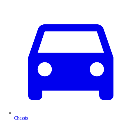
Chassis