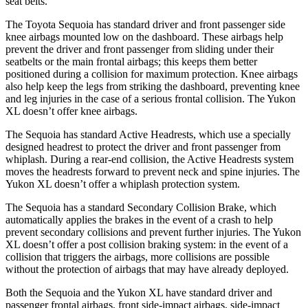
seat belts.
The Toyota Sequoia has standard driver and front passenger side
knee airbags mounted low on the dashboard. These airbags help
prevent the driver and front passenger from sliding under their
seatbelts or the main frontal airbags; this keeps them better
positioned during a collision for maximum protection. Knee airbags
also help keep the legs from striking the dashboard, preventing knee
and leg injuries in the case of a serious frontal collision. The Yukon
XL doesn’t offer knee airbags.
The Sequoia has standard Active Headrests, which use a specially
designed headrest to protect the driver and front passenger from
whiplash. During a rear-end collision, the Active Headrests system
moves the headrests forward to prevent neck and spine injuries. The
Yukon XL doesn’t offer a whiplash protection system.
The Sequoia has a standard Secondary Collision Brake, which
automatically applies the brakes in the event of a crash to help
prevent secondary collisions and prevent further injuries. The Yukon
XL doesn’t offer a post collision braking system: in the event of a
collision that triggers the airbags, more collisions are possible
without the protection of airbags that may have already deployed.
Both the Sequoia and the Yukon XL have standard driver and
passenger frontal airbags, front side-impact airbags, side-impact