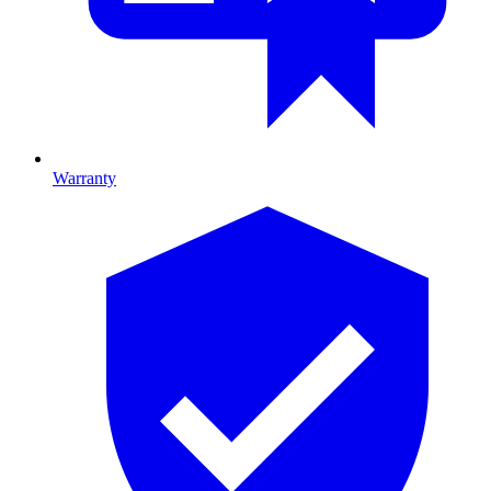
Warranty