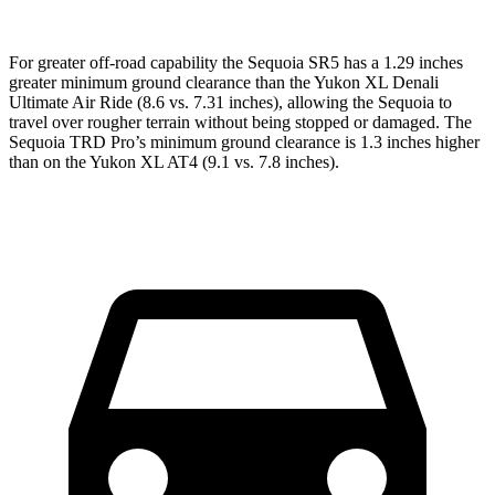
For greater off-road capability the Sequoia SR5 has a 1.29 inches
greater minimum ground clearance than the Yukon XL Denali
Ultimate Air Ride (8.6 vs. 7.31 inches), allowing the Sequoia to
travel over rougher terrain without being stopped or damaged. The
Sequoia TRD Pro’s minimum ground clearance is 1.3 inches higher
than on the Yukon XL AT4 (9.1 vs. 7.8 inches).