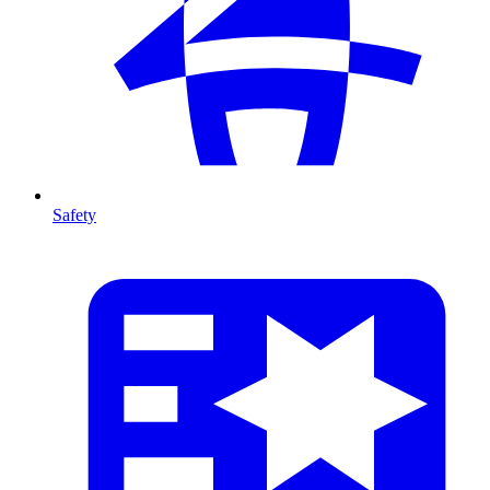
Safety