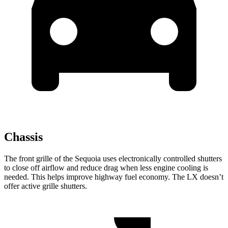
Chassis
The front grille of the Sequoia uses electronically controlled shutters
to close off airflow and reduce drag when less engine cooling is
needed. This helps improve highway fuel economy. The LX doesn’t
offer active grille shutters.