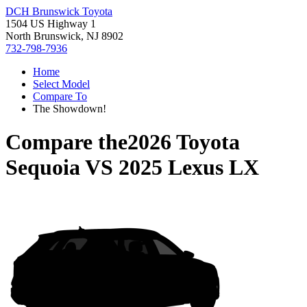
DCH Brunswick Toyota
1504 US Highway 1
North Brunswick, NJ 8902
732-798-7936
Home
Select Model
Compare To
The Showdown!
Compare the
2026 Toyota
Sequoia
VS
2025 Lexus LX