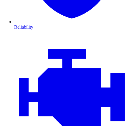
Reliability