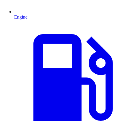
Engine