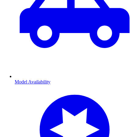
Model Availability