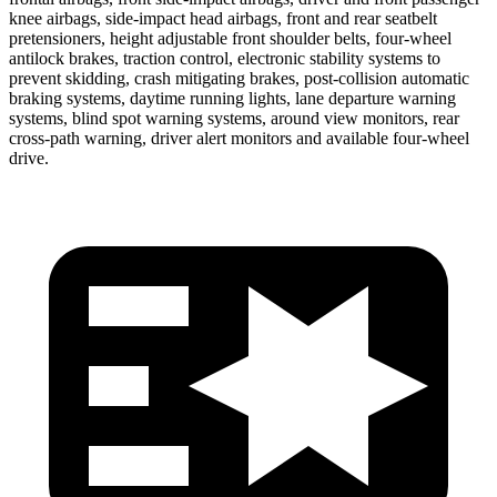
knee airbags, side-impact head airbags, front and rear seatbelt
pretensioners, height adjustable front shoulder belts, four-wheel
antilock brakes, traction control, electronic stability systems to
prevent skidding, crash mitigating brakes, post-collision automatic
braking systems, daytime running lights, lane departure warning
systems, blind spot warning systems, around view monitors, rear
cross-path warning, driver alert monitors and available four-wheel
drive.