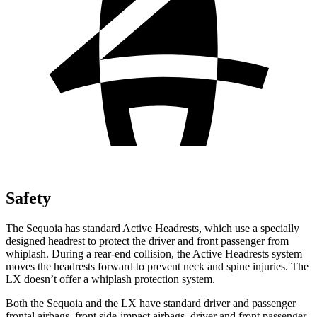
Safety
The Sequoia has standard Active Headrests, which use a specially
designed headrest to protect the driver and front passenger from
whiplash. During a rear-end collision, the Active Headrests system
moves the headrests forward to prevent neck and spine injuries. The
LX doesn’t offer a whiplash protection system.
Both the Sequoia and the LX have standard driver and passenger
frontal airbags, front side-impact airbags, driver and front passenger