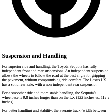
Suspension and Handling
For superior ride and handling, the Toyota Sequoia has fully
independent front and rear suspensions. An independent suspension
allows the wheels to follow the road at the best angle for gripping
the pavement, without compromising ride comfort. The Lexus LX
has a solid rear axle, with a non-independent rear suspension.
For a smoother ride and more stable handling, the Sequoia’s
wheelbase is 9.8 inches longer than on the LX (122 inches vs. 112.2
inches).
For better handling and stability, the average track (width between