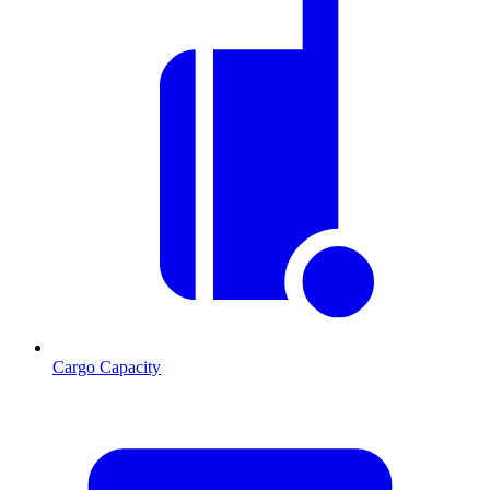
Cargo Capacity