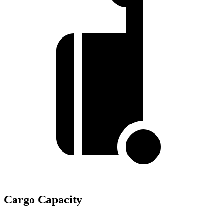
Cargo Capacity