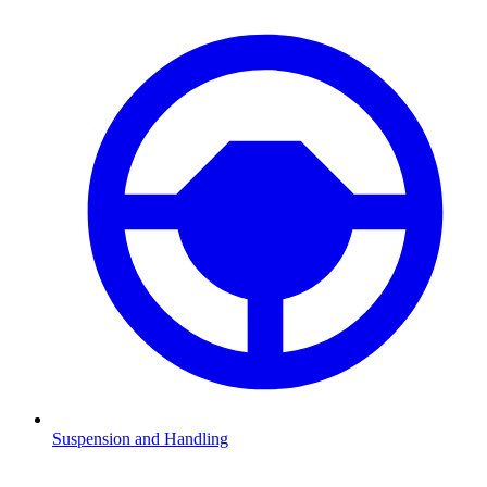
Suspension and Handling