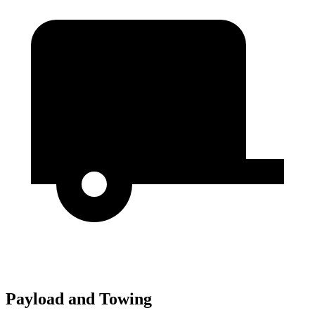
Payload and Towing