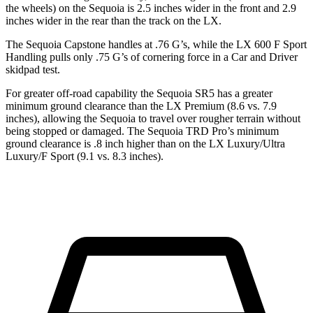
the wheels) on the Sequoia is 2.5 inches wider in the front and 2.9
inches wider in the rear than the track on the LX.
The Sequoia Capstone handles at .76 G’s, while the LX 600 F Sport
Handling pulls only .75 G’s of cornering force in a
Car and Driver
skidpad test.
For greater off-road capability the Sequoia SR5 has a greater
minimum ground clearance than the LX Premium (8.6 vs. 7.9
inches), allowing the Sequoia to travel over rougher terrain without
being stopped or damaged. The Sequoia TRD Pro’s minimum
ground clearance is .8 inch higher than on the LX Luxury/Ultra
Luxury/F Sport (9.1 vs. 8.3 inches).