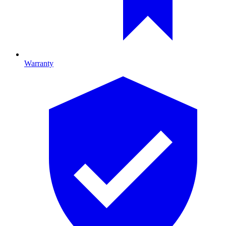
Warranty