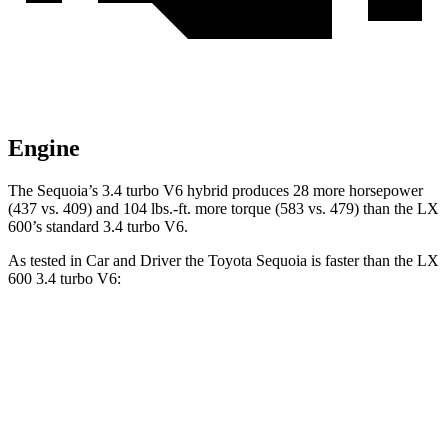
Engine
The Sequoia’s 3.4 turbo V6 hybrid produces 28 more horsepower
(437 vs. 409) and 104 lbs.-ft. more torque (583 vs. 479) than the LX
600’s standard 3.4 turbo V6.
As tested in
Car and Driver
the Toyota Sequoia is faster than the LX
600 3.4 turbo V6:
Sequoia
LX
Zero to 60 MPH
5.6 sec
5.9 sec
5 to 60 MPH Rolling Start
6.3 sec
6.7 sec