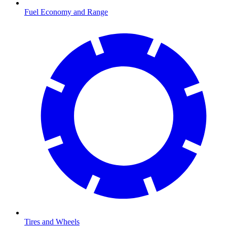
Fuel Economy and Range
Tires and Wheels