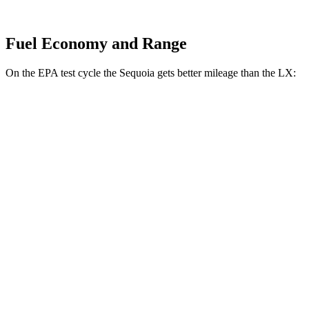
Fuel Economy and Range
On the EPA test cycle the Sequoia gets better mileage than the LX:
MPG
Sequoia
RWD
3.4 turbo V6 Hybrid
21 city/24 hwy
AWD
3.4 turbo V6 Hybrid
19 city/22 hwy
LX
AWD
3.4 turbo V6
17 city/22 hwy