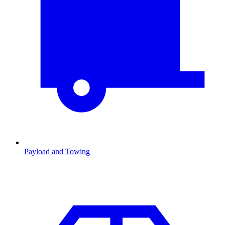
Payload and Towing