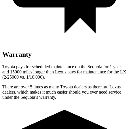
Warranty
Toyota pays for scheduled maintenance on the Sequoia for 1 year
and 15000 miles longer than Lexus pays for maintenance for the LX
(2/25000 vs. 1/10,000).
There are over 5 times as many Toyota dealers as there are Lexus
dealers, which makes it much easier should you ever need service
under the Sequoia’s warranty.