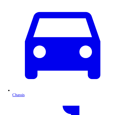
Chassis