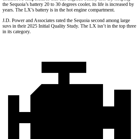
the Sequoia’s battery 20 to 30 degrees cooler, its life is increased by
years. The LX’s battery is in the hot engine compartment.
J.D. Power and Associates rated the Sequoia second among large
suvs in their 2025 Initial Quality Study. The LX isn’t in the top three
in its category.