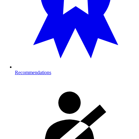
Recommendations