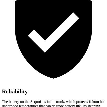
Reliability
The battery on the Sequoia is in the trunk, which protects it from hot
underhood temperatures that can degrade battery life. By keeping