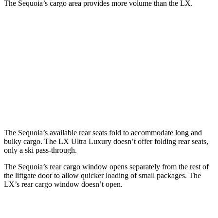
The Sequoia’s cargo area provides more volume than the LX.
Sequoia
LX
Behind Third Seat
11.5 cubic feet
11 cubic feet
Third Seat Folded
49 cubic feet
44 cubic feet
Second Seat Folded
86.9 cubic feet
64 cubic feet
The Sequoia’s available rear seats fold to accommodate long and
bulky cargo. The LX Ultra Luxury doesn’t offer folding rear seats,
only a ski pass-through.
The Sequoia’s rear cargo window opens separately from the rest of
the liftgate door to allow quicker loading of small packages. The
LX’s rear cargo window doesn’t open.