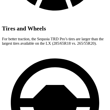
Tires and Wheels
For better traction, the Sequoia TRD Pro’s tires are larger than the
largest tires available on the LX (285/65R18 vs. 265/55R20).