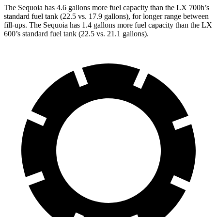
The Sequoia has 4.6 gallons more fuel capacity than the LX 700h’s
standard fuel tank (22.5 vs. 17.9 gallons), for longer range between
fill-ups. The Sequoia has 1.4 gallons more fuel capacity than the LX
600’s standard fuel tank (22.5 vs. 21.1 gallons).