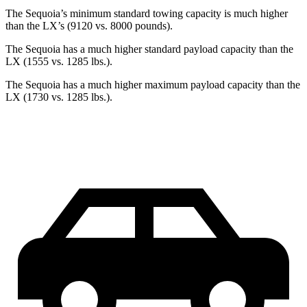
The Sequoia’s minimum standard towing capacity is much higher
than the LX’s (9120 vs. 8000 pounds).
The Sequoia has a much higher standard payload capacity than the
LX (1555 vs. 1285 lbs.).
The Sequoia has a much higher maximum payload capacity than the
LX (1730 vs. 1285 lbs.).