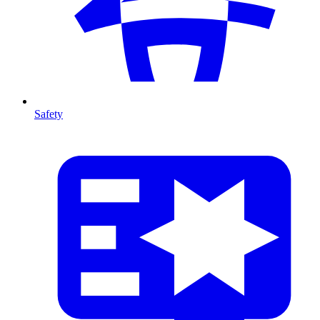
Safety