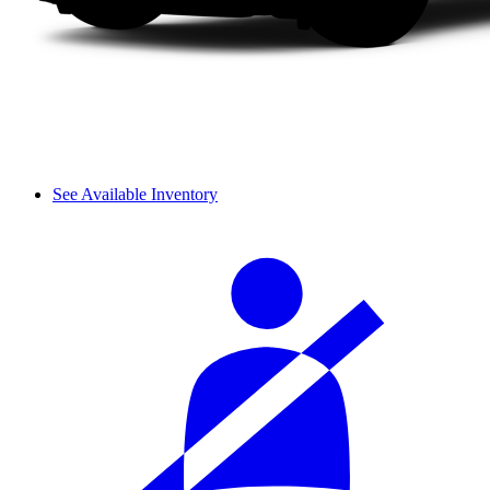
See Available Inventory