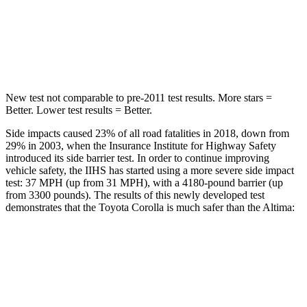
Spine Acceleration
33 G’s
42 G’s
Hip Force
535 lbs.
769 lbs.
New test not comparable to pre-2011 test results. More stars =
Better. Lower test results = Better.
Side impacts caused 23% of all road fatalities in 2018, down from
29% in 2003, when the Insurance Institute for Highway Safety
introduced its side barrier test. In order to continue improving
vehicle safety, the IIHS has started using a more severe side impact
test: 37 MPH (up from 31 MPH), with a 4180-pound barrier (up
from 3300 pounds). The results of this newly developed test
demonstrates that the Toyota Corolla is much safer than the Altima:
Corolla
Altima
Overall Evaluation
GOOD
POOR