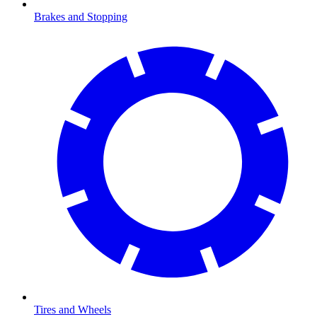
Brakes and Stopping
Tires and Wheels