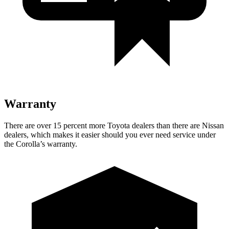
Warranty
There are over 15 percent more Toyota dealers than there are Nissan
dealers, which makes it easier should you ever need service under
the Corolla’s warranty.