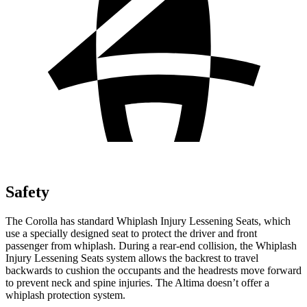
Safety
The Corolla has standard Whiplash Injury Lessening Seats, which
use a specially designed seat to protect the driver and front
passenger from whiplash. During a rear-end collision, the Whiplash
Injury Lessening Seats system allows the backrest to travel
backwards to cushion the occupants and the headrests move forward
to prevent neck and spine injuries. The Altima doesn’t offer a
whiplash protection system.