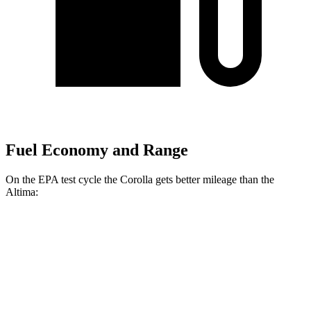
Fuel Economy and Range
On the EPA test cycle the Corolla gets better mileage than the
Altima:
MPG
Corolla
FWD
LE 2.0 DOHC 4-cyl.
32 city/41 hwy