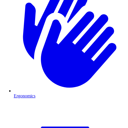
Ergonomics