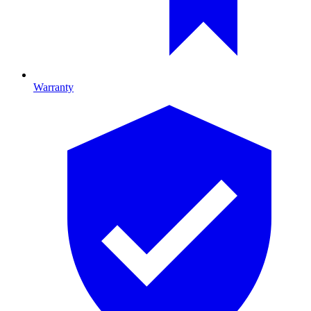
Warranty