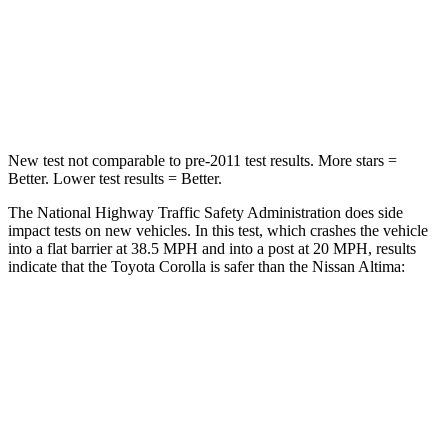
Neck Stress
165 lbs.
280 lbs.
Neck Compression
86 lbs.
110 lbs.
Leg Forces (l/r)
301/156 lbs.
260/280 lbs.
New test not comparable to pre-2011 test results. More stars =
Better. Lower test results = Better.
The National Highway Traffic Safety Administration does side
impact tests on new vehicles. In this test, which crashes the vehicle
into a flat barrier at 38.5 MPH and into a post at 20 MPH, results
indicate that the Toyota Corolla is safer than the Nissan Altima:
Corolla
Altima
Front Seat
STARS
5 Stars
4 Stars