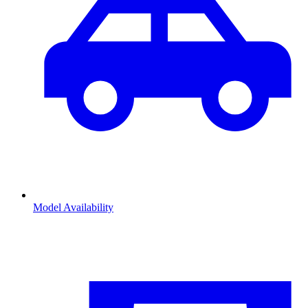
Model Availability