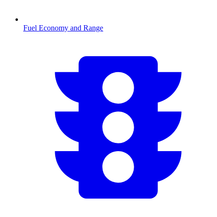
Fuel Economy and Range