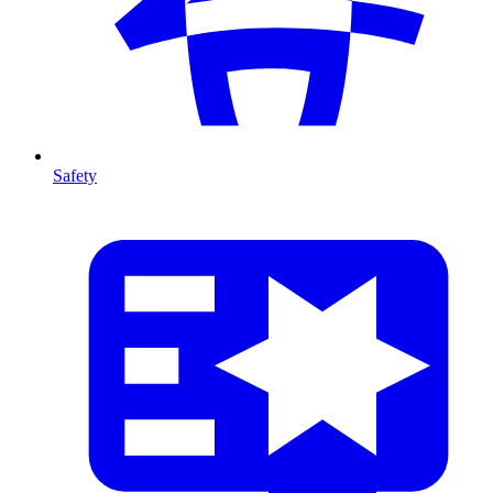
Safety