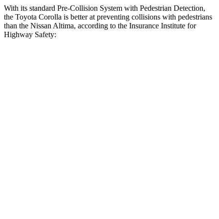
With its standard Pre-Collision System with Pedestrian Detection,
the Toyota Corolla is better at preventing collisions with pedestrians
than the Nissan Altima, according to the Insurance Institute for
Highway Safety:
Corolla
Altima
Overall Evaluation
GOOD
MARGINAL
Crossing Child - DAY
12 MPH
AVOIDED
AVOIDED
25 MPH
AVOIDED
-11 MPH
Crossing Adult - NIGHT
12 MPH Brights
AVOIDED
-5 MPH