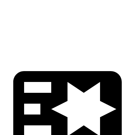
Pelvis
GOOD
GOOD
Pelvis Force
469 lbs.
892 lbs.
Head Protection
GOOD
GOOD