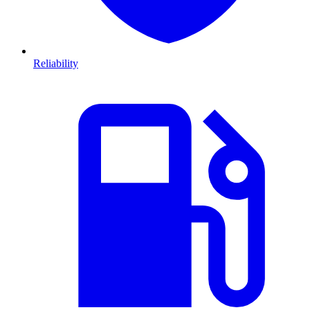
Reliability