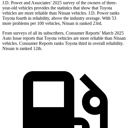
J.D. Power and Associates’ 2025 survey of the owners of three-
year-old vehicles provides the statistics that show that Toyota
vehicles are more reliable than Nissan vehicles. J.D. Power ranks
Toyota fourth in reliability, above the industry average. With 53
more problems per 100 vehicles, Nissan is ranked 23rd.
From surveys of all its subscribers,
Consumer Reports
’ March 2025
Auto Issue reports that Toyota vehicles are more reliable than Nissan
vehicles.
Consumer Reports
ranks Toyota third in overall reliability.
Nissan is ranked 12th.