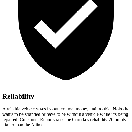
Reliability
A reliable vehicle saves its owner time, money and trouble. Nobody
wants to be stranded or have to be without a vehicle while it’s being
repaired.
Consumer Reports
rates the Corolla’s reliability 26 points
higher than the Altima.