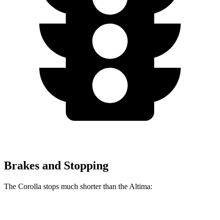
Brakes and Stopping
The Corolla stops much shorter than the Altima:
Corolla
Altima