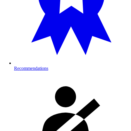
Recommendations