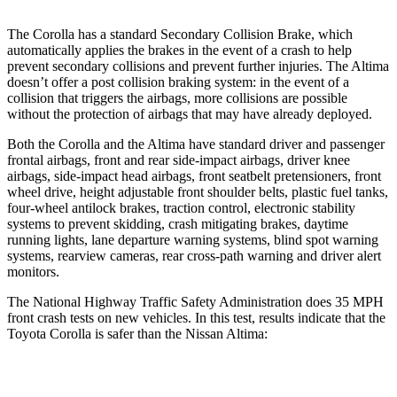
The Corolla has a standard Secondary Collision Brake, which
automatically applies the brakes in the event of a crash to help
prevent secondary collisions and prevent further injuries. The Altima
doesn’t offer a post collision braking system: in the event of a
collision that triggers the airbags, more collisions are possible
without the protection of airbags that may have already deployed.
Both the Corolla and the Altima have standard driver and passenger
frontal airbags, front and rear side-impact airbags, driver knee
airbags, side-impact head airbags, front seatbelt pretensioners, front
wheel drive, height adjustable front shoulder belts, plastic fuel tanks,
four-wheel antilock brakes, traction control, electronic stability
systems to prevent skidding, crash mitigating brakes, daytime
running lights, lane departure warning systems, blind spot warning
systems, rearview cameras, rear cross-path warning and driver alert
monitors.
The National Highway Traffic Safety Administration does 35 MPH
front crash tests on new vehicles. In this test, results indicate that the
Toyota Corolla is safer than the Nissan Altima:
Corolla
Altima