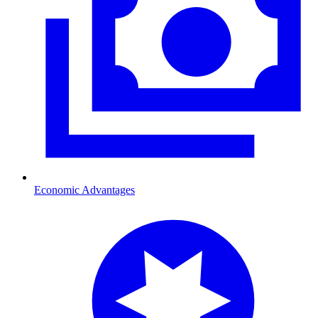
Economic Advantages