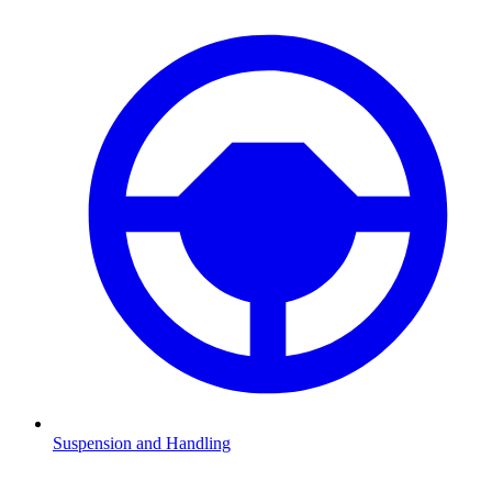
Suspension and Handling