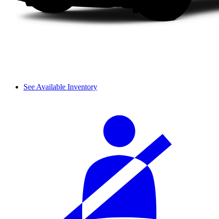
See Available Inventory