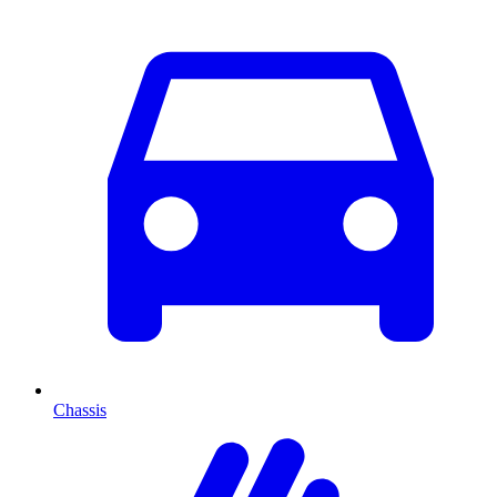
Chassis