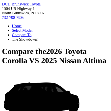
DCH Brunswick Toyota
1504 US Highway 1
North Brunswick, NJ 8902
732-798-7936
Home
Select Model
Compare To
The Showdown!
Compare the
2026 Toyota
Corolla
VS
2025 Nissan Altima