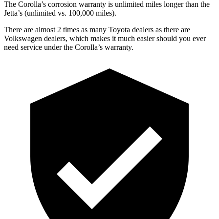
The Corolla’s corrosion warranty is unlimited miles longer than the
Jetta’s (unlimited vs. 100,000 miles).
There are almost 2 times as many Toyota dealers as there are
Volkswagen dealers, which makes it much easier should you ever
need service under the Corolla’s warranty.