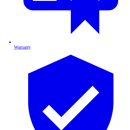
Warranty