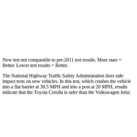
Neck Injury Risk
27%
41.8%
Neck Compression
86 lbs.
136 lbs.
Leg Forces (l/r)
301/156 lbs.
430/149 lbs.
New test not comparable to pre-2011 test results. More stars =
Better. Lower test results = Better.
The National Highway Traffic Safety Administration does side
impact tests on new vehicles. In this test, which crashes the vehicle
into a flat barrier at 38.5 MPH and into a post at 20 MPH, results
indicate that the Toyota Corolla is safer than the Volkswagen Jetta:
Corolla
Jetta
Front Seat