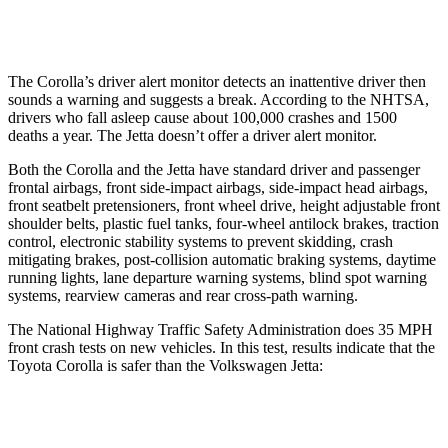
Warning Issued-Low beams
2.4 sec
No Warning
The Corolla’s driver alert monitor detects an inattentive driver then
sounds a warning and suggests a break. According to the NHTSA,
drivers who fall asleep cause about 100,000 crashes and 1500
deaths a year. The Jetta doesn’t offer a driver alert monitor.
Both the Corolla and the Jetta have standard driver and passenger
frontal airbags, front side-impact airbags, side-impact head airbags,
front seatbelt pretensioners, front wheel drive, height adjustable front
shoulder belts, plastic fuel tanks, four-wheel antilock brakes, traction
control, electronic stability systems to prevent skidding, crash
mitigating brakes, post-collision automatic braking systems, daytime
running lights, lane departure warning systems, blind spot warning
systems, rearview cameras and rear cross-path warning.
The National Highway Traffic Safety Administration does 35 MPH
front crash tests on new vehicles. In this test, results indicate that the
Toyota Corolla is safer than the Volkswagen Jetta:
Corolla
Jetta