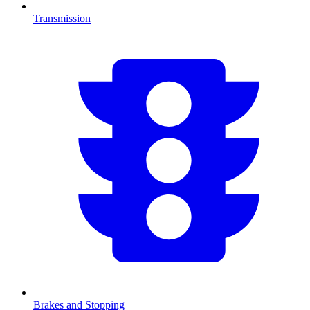
Transmission
Brakes and Stopping