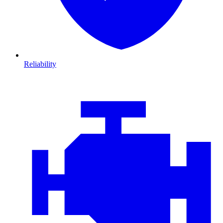
Reliability