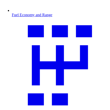
Fuel Economy and Range