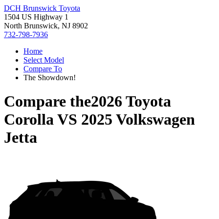
DCH Brunswick Toyota
1504 US Highway 1
North Brunswick, NJ 8902
732-798-7936
Home
Select Model
Compare To
The Showdown!
Compare the
2026 Toyota
Corolla
VS
2025 Volkswagen
Jetta