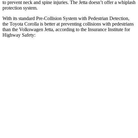
to prevent neck and spine injuries. The Jetta doesn’t offer a whiplash
protection system.
With its standard Pre-Collision System with Pedestrian Detection,
the Toyota Corolla is better at preventing collisions with pedestrians
than the Volkswagen Jetta, according to the Insurance Institute for
Highway Safety:
Corolla
Jetta
Overall Evaluation
GOOD
MARGINAL
Crossing Child - DAY
12 MPH
AVOIDED
AVOIDED
25 MPH
AVOIDED
-12 MPH
Crossing Adult - NIGHT