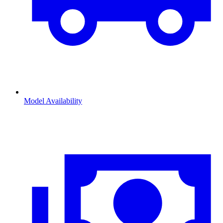
Model Availability