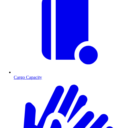
Cargo Capacity