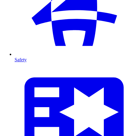
Safety