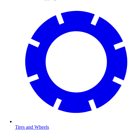
Tires and Wheels