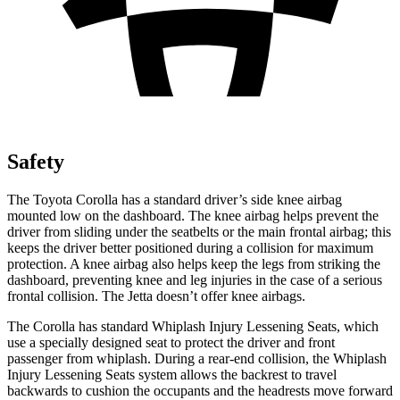
Safety
The Toyota Corolla has a standard driver’s side knee airbag
mounted low on the dashboard. The knee airbag helps prevent the
driver from sliding under the seatbelts or the main frontal airbag; this
keeps the driver better positioned during a collision for maximum
protection. A knee airbag also helps keep the legs from striking the
dashboard, preventing knee and leg injuries in the case of a serious
frontal collision. The Jetta doesn’t offer knee airbags.
The Corolla has standard Whiplash Injury Lessening Seats, which
use a specially designed seat to protect the driver and front
passenger from whiplash. During a rear-end collision, the Whiplash
Injury Lessening Seats system allows the backrest to travel
backwards to cushion the occupants and the headrests move forward