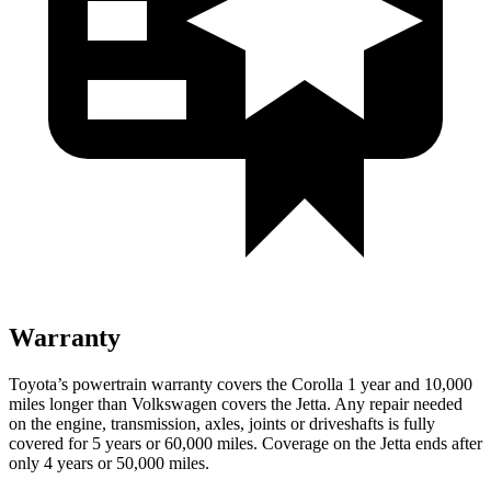
Warranty
Toyota’s powertrain warranty covers the Corolla 1 year and 10,000
miles longer than Volkswagen covers the Jetta. Any repair needed
on the engine, transmission, axles, joints or driveshafts is fully
covered for 5 years or 60,000 miles. Coverage on the Jetta ends after
only 4 years or 50,000 miles.