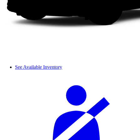
See Available Inventory