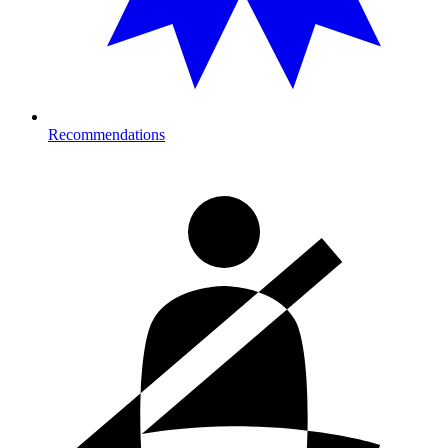
Recommendations