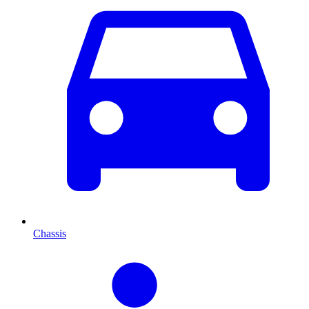
Chassis