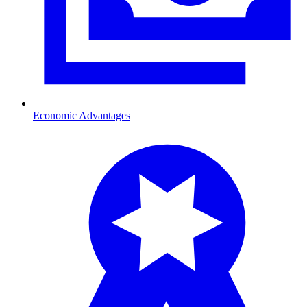
Economic Advantages