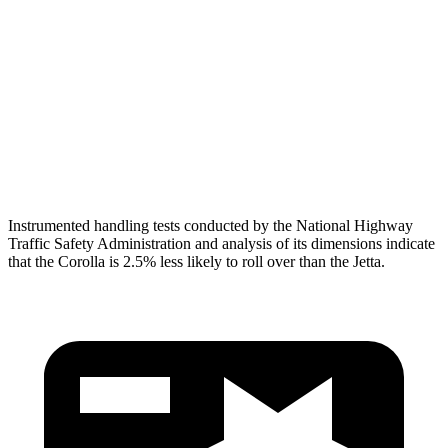
Torso Deflection Rate
7 MPH
10 MPH
Pelvis
GOOD
ACCEPTABLE
Pelvis Force
469 lbs.
1049 lbs.
Head Protection
GOOD
GOOD
Instrumented handling tests conducted by the National Highway
Traffic Safety Administration and analysis of its dimensions indicate
that the Corolla is 2.5% less likely to roll over than the Jetta.