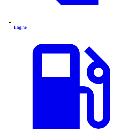
Engine