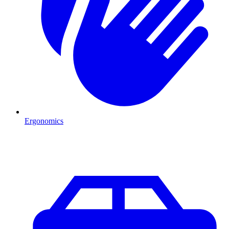
Ergonomics