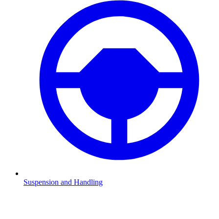
Suspension and Handling