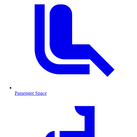
Passenger Space