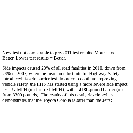
Max Damage Depth
13 inches
13 inches
Spine Acceleration
33 G’s
38 G’s
Hip Force
535 lbs.
627 lbs.
New test not comparable to pre-2011 test results. More stars =
Better. Lower test results = Better.
Side impacts caused 23% of all road fatalities in 2018, down from
29% in 2003, when the Insurance Institute for Highway Safety
introduced its side barrier test. In order to continue improving
vehicle safety, the IIHS has started using a more severe side impact
test: 37 MPH (up from 31 MPH), with a 4180-pound barrier (up
from 3300 pounds). The results of this newly developed test
demonstrates that the Toyota Corolla is safer than the Jetta:
Corolla
Jetta
Overall Evaluation
GOOD
ACCEPTABLE