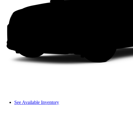
See Available Inventory