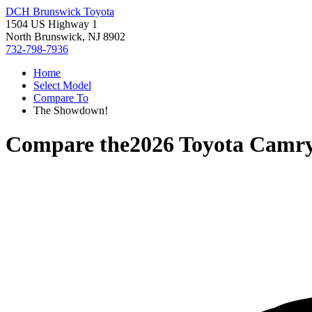
DCH Brunswick Toyota
1504 US Highway 1
North Brunswick, NJ 8902
732-798-7936
Home
Select Model
Compare To
The Showdown!
Compare the
2026 Toyota Camr