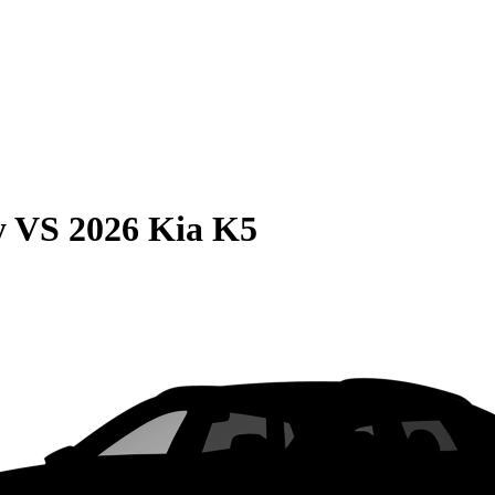
y
VS
2026 Kia K5