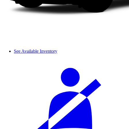
See Available Inventory