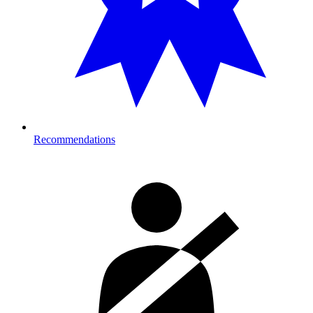
Recommendations