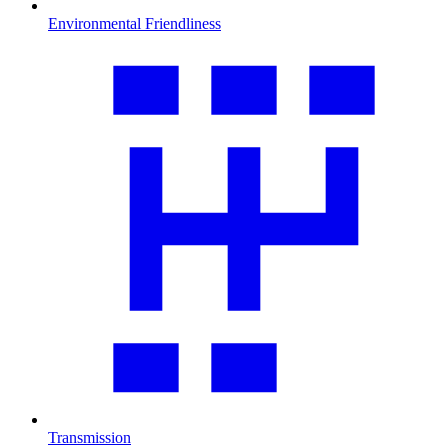
Environmental Friendliness
Transmission