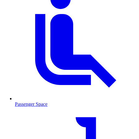
Passenger Space