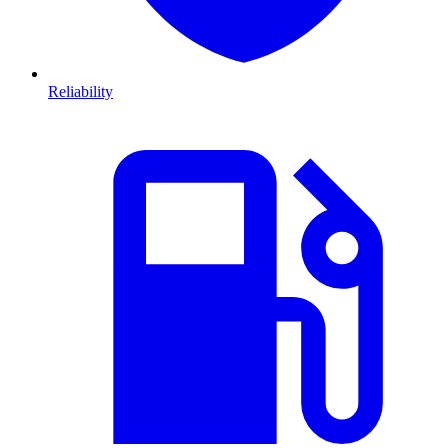
Reliability