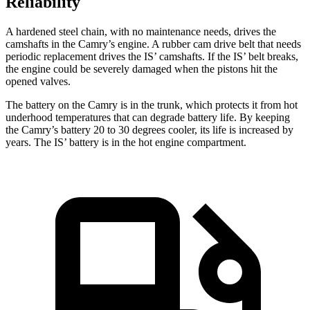
Reliability
A hardened steel chain, with no maintenance needs, drives the
camshafts in the Camry’s engine. A rubber cam drive belt that needs
periodic replacement drives the IS’ camshafts. If the IS’ belt breaks,
the engine could be severely damaged when the pistons hit the
opened valves.
The battery on the Camry is in the trunk, which protects it from hot
underhood temperatures that can degrade battery life. By keeping
the Camry’s battery 20 to 30 degrees cooler, its life is increased by
years. The IS’ battery is in the hot engine compartment.