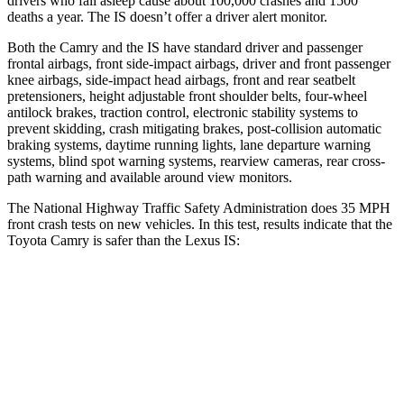
drivers who fall asleep cause about 100,000 crashes and 1500
deaths a year. The IS doesn’t offer a driver alert monitor.
Both the Camry and the IS have standard driver and passenger
frontal airbags, front side-impact airbags, driver and front passenger
knee airbags, side-impact head airbags, front and rear seatbelt
pretensioners, height adjustable front shoulder belts, four-wheel
antilock brakes, traction control, electronic stability systems to
prevent skidding, crash mitigating brakes, post-collision automatic
braking systems, daytime running lights, lane departure warning
systems, blind spot warning systems, rearview cameras, rear cross-
path warning and available around view monitors.
The National Highway Traffic Safety Administration does 35 MPH
front crash tests on new vehicles. In this test, results indicate that the
Toyota Camry is safer than the Lexus IS:
Camry
IS
OVERALL STARS
5 Stars
4 Stars
Driver