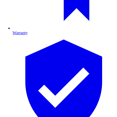
Warranty