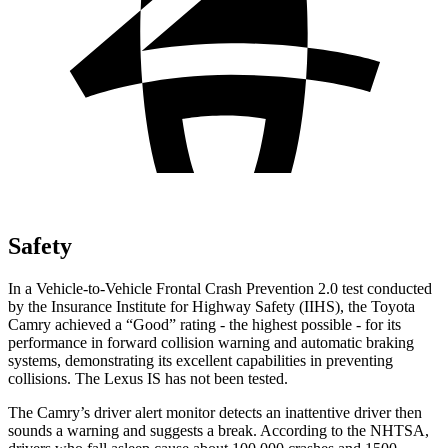
Safety
In a Vehicle-to-Vehicle Frontal Crash Prevention 2.0 test conducted
by the Insurance Institute for Highway Safety (IIHS), the Toyota
Camry achieved a “Good” rating - the highest possible - for its
performance in forward collision warning and automatic braking
systems, demonstrating its excellent capabilities in preventing
collisions. The Lexus IS has not been tested.
The Camry’s driver alert monitor detects an inattentive driver then
sounds a warning and suggests a break. According to the NHTSA,