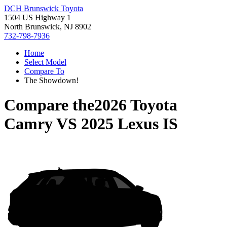
DCH Brunswick Toyota
1504 US Highway 1
North Brunswick, NJ 8902
732-798-7936
Home
Select Model
Compare To
The Showdown!
Compare the
2026 Toyota
Camry
VS
2025 Lexus IS