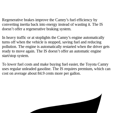
300 AWD 3.5 DOHC V6
19 city/26 hwy
Regenerative brakes improve the Camry’s fuel efficiency by
converting inertia back into energy instead of wasting it. The IS
doesn’t offer a regenerative braking system.
In heavy traffic or at stoplights the Camry’s engine automatically
turns off when the vehicle is stopped, saving fuel and reducing
pollution. The engine is automatically restarted when the driver gets
ready to move again. The IS doesn’t offer an automatic engine
start/stop system.
To lower fuel costs and make buying fuel easier, the Toyota Camry
uses regular unleaded gasoline. The IS requires premium, which can
cost on average about 84.9 cents more per gallon.