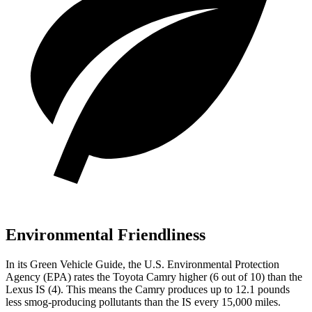
Environmental Friendliness
In its
Green Vehicle Guide
, the U.S. Environmental Protection
Agency (EPA) rates the Toyota Camry higher (6 out of 10) than the
Lexus IS (4). This means the Camry produces up to 12.1 pounds
less smog-producing pollutants than the IS every 15,000 miles.