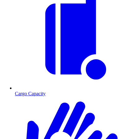
Cargo Capacity