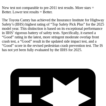
New test not comparable to pre-2011 test results. More stars =
Better. Lower test results = Better.
The Toyota Camry has achieved the Insurance Institute for Highway
Safety’s (IIHS) highest rating of “Top Safety Pick Plus” for the 2025
model year. This distinction is based on its exceptional performance
in IIHS’ rigorous battery of safety tests. Specifically, it earned a
“Good” rating in the latest, more stringent moderate overlap front
crash test, a “Good” result in the updated side impact test, and a
“Good” score in the revised pedestrian crash prevention test. The IS
has not yet been fully evaluated by the IIHS for 2025.