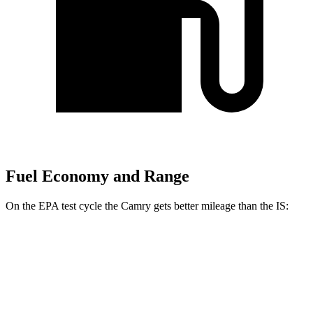
Fuel Economy and Range
On the EPA test cycle the Camry gets better mileage than the IS:
MPG
Camry