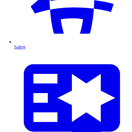
Safety