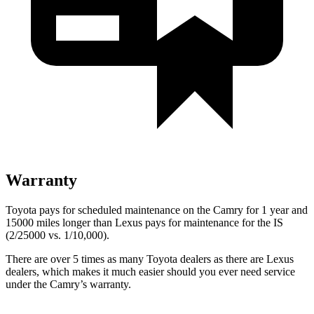
Warranty
Toyota pays for scheduled maintenance on the Camry for 1 year and
15000 miles longer than Lexus pays for maintenance for the IS
(2/25000 vs. 1/10,000).
There are over 5 times as many Toyota dealers as there are Lexus
dealers, which makes it much easier should you ever need service
under the Camry’s warranty.