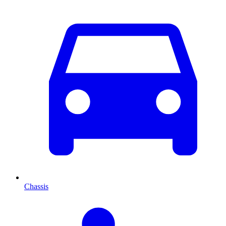
Chassis