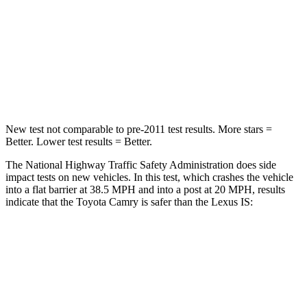
Neck Injury Risk
24.3%
41%
Neck Stress
121 lbs.
152 lbs.
Leg Forces (l/r)
336/348 lbs.
399/459 lbs.
New test not comparable to pre-2011 test results. More stars =
Better. Lower test results = Better.
The National Highway Traffic Safety Administration does side
impact tests on new vehicles. In this test, which crashes the vehicle
into a flat barrier at 38.5 MPH and into a post at 20 MPH, results
indicate that the Toyota Camry is safer than the Lexus IS:
Camry
IS
Front Seat