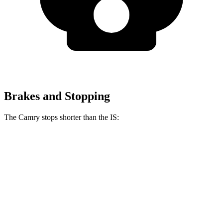
Brakes and Stopping
The Camry stops shorter than the IS:
Camry
IS
60 to 0 MPH
114 feet
117 feet
Motor Trend