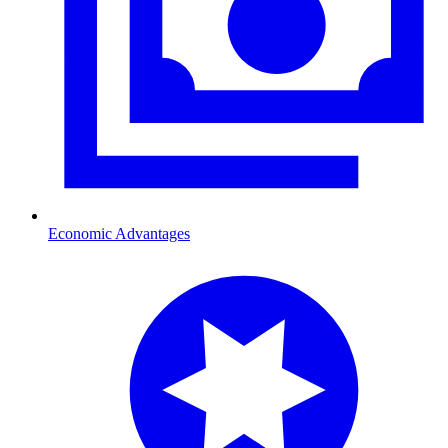
Economic Advantages