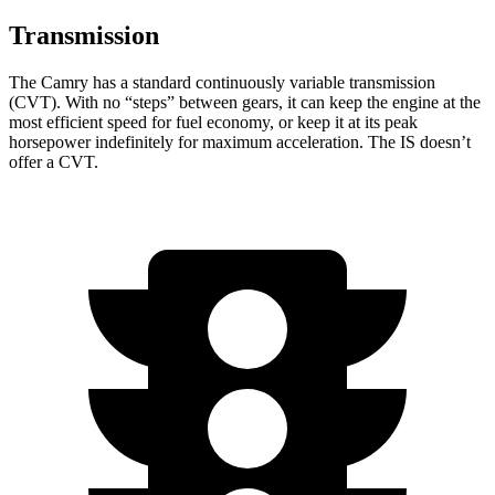
Transmission
The Camry has a standard continuously variable transmission
(CVT). With no “steps” between gears, it can keep the engine at the
most efficient speed for fuel economy, or keep it at its peak
horsepower indefinitely for maximum acceleration. The IS doesn’t
offer a CVT.