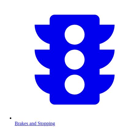
Brakes and Stopping