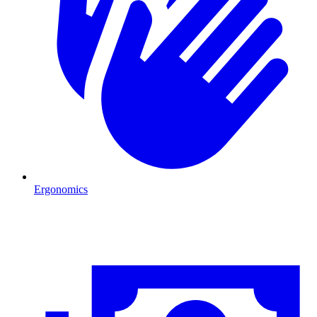
Ergonomics