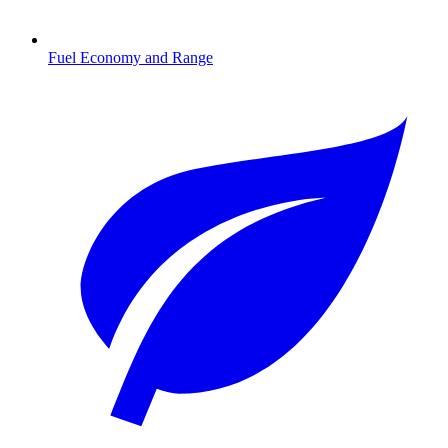
Fuel Economy and Range