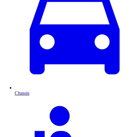
Chassis