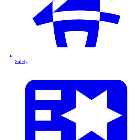
Safety