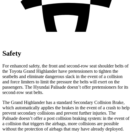
Safety
For enhanced safety, the front and second-row seat shoulder belts of
the Toyota Grand Highlander have pretensioners to tighten the
seatbelts and eliminate dangerous slack in the event of a collision
and force limiters to limit the pressure the belts will exert on the
passengers. The Hyundai
Palisade
doesn’t offer pretensioners for its
second-row seat belts.
The Grand Highlander has a standard Secondary Collision Brake,
which automatically applies the brakes in the event of a crash to help
prevent secondary collisions and prevent further injuries. The
Palisade
doesn’t offer a post collision braking system: in the event of
a collision that triggers the airbags, more collisions are possible
without the protection of airbags that may have already deployed.