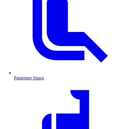
Passenger Space