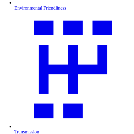
Environmental Friendliness
Transmission