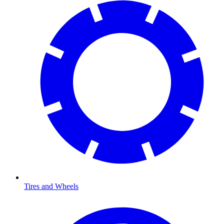
Tires and Wheels