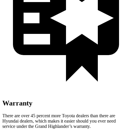
Warranty
There are over 45 percent more Toyota dealers than there are
Hyundai dealers, which makes it easier should you ever need
service under the Grand Highlander’s warranty.