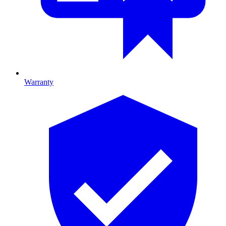
Warranty