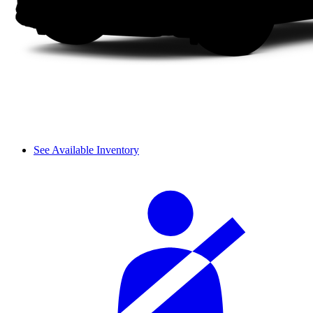
See Available Inventory