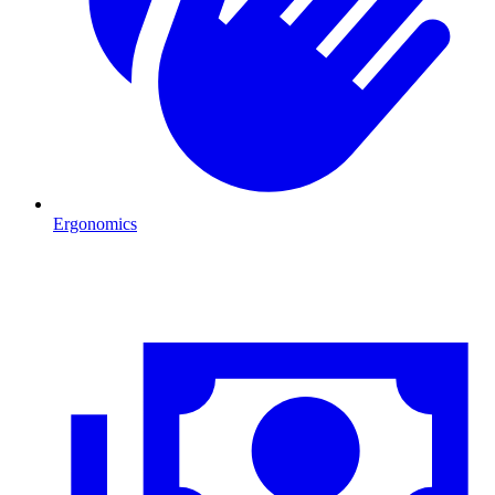
Ergonomics