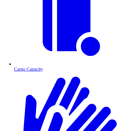
Cargo Capacity