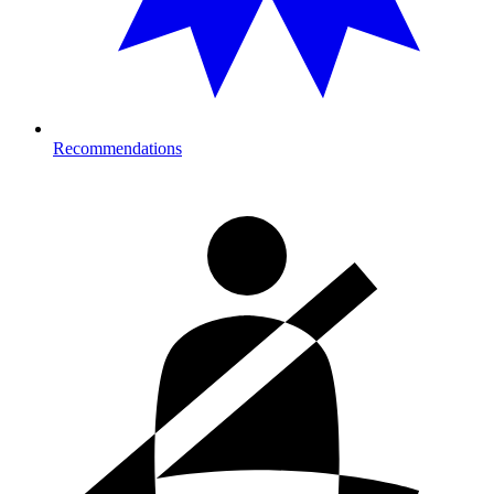
Recommendations