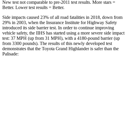
New test not comparable to pre-2011 test results. More stars =
Better. Lower test results = Better.
Side impacts caused 23% of all road fatalities in 2018, down from
29% in 2003, when the Insurance Institute for Highway Safety
introduced its side barrier test. In order to continue improving
vehicle safety, the IIHS has started using a more severe side impact
test: 37 MPH (up from 31 MPH), with a 4180-pound barrier (up
from 3300 pounds). The results of this newly developed test
demonstrates that the Toyota Grand Highlander is safer than the
Palisade:
Grand Highlander
Palisade
Overall Evaluation
GOOD
GOOD
Structure
GOOD
GOOD
Driver Injury Measures
Head/Neck
GOOD
GOOD