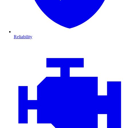
Reliability