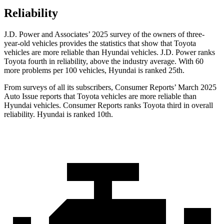
Reliability
J.D. Power and Associates’ 2025 survey of the owners of three-
year-old vehicles provides the statistics that show that Toyota
vehicles are more reliable than Hyundai vehicles. J.D. Power ranks
Toyota fourth in reliability, above the industry average. With 60
more problems per 100 vehicles, Hyundai is ranked 25th.
From surveys of all its subscribers,
Consumer Reports
’ March 2025
Auto Issue reports that Toyota vehicles are more reliable than
Hyundai vehicles.
Consumer Reports
ranks Toyota third in overall
reliability. Hyundai is ranked 10th.