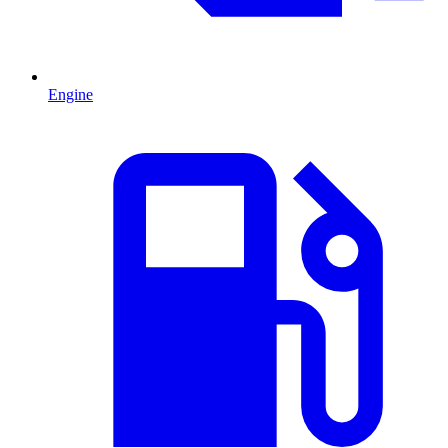
Engine