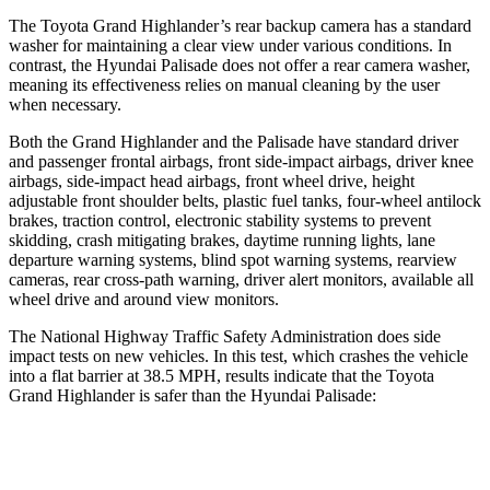
The Toyota Grand Highlander’s rear backup camera has a standard
washer for maintaining a clear view under various conditions. In
contrast, the Hyundai
Palisade
does not offer a rear camera washer,
meaning its effectiveness relies on manual cleaning by the user
when necessary.
Both the Grand Highlander and the
Palisade
have standard driver
and passenger frontal airbags, front side-impact airbags, driver knee
airbags, side-impact head airbags, front wheel drive, height
adjustable front shoulder belts, plastic fuel tanks, four-wheel antilock
brakes, traction control, electronic stability systems to prevent
skidding, crash mitigating brakes, daytime running lights, lane
departure warning systems, blind spot warning systems, rearview
cameras, rear cross-path warning, driver alert monitors, available all
wheel drive and around view monitors.
The National Highway Traffic Safety Administration does side
impact tests on new vehicles. In this test, which crashes the vehicle
into a flat barrier at 38.5 MPH, results indicate that the Toyota
Grand Highlander is safer than the Hyundai
Palisade:
Grand Highlander
Palisade