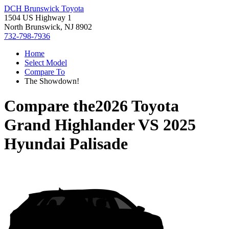
DCH Brunswick Toyota
1504 US Highway 1
North Brunswick, NJ 8902
732-798-7936
Home
Select Model
Compare To
The Showdown!
Compare the
2026 Toyota
Grand Highlander
VS
2025
Hyundai Palisade