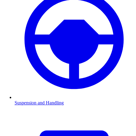
Suspension and Handling