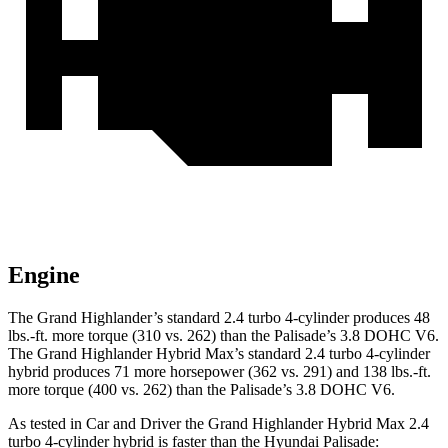
Engine
The Grand Highlander’s standard 2.4 turbo 4-cylinder produces 48
lbs.-ft. more torque (310 vs. 262) than the
Palisade
’s 3.8 DOHC V6.
The Grand Highlander Hybrid Max’s standard 2.4 turbo 4-cylinder
hybrid produces 71 more horsepower (362 vs. 291) and 138 lbs.-ft.
more torque (400 vs. 262) than the
Palisade’s 3.8 DOHC V6.
As tested in
Car and Driver
the Grand Highlander Hybrid Max 2.4
turbo 4-cylinder hybrid is faster than the Hyundai
Palisade: