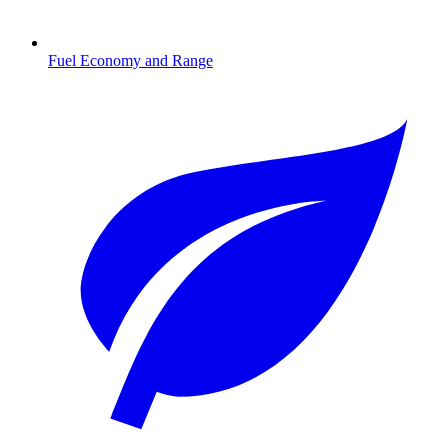
Fuel Economy and Range