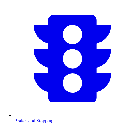
Brakes and Stopping