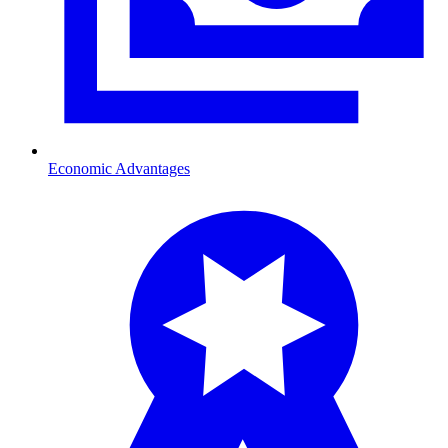
Economic Advantages