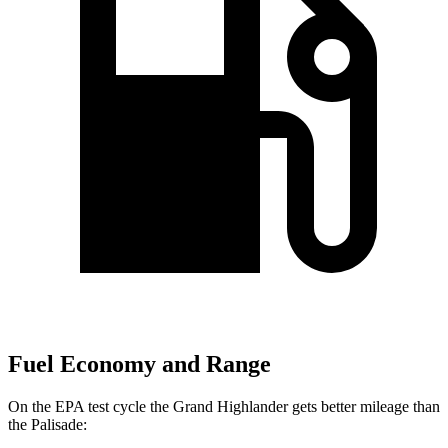
Fuel Economy and Range
On the EPA test cycle the Grand Highlander gets better mileage than
the
Palisade: