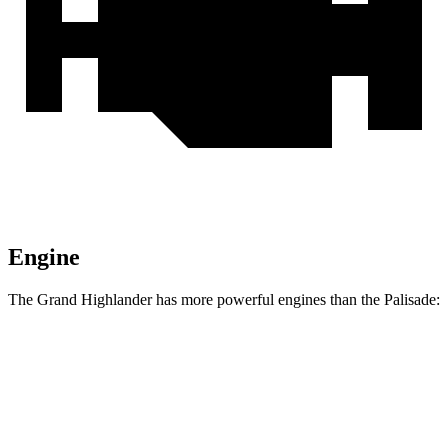
Engine
The Grand Highlander has more powerful engines than the Palisade:
Horsepower
Torque
310
Grand Highlander 2.4 turbo 4-cylinder
265 HP
lbs.-ft.