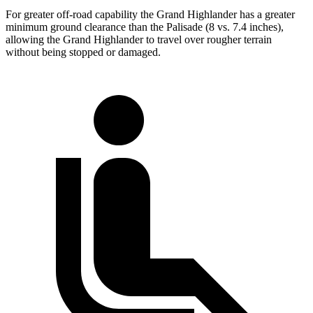
For greater off-road capability the Grand Highlander has a greater
minimum ground clearance than the Palisade (8 vs. 7.4 inches),
allowing the Grand Highlander to travel over rougher terrain
without being stopped or damaged.