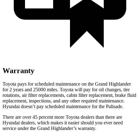
Warranty
Toyota pays for scheduled maintenance on the Grand Highlander
for 2 years and 25000 miles. Toyota will pay for oil changes, tire
rotations, air filter replacements, cabin filter replacement, brake fluid
replacement, inspections, and any other required maintenance.
Hyundai doesn’t pay scheduled maintenance for the Palisade.
There are over 45 percent more Toyota dealers than there are
Hyundai dealers, which makes it easier should you ever need
service under the Grand Highlander’s warranty.