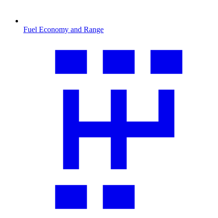
Fuel Economy and Range