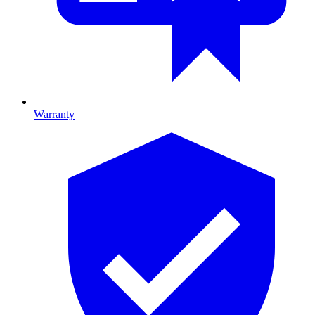
Warranty