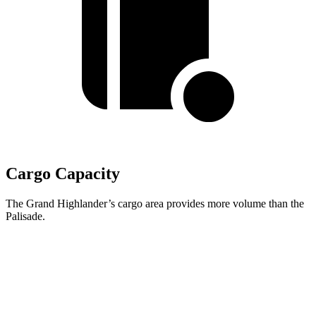
Cargo Capacity
The Grand Highlander’s cargo area provides more volume than the
Palisade.
Grand Highlander
Palisade
Behind Third Seat
20.6 cubic feet
19.1 cubic feet