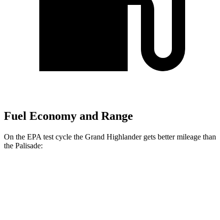
Fuel Economy and Range
On the EPA test cycle the Grand Highlander gets better mileage than
the Palisade:
MPG
Grand Highlander