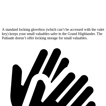
Third Seat Folded
57.9 cubic feet
46.3 cubic feet
Second Seat Folded
97.5 cubic feet
86.7 cubic feet
A standard locking glovebox (which can’t be accessed with the valet
key) keeps your small valuables safer in the Grand Highlander. The
Palisade doesn’t offer locking storage for small valuables.