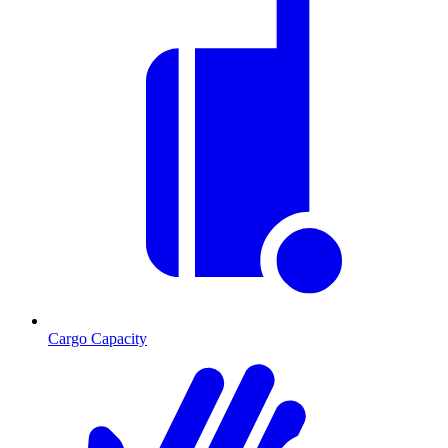
Cargo Capacity