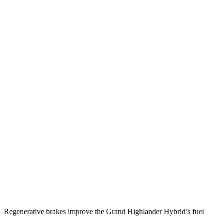
FWD
2.5 4-cyl. Hybrid
37 city/34 hwy
2.4 turbo 4-cyl.
21 city/28 hwy
AWD
2.5 4-cyl. Hybrid
36 city/32 hwy
2.4 turbo 4-cyl. Hybrid
26 city/27 hwy
LE/XLE 2.4 turbo 4-cyl.
21 city/27 hwy
Limited/Platinum 2.4 turbo 4-cyl.
20 city/26 hwy
Palisade
FWD
3.5 DOHC V6
19 city/25 hwy
AWD
3.5 DOHC V6
18 city/24 hwy
Regenerative brakes improve the Grand Highlander Hybrid’s fuel