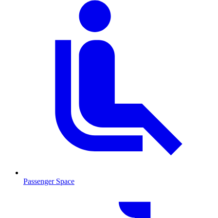
Passenger Space