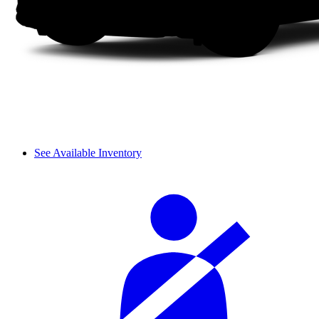
See Available Inventory