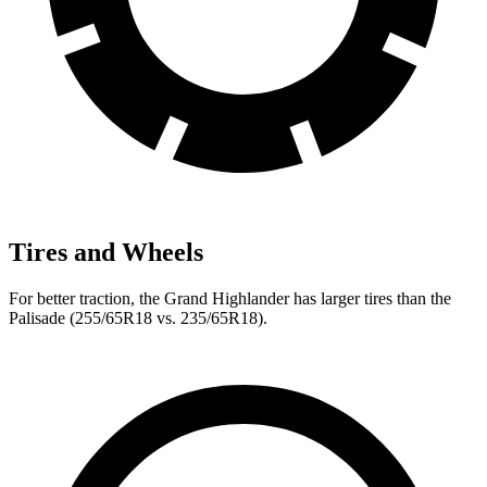
Tires and Wheels
For better traction, the Grand Highlander has larger tires than the
Palisade (255/65R18 vs. 235/65R18).