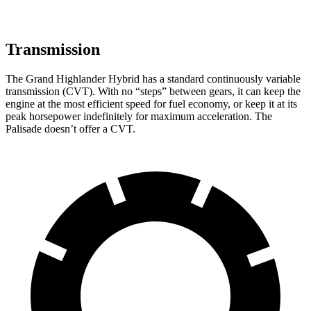
Transmission
The Grand Highlander Hybrid has a standard continuously variable
transmission (CVT). With no “steps” between gears, it can keep the
engine at the most efficient speed for fuel economy, or keep it at its
peak horsepower indefinitely for maximum acceleration. The
Palisade doesn’t offer a CVT.