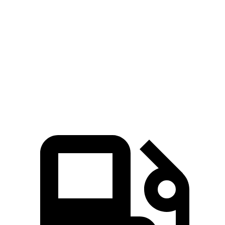
Grand Highlander Hybrid Max 2.4 turbo 4-
400
362 HP
cylinder hybrid
lbs.-ft.
260
Palisade 3.5 DOHC V6
287 HP
lbs.-ft.
339
Palisade 2.5 turbo 4-cylinder hybrid
329 HP
lbs.-ft.