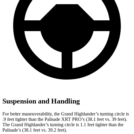
Suspension and Handling
For better maneuverability, the Grand Highlander’s turning circle is
.9 feet tighter than the Palisade XRT PRO’s (38.1 feet vs. 39 feet).
The Grand Highlander’s turning circle is 1.1 feet tighter than the
Palisade’s (38.1 feet vs. 39.2 feet).