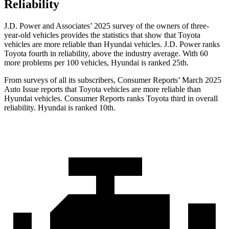
Reliability
J.D. Power and Associates’ 2025 survey of the owners of three-
year-old vehicles provides the statistics that show that Toyota
vehicles are more reliable than Hyundai vehicles. J.D. Power ranks
Toyota fourth in reliability, above the industry average. With 60
more problems per 100 vehicles, Hyundai is ranked 25th.
From surveys of all its subscribers,
Consumer Reports
’ March 2025
Auto Issue reports that Toyota vehicles are more reliable than
Hyundai vehicles.
Consumer Reports
ranks Toyota third in overall
reliability. Hyundai is ranked 10th.