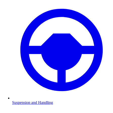
Suspension and Handling