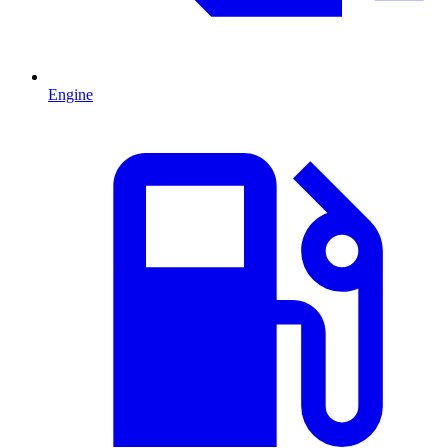
Engine