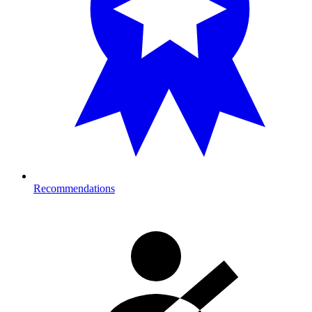
Recommendations