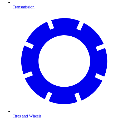
Transmission
Tires and Wheels