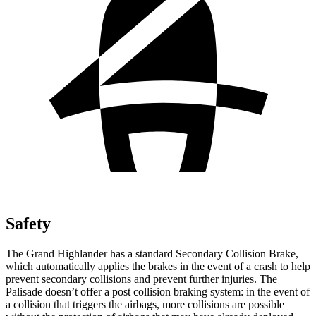
Safety
The Grand Highlander has a standard Secondary Collision Brake,
which automatically applies the brakes in the event of a crash to help
prevent secondary collisions and prevent further injuries. The
Palisade doesn’t offer a post collision braking system: in the event of
a collision that triggers the airbags, more collisions are possible