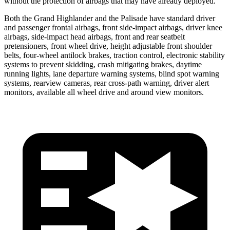
without the protection of airbags that may have already deployed.
Both the Grand Highlander and the Palisade have standard driver
and passenger frontal airbags, front side-impact airbags, driver knee
airbags, side-impact head airbags, front and rear seatbelt
pretensioners, front wheel drive, height adjustable front shoulder
belts, four-wheel antilock brakes, traction control, electronic stability
systems to prevent skidding, crash mitigating brakes, daytime
running lights, lane departure warning systems, blind spot warning
systems, rearview cameras, rear cross-path warning, driver alert
monitors, available all wheel drive and around view monitors.