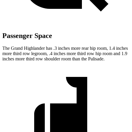
Passenger Space
The Grand Highlander has .3 inches more rear hip room, 1.4 inches
more third row legroom, .4 inches more third row hip room and 1.9
inches more third row shoulder room than the Palisade.