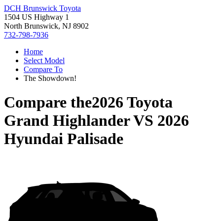
DCH Brunswick Toyota
1504 US Highway 1
North Brunswick, NJ 8902
732-798-7936
Home
Select Model
Compare To
The Showdown!
Compare the
2026 Toyota
Grand Highlander
VS
2026
Hyundai Palisade