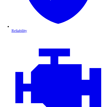
Reliability