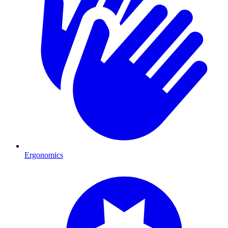
Ergonomics