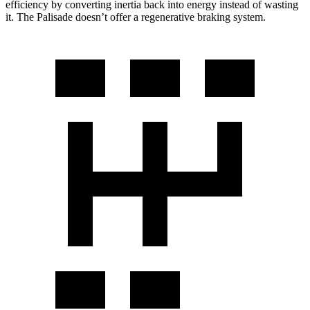
efficiency by converting inertia back into energy instead of wasting
it. The Palisade doesn’t offer a regenerative braking system.