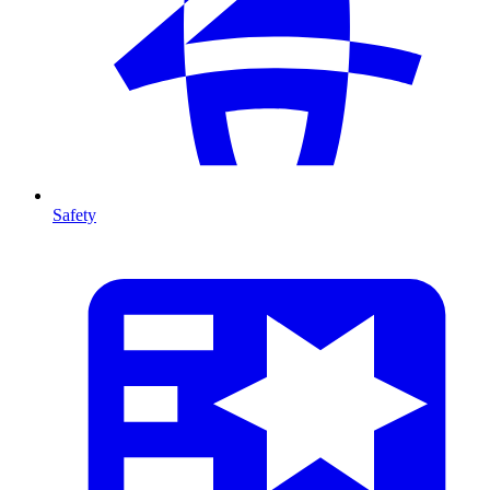
Safety