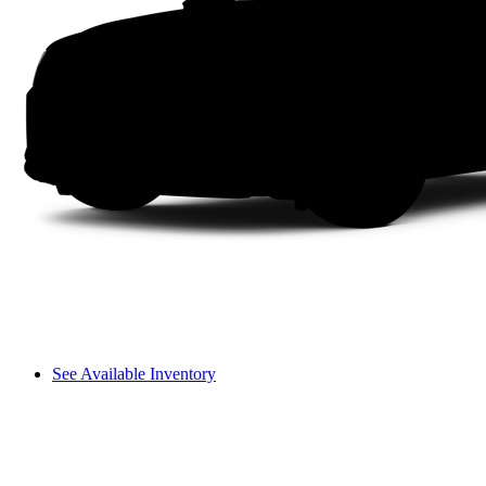
See Available Inventory