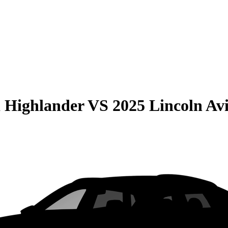
 Highlander
VS
2025 Lincoln Av