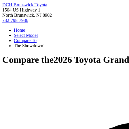
DCH Brunswick Toyota
1504 US Highway 1
North Brunswick, NJ 8902
732-798-7936
Home
Select Model
Compare To
The Showdown!
Compare the
2026 Toyota Grand