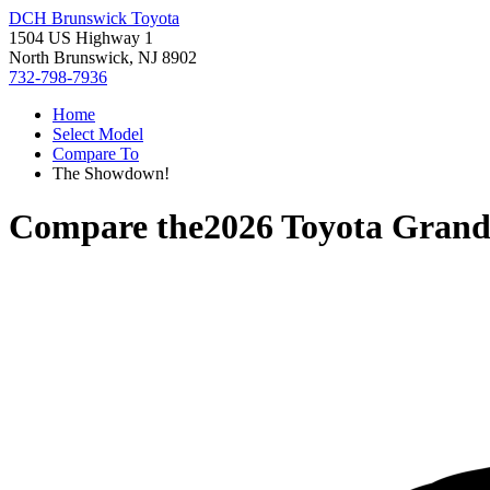
DCH Brunswick Toyota
1504 US Highway 1
North Brunswick, NJ 8902
732-798-7936
Home
Select Model
Compare To
The Showdown!
Compare the
2026 Toyota Grand