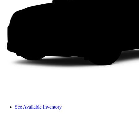
See Available Inventory