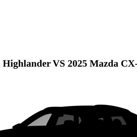
 Highlander
VS
2025 Mazda CX