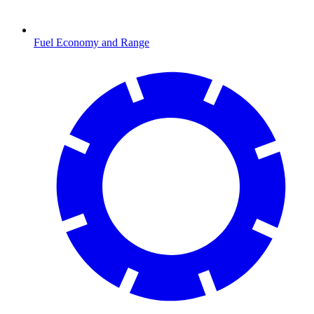
Fuel Economy and Range