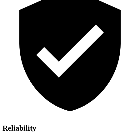
Reliability