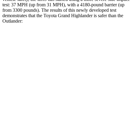
test: 37 MPH (up from 31 MPH), with a 4180-pound barrier (up
from 3300 pounds). The results of this newly developed test
demonstrates that the Toyota Grand Highlander is safer than the
Outlander:
Grand Highlander
Outlander
Overall Evaluation
GOOD
GOOD
Structure
GOOD
ACCEPTABLE
Driver Injury Measures
Head/Neck
GOOD
GOOD
Head Injury Criterion
38
171
Neck Tension
134 lbs.
201 lbs.