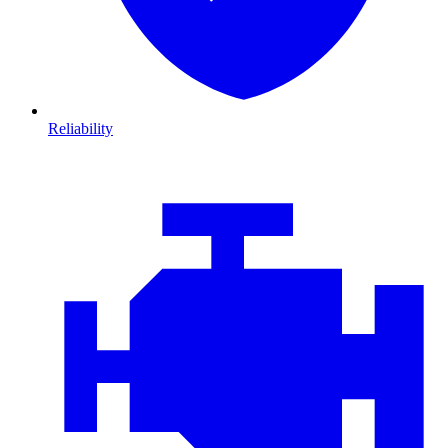
Reliability