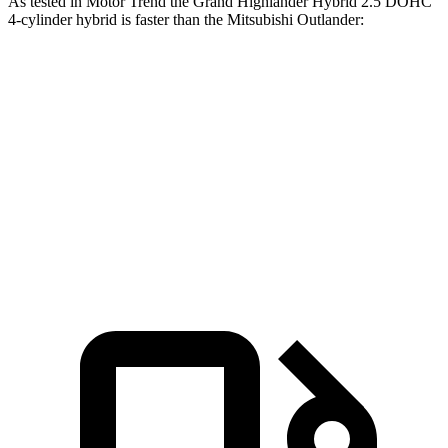
As tested in
Motor Trend
the Grand Highlander Hybrid 2.5 DOHC
4-cylinder hybrid is faster than the Mitsubishi Outlander:
Grand Highlander
Outlander
Zero to 60 MPH
7.5 sec
8.9 sec
Quarter Mile
15.7 sec
16.8 sec
Speed in 1/4 Mile
88.8 MPH
83.6 MPH