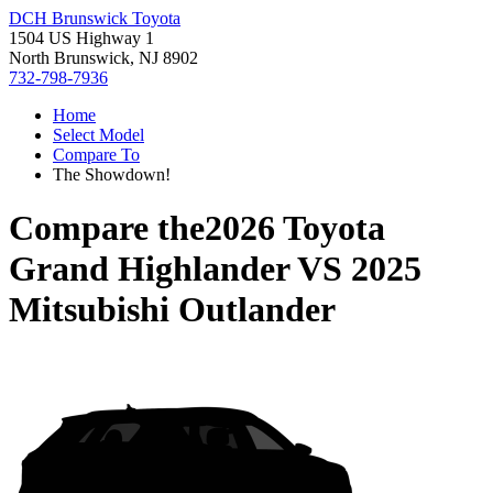
DCH Brunswick Toyota
1504 US Highway 1
North Brunswick, NJ 8902
732-798-7936
Home
Select Model
Compare To
The Showdown!
Compare the
2026 Toyota
Grand Highlander
VS
2025
Mitsubishi Outlander