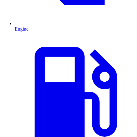
Engine