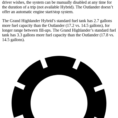
driver wishes, the system can be manually disabled at any time for
the duration of a trip (not available Hybrid). The Outlander doesn’t
offer an automatic engine start/stop system.
The Grand Highlander Hybrid’s standard fuel tank has 2.7 gallons
more fuel capacity than the Outlander (17.2 vs. 14.5 gallons), for
longer range between fill-ups. The Grand Highlander’s standard fuel
tank has 3.3 gallons more fuel capacity than the Outlander (17.8 vs.
14.5 gallons).