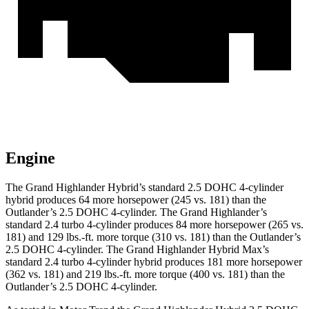
Engine
The Grand Highlander Hybrid’s standard 2.5 DOHC 4-cylinder
hybrid produces 64 more horsepower (245 vs. 181) than the
Outlander’s 2.5 DOHC 4-cylinder. The Grand Highlander’s
standard 2.4 turbo 4-cylinder produces 84 more horsepower (265 vs.
181) and 129 lbs.-ft. more torque (310 vs. 181) than the Outlander’s
2.5 DOHC 4-cylinder. The Grand Highlander Hybrid Max’s
standard 2.4 turbo 4-cylinder hybrid produces 181 more horsepower
(362 vs. 181) and 219 lbs.-ft. more torque (400 vs. 181) than the
Outlander’s 2.5 DOHC 4-cylinder.