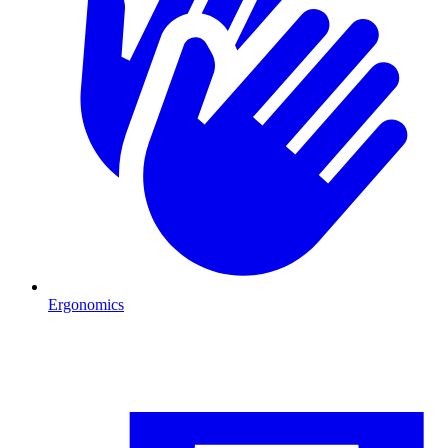
Ergonomics