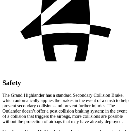
Safety
The Grand Highlander has a standard Secondary Collision Brake,
which automatically applies the brakes in the event of a crash to help
prevent secondary collisions and prevent further injuries. The
Outlander doesn’t offer a post collision braking system: in the event
of a collision that triggers the airbags, more collisions are possible
without the protection of airbags that may have already deployed.