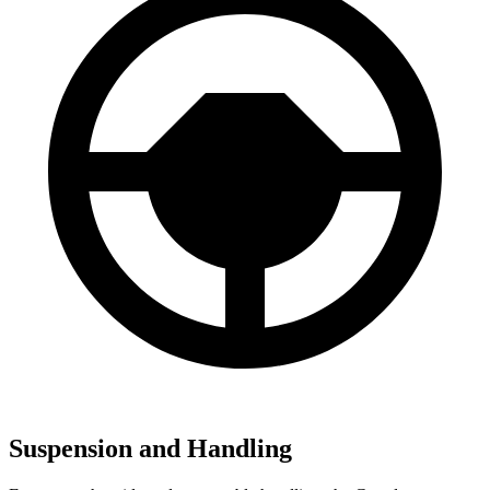
Suspension and Handling