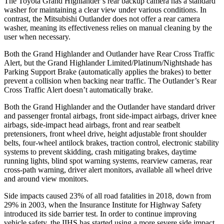
The Toyota Grand Highlander’s rear backup camera has a standard
washer for maintaining a clear view under various conditions. In
contrast, the Mitsubishi Outlander does not offer a rear camera
washer, meaning its effectiveness relies on manual cleaning by the
user when necessary.
Both the Grand Highlander and Outlander have Rear Cross Traffic
Alert, but the Grand Highlander Limited/Platinum/Nightshade has
Parking Support Brake (automatically applies the brakes) to better
prevent a collision when backing near traffic. The Outlander’s Rear
Cross Traffic Alert doesn’t automatically brake.
Both the Grand Highlander and the Outlander have standard driver
and passenger frontal airbags, front side-impact airbags, driver knee
airbags, side-impact head airbags, front and rear seatbelt
pretensioners, front wheel drive, height adjustable front shoulder
belts, four-wheel antilock brakes, traction control, electronic stability
systems to prevent skidding, crash mitigating brakes, daytime
running lights, blind spot warning systems, rearview cameras, rear
cross-path warning, driver alert monitors, available all wheel drive
and around view monitors.
Side impacts caused 23% of all road fatalities in 2018, down from
29% in 2003, when the Insurance Institute for Highway Safety
introduced its side barrier test. In order to continue improving
vehicle safety, the IIHS has started using a more severe side impact