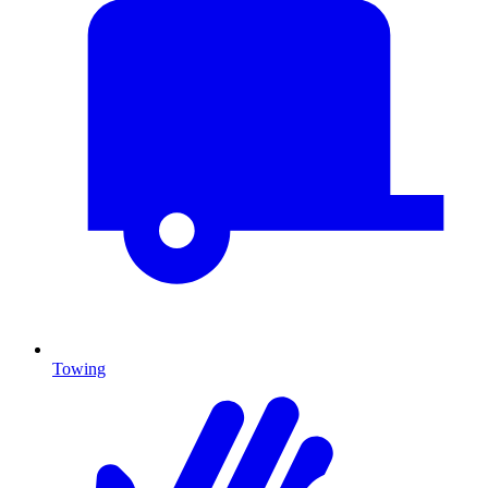
Towing