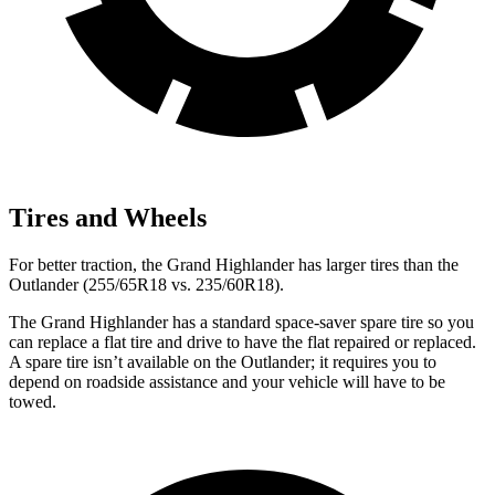
Tires and Wheels
For better traction, the Grand Highlander has larger tires than the
Outlander (255/65R18 vs. 235/60R18).
The Grand Highlander has a standard space-saver spare tire so you
can replace a flat tire and drive to have the flat repaired or replaced.
A spare tire isn’t available on the Outlander; it requires you to
depend on roadside assistance and your vehicle will have to be
towed.