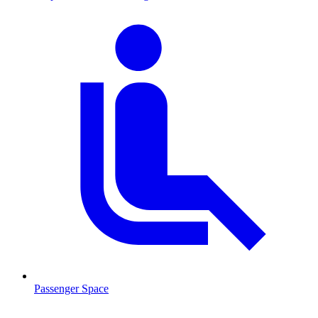
Passenger Space