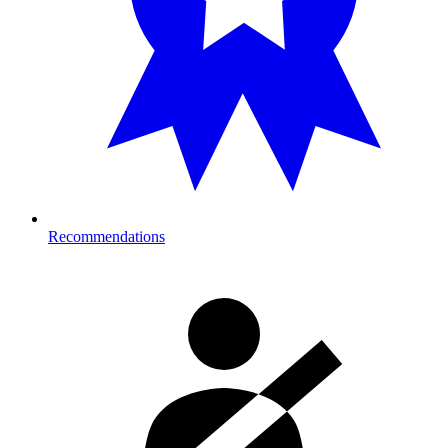
Recommendations