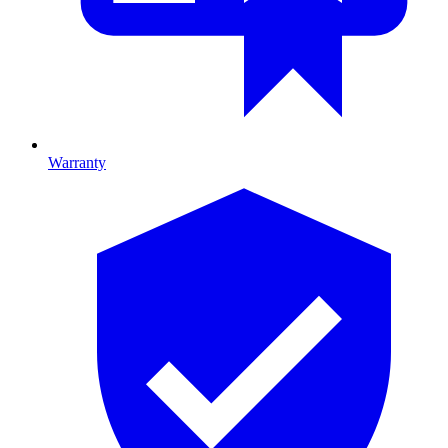
Warranty