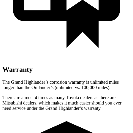
Warranty
The Grand Highlander’s corrosion warranty is unlimited miles
longer than the Outlander’s (unlimited vs. 100,000 miles).
There are almost 4 times as many Toyota dealers as there are
Mitsubishi dealers, which makes it much easier should you ever
need service under the Grand Highlander’s warranty.