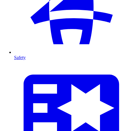
Safety