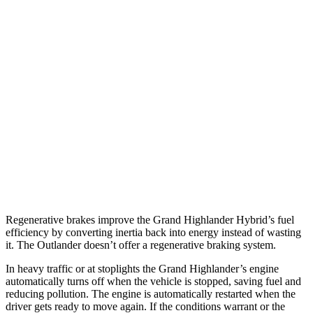
Grand Highlander
FWD
2.5 4-cyl. Hybrid
37 city/34 hwy
AWD
2.5 4-cyl. Hybrid
36 city/32 hwy
Outlander
FWD
2.5 DOHC 4-cyl.
24 city/31 hwy
AWD
2.5 DOHC 4-cyl.
24 city/30 hwy
Regenerative brakes improve the Grand Highlander Hybrid’s fuel
efficiency by converting inertia back into energy instead of wasting
it. The Outlander doesn’t offer a regenerative braking system.
In heavy traffic or at stoplights the Grand Highlander’s engine
automatically turns off when the vehicle is stopped, saving fuel and
reducing pollution. The engine is automatically restarted when the
driver gets ready to move again. If the conditions warrant or the