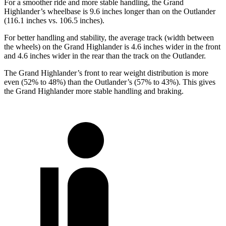
For a smoother ride and more stable handling, the Grand
Highlander’s wheelbase is 9.6 inches longer than on the Outlander
(116.1 inches vs. 106.5 inches).
For better handling and stability, the average track (width between
the wheels) on the Grand Highlander is 4.6 inches wider in the front
and 4.6 inches wider in the rear than the track on the Outlander.
The Grand Highlander’s front to rear weight distribution is more
even (52% to 48%) than the Outlander’s (57% to 43%). This gives
the Grand Highlander more stable handling and braking.