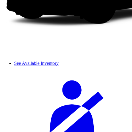
See Available Inventory