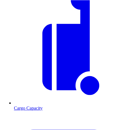
Cargo Capacity