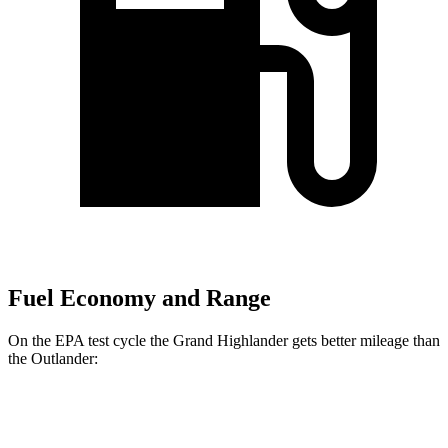
Fuel Economy and Range
On the EPA test cycle the Grand Highlander gets better mileage than
the Outlander:
MPG