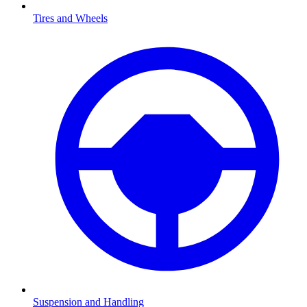
Tires and Wheels
Suspension and Handling