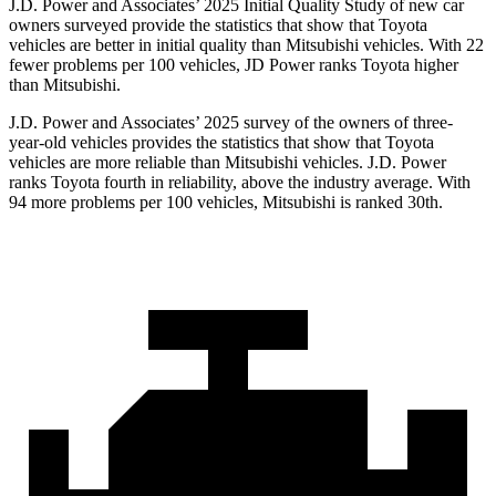
J.D. Power and Associates’ 2025 Initial Quality Study of new car
owners surveyed provide the statistics that show that Toyota
vehicles are better in initial quality than Mitsubishi vehicles. With 22
fewer problems per 100 vehicles, JD Power ranks Toyota higher
than Mitsubishi.
J.D. Power and Associates’ 2025 survey of the owners of three-
year-old vehicles provides the statistics that show that Toyota
vehicles are more reliable than Mitsubishi vehicles. J.D. Power
ranks Toyota fourth in reliability, above the industry average. With
94 more problems per 100 vehicles, Mitsubishi is ranked 30th.