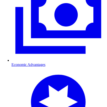
Economic Advantages