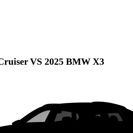
Cruiser
VS
2025 BMW X3