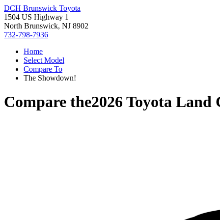
DCH Brunswick Toyota
1504 US Highway 1
North Brunswick, NJ 8902
732-798-7936
Home
Select Model
Compare To
The Showdown!
Compare the
2026 Toyota Land 