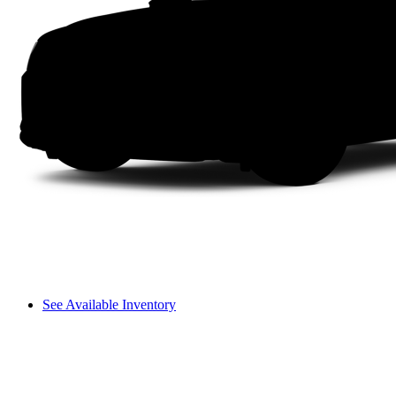
See Available Inventory