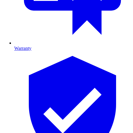
Warranty