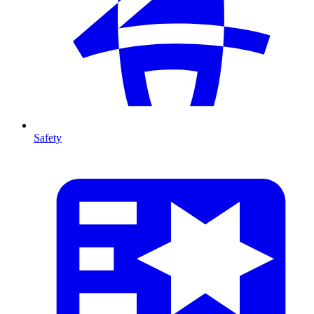
Safety