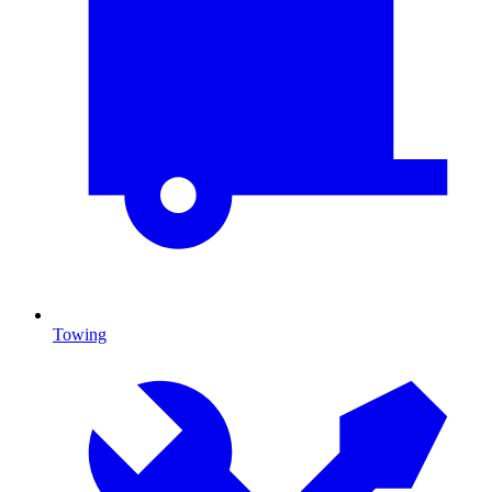
Towing