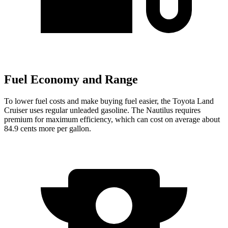
Fuel Economy and Range
To lower fuel costs and make buying fuel easier, the Toyota Land
Cruiser uses regular unleaded gasoline. The Nautilus requires
premium for maximum efficiency, which can cost on average about
84.9 cents more per gallon.