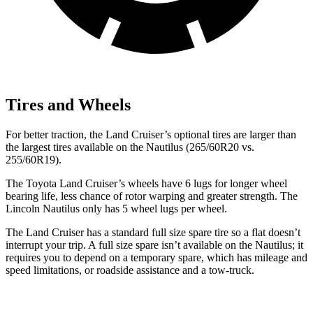
Tires and Wheels
For better traction, the Land Cruiser’s optional tires are larger than
the largest tires available on the Nautilus (265/60R20 vs.
255/60R19).
The Toyota Land Cruiser’s wheels have 6 lugs for longer wheel
bearing life, less chance of rotor warping and greater strength. The
Lincoln Nautilus only has 5 wheel lugs per wheel.
The Land Cruiser has a standard full size spare tire so a flat doesn’t
interrupt your trip. A full size spare isn’t available on the Nautilus; it
requires you to depend on a temporary spare, which has mileage and
speed limitations, or roadside assistance and a tow-truck.