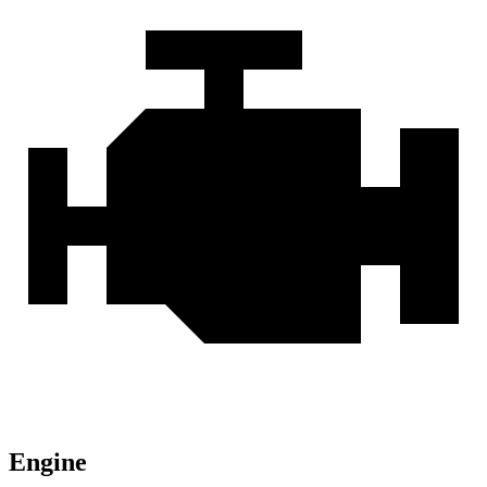
Engine