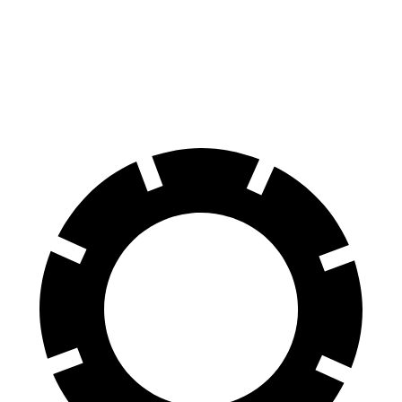
Land Cruiser
Nautilus
60 to 0 MPH
117 feet
133 feet
Motor Trend