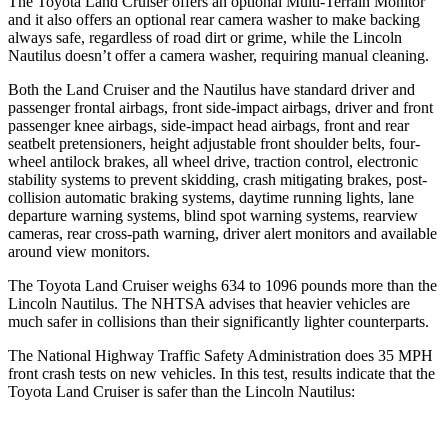
The Toyota Land Cruiser offers an optional Multi-Terrain Monitor
and it also offers an optional rear camera washer to make backing
always safe, regardless of road dirt or grime, while the Lincoln
Nautilus doesn’t offer a camera washer, requiring manual cleaning.
Both the Land Cruiser and the Nautilus have standard driver and
passenger frontal airbags, front side-impact airbags, driver and front
passenger knee airbags, side-impact head airbags, front and rear
seatbelt pretensioners, height adjustable front shoulder belts, four-
wheel antilock brakes, all wheel drive, traction control, electronic
stability systems to prevent skidding, crash mitigating brakes, post-
collision automatic braking systems, daytime running lights, lane
departure warning systems, blind spot warning systems, rearview
cameras, rear cross-path warning, driver alert monitors and available
around view monitors.
The Toyota Land Cruiser weighs 634 to 1096 pounds more than the
Lincoln Nautilus. The NHTSA advises that heavier vehicles are
much safer in collisions than their significantly lighter counterparts.
The National Highway Traffic Safety Administration does 35 MPH
front crash tests on new vehicles. In this test, results indicate that the
Toyota Land Cruiser is safer than the Lincoln Nautilus: