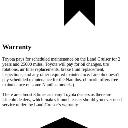
Warranty
Toyota pays for scheduled maintenance on the Land Cruiser for 2
years and 25000 miles. Toyota will pay for oil changes, tire
rotations, air filter replacements, brake fluid replacement,
inspections, and any other required maintenance. Lincoln doesn’t
pay scheduled maintenance for the Nautilus. (Lincoln offers free
maintenance
on some Nautilus models.)
There are almost 3 times as many Toyota dealers as there are
Lincoln dealers, which makes it much easier should you ever need
service under the Land Cruiser’s warranty.