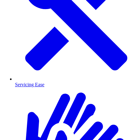
Servicing Ease