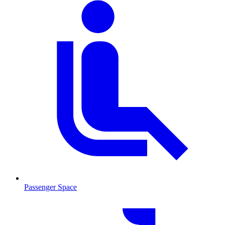
Passenger Space