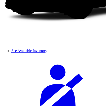
See Available Inventory