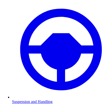
Suspension and Handling