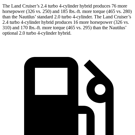
The Land Cruiser’s 2.4 turbo 4-cylinder hybrid produces 76 more
horsepower (326 vs. 250) and 185 lbs.-ft. more torque (465 vs. 280)
than the Nautilus’ standard 2.0 turbo 4-cylinder. The Land Cruiser’s
2.4 turbo 4-cylinder hybrid produces 16 more horsepower (326 vs.
310) and 170 lbs.-ft. more torque (465 vs. 295) than the Nautilus’
optional 2.0 turbo 4-cylinder hybrid.