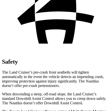
Safety
The Land Cruiser’s pre-crash front seatbelts will tighten
automatically in the event the vehicle detects an impending crash,
improving protection against injury significantly. The Nautilus
doesn’t offer pre-crash pretensioners.
When descending a steep, off-road slope, the Land Cruiser’s
standard Downhill Assist Control allows you to creep down safely.
The Nautilus doesn’t offer Downhill Assist Control.