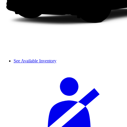
See Available Inventory