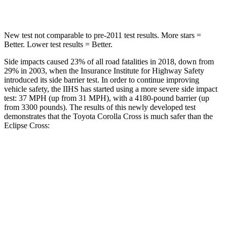
Spine Acceleration
32 G’s
44 G’s
New test not comparable to pre-2011 test results. More stars =
Better. Lower test results = Better.
Side impacts caused 23% of all road fatalities in 2018, down from
29% in 2003, when the Insurance Institute for Highway Safety
introduced its side barrier test. In order to continue improving
vehicle safety, the IIHS has started using a more severe side impact
test: 37 MPH (up from 31 MPH), with a 4180-pound barrier (up
from 3300 pounds). The results of this newly developed test
demonstrates that the Toyota Corolla Cross is much safer than the
Eclipse Cross:
Corolla Cross
Eclipse Cross
Overall Evaluation
ACCEPTABLE
POOR
Structure
GOOD
MARGINAL