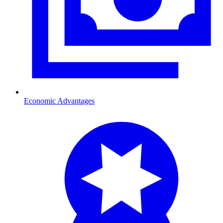
Economic Advantages