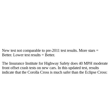
Chest Compression
.4 inches
.7 inches
Neck Injury Risk
32.9%
39.7%
Neck Stress
155 lbs.
182 lbs.
Neck Compression
36 lbs.
55 lbs.
New test not comparable to pre-2011 test results. More stars =
Better. Lower test results = Better.
The Insurance Institute for Highway Safety does 40 MPH moderate
front offset crash tests on new cars. In this updated test, results
indicate that the Corolla Cross is much safer than the Eclipse Cross:
Corolla Cross
Eclipse Cross
Overall Evaluation
ACCEPTABLE
POOR
Structure
GOOD
GOOD