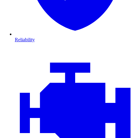
Reliability