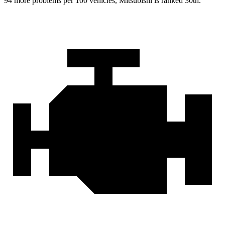
94 more problems per 100 vehicles, Mitsubishi is ranked 30th.