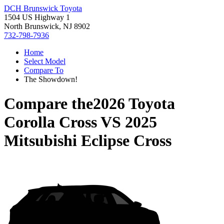
DCH Brunswick Toyota
1504 US Highway 1
North Brunswick, NJ 8902
732-798-7936
Home
Select Model
Compare To
The Showdown!
Compare the
2026 Toyota
Corolla Cross
VS
2025
Mitsubishi Eclipse Cross