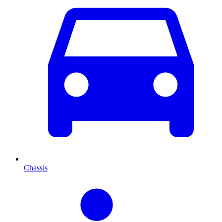
Chassis