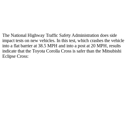
Chest Rating
GOOD
MARGINAL
Thigh Rating
GOOD
GOOD
The National Highway Traffic Safety Administration does side
impact tests on new vehicles. In this test, which crashes the vehicle
into a flat barrier at 38.5 MPH and into a post at 20 MPH, results
indicate that the Toyota Corolla Cross is safer than the Mitsubishi
Eclipse Cross:
Corolla Cross
Eclipse Cross
Front Seat
STARS
5 Stars
5 Stars
HIC
92
145
Abdominal Force
129 lbs.
154 lbs.