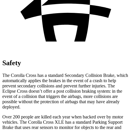
Safety
The Corolla Cross has a standard Secondary Collision Brake, which
automatically applies the brakes in the event of a crash to help
prevent secondary collisions and prevent further injuries. The
Eclipse Cross doesn’t offer a post collision braking system: in the
event of a collision that triggers the airbags, more collisions are
possible without the protection of airbags that may have already
deployed.
Over 200 people are killed each year when backed over by motor
vehicles. The Corolla Cross XLE has a standard Parking Support
Brake that uses rear sensors to monitor for objects to the rear and