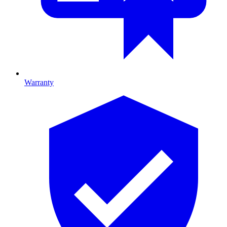
Warranty