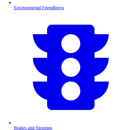
Environmental Friendliness
Brakes and Stopping