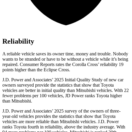
Reliability
A reliable vehicle saves its owner time, money and trouble. Nobody
wants to be stranded or have to be without a vehicle while it’s being
repaired.
Consumer Reports
rates the Corolla Cross’ reliability 19
points higher than the Eclipse Cross.
J.D. Power and Associates’ 2025 Initial Quality Study of new car
owners surveyed provide the statistics that show that Toyota
vehicles are better in initial quality than Mitsubishi vehicles. With 22
fewer problems per 100 vehicles, JD Power ranks Toyota higher
than Mitsubishi.
J.D. Power and Associates’ 2025 survey of the owners of three-
year-old vehicles provides the statistics that show that Toyota
vehicles are more reliable than Mitsubishi vehicles. J.D. Power
ranks Toyota fourth in reliability, above the industry average. With