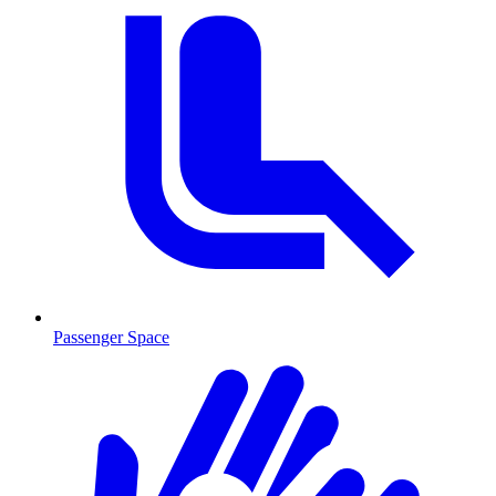
Passenger Space