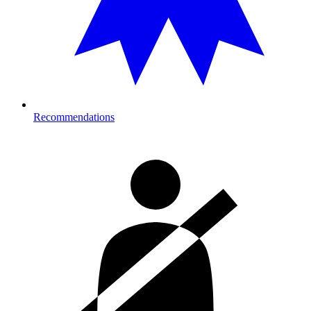
Recommendations