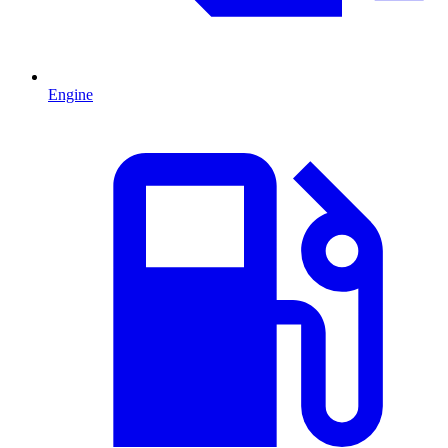
Engine