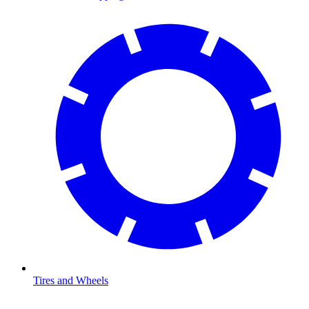
Tires and Wheels