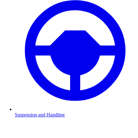
Suspension and Handling