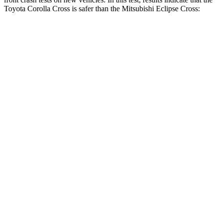
Toyota Corolla Cross is safer than the Mitsubishi Eclipse Cross:
Corolla Cross
Eclipse Cross
Driver
STARS
4 Stars
4 Stars
HIC
191
248
Neck Injury Risk
33.6%
38.7%
Neck Stress
297 lbs.
424 lbs.
Passenger
STARS
4 Stars
4 Stars