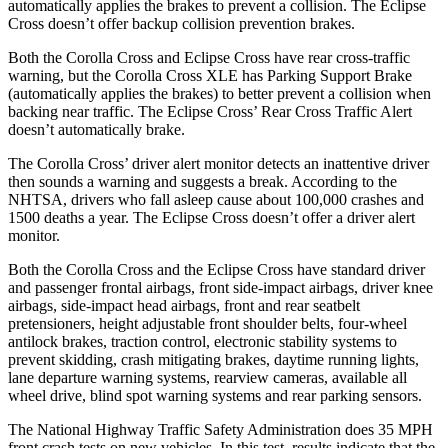
automatically applies the brakes to prevent a collision. The Eclipse
Cross doesn’t offer backup collision prevention brakes.
Both the Corolla Cross and Eclipse Cross have rear cross-traffic
warning, but the Corolla Cross XLE has Parking Support Brake
(automatically applies the brakes) to better prevent a collision when
backing near traffic. The Eclipse Cross’ Rear Cross Traffic Alert
doesn’t automatically brake.
The Corolla Cross’ driver alert monitor detects an inattentive driver
then sounds a warning and suggests a break. According to the
NHTSA, drivers who fall asleep cause about 100,000 crashes and
1500 deaths a year. The Eclipse Cross doesn’t offer a driver alert
monitor.
Both the Corolla Cross and the Eclipse Cross have standard driver
and passenger frontal airbags, front side-impact airbags, driver knee
airbags, side-impact head airbags, front and rear seatbelt
pretensioners, height adjustable front shoulder belts, four-wheel
antilock brakes, traction control, electronic stability systems to
prevent skidding, crash mitigating brakes, daytime running lights,
lane departure warning systems, rearview cameras, available all
wheel drive, blind spot warning systems and rear parking sensors.
The National Highway Traffic Safety Administration does 35 MPH
front crash tests on new vehicles. In this test, results indicate that the