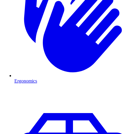
Ergonomics