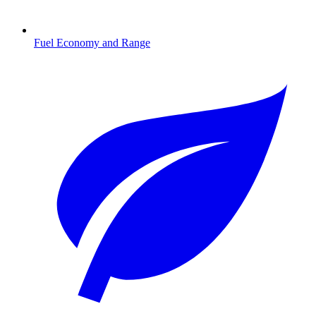
Fuel Economy and Range