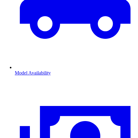
Model Availability