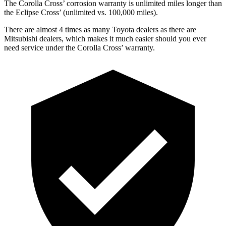
The Corolla Cross’ corrosion warranty is unlimited miles longer than
the Eclipse Cross’ (unlimited vs. 100,000 miles).
There are almost 4 times as many Toyota dealers as there are
Mitsubishi dealers, which makes it much easier should you ever
need service under the Corolla Cross’ warranty.