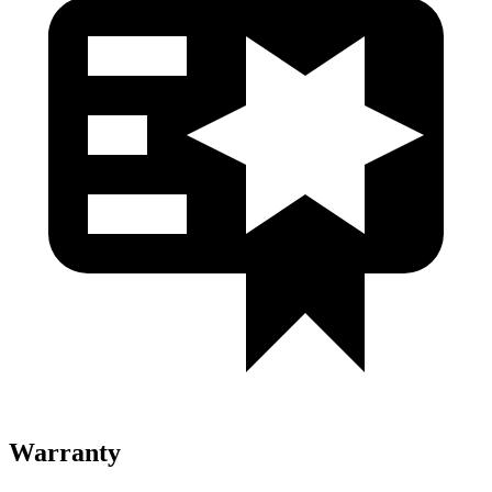
Warranty