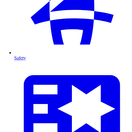
Safety