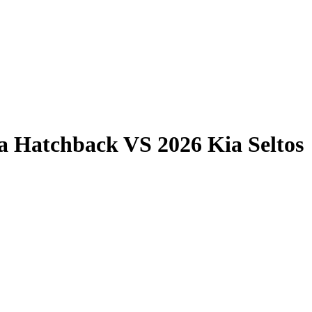
la Hatchback
VS
2026 Kia Seltos