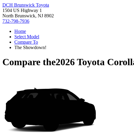
DCH Brunswick Toyota
1504 US Highway 1
North Brunswick, NJ 8902
732-798-7936
Home
Select Model
Compare To
The Showdown!
Compare the
2026 Toyota Corol