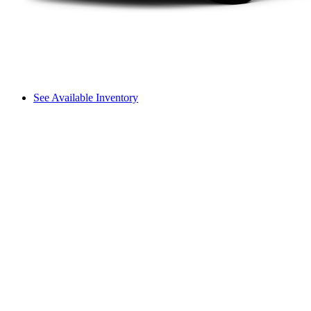
See Available Inventory