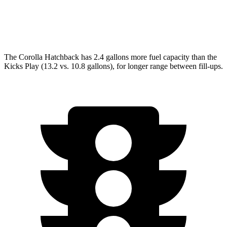
Kicks Play
1.6 DOHC 4-cyl.
31 city/36 hwy
The Corolla Hatchback has 2.4 gallons more fuel capacity than the
Kicks Play (13.2 vs. 10.8 gallons), for longer range between fill-ups.