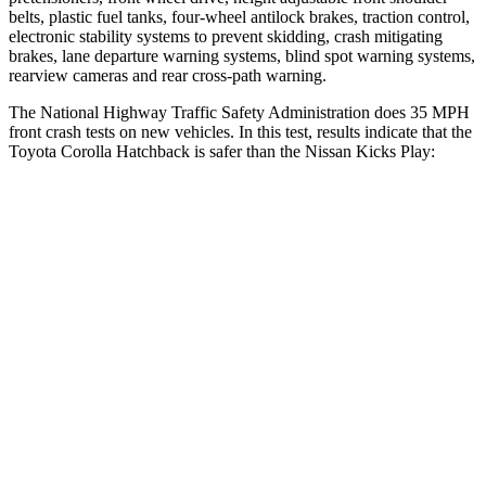
belts, plastic fuel tanks, four-wheel antilock brakes, traction control,
electronic stability systems to prevent skidding, crash mitigating
brakes, lane departure warning systems, blind spot warning systems,
rearview cameras and rear cross-path warning.
The National Highway Traffic Safety Administration does 35 MPH
front crash tests on new vehicles. In this test, results indicate that the
Toyota Corolla Hatchback is safer than the Nissan Kicks Play:
Corolla Hatchback
Kicks Play
OVERALL STARS
5 Stars
4 Stars
Driver
STARS
5 Stars
4 Stars
HIC
187
191
Neck Injury Risk
27%
32%