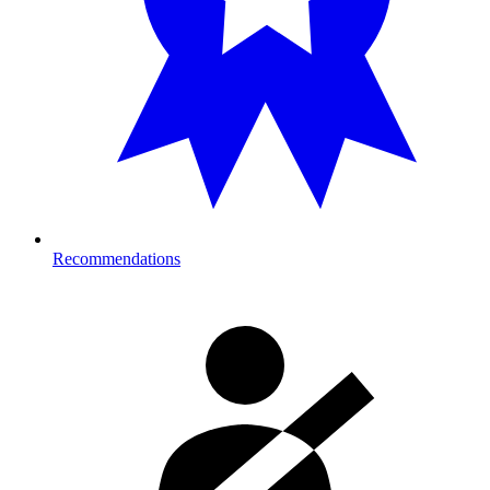
Recommendations