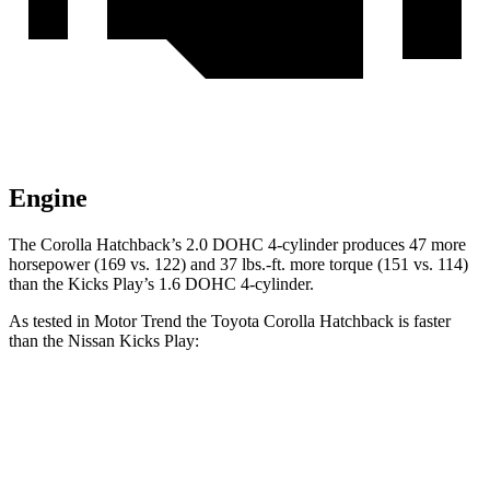
Engine
The Corolla Hatchback’s 2.0 DOHC 4-cylinder produces 47 more
horsepower (169 vs. 122) and 37 lbs.-ft. more torque (151 vs. 114)
than the Kicks Play’s 1.6 DOHC 4-cylinder.
As tested in
Motor Trend
the Toyota Corolla Hatchback is faster
than the Nissan Kicks Play:
Corolla Hatchback
Kicks Play
Zero to 60 MPH
8.6 sec
10.5 sec