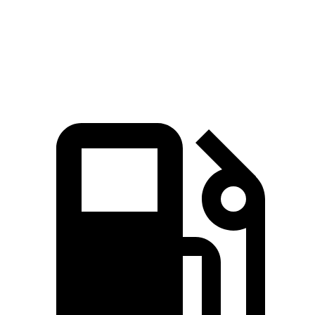
Quarter Mile
16.5 sec
18 sec
Speed in 1/4 Mile
85.9 MPH
77.5 MPH