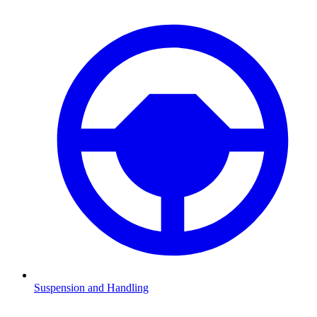
Suspension and Handling