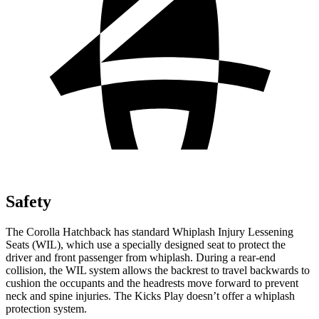
Safety
The Corolla Hatchback has standard Whiplash Injury Lessening
Seats (WIL), which use a specially designed seat to protect the
driver and front passenger from whiplash. During a rear-end
collision, the WIL system allows the backrest to travel backwards to
cushion the occupants and the headrests move forward to prevent
neck and spine injuries. The Kicks Play doesn’t offer a whiplash
protection system.