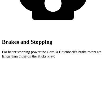
Brakes and Stopping
For better stopping power the Corolla Hatchback’s brake rotors are
larger than those on the Kicks Play:
Corolla Hatchback
Kicks Play
Front Rotors
11.5 inches
11 inches
Rear Rotors
10.5 inches
8” drums