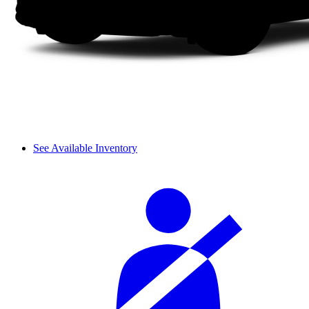
See Available Inventory