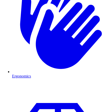
Ergonomics