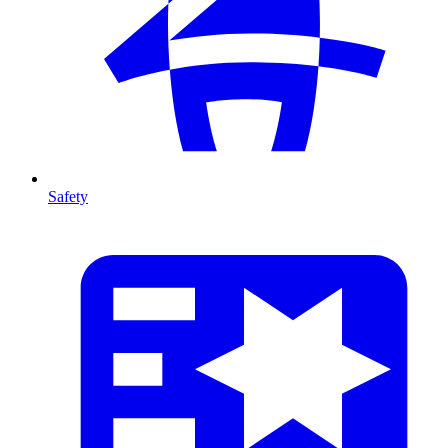
Safety