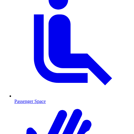
Passenger Space