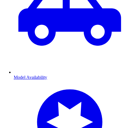
Model Availability