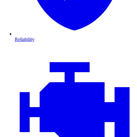
Reliability