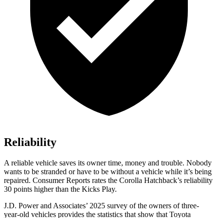
Reliability
A reliable vehicle saves its owner time, money and trouble. Nobody
wants to be stranded or have to be without a vehicle while it’s being
repaired.
Consumer Reports
rates the Corolla Hatchback’s reliability
30 points higher than the Kicks Play.
J.D. Power and Associates’ 2025 survey of the owners of three-
year-old vehicles provides the statistics that show that Toyota