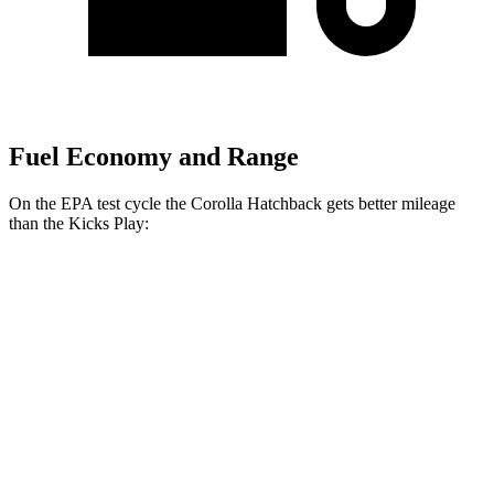
Fuel Economy and Range
On the EPA test cycle the Corolla Hatchback gets better mileage
than the Kicks Play:
MPG
Corolla Hatchback
SE/Nightshade 2.0 DOHC 4-cyl.
32 city/41 hwy
XSE 2.0 DOHC 4-cyl.
30 city/38 hwy