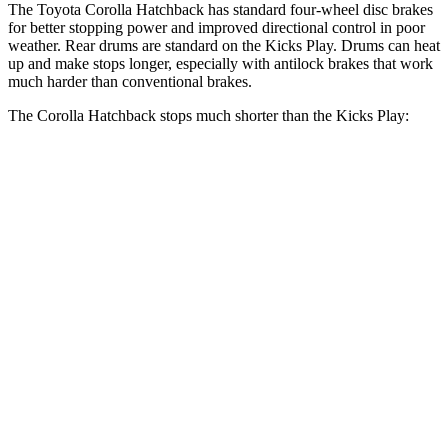
The Toyota Corolla Hatchback has standard four-wheel disc brakes
for better stopping power and improved directional control in poor
weather. Rear drums are standard on the Kicks Play. Drums can heat
up and make stops longer, especially with antilock brakes that work
much harder than conventional brakes.
The Corolla Hatchback stops much shorter than the Kicks Play:
Corolla
Kicks
Hatchback
Play
70 to 0 MPH
175 feet
190 feet
Car and Driver
Consumer
60 to 0 MPH
129 feet
137 feet
Reports
60 to 0 MPH
Consumer
133 feet
143 feet
(Wet)
Reports