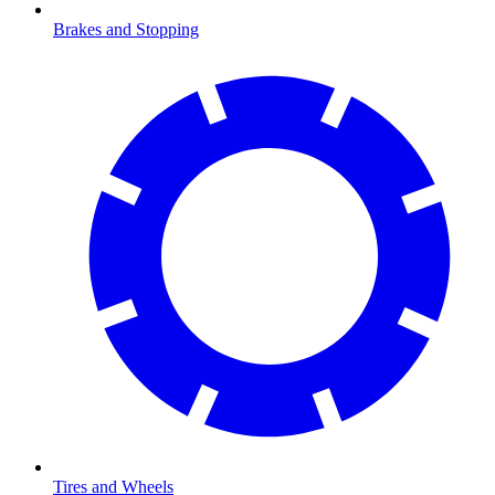
Brakes and Stopping
Tires and Wheels