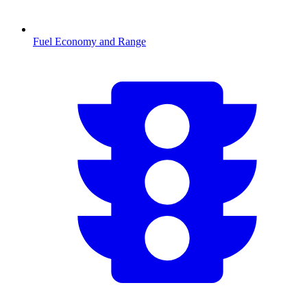
Fuel Economy and Range