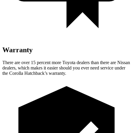
Warranty
There are over 15 percent more Toyota dealers than there are Nissan
dealers, which makes it easier should you ever need service under
the Corolla Hatchback’s warranty.