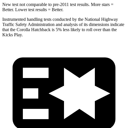
New test not comparable to pre-2011 test results. More stars =
Better. Lower test results = Better.
Instrumented handling tests conducted by the National Highway
Traffic Safety Administration and analysis of its dimensions indicate
that the Corolla Hatchback is 5% less likely to roll over than the
Kicks Play.