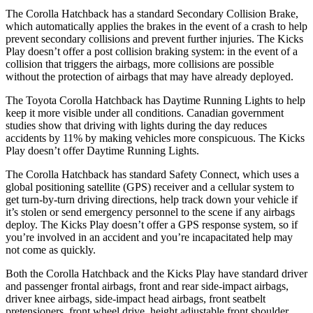
The Corolla Hatchback has a standard Secondary Collision Brake,
which automatically applies the brakes in the event of a crash to help
prevent secondary collisions and prevent further injuries. The Kicks
Play doesn’t offer a post collision braking system: in the event of a
collision that triggers the airbags, more collisions are possible
without the protection of airbags that may have already deployed.
The Toyota Corolla Hatchback has Daytime Running Lights to help
keep it more visible under all conditions. Canadian government
studies show that driving with lights during the day reduces
accidents by 11% by making vehicles more conspicuous. The Kicks
Play doesn’t offer Daytime Running Lights.
The Corolla Hatchback has standard Safety Connect, which uses a
global positioning satellite (GPS) receiver and a cellular system to
get turn-by-turn driving directions, help track down your vehicle if
it’s stolen or send emergency personnel to the scene if any airbags
deploy. The Kicks Play doesn’t offer a GPS response system, so if
you’re involved in an accident and you’re incapacitated help may
not come as quickly.
Both the Corolla Hatchback and the Kicks Play have standard driver
and passenger frontal airbags, front and rear side-impact airbags,
driver knee airbags, side-impact head airbags, front seatbelt
pretensioners, front wheel drive, height adjustable front shoulder