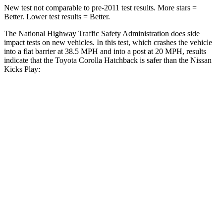
New test not comparable to pre-2011 test results. More stars =
Better. Lower test results = Better.
The National Highway Traffic Safety Administration does side
impact tests on new vehicles. In this test, which crashes the vehicle
into a flat barrier at 38.5 MPH and into a post at 20 MPH, results
indicate that the Toyota Corolla Hatchback is safer than the Nissan
Kicks Play:
Corolla Hatchback
Kicks Play
Front Seat
STARS
5 Stars
5 Stars
HIC
92
139
Chest Movement
.9 inches
.9 inches
Abdominal Force
129 lbs.
172 lbs.