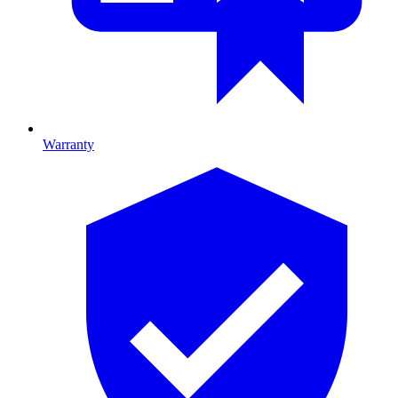
Warranty