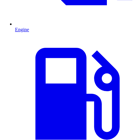
Engine