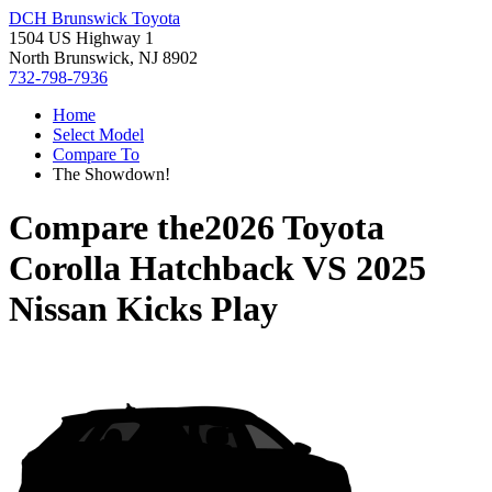
DCH Brunswick Toyota
1504 US Highway 1
North Brunswick, NJ 8902
732-798-7936
Home
Select Model
Compare To
The Showdown!
Compare the
2026 Toyota
Corolla Hatchback
VS
2025
Nissan Kicks Play