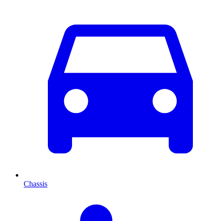
Chassis