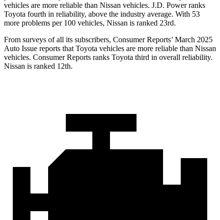
vehicles are more reliable than Nissan vehicles. J.D. Power ranks
Toyota fourth in reliability, above the industry average. With 53
more problems per 100 vehicles, Nissan is ranked 23rd.
From surveys of all its subscribers,
Consumer Reports
’ March 2025
Auto Issue reports that Toyota vehicles are more reliable than Nissan
vehicles.
Consumer Reports
ranks Toyota third in overall reliability.
Nissan is ranked 12th.