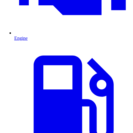
Engine