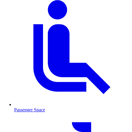
Passenger Space