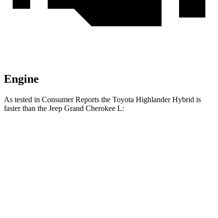
Engine
As tested in
Consumer Reports
the Toyota Highlander Hybrid is
faster than the Jeep Grand Cherokee L:
Highlander Hybrid
Grand Cherokee L
Zero to 30 MPH
2.9 sec
3 sec
Zero to 60 MPH
8 sec
8.8 sec
45 to 65 MPH Passing
5.2 sec
5.7 sec