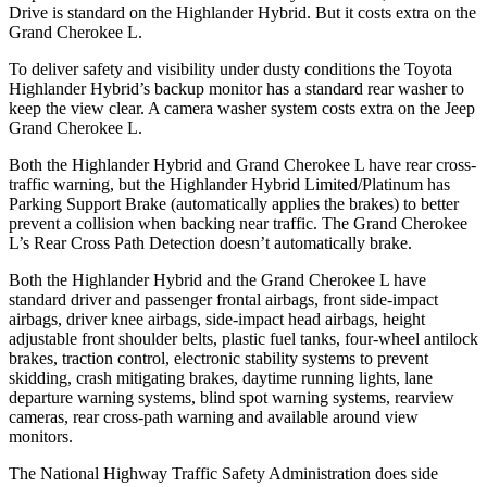
Drive is standard on the Highlander Hybrid. But it costs extra on the
Grand Cherokee L.
To deliver safety and visibility under dusty conditions the Toyota
Highlander Hybrid’s backup monitor has a standard rear washer to
keep the view clear. A camera washer system costs extra on the Jeep
Grand Cherokee L.
Both the Highlander Hybrid and Grand Cherokee L have rear cross-
traffic warning, but the Highlander Hybrid Limited/Platinum has
Parking Support Brake (automatically applies the brakes) to better
prevent a collision when backing near traffic. The Grand Cherokee
L’s Rear Cross Path Detection doesn’t automatically brake.
Both the Highlander Hybrid and the Grand Cherokee L have
standard driver and passenger frontal airbags, front side-impact
airbags, driver knee airbags, side-impact head airbags, height
adjustable front shoulder belts, plastic fuel tanks, four-wheel antilock
brakes, traction control, electronic stability systems to prevent
skidding, crash mitigating brakes, daytime running lights, lane
departure warning systems, blind spot warning systems, rearview
cameras, rear cross-path warning and available around view
monitors.
The National Highway Traffic Safety Administration does side