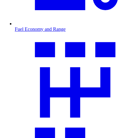
Fuel Economy and Range