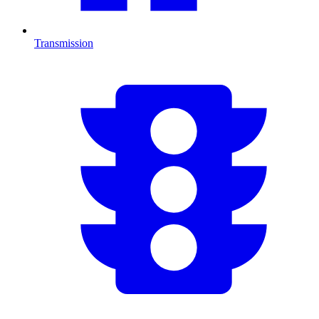
Transmission