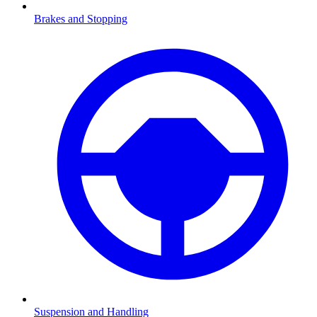
Brakes and Stopping
Suspension and Handling