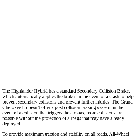
25 MPH Brights
AVOIDED
AVOIDED
25 MPH Low beams
AVOIDED
AVOIDED
Parallel Adult - NIGHT
25 MPH Brights
AVOIDED
AVOIDED
25 MPH Low beams
AVOIDED
AVOIDED
Warning Issued-Low beams
2 sec
1.6 sec
The Highlander Hybrid has a standard Secondary Collision Brake,
which automatically applies the brakes in the event of a crash to help
prevent secondary collisions and prevent further injuries. The Grand
Cherokee L doesn’t offer a post collision braking system: in the
event of a collision that triggers the airbags, more collisions are
possible without the protection of airbags that may have already
deployed.
To provide maximum traction and stability on all roads, All-Wheel