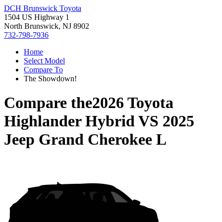
DCH Brunswick Toyota
1504 US Highway 1
North Brunswick, NJ 8902
732-798-7936
Home
Select Model
Compare To
The Showdown!
Compare the
2026 Toyota
Highlander Hybrid
VS
2025
Jeep Grand Cherokee L