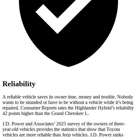
Reliability
A reliable vehicle saves its owner time, money and trouble. Nobody
wants to be stranded or have to be without a vehicle while it’s being
repaired.
Consumer Reports
rates the Highlander Hybrid’s reliability
42 points higher than the Grand Cherokee L.
J.D. Power and Associates’ 2025 survey of the owners of three-
year-old vehicles provides the statistics that show that Toyota
vehicles are more reliable than Jeep vehicles. J.D. Power ranks