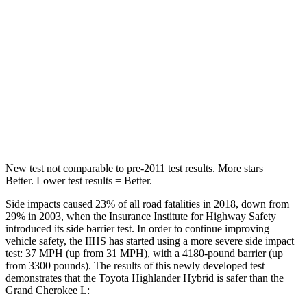
Hip Force
152 lbs.
375 lbs.
Into Pole
STARS
5 Stars
5 Stars
HIC
366
376
New test not comparable to pre-2011 test results. More stars =
Better. Lower test results = Better.
Side impacts caused 23% of all road fatalities in 2018, down from
29% in 2003, when the Insurance Institute for Highway Safety
introduced its side barrier test. In order to continue improving
vehicle safety, the IIHS has started using a more severe side impact
test: 37 MPH (up from 31 MPH), with a 4180-pound barrier (up
from 3300 pounds). The results of this newly developed test
demonstrates that the Toyota Highlander Hybrid is safer than the
Grand Cherokee L: