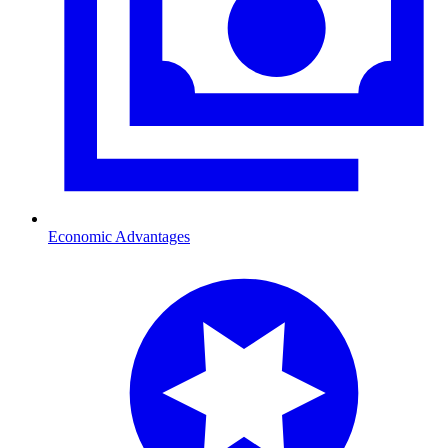
Economic Advantages