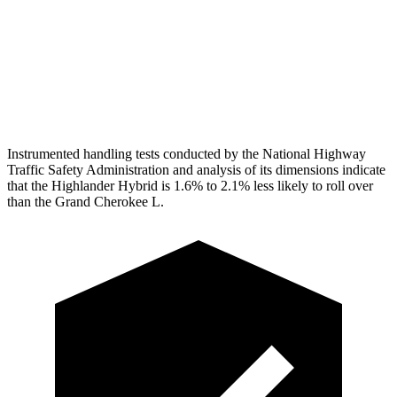
Pelvis
GOOD
ACCEPTABLE
Pelvis Force
201 lbs.
915 lbs.
Head Protection
GOOD
GOOD
Instrumented handling tests conducted by the National Highway
Traffic Safety Administration and analysis of its dimensions indicate
that the Highlander Hybrid is 1.6% to 2.1% less likely to roll over
than the Grand Cherokee L.