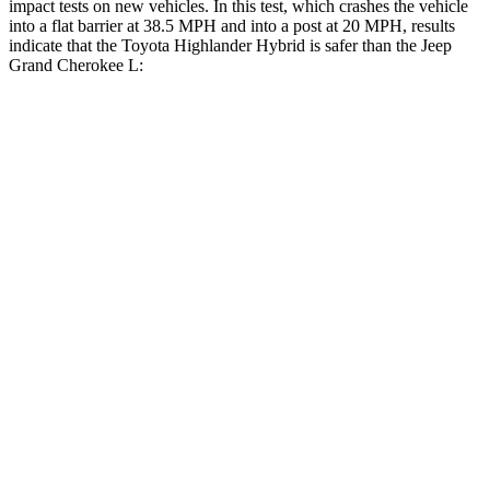
impact tests on new vehicles. In this test, which crashes the vehicle
into a flat barrier at 38.5 MPH and into a post at 20 MPH, results
indicate that the Toyota Highlander Hybrid is safer than the Jeep
Grand Cherokee L:
Highlander Hybrid
Grand Cherokee L
Front Seat
STARS
5 Stars
5 Stars
HIC
55
89
Chest Movement
.3 inches
.8 inches
Abdominal Force
79 lbs.
147 lbs.
Rear Seat
STARS
5 Stars
5 Stars