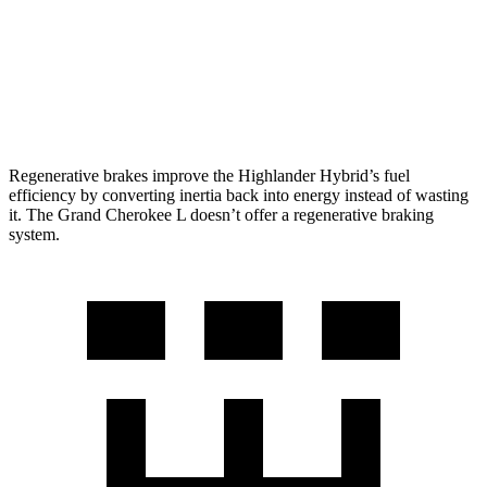
Grand Cherokee L
RWD
3.6 DOHC V6
19 city/26 hwy
AWD
3.6 DOHC V6
18 city/25 hwy
Regenerative brakes improve the Highlander Hybrid’s fuel
efficiency by converting inertia back into energy instead of wasting
it. The Grand Cherokee L doesn’t offer a regenerative braking
system.