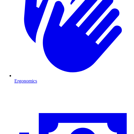
Ergonomics