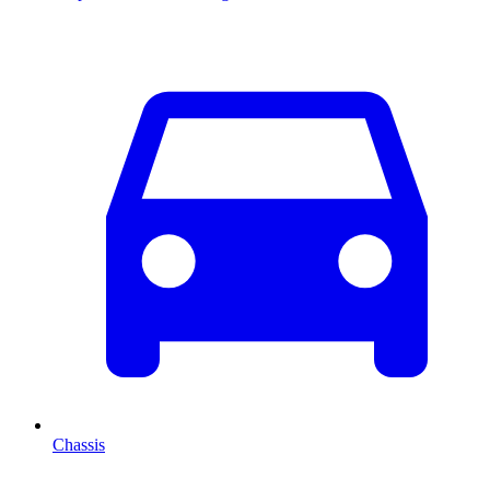
Chassis