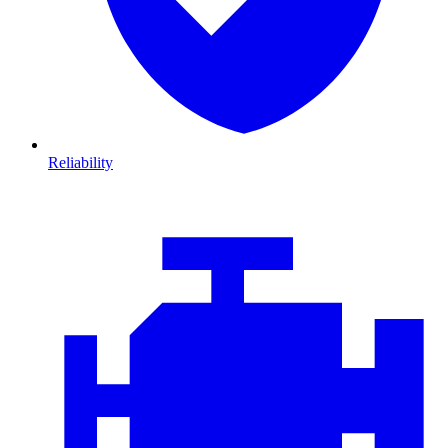
Reliability