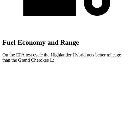
Fuel Economy and Range
On the EPA test cycle the Highlander Hybrid gets better mileage
than the Grand Cherokee L:
MPG
Highlander Hybrid
AWD
XLE 2.5 4-cyl. Hybrid
35 city/35 hwy
Limited/Platinum 2.5 4-cyl. Hybrid
35 city/34 hwy