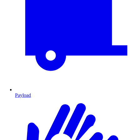
Payload