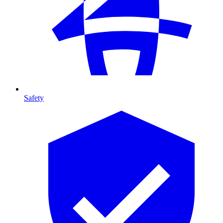
Safety