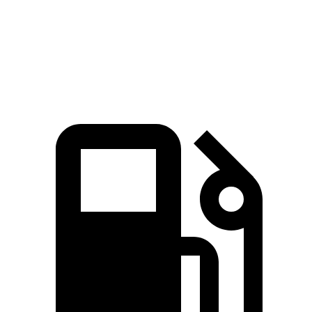
Quarter Mile
16.2 sec
16.7 sec
Speed in 1/4 Mile
88 MPH
85 MPH