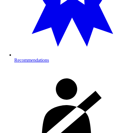
Recommendations