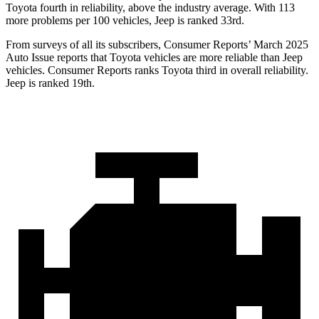
Toyota fourth in reliability, above the industry average. With 113
more problems per 100 vehicles, Jeep is ranked 33rd.
From surveys of all its subscribers,
Consumer Reports
’ March 2025
Auto Issue reports that Toyota vehicles are more reliable than Jeep
vehicles.
Consumer Reports
ranks Toyota third in overall reliability.
Jeep is ranked 19th.