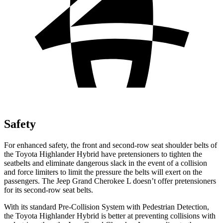
Safety
For enhanced safety, the front and second-row seat shoulder belts of
the Toyota Highlander Hybrid have pretensioners to tighten the
seatbelts and eliminate dangerous slack in the event of a collision
and force limiters to limit the pressure the belts will exert on the
passengers. The Jeep Grand Cherokee L doesn’t offer pretensioners
for its second-row seat belts.
With its standard Pre-Collision System with Pedestrian Detection,
the Toyota Highlander Hybrid is better at preventing collisions with