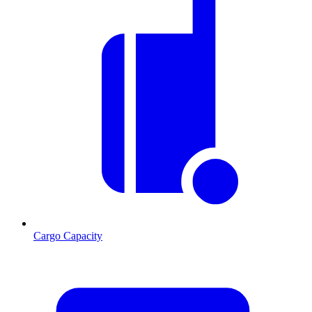
Cargo Capacity