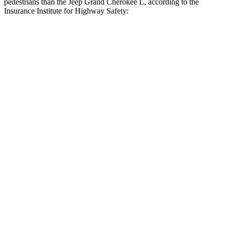
pedestrians than the Jeep Grand Cherokee L, according to the
Insurance Institute for Highway Safety:
Highlander Hybrid
Grand Cherokee L
Overall Evaluation
GOOD
ACCEPTABLE
Crossing Child - DAY
12 MPH
AVOIDED
AVOIDED
25 MPH
-22 MPH
-11 MPH
Crossing Adult - NIGHT
12 MPH Brights
AVOIDED
AVOIDED
12 MPH Low beams
AVOIDED
AVOIDED