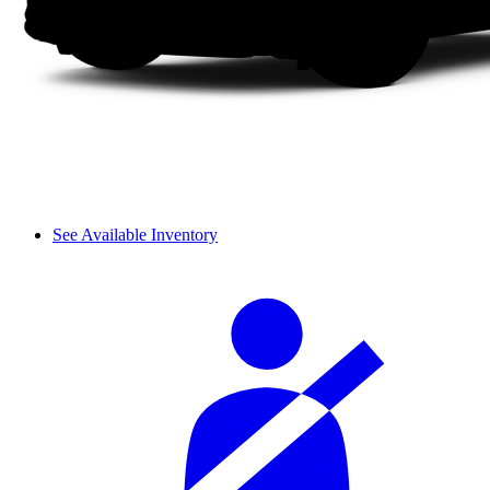
See Available Inventory