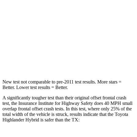
STARS
4 Stars
4 Stars
HIC
328
356
Chest Compression
.6 inches
.6 inches
Neck Injury Risk
28.4%
33%
Neck Stress
179 lbs.
199 lbs.
New test not comparable to pre-2011 test results. More stars =
Better. Lower test results = Better.
A significantly tougher test than their original offset frontal crash
test, the Insurance Institute for Highway Safety does 40 MPH small
overlap frontal offset crash tests. In this test, where only 25% of the
total width of the vehicle is struck, results indicate that the Toyota
Highlander Hybrid is safer than the TX: