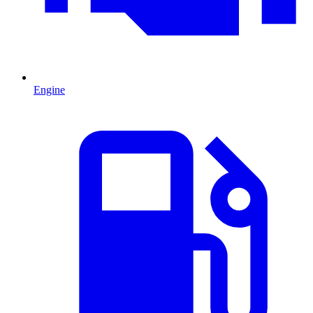
Engine