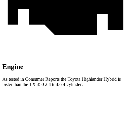
Engine
As tested in
Consumer Reports
the Toyota Highlander Hybrid is
faster than the TX 350 2.4 turbo 4-cylinder:
Highlander Hybrid
TX
Zero to 30 MPH
2.9 sec
3.2 sec
Zero to 60 MPH
8 sec
8.1 sec