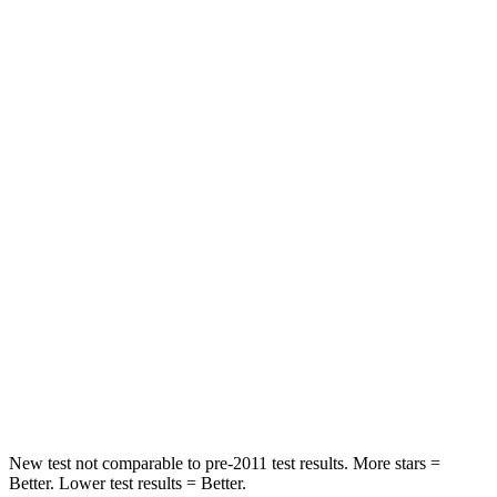
Rear Seat
STARS
5 Stars
5 Stars
Spine Acceleration
37 G’s
39 G’s
Into Pole
STARS
5 Stars
5 Stars
Max Damage Depth
15 inches
17 inches
Spine Acceleration
41 G’s
48 G’s
Hip Force
664 lbs.
823 lbs.
New test not comparable to pre-2011 test results. More stars =
Better. Lower test results = Better.