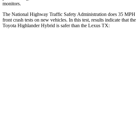
monitors.
The National Highway Traffic Safety Administration does 35 MPH
front crash tests on new vehicles. In this test, results indicate that the
Toyota Highlander Hybrid is safer than the Lexus TX:
Highlander Hybrid
TX
Driver
STARS
4 Stars
4 Stars
Neck Injury Risk
38.2%
39.3%
Neck Stress
347 lbs.
355 lbs.
Leg Forces (l/r)
321/243 lbs.
331/316 lbs.
Passenger