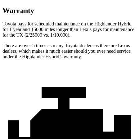
Warranty
Toyota pays for scheduled maintenance on the Highlander Hybrid
for 1 year and 15000 miles longer than Lexus pays for maintenance
for the TX (2/25000 vs. 1/10,000).
There are over 5 times as many Toyota dealers as there are Lexus
dealers, which makes it much easier should you ever need service
under the Highlander Hybrid’s warranty.