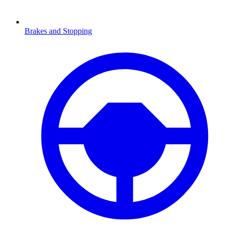
Brakes and Stopping