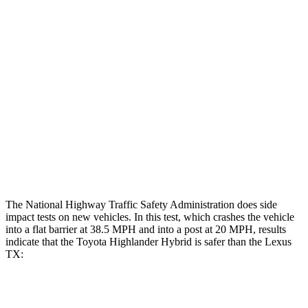
Hip & Thigh Evaluation
GOOD
GOOD
Femur Force R/L
3.5/1.3 kN
3.5/1.3 kN
Hip & Thigh Injury Risk R/L
0%/0%
1%/0%
Lower Leg Evaluation
GOOD
GOOD
Tibia index R/L
.52/.4
.69/.57
Tibia forces R/L
1.1/1.1 kN
1.3/2.2 kN
The National Highway Traffic Safety Administration does side
impact tests on new vehicles. In this test, which crashes the vehicle
into a flat barrier at 38.5 MPH and into a post at 20 MPH, results
indicate that the Toyota Highlander Hybrid is safer than the Lexus
TX:
Highlander Hybrid
TX