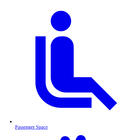
Passenger Space