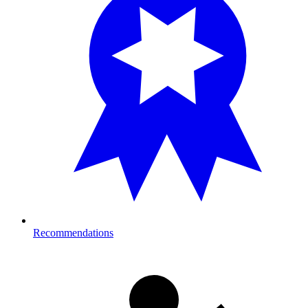
Recommendations