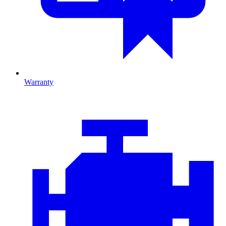
Warranty