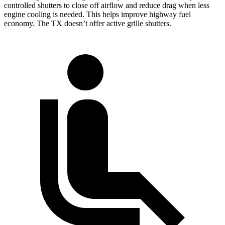
controlled shutters to close off airflow and reduce drag when less
engine cooling is needed. This helps improve highway fuel
economy. The TX doesn’t offer active grille shutters.