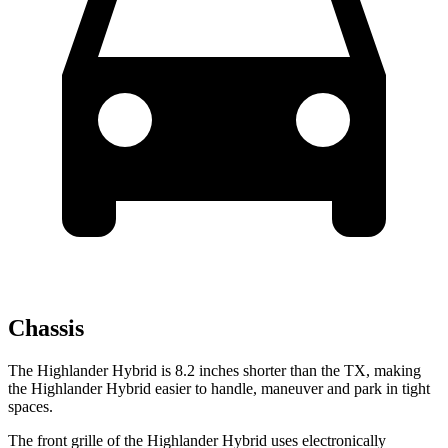
Chassis
The Highlander Hybrid is 8.2 inches shorter than the TX, making
the Highlander Hybrid easier to handle, maneuver and park in tight
spaces.
The front grille of the Highlander Hybrid uses electronically