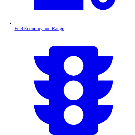
Fuel Economy and Range