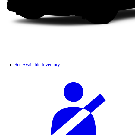
See Available Inventory