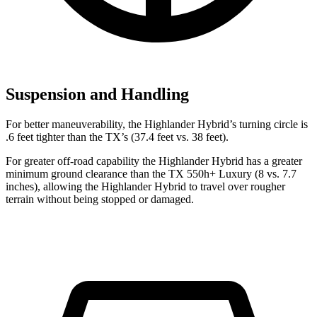
Suspension and Handling
For better maneuverability, the Highlander Hybrid’s turning circle is
.6 feet tighter than the TX’s (37.4 feet vs. 38 feet).
For greater off-road capability the Highlander Hybrid has a greater
minimum ground clearance than the TX 550h+ Luxury (8 vs. 7.7
inches), allowing the Highlander Hybrid to travel over rougher
terrain without being stopped or damaged.