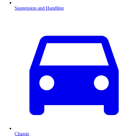
Suspension and Handling
Chassis