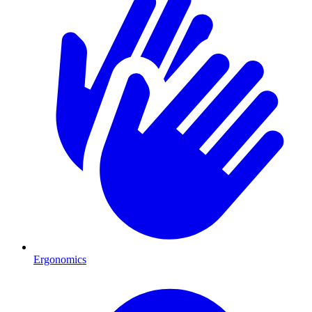
Ergonomics