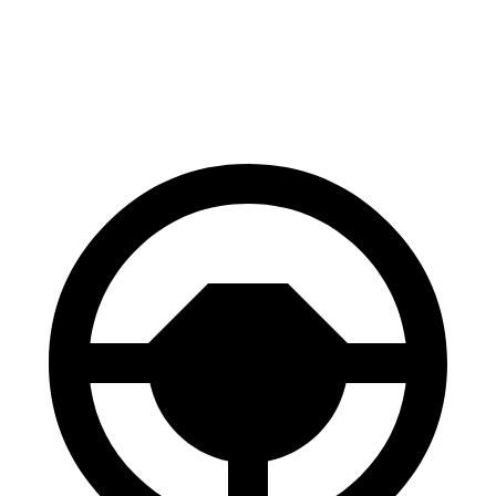
Highlander Hybrid
TX
60 to 0 MPH
123 feet
128 feet
Motor Trend