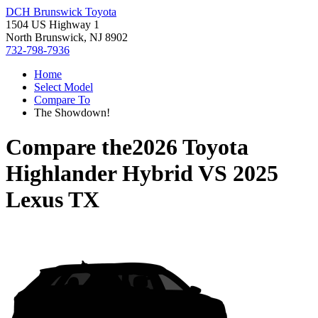
DCH Brunswick Toyota
1504 US Highway 1
North Brunswick, NJ 8902
732-798-7936
Home
Select Model
Compare To
The Showdown!
Compare the
2026 Toyota
Highlander Hybrid
VS
2025
Lexus TX