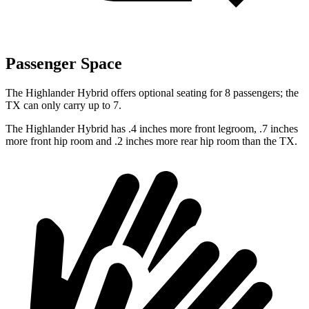
Passenger Space
The Highlander Hybrid offers optional seating for 8 passengers; the
TX can only carry up to 7.
The Highlander Hybrid has .4 inches more front legroom, .7 inches
more front hip room and .2 inches more rear hip room than the TX.