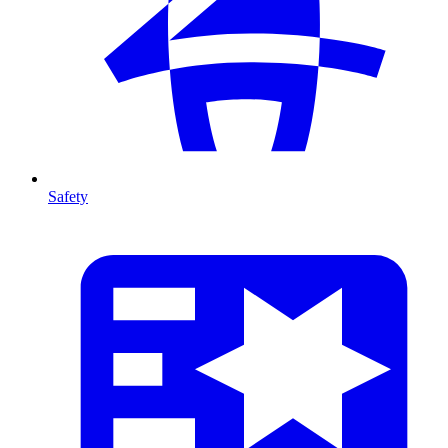
Safety