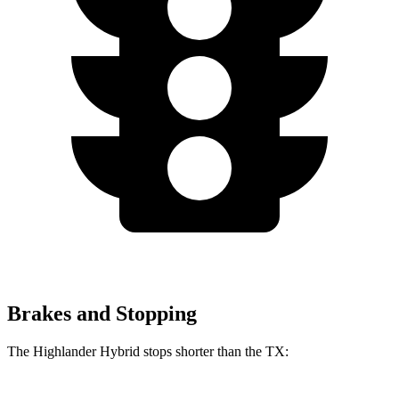
Brakes and Stopping
The Highlander Hybrid stops shorter than the TX: