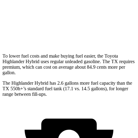
AWD
3.5 V6 Hybrid
29 city/28 hwy
2.4 turbo 4-cyl. Hybrid
27 city/28 hwy
2.4 turbo 4-cyl.
20 city/26 hwy
To lower fuel costs and make buying fuel easier, the Toyota
Highlander Hybrid uses regular unleaded gasoline. The TX requires
premium, which can cost on average about 84.9 cents more per
gallon.
The Highlander Hybrid has 2.6 gallons more fuel capacity than the
TX 550h+’s standard fuel tank (17.1 vs. 14.5 gallons), for longer
range between fill-ups.