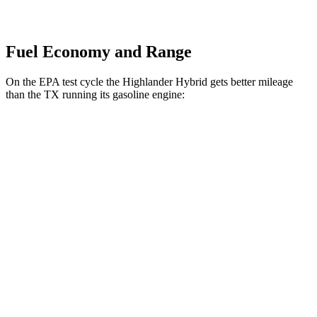
Fuel Economy and Range
On the EPA test cycle the Highlander Hybrid gets better mileage
than the TX running its gasoline engine:
MPG
Highlander Hybrid
AWD
XLE 2.5 4-cyl. Hybrid
35 city/35 hwy
Limited/Platinum 2.5 4-cyl. Hybrid
35 city/34 hwy
TX
FWD
2.4 turbo 4-cyl.
21 city/27 hwy