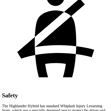
Safety
The Highlander Hybrid has standard Whiplash Injury Lessening
Seats, which use a specially designed seat to protect the driver and