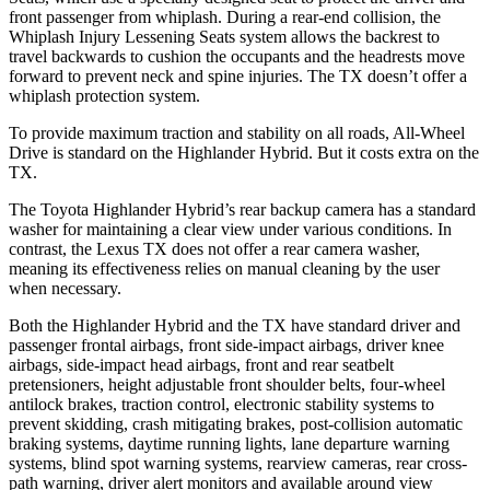
front passenger from whiplash. During a rear-end collision, the
Whiplash Injury Lessening Seats system allows the backrest to
travel backwards to cushion the occupants and the headrests move
forward to prevent neck and spine injuries. The TX doesn’t offer a
whiplash protection system.
To provide maximum traction and stability on all roads, All-Wheel
Drive is standard on the Highlander Hybrid. But it costs extra on the
TX.
The Toyota Highlander Hybrid’s rear backup camera has a standard
washer for maintaining a clear view under various conditions. In
contrast, the Lexus TX does not offer a rear camera washer,
meaning its effectiveness relies on manual cleaning by the user
when necessary.
Both the Highlander Hybrid and the TX have standard driver and
passenger frontal airbags, front side-impact airbags, driver knee
airbags, side-impact head airbags, front and rear seatbelt
pretensioners, height adjustable front shoulder belts, four-wheel
antilock brakes, traction control, electronic stability systems to
prevent skidding, crash mitigating brakes, post-collision automatic
braking systems, daytime running lights, lane departure warning
systems, blind spot warning systems, rearview cameras, rear cross-
path warning, driver alert monitors and available around view