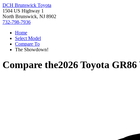
DCH Brunswick Toyota
1504 US Highway 1
North Brunswick, NJ 8902
732-798-7936
Home
Select Model
Compare To
The Showdown!
Compare the
2026 Toyota GR86