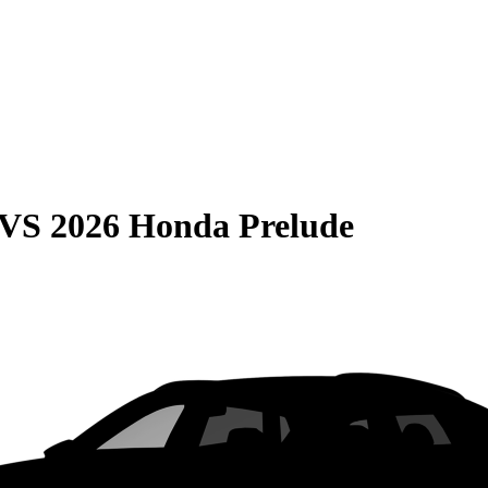
VS
2026 Honda Prelude