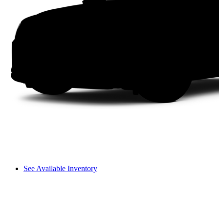
See Available Inventory