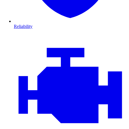
Reliability