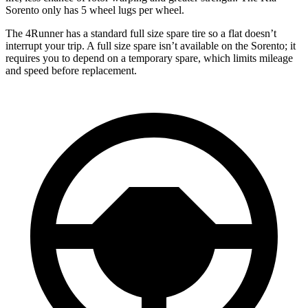
Sorento only has 5 wheel lugs per wheel.
The 4Runner has a standard full size spare tire so a flat doesn’t
interrupt your trip. A full size spare isn’t available on the Sorento; it
requires you to depend on a temporary spare, which limits mileage
and speed before replacement.