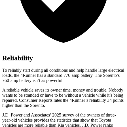
Reliability
To reliably start during all conditions and help handle large electrical
loads, the 4Runner has a standard 776-amp battery. The Sorento’s
760-amp battery isn’t as powerful.
A reliable vehicle saves its owner time, money and trouble. Nobody
wants to be stranded or have to be without a vehicle while it’s being
repaired.
Consumer Reports
rates the 4Runner’s reliability 34 points
higher than the Sorento.
J.D. Power and Associates’ 2025 survey of the owners of three-
year-old vehicles provides the statistics that show that Toyota
vehicles are more reliable than Kia vehicles. J.D. Power ranks