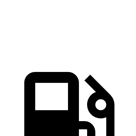
ft.
181 lbs.-
Sorento LX/S 2.5 DOHC 4-cylinder
191 HP
ft.
311 lbs.-
Sorento EX/SX 2.5 turbo 4-cylinder
281 HP
ft.