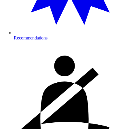
Recommendations