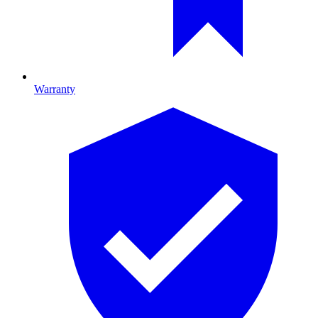
Warranty