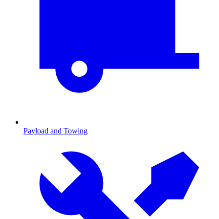
Payload and Towing