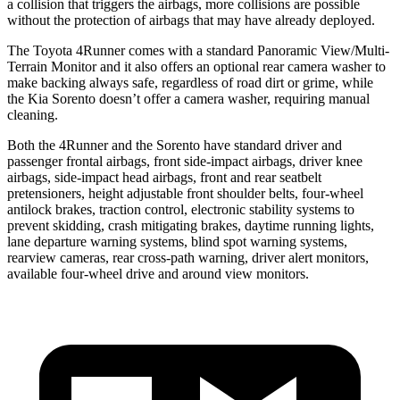
a collision that triggers the airbags, more collisions are possible
without the protection of airbags that may have already deployed.
The Toyota 4Runner comes with a standard Panoramic View/Multi-
Terrain Monitor and it also offers an optional rear camera washer to
make backing always safe, regardless of road dirt or grime, while
the Kia Sorento doesn’t offer a camera washer, requiring manual
cleaning.
Both the 4Runner and the Sorento have standard driver and
passenger frontal airbags, front side-impact airbags, driver knee
airbags, side-impact head airbags, front and rear seatbelt
pretensioners, height adjustable front shoulder belts, four-wheel
antilock brakes, traction control, electronic stability systems to
prevent skidding, crash mitigating brakes, daytime running lights,
lane departure warning systems, blind spot warning systems,
rearview cameras, rear cross-path warning, driver alert monitors,
available four-wheel drive and around view monitors.