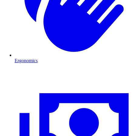
Ergonomics