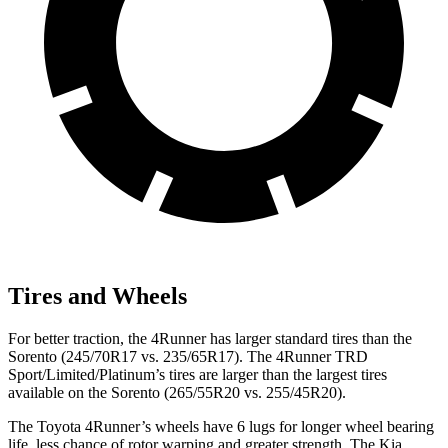
Tires and Wheels
For better traction, the 4Runner has larger standard tires than the
Sorento (245/70R17 vs. 235/65R17). The 4Runner TRD
Sport/Limited/Platinum’s tires are larger than the largest tires
available on the Sorento (265/55R20 vs. 255/45R20).
The Toyota 4Runner’s wheels have 6 lugs for longer wheel bearing
life, less chance of rotor warping and greater strength. The Kia