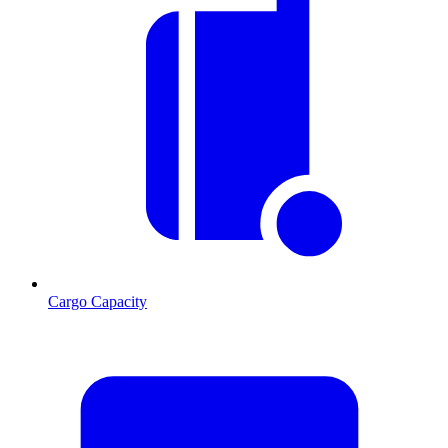
Cargo Capacity