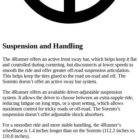
Suspension and Handling
The 4Runner offers an active front sway bar, which helps keep it flat
and controlled during cornering, but disconnects at lower speeds to
smooth the ride and offer greater off-road suspension articulation.
This helps keep the tires glued to the road on-road and off. The
Sorento doesn’t offer an active sway bar system.
The 4Runner offers an available driver-adjustable suspension
system. It allows the driver to choose between an extra-supple ride,
reducing fatigue on long trips, or a sport setting, which allows
maximum control for tricky roads or off-road. The Sorento’s
suspension doesn’t offer adjustable shock absorbers.
For a smoother ride and more stable handling, the 4Runner’s
wheelbase is 1.4 inches longer than on the Sorento (112.2 inches vs.
110.8 inches).