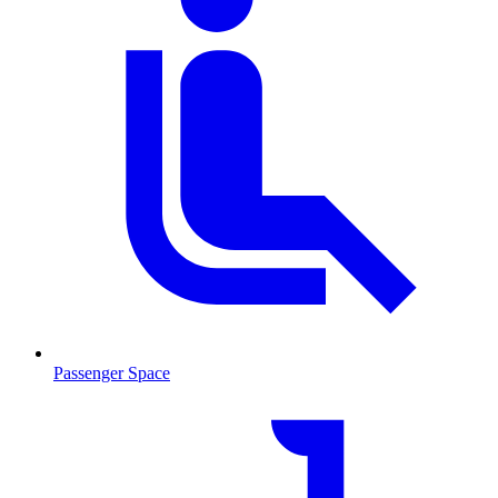
Passenger Space