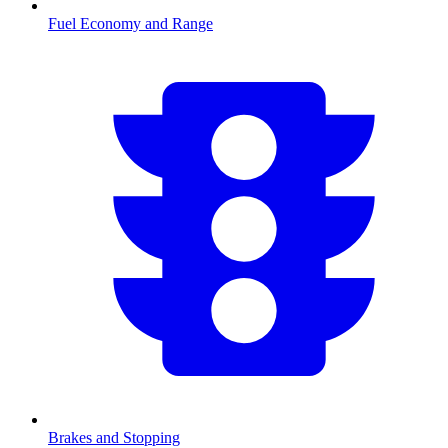
Fuel Economy and Range
Brakes and Stopping