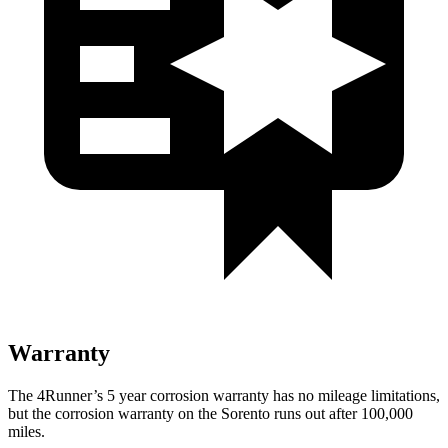
Warranty
The 4Runner’s 5 year corrosion warranty has no mileage limitations,
but the corrosion warranty on the Sorento runs out after 100,000
miles.