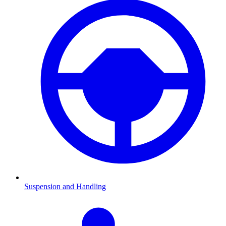
Suspension and Handling