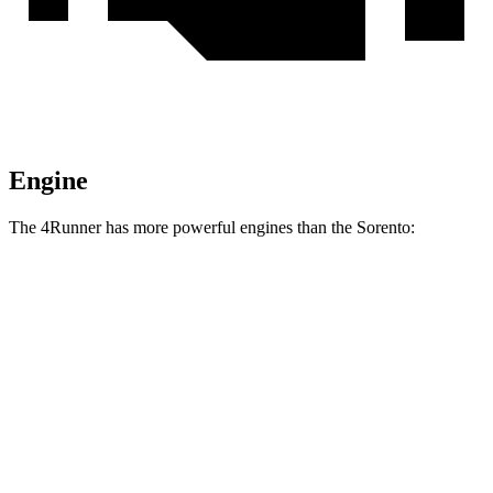
Engine
The 4Runner has more powerful engines than the Sorento:
Horsepower
Torque
317 lbs.-
4Runner 2.4 turbo 4-cylinder
278 HP
ft.
4Runner Trailhunter 2.4 turbo 4-cylinder
465 lbs.-
323 HP
hybrid
ft.
465 lbs.-
4Runner 2.4 turbo 4-cylinder hybrid
326 HP