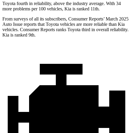
Toyota fourth in reliability, above the industry average. With 34
more problems per 100 vehicles, Kia is ranked 11th.
From surveys of all its subscribers,
Consumer Reports
’ March 2025
Auto Issue reports that Toyota vehicles are more reliable than Kia
vehicles.
Consumer Reports
ranks Toyota third in overall reliability.
Kia is ranked 9th.