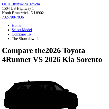
DCH Brunswick Toyota
1504 US Highway 1
North Brunswick, NJ 8902
732-798-7936
Home
Select Model
Compare To
The Showdown!
Compare the
2026 Toyota
4Runner
VS
2026 Kia Sorento