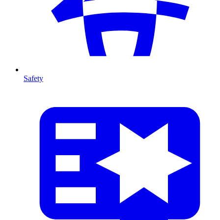
Safety