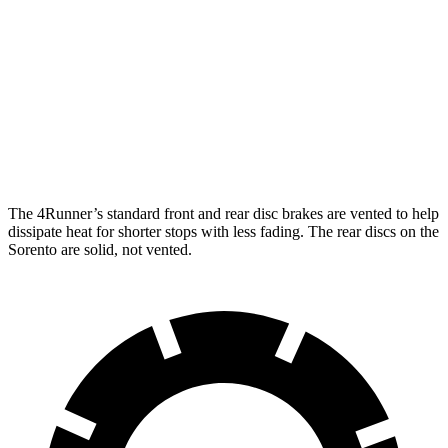
4Runner
Sorento
Front Rotors
13.4 inches
12.8 inches
Rear Rotors
13.2 inches
12 inches
The 4Runner’s standard front and rear disc brakes are vented to help
dissipate heat for shorter stops with less fading. The rear discs on the
Sorento are solid, not vented.