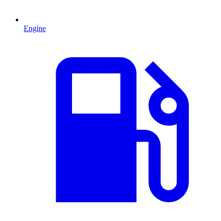
Engine