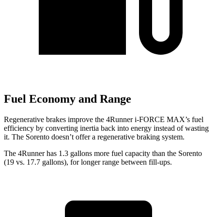
Fuel Economy and Range
Regenerative brakes improve the 4Runner i-FORCE MAX’s fuel
efficiency by converting inertia back into energy instead of wasting
it. The Sorento doesn’t offer a regenerative braking system.
The 4Runner has 1.3 gallons more fuel capacity than the Sorento
(19 vs. 17.7 gallons), for longer range between fill-ups.