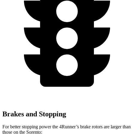
Brakes and Stopping
For better stopping power the 4Runner’s brake rotors are larger than
those on the Sorento: