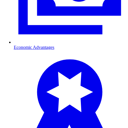
Economic Advantages