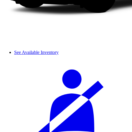
See Available Inventory