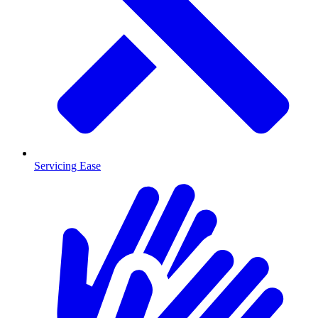
Servicing Ease