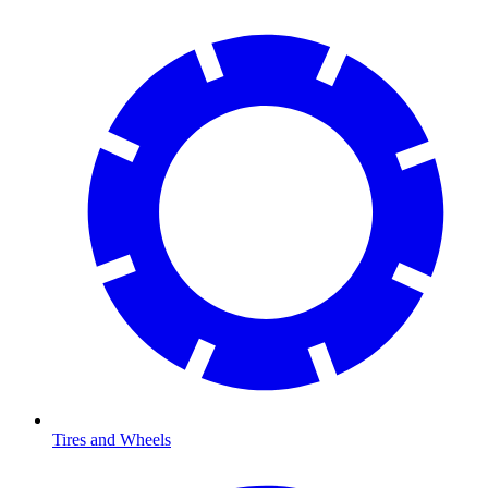
Tires and Wheels