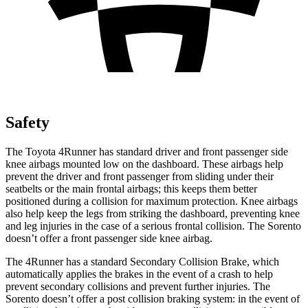
Safety
The Toyota 4Runner has standard driver and front passenger side
knee airbags mounted low on the dashboard. These airbags help
prevent the driver and front passenger from sliding under their
seatbelts or the main frontal airbags; this keeps them better
positioned during a collision for maximum protection. Knee airbags
also help keep the legs from striking the dashboard, preventing knee
and leg injuries in the case of a serious frontal collision. The Sorento
doesn’t offer a front passenger side knee airbag.
The 4Runner has a standard Secondary Collision Brake, which
automatically applies the brakes in the event of a crash to help
prevent secondary collisions and prevent further injuries. The
Sorento doesn’t offer a post collision braking system: in the event of