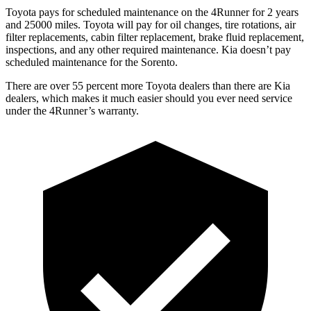
Toyota pays for scheduled maintenance on the 4Runner for 2 years
and 25000 miles. Toyota will pay for oil changes, tire rotations, air
filter replacements, cabin filter replacement, brake fluid replacement,
inspections, and any other required maintenance. Kia doesn’t pay
scheduled maintenance for the Sorento.
There are over 55 percent more Toyota dealers than there are Kia
dealers, which makes it much easier should you ever need service
under the 4Runner’s warranty.