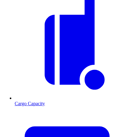
Cargo Capacity