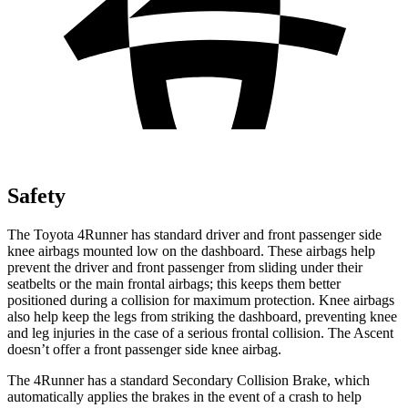
Safety
The Toyota 4Runner has standard driver and front passenger side
knee airbags mounted low on the dashboard. These airbags help
prevent the driver and front passenger from sliding under their
seatbelts or the main frontal airbags; this keeps them better
positioned during a collision for maximum protection. Knee airbags
also help keep the legs from striking the dashboard, preventing knee
and leg injuries in the case of a serious frontal collision. The Ascent
doesn’t offer a front passenger side knee airbag.
The 4Runner has a standard Secondary Collision Brake, which
automatically applies the brakes in the event of a crash to help