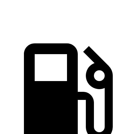
Speed in 1/4 Mile
91.3 MPH
88.6 MPH