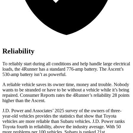
Reliability
To reliably start during all conditions and help handle large electrical
loads, the 4Runner has a standard 776-amp battery. The Ascent’s
530-amp battery isn’t as powerful.
A reliable vehicle saves its owner time, money and trouble. Nobody
wants to be stranded or have to be without a vehicle while it’s being
repaired.
Consumer Reports
rates the 4Runner’s reliability 28 points
higher than the Ascent.
J.D. Power and Associates’ 2025 survey of the owners of three-
year-old vehicles provides the statistics that show that Toyota
vehicles are more reliable than Subaru vehicles. J.D. Power ranks
Toyota fourth in reliability, above the industry average. With 50
more problems per 100 vehicles, Subaru is ranked 21st.