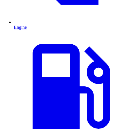
Engine