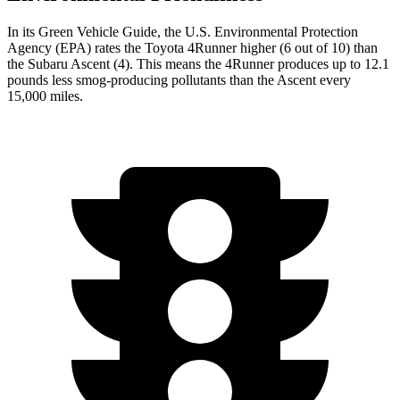
In its
Green Vehicle Guide
, the U.S. Environmental Protection
Agency (EPA) rates the Toyota 4Runner higher (6 out of 10) than
the Subaru Ascent (4). This means the 4Runner produces up to 12.1
pounds less smog-producing pollutants than the Ascent every
15,000 miles.