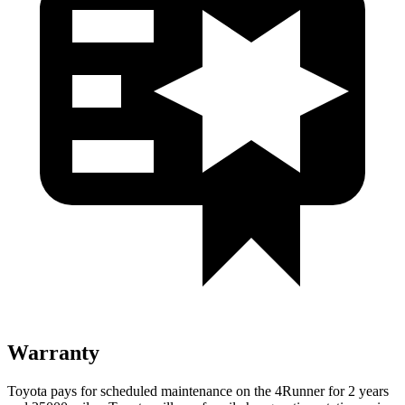
Warranty
Toyota pays for scheduled maintenance on the 4Runner for 2 years