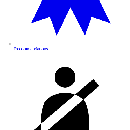
Recommendations