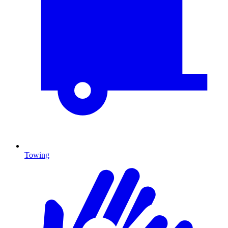
Towing