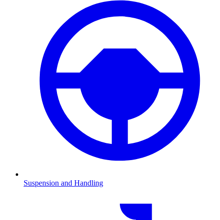
Suspension and Handling