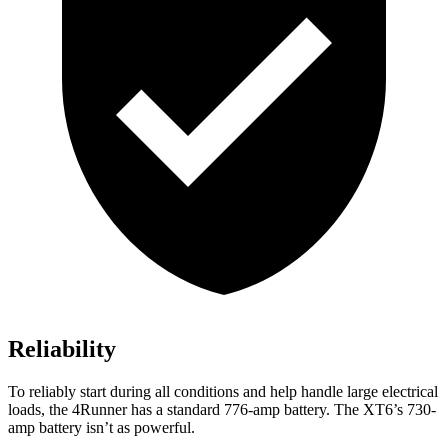
Reliability
To reliably start during all conditions and help handle large electrical
loads, the 4Runner has a standard 776-amp battery. The
XT6’s 730-
amp battery isn’t as powerful.