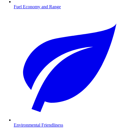
Fuel Economy and Range
Environmental Friendliness