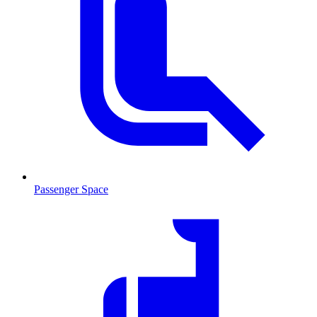
Passenger Space