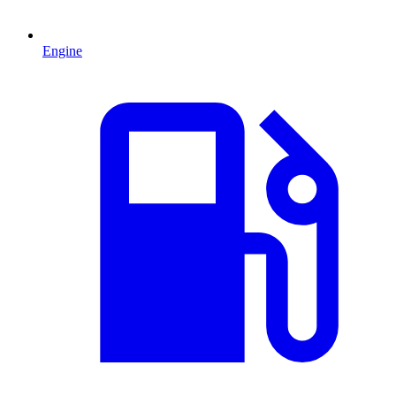
Engine