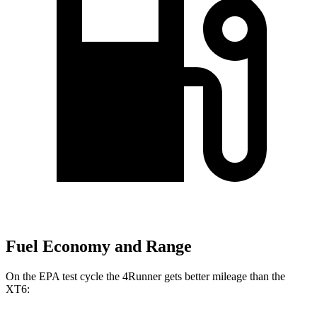
Fuel Economy and Range
On the EPA test cycle the 4Runner gets better mileage than the
XT6: