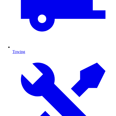
Towing