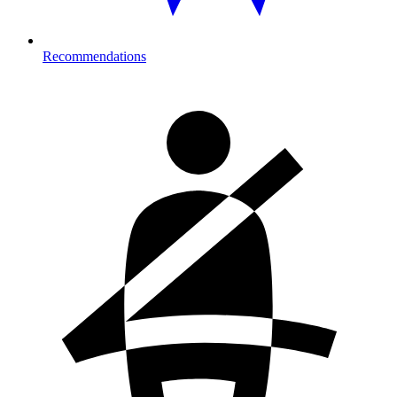
Recommendations