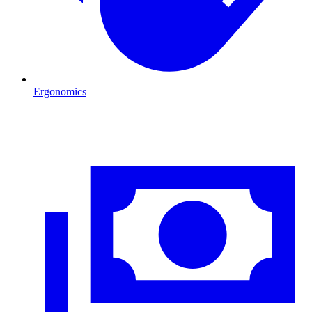
Ergonomics