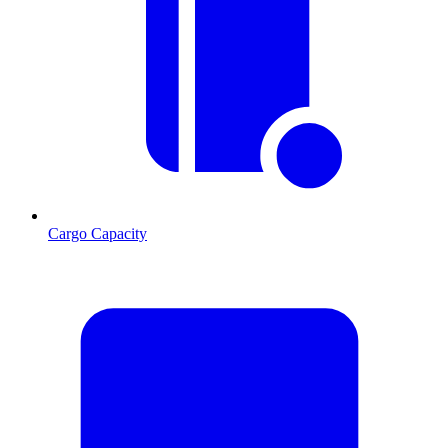
Cargo Capacity