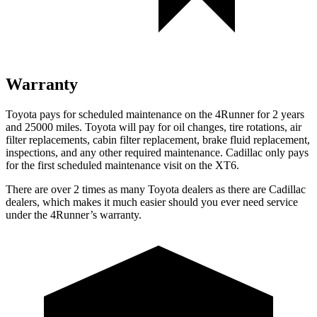
Warranty
Toyota pays for scheduled maintenance on the 4Runner for 2 years
and 25000 miles. Toyota will pay for oil changes, tire rotations, air
filter replacements, cabin filter replacement, brake fluid replacement,
inspections, and any other required maintenance. Cadillac only pays
for the first scheduled maintenance visit on the
XT6.
There are over 2 times as many Toyota dealers as there are Cadillac
dealers, which makes it much easier should you ever need service
under the 4Runner’s warranty.