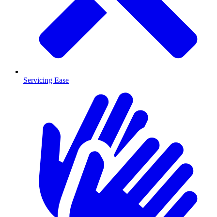
Servicing Ease