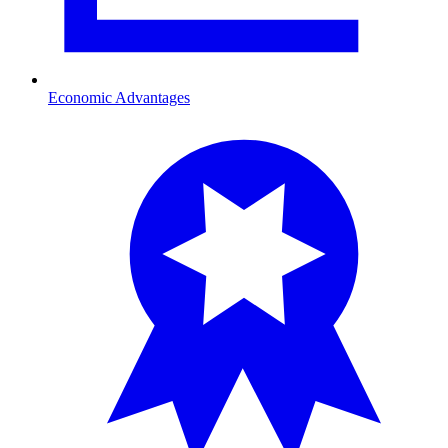
Economic Advantages