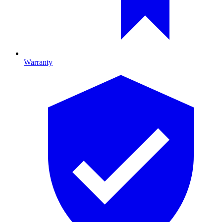
Warranty