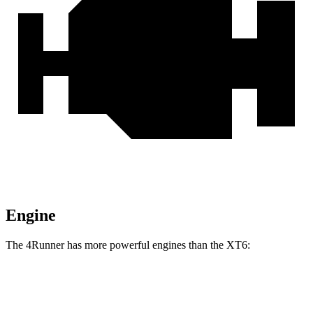
Engine
The 4Runner has more powerful engines than the
XT6:
Horsepower
Torque