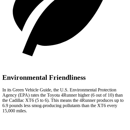
Environmental Friendliness
In its
Green Vehicle Guide
, the U.S. Environmental Protection
Agency (EPA) rates the Toyota 4Runner higher (6 out of 10) than
the Cadillac
XT6
(5 to 6). This means the 4Runner produces up to
6.9 pounds less smog-producing pollutants than the
XT6
every
15,000 miles.