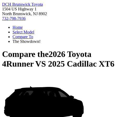
DCH Brunswick Toyota
1504 US Highway 1
North Brunswick, NJ 8902
732-798-7936
Home
Select Model
Compare To
The Showdown!
Compare the
2026 Toyota
4Runner
VS
2025 Cadillac XT6