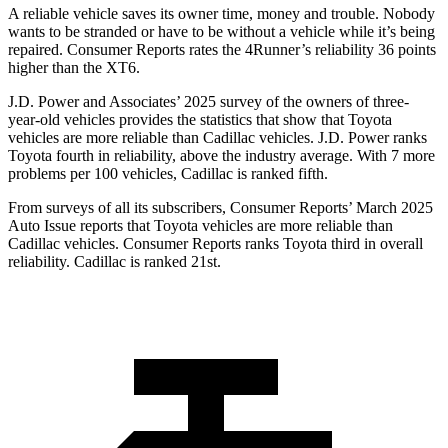
A reliable vehicle saves its owner time, money and trouble. Nobody
wants to be stranded or have to be without a vehicle while it’s being
repaired.
Consumer Reports
rates the 4Runner’s reliability 36 points
higher than the
XT6.
J.D. Power and Associates’ 2025 survey of the owners of three-
year-old vehicles provides the statistics that show that Toyota
vehicles are more reliable than Cadillac vehicles. J.D. Power ranks
Toyota fourth in reliability, above the industry average. With 7 more
problems per 100 vehicles, Cadillac is ranked fifth.
From surveys of all its subscribers,
Consumer Reports
’ March 2025
Auto Issue reports that Toyota vehicles are more reliable than
Cadillac vehicles.
Consumer Reports
ranks Toyota third in overall
reliability. Cadillac is ranked 21st.