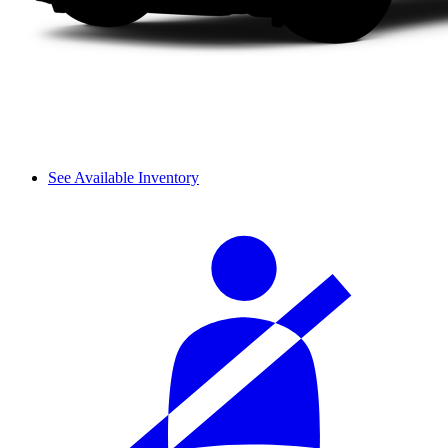
See Available Inventory