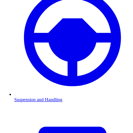
Suspension and Handling