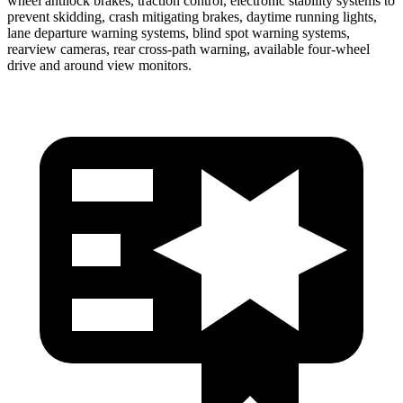
wheel antilock brakes, traction control, electronic stability systems to
prevent skidding, crash mitigating brakes, daytime running lights,
lane departure warning systems, blind spot warning systems,
rearview cameras, rear cross-path warning, available four-wheel
drive and around view monitors.