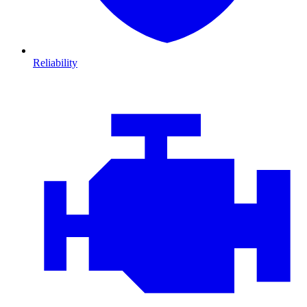
Reliability