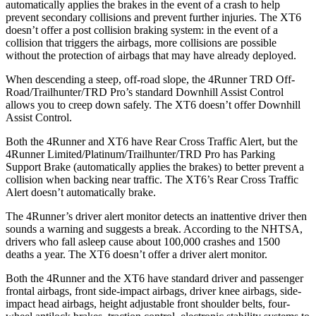
automatically applies the brakes in the event of a crash to help
prevent secondary collisions and prevent further injuries. The
XT6
doesn’t offer a post collision braking system: in the event of a
collision that triggers the airbags, more collisions are possible
without the protection of airbags that may have already deployed.
When descending a steep, off-road slope, the 4Runner TRD Off-
Road/Trailhunter/TRD Pro’s standard Downhill Assist Control
allows you to creep down safely. The
XT6
doesn’t offer Downhill
Assist Control.
Both the 4Runner and
XT6
have Rear Cross Traffic Alert, but the
4Runner Limited/Platinum/Trailhunter/TRD Pro has Parking
Support Brake (automatically applies the brakes) to better prevent a
collision when backing near traffic. The
XT6’s Rear Cross Traffic
Alert doesn’t automatically brake.
The 4Runner’s driver alert monitor detects an inattentive driver then
sounds a warning and suggests a break. According to the NHTSA,
drivers who fall asleep cause about 100,000 crashes and 1500
deaths a year. The
XT6
doesn’t offer a driver alert monitor.
Both the 4Runner and the
XT6
have standard driver and passenger
frontal airbags, front side-impact airbags, driver knee airbags, side-
impact head airbags, height adjustable front shoulder belts, four-