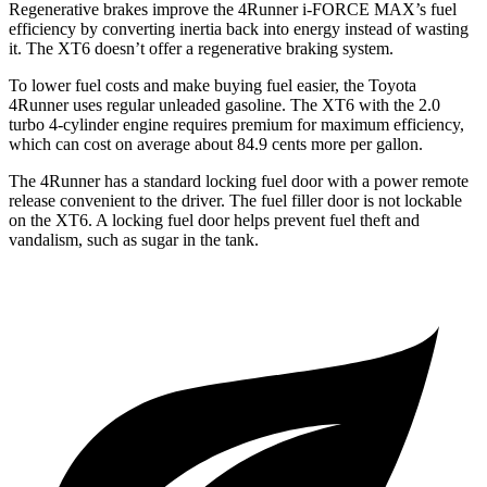
Regenerative brakes improve the 4Runner i-FORCE MAX’s fuel
efficiency by converting inertia back into energy instead of wasting
it. The
XT6
doesn’t offer a regenerative braking system.
To lower fuel costs and make buying fuel easier, the Toyota
4Runner uses regular unleaded gasoline. The
XT6
with the 2.0
turbo 4-cylinder engine requires premium for maximum efficiency,
which can cost on average about 84.9 cents more per gallon.
The 4Runner has a standard locking fuel door with a power remote
release convenient to the driver. The fuel filler door is not lockable
on the
XT6. A locking fuel door helps prevent fuel theft and
vandalism, such as sugar in the tank.