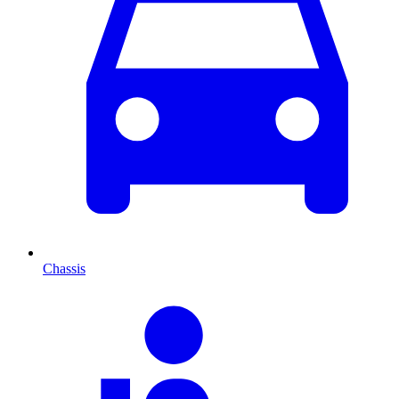
Chassis