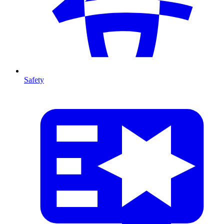
Safety