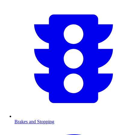
Brakes and Stopping