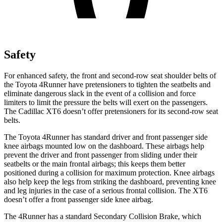
Safety
For enhanced safety, the front and second-row seat shoulder belts of
the Toyota 4Runner have pretensioners to tighten the seatbelts and
eliminate dangerous slack in the event of a collision and force
limiters to limit the pressure the belts will exert on the passengers.
The Cadillac
XT6
doesn’t offer pretensioners for its second-row seat
belts.
The Toyota 4Runner has standard driver and front passenger side
knee airbags mounted low on the dashboard. These airbags help
prevent the driver and front passenger from sliding under their
seatbelts or the main frontal airbags; this keeps them better
positioned during a collision for maximum protection. Knee airbags
also help keep the legs from striking the dashboard, preventing knee
and leg injuries in the case of a serious frontal collision. The
XT6
doesn’t offer a front passenger side knee airbag.
The 4Runner has a standard Secondary Collision Brake, which