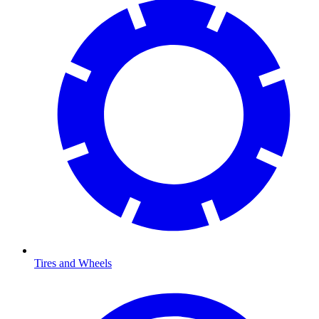
Tires and Wheels