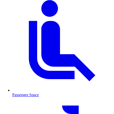
Passenger Space