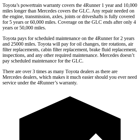
Toyota’s powertrain warranty covers the 4Runner 1 year and 10,000
miles longer than Mercedes covers the GLC. Any repair needed on
the engine, transmission, axles, joints or driveshafts is fully covered
for 5 years or 60,000 miles. Coverage on the GLC ends after only 4
years or 50,000 miles.
Toyota pays for scheduled maintenance on the 4Runner for 2 years
and 25000 miles. Toyota will pay for oil changes, tire rotations, air
filter replacements, cabin filter replacement, brake fluid replacement,
inspections, and any other required maintenance. Mercedes doesn’t
pay scheduled maintenance for the GLC.
There are over 3 times as many Toyota dealers as there are
Mercedes dealers, which makes it much easier should you ever need
service under the 4Runner’s warranty.