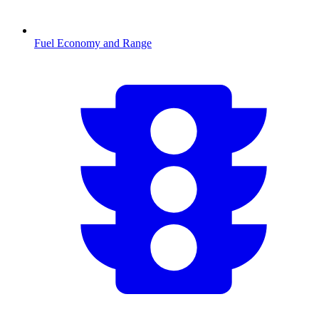
Fuel Economy and Range