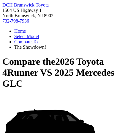
DCH Brunswick Toyota
1504 US Highway 1
North Brunswick, NJ 8902
732-798-7936
Home
Select Model
Compare To
The Showdown!
Compare the
2026 Toyota
4Runner
VS
2025 Mercedes
GLC