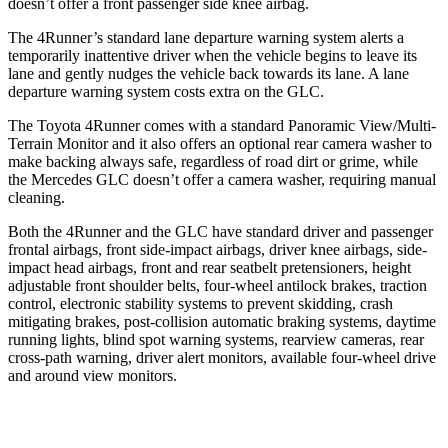
doesn’t offer a front passenger side knee airbag.
The 4Runner’s standard lane departure warning system alerts a
temporarily inattentive driver when the vehicle begins to leave its
lane and gently nudges the vehicle back towards its lane. A lane
departure warning system costs extra on the GLC.
The Toyota 4Runner comes with a standard Panoramic View/Multi-
Terrain Monitor and it also offers an optional rear camera washer to
make backing always safe, regardless of road dirt or grime, while
the Mercedes GLC doesn’t offer a camera washer, requiring manual
cleaning.
Both the 4Runner and the GLC have standard driver and passenger
frontal airbags, front side-impact airbags, driver knee airbags, side-
impact head airbags, front and rear seatbelt pretensioners, height
adjustable front shoulder belts, four-wheel antilock brakes, traction
control, electronic stability systems to prevent skidding, crash
mitigating brakes, post-collision automatic braking systems, daytime
running lights, blind spot warning systems, rearview cameras, rear
cross-path warning, driver alert monitors, available four-wheel drive
and around view monitors.