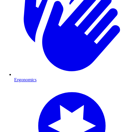
Ergonomics