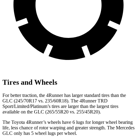
Tires and Wheels
For better traction, the 4Runner has larger standard tires than the
GLC (245/70R17 vs. 235/60R18). The 4Runner TRD
Sport/Limited/Platinum’s tires are larger than the largest tires
available on the GLC (265/55R20 vs. 255/45R20).
The Toyota 4Runner’s wheels have 6 lugs for longer wheel bearing
life, less chance of rotor warping and greater strength. The Mercedes
GLC only has 5 wheel lugs per wheel.