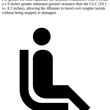
a 1.9 inches greater minimum ground clearance than the GLC (10.1
vs. 8.2 inches), allowing the 4Runner to travel over rougher terrain
without being stopped or damaged.