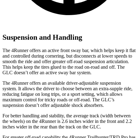
Suspension and Handling
The 4Runner offers an active front sway bar, which helps keep it flat
and controlled during cornering, but disconnects at lower speeds to
smooth the ride and offer greater off-road suspension articulation.
This helps keep the tires glued to the road on-road and off. The
GLC doesn’t offer an active sway bar system.
The 4Runner offers an available driver-adjustable suspension
system. It allows the driver to choose between an extra-supple ride,
reducing fatigue on long trips, or a sport setting, which allows
maximum control for tricky roads or off-road. The GLC’s
suspension doesn’t offer adjustable shock absorbers.
For better handling and stability, the average track (width between
the wheels) on the 4Runner is 2.6 inches wider in the front and 2.2
inches wider in the rear than the track on the GLC.
For greater off-road capability the 4Runner Trailhunter/TRD Pro has