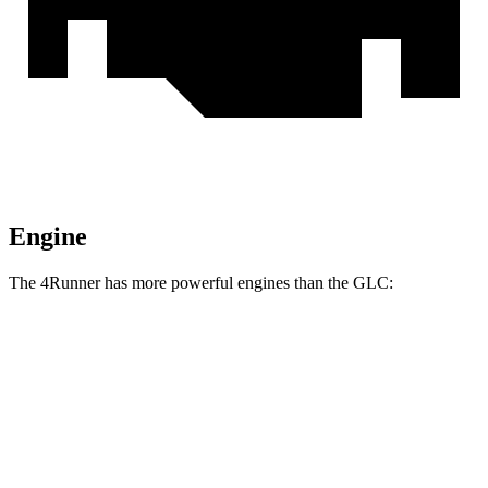
Engine
The 4Runner has more powerful engines than the GLC:
Horsepower
Torque
317 lbs.-
4Runner 2.4 turbo 4-cylinder
278 HP
ft.
4Runner Trailhunter 2.4 turbo 4-cylinder
465 lbs.-
323 HP
hybrid
ft.