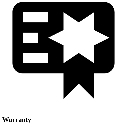
Warranty