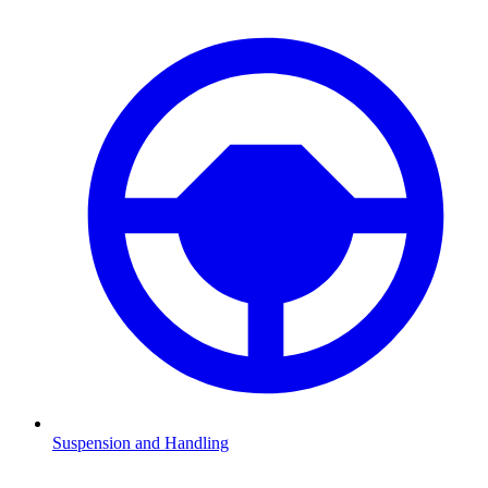
Suspension and Handling