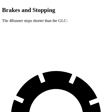
Brakes and Stopping
The 4Runner stops shorter than the GLC:
4Runner
GLC
70 to 0 MPH
170 feet
172 feet
Car and Driver