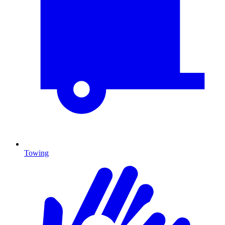
Towing