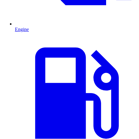
Engine