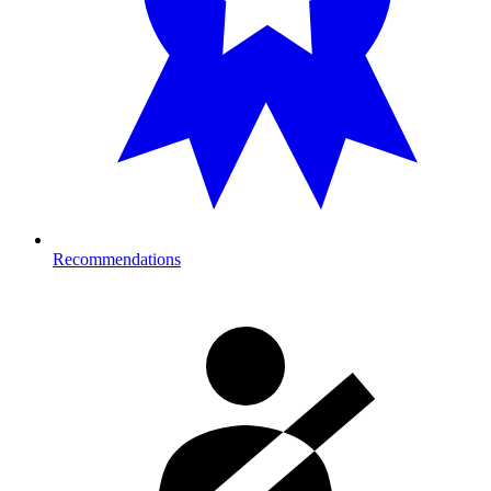
Recommendations