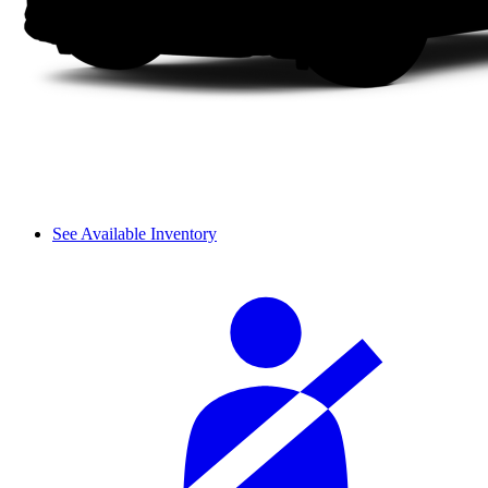
See Available Inventory