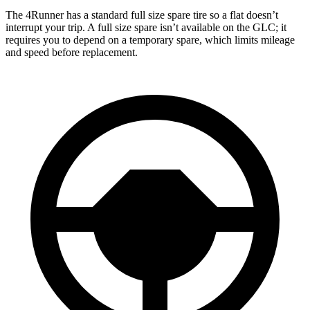
The 4Runner has a standard full size spare tire so a flat doesn’t
interrupt your trip. A full size spare isn’t available on the GLC; it
requires you to depend on a temporary spare, which limits mileage
and speed before replacement.