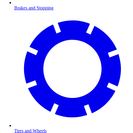
Brakes and Stopping
Tires and Wheels