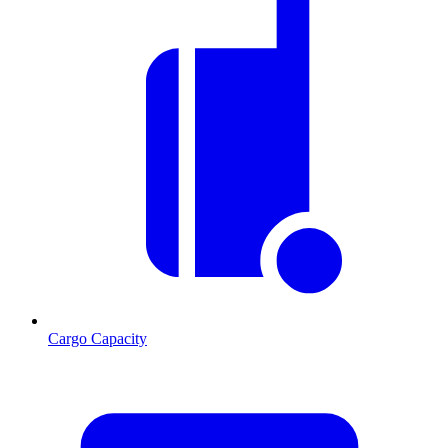
Cargo Capacity