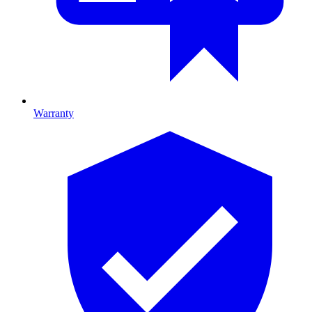
Warranty