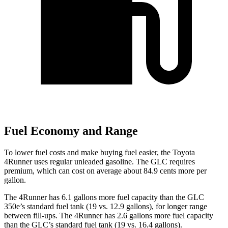
Fuel Economy and Range
To lower fuel costs and make buying fuel easier, the Toyota
4Runner uses regular unleaded gasoline. The GLC requires
premium, which can cost on average about 84.9 cents more per
gallon.
The 4Runner has 6.1 gallons more fuel capacity than the GLC
350e’s standard fuel tank (19 vs. 12.9 gallons), for longer range
between fill-ups. The 4Runner has 2.6 gallons more fuel capacity
than the GLC’s standard fuel tank (19 vs. 16.4 gallons).