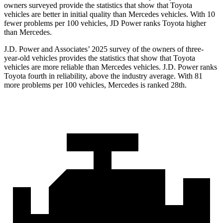
owners surveyed provide the statistics that show that Toyota
vehicles are better in initial quality than Mercedes vehicles. With 10
fewer problems per 100 vehicles, JD Power ranks Toyota higher
than Mercedes.
J.D. Power and Associates’ 2025 survey of the owners of three-
year-old vehicles provides the statistics that show that Toyota
vehicles are more reliable than Mercedes vehicles. J.D. Power ranks
Toyota fourth in reliability, above the industry average. With 81
more problems per 100 vehicles, Mercedes is ranked 28th.