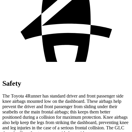
Safety
The Toyota 4Runner has standard driver and front passenger side
knee airbags mounted low on the dashboard. These airbags help
prevent the driver and front passenger from sliding under their
seatbelts or the main frontal airbags; this keeps them better
positioned during a collision for maximum protection. Knee airbags
also help keep the legs from striking the dashboard, preventing knee
and leg injuries in the case of a serious frontal collision. The GLC