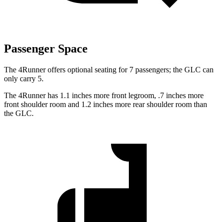
Passenger Space
The 4Runner offers optional seating for 7 passengers; the GLC can
only carry 5.
The 4Runner has 1.1 inches more front legroom, .7 inches more
front shoulder room and 1.2 inches more rear shoulder room than
the GLC.