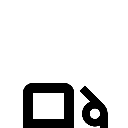
465 lbs.-
4Runner 2.4 turbo 4-cylinder hybrid
326 HP
ft.
295 lbs.-
GLC 300 2.0 turbo 4-cylinder hybrid
255 HP
ft.
406 lbs.-
GLC 350e 2.0 turbo 4-cylinder hybrid
313 HP
ft.