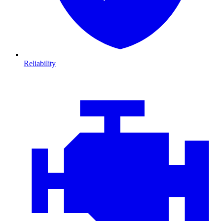
Reliability