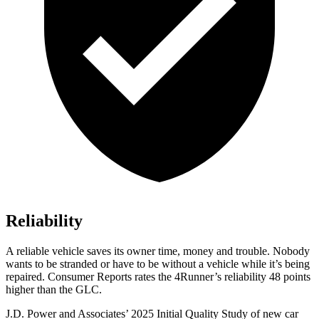
Reliability
A reliable vehicle saves its owner time, money and trouble. Nobody
wants to be stranded or have to be without a vehicle while it’s being
repaired.
Consumer Reports
rates the 4Runner’s reliability 48 points
higher than the GLC.
J.D. Power and Associates’ 2025 Initial Quality Study of new car