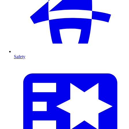
Safety