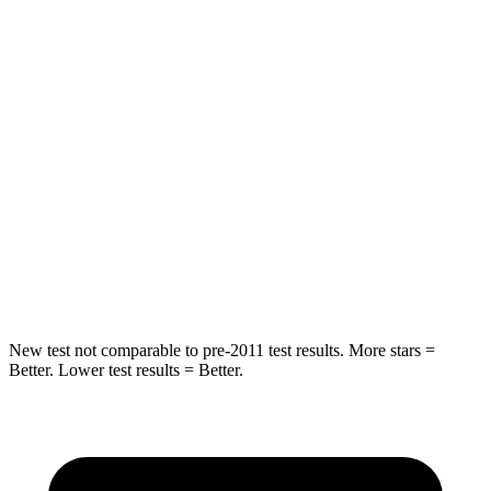
Hip Force
582 lbs.
613 lbs.
Into Pole
STARS
5 Stars
5 Stars
HIC
293
302
Spine Acceleration
36 G’s
48 G’s
Hip Force
704 lbs.
753 lbs.
New test not comparable to pre-2011 test results. More stars =
Better. Lower test results = Better.