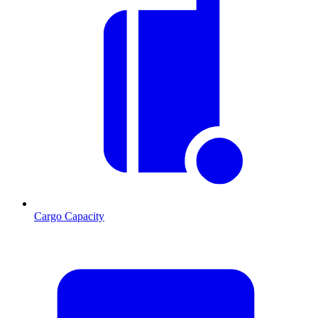
Cargo Capacity