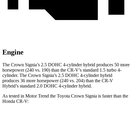
Engine
The Crown Signia’s 2.5 DOHC 4-cylinder hybrid produces 50 more
horsepower (240 vs. 190) than the CR-V’s standard 1.5 turbo 4-
cylinder. The Crown Signia’s 2.5 DOHC 4-cylinder hybrid
produces 36 more horsepower (240 vs. 204) than the CR-V
Hybrid’s standard 2.0 DOHC 4-cylinder hybrid.
As tested in
Motor Trend
the Toyota Crown Signia is faster than the
Honda CR-V:
Crown Signia
CR-V turbo 4 cyl.
CR-V Hybrid