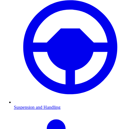
Suspension and Handling