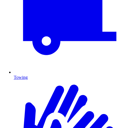
Towing