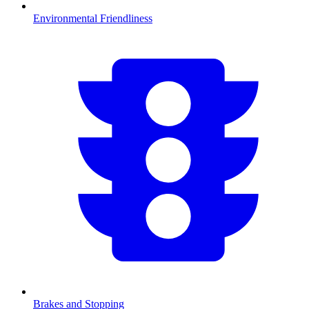
Environmental Friendliness
Brakes and Stopping