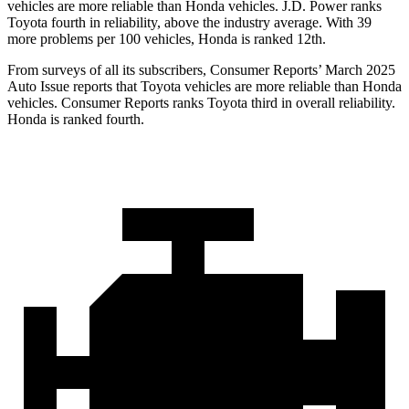
vehicles are more reliable than Honda vehicles. J.D. Power ranks
Toyota fourth in reliability, above the industry average. With 39
more problems per 100 vehicles, Honda is ranked 12th.
From surveys of all its subscribers,
Consumer Reports
’ March 2025
Auto Issue reports that Toyota vehicles are more reliable than Honda
vehicles.
Consumer Reports
ranks Toyota third in overall reliability.
Honda is ranked fourth.