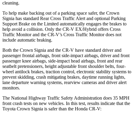
cleaning.
To help make backing out of a parking space safer, the Crown
Signia has standard Rear Cross Traffic Alert and optional Parking
Support Brake on the Limited automatically engages the brakes to
help avoid a collision. Only the CR-V EX/Hybrid offers Cross
Traffic Monitor and the CR-V’s Cross Traffic Monitor does not
include automatic braking.
Both the Crown Signia and the CR-V have standard driver and
passenger frontal airbags, front side-impact airbags, driver and front
passenger knee airbags, side-impact head airbags, front and rear
seatbelt pretensioners, height adjustable front shoulder belts, four-
wheel antilock brakes, traction control, electronic stability systems to
prevent skidding, crash mitigating brakes, daytime running lights,
lane departure warning systems, rearview cameras and driver alert
monitors.
The National Highway Traffic Safety Administration does 35 MPH
front crash tests on new vehicles. In this test, results indicate that the
Toyota Crown Signia is safer than the Honda CR-V:
Crown Signia
CR-V