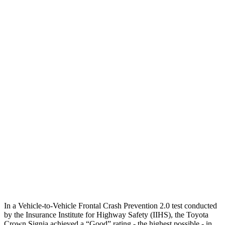
25 MPH Brights
AVOIDED
AVOIDED
25 MPH Low beams
AVOIDED
-17 MPH
Parallel Adult - NIGHT
25 MPH Brights
AVOIDED
AVOIDED
25 MPH Low beams
AVOIDED
No Slowing
37 MPH Brights
AVOIDED
-33 MPH
37 MPH Low beams
AVOIDED
No Slowing
Warning Issued-Low beams
1.9 sec
No Warning
In a Vehicle-to-Vehicle Frontal Crash Prevention 2.0 test conducted
by the Insurance Institute for Highway Safety (IIHS), the Toyota
Crown Signia achieved a “Good” rating - the highest possible - in