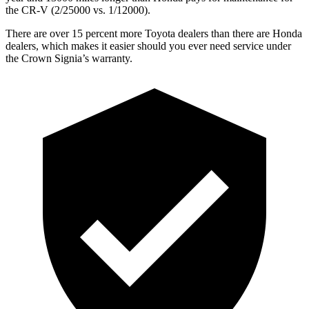
the CR-V (2/25000 vs. 1/12000).
There are over 15 percent more Toyota dealers than there are Honda
dealers, which makes it easier should you ever need service under
the Crown Signia’s warranty.