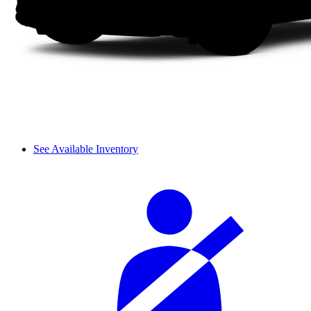
See Available Inventory