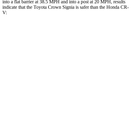
into a flat barrier at 38.5 MPH and into a post at 20 MPH, results
indicate that the Toyota Crown Signia is safer than the Honda CR-
V:
Crown Signia
CR-V
Front Seat
STARS
5 Stars
5 Stars
HIC
32
72
Chest Movement
.7 inches
.8 inches
Hip Force
344 lbs.
347 lbs.
Rear Seat
STARS
5 Stars
5 Stars