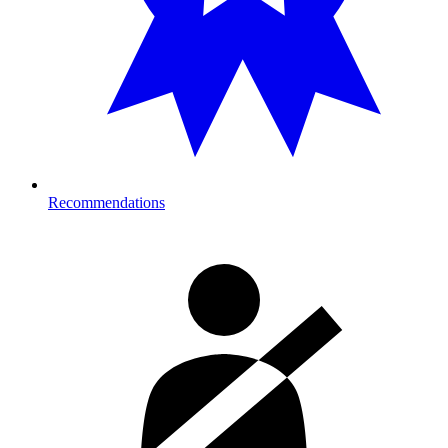
Recommendations