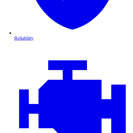
Reliability