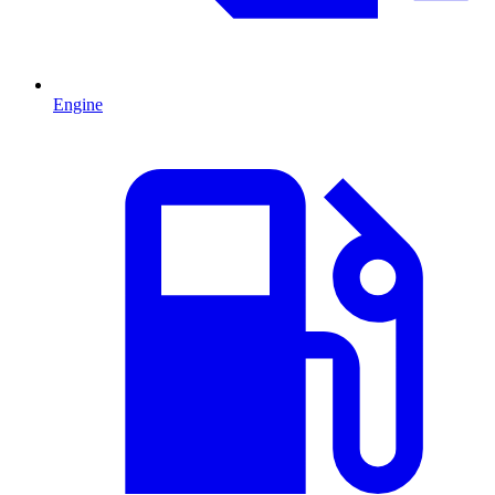
Engine