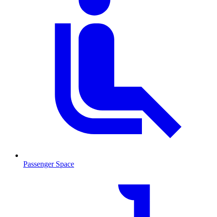
Passenger Space