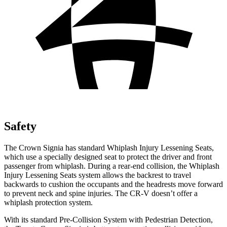
Safety
The Crown Signia has standard Whiplash Injury Lessening Seats,
which use a specially designed seat to protect the driver and front
passenger from whiplash. During a rear-end collision, the Whiplash
Injury Lessening Seats system allows the backrest to travel
backwards to cushion the occupants and the headrests move forward
to prevent neck and spine injuries. The CR-V doesn’t offer a
whiplash protection system.
With its standard Pre-Collision System with Pedestrian Detection,