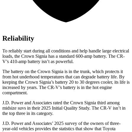
Reliability
To reliably start during all conditions and help handle large electrical
loads, the Crown Signia has a standard 600-amp battery. The CR-
V’s 410-amp battery isn’t as powerful.
The battery on the Crown Signia is in the trunk, which protects it
from hot underhood temperatures that can degrade battery life. By
keeping the Crown Signia’s battery 20 to 30 degrees cooler, its life is
increased by years. The CR-V’s battery is in the hot engine
compartment.
J.D. Power and Associates rated the Crown Signia third among
midsize suvs in their 2025 Initial Quality Study. The CR-V isn’t in
the top three in its category.
J.D. Power and Associates’ 2025 survey of the owners of three-
year-old vehicles provides the statistics that show that Toyota