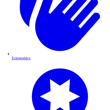
Ergonomics