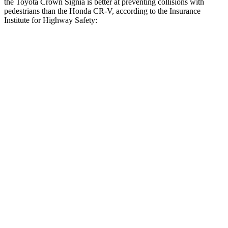
the Toyota Crown Signia is better at preventing collisions with
pedestrians than the Honda CR-V, according to the Insurance
Institute for Highway Safety:
Crown Signia
CR-V
Overall Evaluation
GOOD
ACCEPTABLE
Crossing Child - DAY
12 MPH
AVOIDED
-10 MPH
25 MPH
AVOIDED
-18 MPH
Crossing Adult - NIGHT
12 MPH Brights
AVOIDED
AVOIDED
12 MPH Low beams
AVOIDED
No Slowing