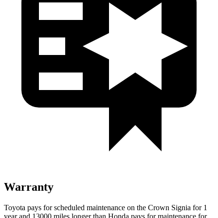
Warranty
Toyota pays for scheduled maintenance on the Crown Signia for 1
year and 13000 miles longer than Honda pays for maintenance for