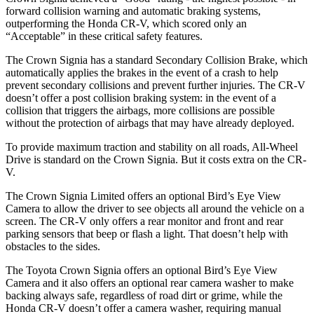
forward collision warning and automatic braking systems,
outperforming the Honda CR-V, which
scored only an
“Acceptable” in these critical safety features.
The Crown Signia has a standard Secondary Collision Brake, which
automatically applies the brakes in the event of a crash to help
prevent secondary collisions and prevent further injuries. The CR-V
doesn’t offer a post collision braking system: in the event of a
collision that triggers the airbags, more collisions are possible
without the protection of airbags that may have already deployed.
To provide maximum traction and stability on all roads, All-Wheel
Drive is standard on the Crown Signia. But it costs extra on the CR-
V.
The Crown Signia Limited offers an optional Bird’s Eye View
Camera to allow the driver to see objects all around the vehicle on a
screen. The CR-V only offers a rear monitor and front and rear
parking sensors that beep or flash a light. That doesn’t help with
obstacles to the sides.
The Toyota Crown Signia offers an optional Bird’s Eye View
Camera and it also offers an optional rear camera washer to make
backing always safe, regardless of road dirt or grime, while the
Honda CR-V doesn’t offer a camera washer, requiring manual