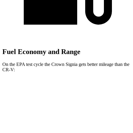
Fuel Economy and Range
On the EPA test cycle the Crown Signia gets better mileage than the
CR-V:
MPG
Crown Signia
AWD
2.5 4-cyl. Hybrid
39 city/37 hwy
CR-V