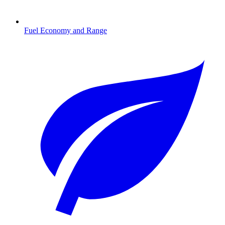
Fuel Economy and Range