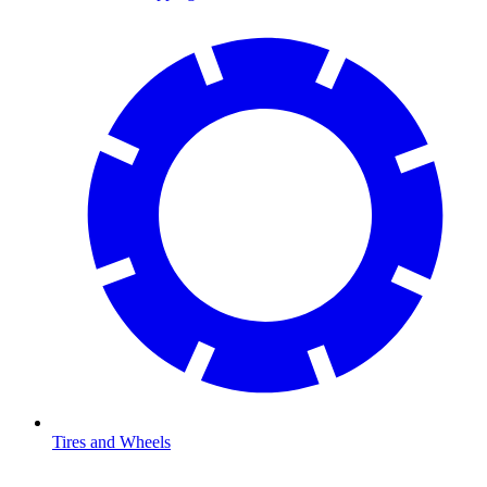
Tires and Wheels