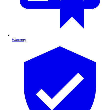
Warranty