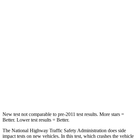
OVERALL STARS
5 Stars
4 Stars
Passenger
STARS
5 Stars
4 Stars
HIC
179
357
Neck Injury Risk
26.1%
54%
Neck Stress
174 lbs.
211 lbs.
Neck Compression
31 lbs.
37 lbs.
New test not comparable to pre-2011 test results. More stars =
Better. Lower test results = Better.
The National Highway Traffic Safety Administration does side
impact tests on new vehicles. In this test, which crashes the vehicle