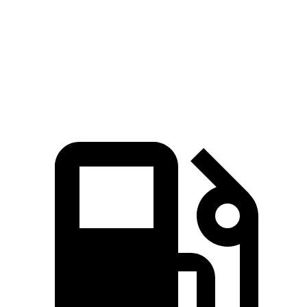
Zero to 60 MPH
6.9 sec
8.7 sec
7.6 sec
Quarter Mile
15.2 sec
16.7 sec
16.2 sec
Speed in 1/4 Mile
92.6 MPH
86.4 MPH
81.5 MPH