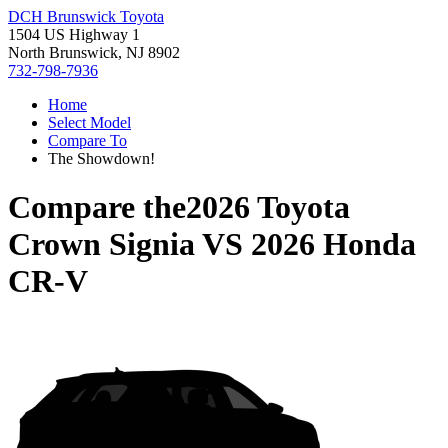
DCH Brunswick Toyota
1504 US Highway 1
North Brunswick, NJ 8902
732-798-7936
Home
Select Model
Compare To
The Showdown!
Compare the
2026 Toyota
Crown Signia
VS
2026 Honda
CR-V