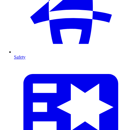
Safety